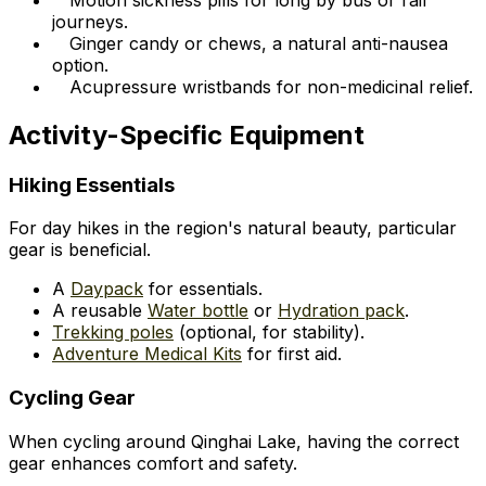
journeys.
Ginger candy or chews, a natural anti-nausea
option.
Acupressure wristbands for non-medicinal relief.
Activity-Specific Equipment
Hiking Essentials
For day hikes in the region's natural beauty, particular
gear is beneficial.
A
Daypack
for essentials.
A reusable
Water bottle
or
Hydration pack
.
Trekking poles
(optional, for stability).
Adventure Medical Kits
for first aid.
Cycling Gear
When cycling around Qinghai Lake, having the correct
gear enhances comfort and safety.