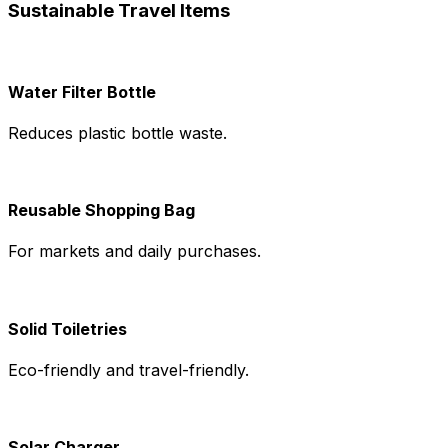
Sustainable Travel Items
Water Filter Bottle
Reduces plastic bottle waste.
Reusable Shopping Bag
For markets and daily purchases.
Solid Toiletries
Eco-friendly and travel-friendly.
Solar Charger