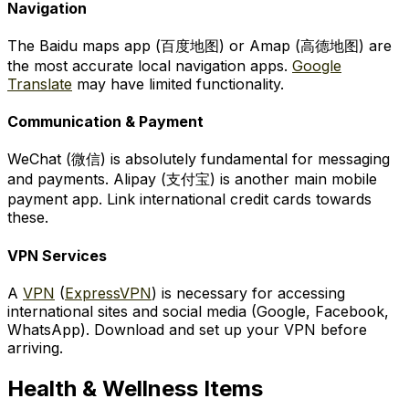
Navigation
The Baidu maps app (百度地图) or Amap (高德地图) are
the most accurate local navigation apps.
Google
Translate
may have limited functionality.
Communication & Payment
WeChat (微信) is absolutely fundamental for messaging
and payments. Alipay (支付宝) is another main mobile
payment app. Link international credit cards towards
these.
VPN Services
A
VPN
(
ExpressVPN
) is necessary for accessing
international sites and social media (Google, Facebook,
WhatsApp). Download and set up your VPN before
arriving.
Health & Wellness Items