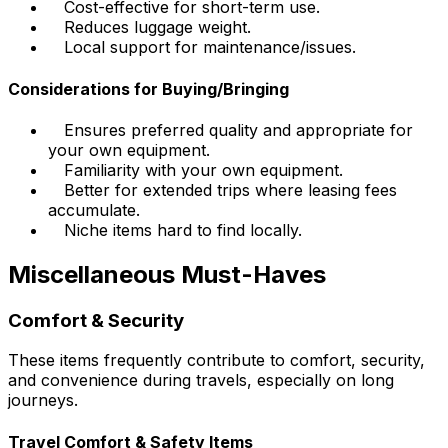
Cost-effective for short-term use.
Reduces luggage weight.
Local support for maintenance/issues.
Considerations for Buying/Bringing
Ensures preferred quality and appropriate for
your own equipment.
Familiarity with your own equipment.
Better for extended trips where leasing fees
accumulate.
Niche items hard to find locally.
Miscellaneous Must-Haves
Comfort & Security
These items frequently contribute to comfort, security,
and convenience during travels, especially on long
journeys.
Travel Comfort & Safety Items