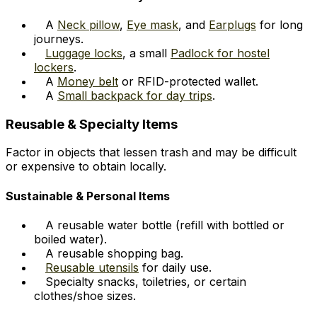
A
Neck pillow
,
Eye mask
, and
Earplugs
for long
journeys.
Luggage locks
, a small
Padlock for hostel
lockers
.
A
Money belt
or RFID-protected wallet.
A
Small backpack for day trips
.
Reusable & Specialty Items
Factor in objects that lessen trash and may be difficult
or expensive to obtain locally.
Sustainable & Personal Items
A reusable water bottle (refill with bottled or
boiled water).
A reusable shopping bag.
Reusable utensils
for daily use.
Specialty snacks, toiletries, or certain
clothes/shoe sizes.