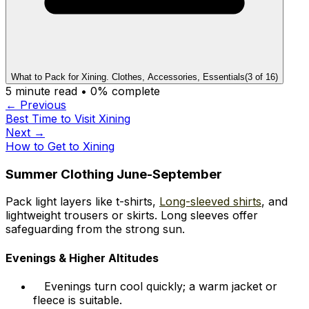
What to Pack for Xining. Clothes, Accessories, Essentials
(
3
of
16
)
5
minute read •
0
% complete
← Previous
Best Time to Visit Xining
Next →
How to Get to Xining
Summer Clothing June-September
Pack light layers like t-shirts,
Long-sleeved shirts
, and
lightweight trousers or skirts. Long sleeves offer
safeguarding from the strong sun.
Evenings & Higher Altitudes
Evenings turn cool quickly; a warm jacket or
fleece is suitable.