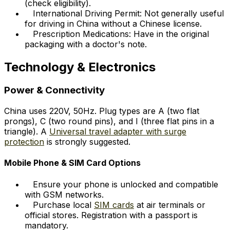
(check eligibility).
International Driving Permit: Not generally useful
for driving in China without a Chinese license.
Prescription Medications: Have in the original
packaging with a doctor's note.
Technology & Electronics
Power & Connectivity
China uses 220V, 50Hz. Plug types are A (two flat
prongs), C (two round pins), and I (three flat pins in a
triangle). A
Universal travel adapter with surge
protection
is strongly suggested.
Mobile Phone & SIM Card Options
Ensure your phone is unlocked and compatible
with GSM networks.
Purchase local
SIM cards
at air terminals or
official stores. Registration with a passport is
mandatory.