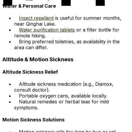
Water & Personal Care
Insect repellent
is useful for summer months,
near Qinghai Lake.
Water purification tablets
or a filter bottle for
remote hiking.
Bring preferred toiletries, as availability in the
area can differ.
Altitude & Motion Sickness
Altitude Sickness Relief
Altitude sickness medication (e.g., Diamox,
consult doctor).
Portable oxygen cans, available locally.
Natural remedies or herbal teas for mild
symptoms.
Motion Sickness Solutions
Motion sickness pills for long by bus or rail