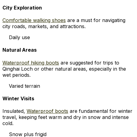
City Exploration
Comfortable walking shoes
are a must for navigating
city roads, markets, and attractions.
Daily use
Natural Areas
Waterproof hiking boots
are suggested for trips to
Qinghai Loch or other natural areas, especially in the
wet periods.
Varied terrain
Winter Visits
Insulated,
Waterproof boots
are fundamental for winter
travel, keeping feet warm and dry in snow and intense
cold.
Snow plus frigid