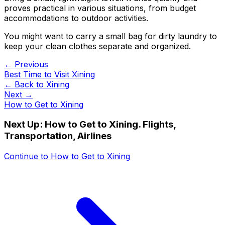
proves practical in various situations, from budget
accommodations to outdoor activities.
You might want to carry a small bag for dirty laundry to
keep your clean clothes separate and organized.
← Previous
Best Time to Visit Xining
← Back to
Xining
Next →
How to Get to Xining
Next Up:
How to Get to Xining. Flights,
Transportation, Airlines
Continue to
How to Get to Xining