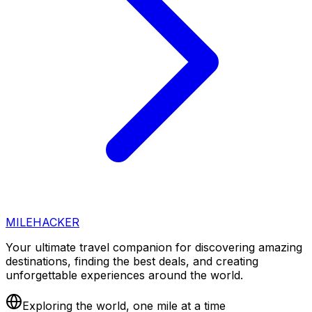
MILEHACKER
Your ultimate travel companion for discovering amazing
destinations, finding the best deals, and creating
unforgettable experiences around the world.
Exploring the world, one mile at a time