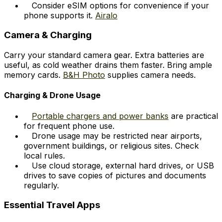
Consider eSIM options for convenience if your
phone supports it.
Airalo
Camera & Charging
Carry your standard camera gear. Extra batteries are
useful, as cold weather drains them faster. Bring ample
memory cards.
B&H Photo
supplies camera needs.
Charging & Drone Usage
Portable chargers and power banks
are practical
for frequent phone use.
Drone usage may be restricted near airports,
government buildings, or religious sites. Check
local rules.
Use cloud storage, external hard drives, or USB
drives to save copies of pictures and documents
regularly.
Essential Travel Apps