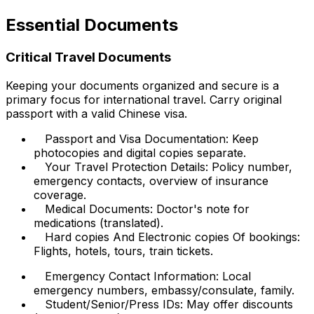
Essential Documents
Critical Travel Documents
Keeping your documents organized and secure is a
primary focus for international travel. Carry original
passport with a valid Chinese visa.
Passport and Visa Documentation: Keep
photocopies and digital copies separate.
Your Travel Protection Details: Policy number,
emergency contacts, overview of insurance
coverage.
Medical Documents: Doctor's note for
medications (translated).
Hard copies And Electronic copies Of bookings:
Flights, hotels, tours, train tickets.
Emergency Contact Information: Local
emergency numbers, embassy/consulate, family.
Student/Senior/Press IDs: May offer discounts