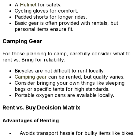
A
Helmet
for safety.
Cycling gloves for comfort.
Padded shorts for longer rides.
Basic gear is often provided with rentals, but
personal items ensure fit.
Camping Gear
For those planning to camp, carefully consider what to
rent vs. Bring for reliability.
Bicycles are not difficult to rent locally.
Camping gear
can be rented, but quality varies.
Consider bringing your own things like sleeping
bags or specific tents for high standards.
Portable oxygen cans are available locally.
Rent vs. Buy Decision Matrix
Advantages of Renting
Avoids transport hassle for bulky items like bikes.