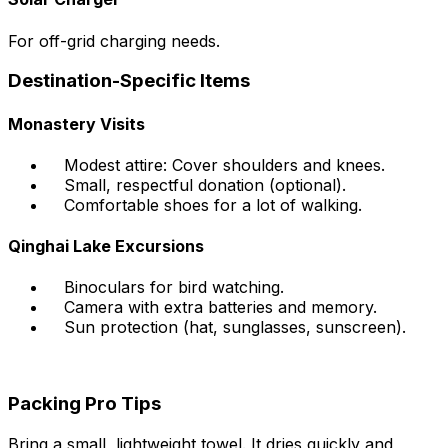
For off-grid charging needs.
Destination-Specific Items
Monastery Visits
Modest attire: Cover shoulders and knees.
Small, respectful donation (optional).
Comfortable shoes for a lot of walking.
Qinghai Lake Excursions
Binoculars for bird watching.
Camera with extra batteries and memory.
Sun protection (hat, sunglasses, sunscreen).
Packing Pro Tips
Bring a small, lightweight towel. It dries quickly and