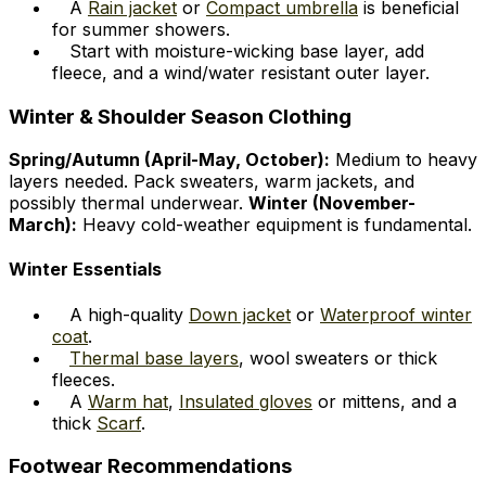
A
Rain jacket
or
Compact umbrella
is beneficial
for summer showers.
Start with moisture-wicking base layer, add
fleece, and a wind/water resistant outer layer.
Winter & Shoulder Season Clothing
Spring/Autumn (April-May, October):
Medium to heavy
layers needed. Pack sweaters, warm jackets, and
possibly thermal underwear.
Winter (November-
March):
Heavy cold-weather equipment is fundamental.
Winter Essentials
A high-quality
Down jacket
or
Waterproof winter
coat
.
Thermal base layers
, wool sweaters or thick
fleeces.
A
Warm hat
,
Insulated gloves
or mittens, and a
thick
Scarf
.
Footwear Recommendations