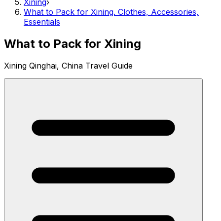
Xining
›
What to Pack for Xining. Clothes, Accessories,
Essentials
What to Pack for Xining
Xining Qinghai, China Travel Guide