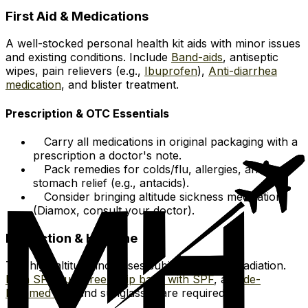
First Aid & Medications
A well-stocked personal health kit aids with minor issues
and existing conditions. Include
Band-aids
, antiseptic
wipes, pain relievers (e.g.,
Ibuprofen
),
Anti-diarrhea
medication
, and blister treatment.
Prescription & OTC Essentials
Carry all medications in original packaging with a
prescription a doctor's note.
Pack remedies for colds/flu, allergies, and
stomach relief (e.g., antacids).
Consider bringing altitude sickness medication
(Diamox, consult your doctor).
Protection & Hygiene
The high altitude increases subjection to UV radiation.
High SPF sunscreen
,
Lip balm with SPF
, a
Wide-
brimmed hat
, and sunglasses are required.