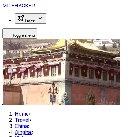
MILEHACKER
Travel
Toggle menu
Home
›
Travel
›
China
›
Qinghai
›