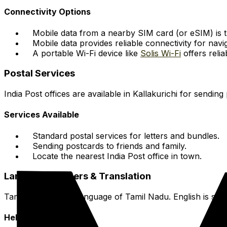
Connectivity Options
Mobile data from a nearby SIM card (or eSIM) is 
Mobile data provides reliable connectivity for nav
A portable Wi-Fi device like
Solis Wi-Fi
offers relia
Postal Services
India Post offices are available in Kallakurichi for sending
Services Available
Standard postal services for letters and bundles.
Sending postcards to friends and family.
Locate the nearest India Post office in town.
Language Barriers & Translation
Tamil is the official language of Tamil Nadu. English is s
Helpful Resources