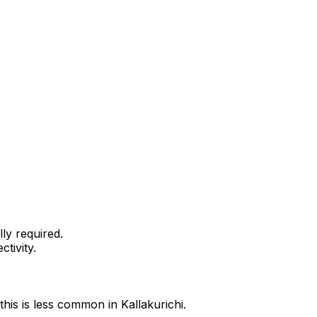
ly required.
tivity.
this is less common in Kallakurichi.