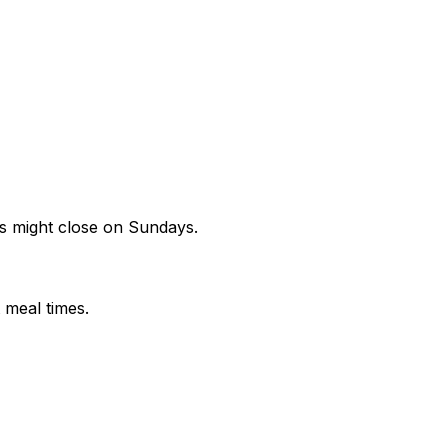
s might close on Sundays.
 meal times.