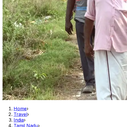
Home
›
Travel
›
India
›
Tamil Nadu
›