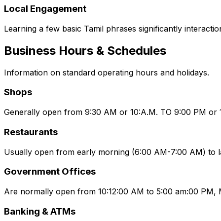
Local Engagement
Learning a few basic Tamil phrases significantly interactio
Business Hours & Schedules
Information on standard operating hours and holidays.
Shops
Generally open from 9:30 AM or 10:A.M. TO 9:00 PM or 10
Restaurants
Usually open from early morning (6:00 AM-7:00 AM) to l
Government Offices
Are normally open from 10:12:00 AM to 5:00 am:00 PM, 
Banking & ATMs