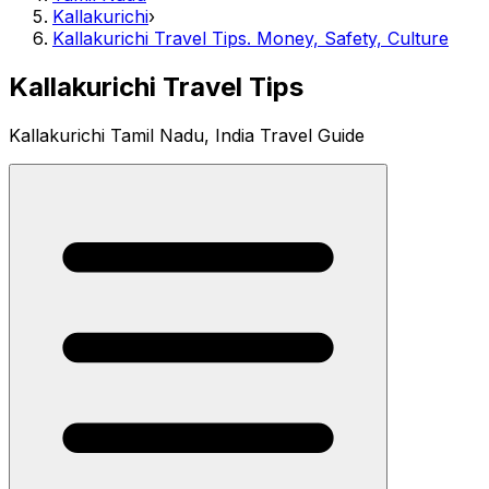
Kallakurichi
›
Kallakurichi Travel Tips. Money, Safety, Culture
Kallakurichi Travel Tips
Kallakurichi Tamil Nadu, India Travel Guide