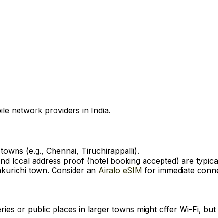
ile network providers in India.
owns (e.g., Chennai, Tiruchirappalli).
d local address proof (hotel booking accepted) are typical
akurichi town. Consider an
Airalo eSIM
for immediate connec
ies or public places in larger towns might offer Wi-Fi, but 