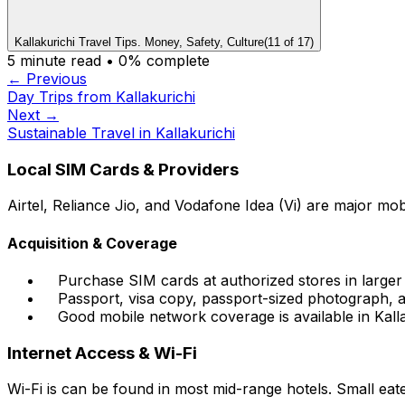
Kallakurichi Travel Tips. Money, Safety, Culture
(
11
of
17
)
5
minute read •
0
% complete
← Previous
Day Trips from Kallakurichi
Next →
Sustainable Travel in Kallakurichi
Local SIM Cards & Providers
Airtel, Reliance Jio, and Vodafone Idea (Vi) are major mob
Acquisition & Coverage
Purchase SIM cards at authorized stores in larger t
Passport, visa copy, passport-sized photograph, an
Good mobile network coverage is available in Kall
Internet Access & Wi-Fi
Wi-Fi is can be found in most mid-range hotels. Small eater