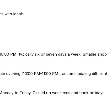
ns with locals.
:00 PM, typically six or seven days a week. Smaller shop
ate evening (10:00 PM-11:00 PM), accommodating different
Monday to Friday. Closed on weekends and bank holidays.