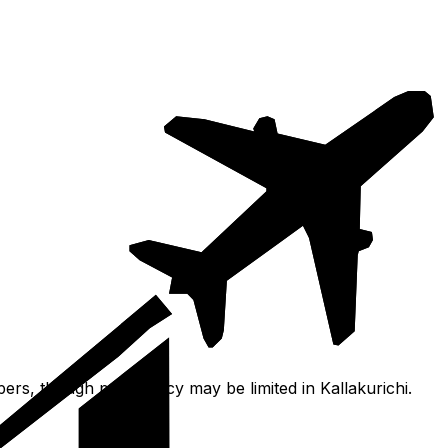
pers, though proficiency may be limited in Kallakurichi.