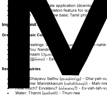
The Google Translate application (download Tamil
Utilize its voice translation feature for quick conve
Consider learning some basic Tamil phrases with
R
Important Tamil Phrases
Greetings & Basic Courtesies
Hello/Greetings: Vanakkam (வணக்கம்) -
Vah-nahk
Thank You: Nandri (நன்றி) -
Nah-ndree
Yes: Aamaam (ஆமாம்) -
Ah-mahm
No: Illai (இல்லை) -
Eel-lai
Requests & Inquiries
Please: Dhayavu Seithu (தயவுசெய்து) -
Dha-yah-vu
Excuse me: Mannikkavum (மன்னிக்கவும்) -
Mah-nn
How much? Evvalavu? (எவ்வளவு?) -
Ev-vah-lah-v
Water: Thanni (தண்ணி) -
Thun-nee