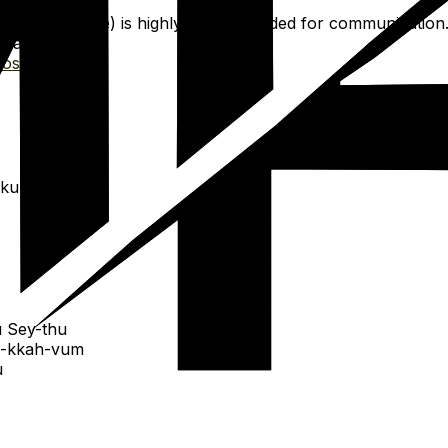
 for offline use) is highly recommended for communication
rsations.
osetta Stone
.
-kum
 Sey-thu
i-kkah-vum
u