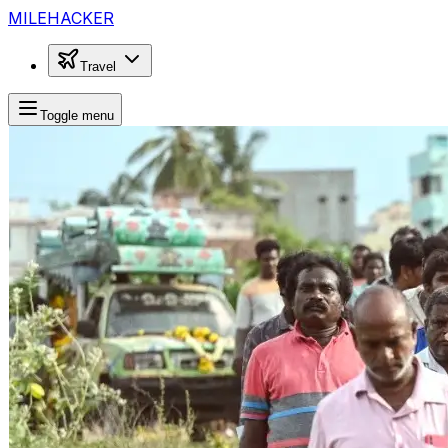
MILEHACKER
Travel
Toggle menu