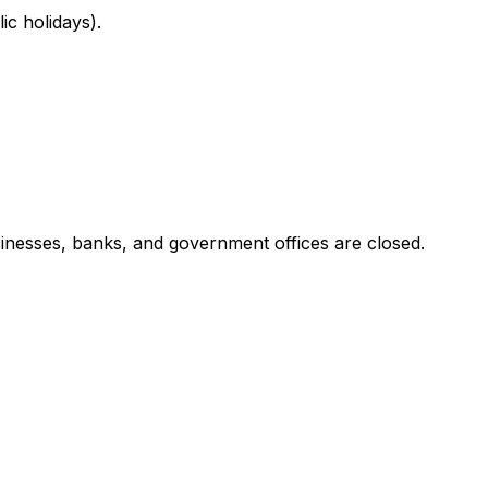
c holidays).
inesses, banks, and government offices are closed.