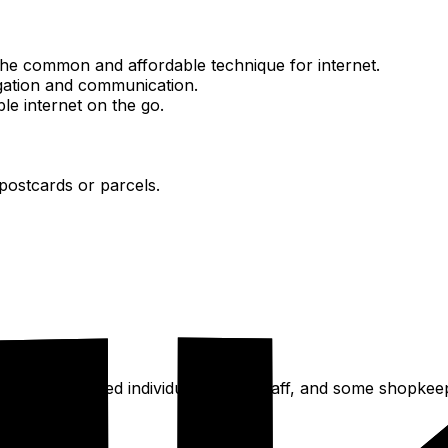
the common and affordable technique for internet.
igation and communication.
ble internet on the go.
 postcards or parcels.
poken by educated individuals, hotel staff, and some shopkee