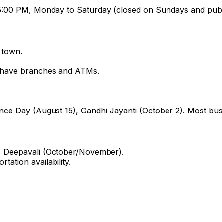
:00 PM, Monday to Saturday (closed on Sundays and publi
 town.
k have branches and ATMs.
nce Day (August 15), Gandhi Jayanti (October 2). Most bus
), Deepavali (October/November).
ation availability.