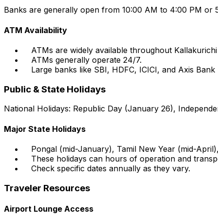
Banks are generally open from 10:00 AM to 4:00 PM or 5
ATM Availability
ATMs are widely available throughout Kallakurichi
ATMs generally operate 24/7.
Large banks like SBI, HDFC, ICICI, and Axis Ban
Public & State Holidays
National Holidays: Republic Day (January 26), Independe
Major State Holidays
Pongal (mid-January), Tamil New Year (mid-April
These holidays can hours of operation and transport
Check specific dates annually as they vary.
Traveler Resources
Airport Lounge Access