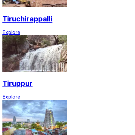
Tiruchirappalli
Explore
Tiruppur
Explore