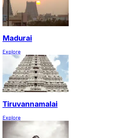
Madurai
Explore
Tiruvannamalai
Explore