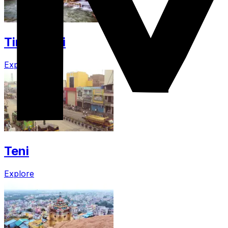
Tirunelveli
Explore
Teni
Explore