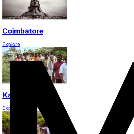
Coimbatore
Explore
Kallakurichi
Explore