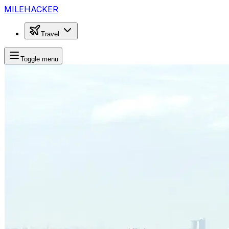
MILEHACKER
Travel
Toggle menu