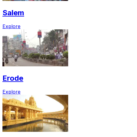
Salem
Explore
Erode
Explore