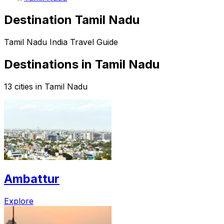
Destination Tamil Nadu
Tamil Nadu India Travel Guide
Destinations in Tamil Nadu
13 cities in Tamil Nadu
Ambattur
Explore