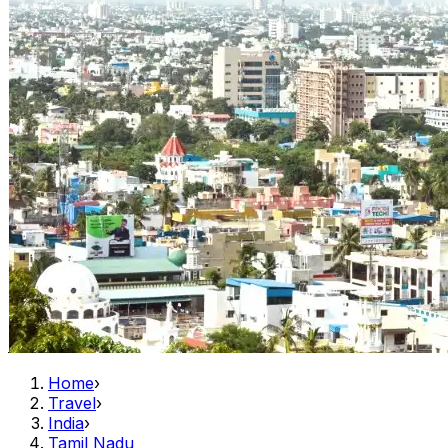
Home
›
Travel
›
India
›
Tamil Nadu