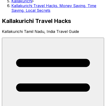
Kallakurichi
›
Kallakurichi Travel Hacks. Money Saving, Time
Saving, Local Secrets
Kallakurichi Travel Hacks
Kallakurichi Tamil Nadu, India Travel Guide