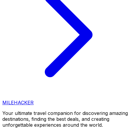
MILEHACKER
Your ultimate travel companion for discovering amazing
destinations, finding the best deals, and creating
unforgettable experiences around the world.