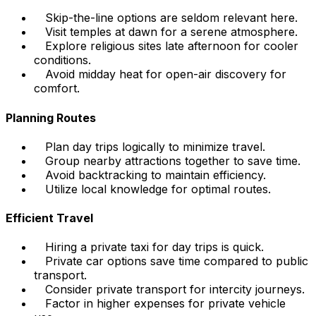
Skip-the-line options are seldom relevant here.
Visit temples at dawn for a serene atmosphere.
Explore religious sites late afternoon for cooler
conditions.
Avoid midday heat for open-air discovery for
comfort.
Planning Routes
Plan day trips logically to minimize travel.
Group nearby attractions together to save time.
Avoid backtracking to maintain efficiency.
Utilize local knowledge for optimal routes.
Efficient Travel
Hiring a private taxi for day trips is quick.
Private car options save time compared to public
transport.
Consider private transport for intercity journeys.
Factor in higher expenses for private vehicle