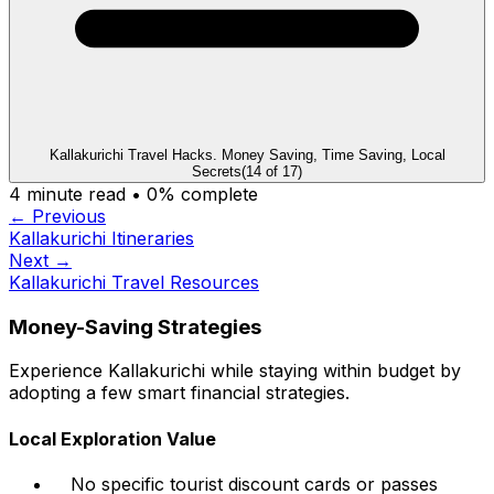
Kallakurichi Travel Hacks. Money Saving, Time Saving, Local
Secrets
(
14
of
17
)
4
minute read •
0
% complete
← Previous
Kallakurichi Itineraries
Next →
Kallakurichi Travel Resources
Money-Saving Strategies
Experience Kallakurichi while staying within budget by
adopting a few smart financial strategies.
Local Exploration Value
No specific tourist discount cards or passes