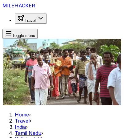
MILEHACKER
Travel
Toggle menu
Home
›
Travel
›
India
›
Tamil Nadu
›