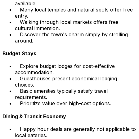
available.
Many local temples and natural spots offer free
entry.
Walking through local markets offers free
cultural immersion.
Discover the town's charm simply by strolling
around.
Budget Stays
Explore budget lodges for cost-effective
accommodation.
Guesthouses present economical lodging
choices.
Basic amenities typically satisfy travel
requirements.
Prioritize value over high-cost options.
Dining & Transit Economy
Happy hour deals are generally not applicable to
local eateries.