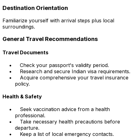
Destination Orientation
Familiarize yourself with arrival steps plus local
surroundings.
General Travel Recommendations
Travel Documents
Check your passport's validity period.
Research and secure Indian visa requirements.
Acquire comprehensive your travel insurance
policy.
Health & Safety
Seek vaccination advice from a health
professional.
Take necessary health precautions before
departure.
Keep a list of local emergency contacts.