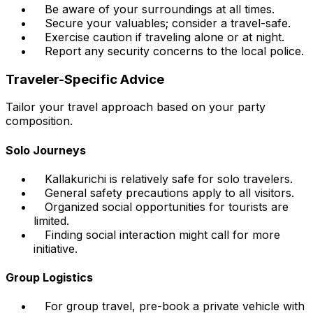
Be aware of your surroundings at all times.
Secure your valuables; consider a travel-safe.
Exercise caution if traveling alone or at night.
Report any security concerns to the local police.
Traveler-Specific Advice
Tailor your travel approach based on your party
composition.
Solo Journeys
Kallakurichi is relatively safe for solo travelers.
General safety precautions apply to all visitors.
Organized social opportunities for tourists are
limited.
Finding social interaction might call for more
initiative.
Group Logistics
For group travel, pre-book a private vehicle with