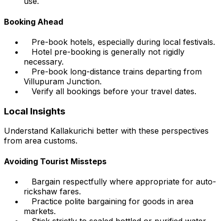
use.
Booking Ahead
Pre-book hotels, especially during local festivals.
Hotel pre-booking is generally not rigidly
necessary.
Pre-book long-distance trains departing from
Villupuram Junction.
Verify all bookings before your travel dates.
Local Insights
Understand Kallakurichi better with these perspectives
from area customs.
Avoiding Tourist Missteps
Bargain respectfully where appropriate for auto-
rickshaw fares.
Practice polite bargaining for goods in area
markets.
Stick strictly to sealed bottled or purified water.