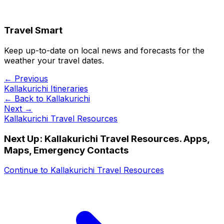
Travel Smart
Keep up-to-date on local news and forecasts for the
weather your travel dates.
← Previous
Kallakurichi Itineraries
← Back to
Kallakurichi
Next →
Kallakurichi Travel Resources
Next Up:
Kallakurichi Travel Resources. Apps,
Maps, Emergency Contacts
Continue to
Kallakurichi Travel Resources