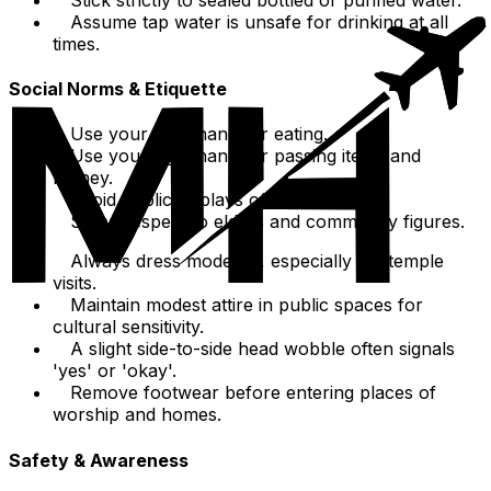
Assume tap water is unsafe for drinking at all
times.
Social Norms & Etiquette
Use your right hand for eating.
Use your right hand for passing items and
money.
Avoid public displays of affection.
Show respect to elders and community figures.
Always dress modestly, especially for temple
visits.
Maintain modest attire in public spaces for
cultural sensitivity.
A slight side-to-side head wobble often signals
'yes' or 'okay'.
Remove footwear before entering places of
worship and homes.
Safety & Awareness