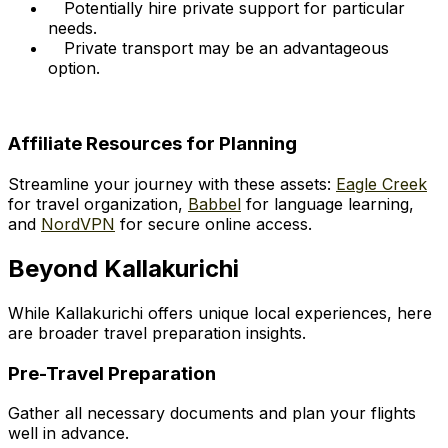
Potentially hire private support for particular
needs.
Private transport may be an advantageous
option.
Affiliate Resources for Planning
Streamline your journey with these assets:
Eagle Creek
for travel organization,
Babbel
for language learning,
and
NordVPN
for secure online access.
Beyond Kallakurichi
While Kallakurichi offers unique local experiences, here
are broader travel preparation insights.
Pre-Travel Preparation
Gather all necessary documents and plan your flights
well in advance.