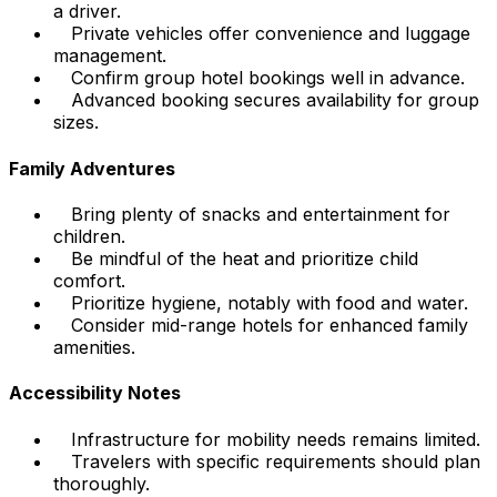
a driver.
Private vehicles offer convenience and luggage
management.
Confirm group hotel bookings well in advance.
Advanced booking secures availability for group
sizes.
Family Adventures
Bring plenty of snacks and entertainment for
children.
Be mindful of the heat and prioritize child
comfort.
Prioritize hygiene, notably with food and water.
Consider mid-range hotels for enhanced family
amenities.
Accessibility Notes
Infrastructure for mobility needs remains limited.
Travelers with specific requirements should plan
thoroughly.