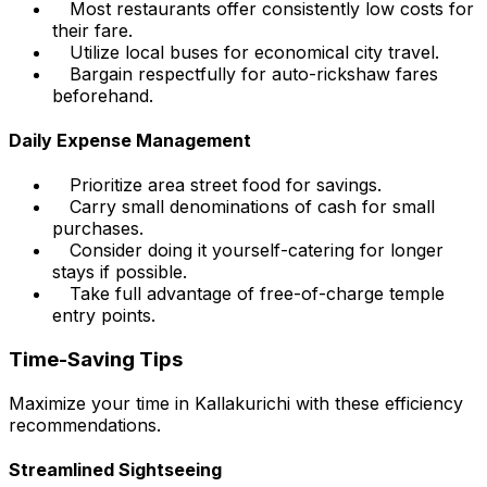
Most restaurants offer consistently low costs for
their fare.
Utilize local buses for economical city travel.
Bargain respectfully for auto-rickshaw fares
beforehand.
Daily Expense Management
Prioritize area street food for savings.
Carry small denominations of cash for small
purchases.
Consider doing it yourself-catering for longer
stays if possible.
Take full advantage of free-of-charge temple
entry points.
Time-Saving Tips
Maximize your time in Kallakurichi with these efficiency
recommendations.
Streamlined Sightseeing