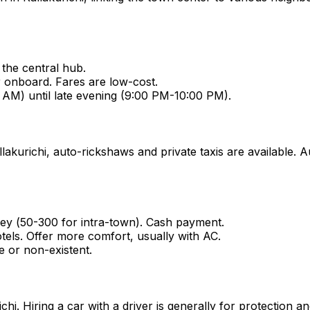
the central hub.
r onboard. Fares are low-cost.
 AM) until late evening (9:00 PM-10:00 PM).
lakurichi, auto-rickshaws and private taxis are available. A
ey (₹50-₹300 for intra-town). Cash payment.
tels. Offer more comfort, usually with AC.
e or non-existent.
urichi. Hiring a car with a driver is generally for protection