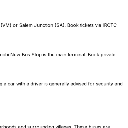
on (VM) or Salem Junction (SA). Book tickets via IRCTC
richi New Bus Stop is the main terminal. Book private
g a car with a driver is generally advised for security and
borhoods and surrounding villages. These buses are