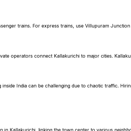
assenger trains. For express trains, use Villupuram Juncti
te operators connect Kallakurichi to major cities. Kallaku
inside India can be challenging due to chaotic traffic. Hirin
 in Kallakurichi, linking the town center to various neigh