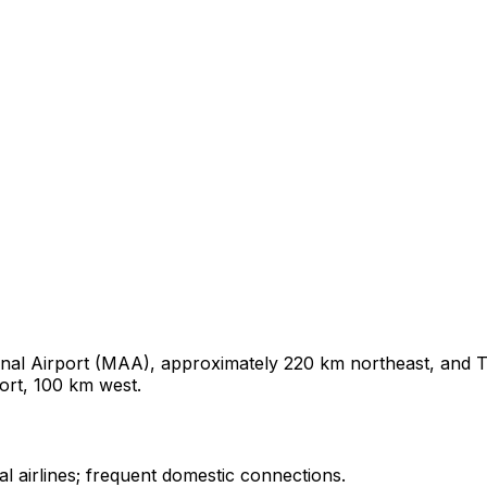
nal Airport (MAA), approximately 220 km northeast, and Ti
ort, 100 km west.
l airlines; frequent domestic connections.