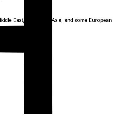
he Middle East, Southeast Asia, and some European