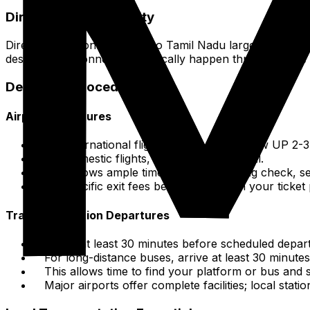
Direct Flight Availability
Direct international flights into Tamil Nadu largely arriv
destinations. Connections typically happen through these
Departure Procedures
Airport Departures
For international flights (MAA, TRZ), show UP 2-
For domestic flights, 1.5-2 hours is typical.
This allows ample time for check-in, bag check, se
No specific exit fees beyond what is in your ticket 
Train/Bus Station Departures
Arrive at least 30 minutes before scheduled depart
For long-distance buses, arrive at least 30 minutes
This allows time to find your platform or bus and se
Major airports offer complete facilities; local stati