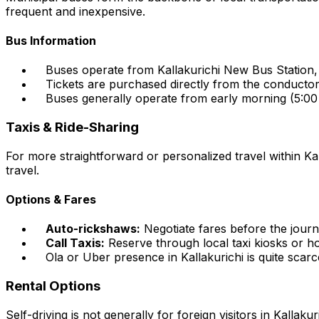
frequent and inexpensive.
Bus Information
Buses operate from Kallakurichi New Bus Station, 
Tickets are purchased directly from the conducto
Buses generally operate from early morning (5:00
Taxis & Ride-Sharing
For more straightforward or personalized travel within Kal
travel.
Options & Fares
Auto-rickshaws:
Negotiate fares before the journ
Call Taxis:
Reserve through local taxi kiosks or ho
Ola or Uber presence in Kallakurichi is quite scarc
Rental Options
Self-driving is not generally for foreign visitors in Kallak