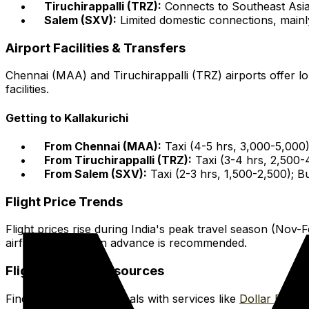
Tiruchirappalli (TRZ):
Connects to Southeast Asia,
Salem (SXV):
Limited domestic connections, mainl
Airport Facilities & Transfers
Chennai (MAA) and Tiruchirappalli (TRZ) airports offer l
facilities.
Getting to Kallakurichi
From Chennai (MAA):
Taxi (4-5 hrs, ₹3,000-₹5,000
From Tiruchirappalli (TRZ):
Taxi (3-4 hrs, ₹2,500-
From Salem (SXV):
Taxi (2-3 hrs, ₹1,500-₹2,500); 
Flight Price Trends
Flight prices rise during India's peak travel season (No
airfares. Booking in advance is recommended.
Flight Booking Resources
Find affordable flight deals with services like
Dollar Flight