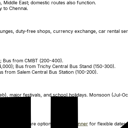
 Middle East; domestic routes also function.
y to Chennai.
ounges, duty-free shops, currency exchange, car rental se
); Bus from CMBT (₹200-₹400).
₹4,000); Bus from Trichy Central Bus Stand (₹150-₹300).
Bus from Salem Central Bus Station (₹100-₹200).
v-Feb), major festivals, and school holidays. Monsoon (Jul
 Club
or compare options on
Skyscanner
for flexible dates 