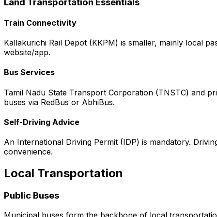
Land Transportation Essentials
Train Connectivity
Kallakurichi Rail Depot (KKPM) is smaller, mainly local p
website/app.
Bus Services
Tamil Nadu State Transport Corporation (TNSTC) and priva
buses via RedBus or AbhiBus.
Self-Driving Advice
An International Driving Permit (IDP) is mandatory. Driving 
convenience.
Local Transportation
Public Buses
Municipal buses form the backbone of local transportation