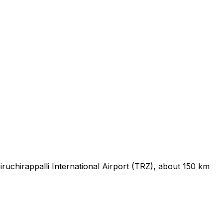
ruchirappalli International Airport (TRZ), about 150 km