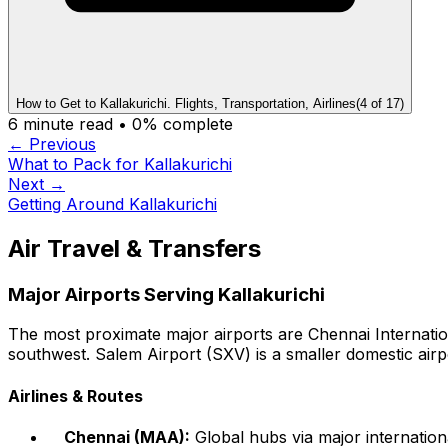
How to Get to Kallakurichi. Flights, Transportation, Airlines
(
4
of
17
)
6
minute read •
0
% complete
← Previous
What to Pack for Kallakurichi
Next →
Getting Around Kallakurichi
Air Travel & Transfers
Major Airports Serving Kallakurichi
The most proximate major airports are Chennai Internatio
southwest. Salem Airport (SXV) is a smaller domestic airp
Airlines & Routes
Chennai (MAA):
Global hubs via major internationa