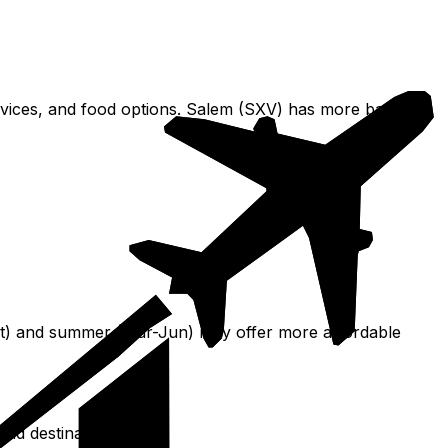
rvices, and food options. Salem (SXV) has more basic
-Oct) and summer (Mar-Jun) may offer more affordable
and destinations.