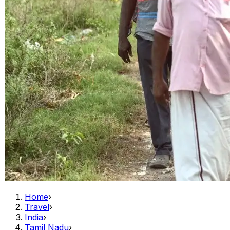
Home
›
Travel
›
India
›
Tamil Nadu
›