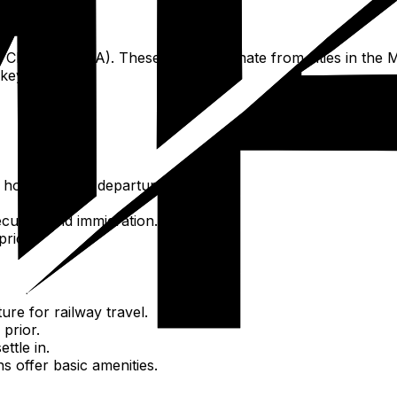
e at Chennai (MAA). These flights originate from cities in t
 key hubs.
3 hours before departure.
curity, and immigration.
price.
ure for railway travel.
 prior.
ttle in.
ons offer basic amenities.