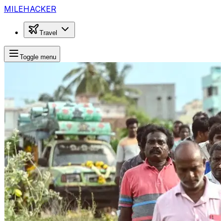
MILEHACKER
Travel
Toggle menu