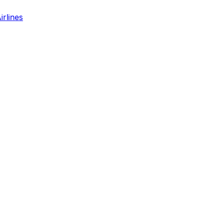
irlines