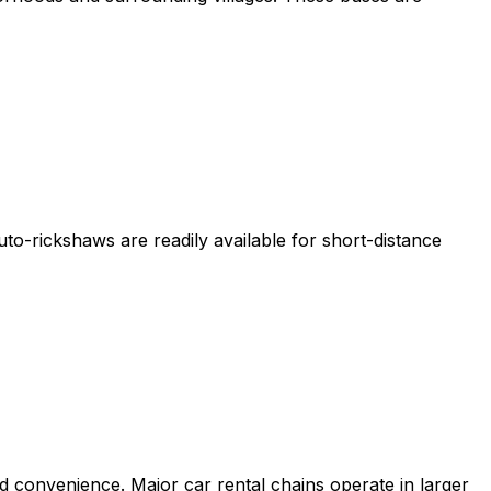
uto-rickshaws are readily available for short-distance
 and convenience. Major car rental chains operate in larger