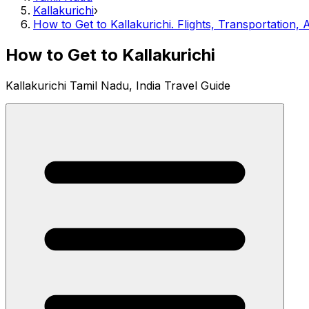
Kallakurichi
›
How to Get to Kallakurichi. Flights, Transportation, A
How to Get to Kallakurichi
Kallakurichi Tamil Nadu, India Travel Guide