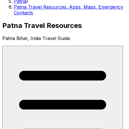
Patna
›
Patna Travel Resources. Apps, Maps, Emergency
Contacts
Patna Travel Resources
Patna Bihar, India Travel Guide