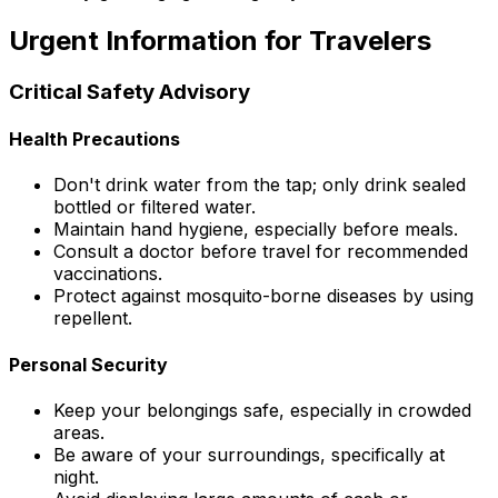
Urgent Information for Travelers
Critical Safety Advisory
Health Precautions
Don't drink water from the tap; only drink sealed
bottled or filtered water.
Maintain hand hygiene, especially before meals.
Consult a doctor before travel for recommended
vaccinations.
Protect against mosquito-borne diseases by using
repellent.
Personal Security
Keep your belongings safe, especially in crowded
areas.
Be aware of your surroundings, specifically at
night.