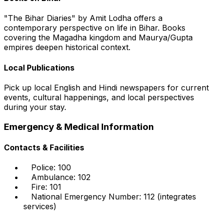
"The Bihar Diaries" by Amit Lodha offers a
contemporary perspective on life in Bihar. Books
covering the Magadha kingdom and Maurya/Gupta
empires deepen historical context.
Local Publications
Pick up local English and Hindi newspapers for current
events, cultural happenings, and local perspectives
during your stay.
Emergency & Medical Information
Contacts & Facilities
Police: 100
Ambulance: 102
Fire: 101
National Emergency Number: 112 (integrates
services)