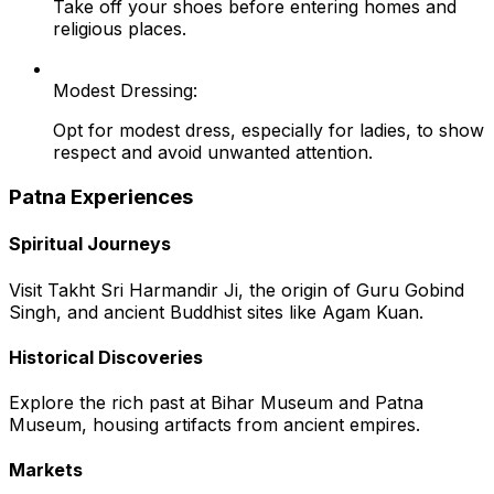
Take off your shoes before entering homes and
religious places.
Modest Dressing:
Opt for modest dress, especially for ladies, to show
respect and avoid unwanted attention.
Patna Experiences
Spiritual Journeys
Visit Takht Sri Harmandir Ji, the origin of Guru Gobind
Singh, and ancient Buddhist sites like Agam Kuan.
Historical Discoveries
Explore the rich past at Bihar Museum and Patna
Museum, housing artifacts from ancient empires.
Markets