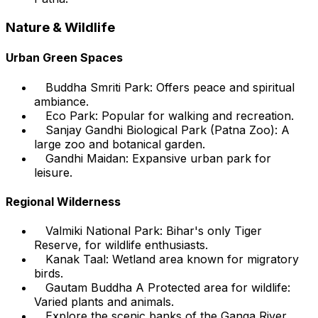
Nature & Wildlife
Urban Green Spaces
Buddha Smriti Park: Offers peace and spiritual
ambiance.
Eco Park: Popular for walking and recreation.
Sanjay Gandhi Biological Park (Patna Zoo): A
large zoo and botanical garden.
Gandhi Maidan: Expansive urban park for
leisure.
Regional Wilderness
Valmiki National Park: Bihar's only Tiger
Reserve, for wildlife enthusiasts.
Kanak Taal: Wetland area known for migratory
birds.
Gautam Buddha A Protected area for wildlife:
Varied plants and animals.
Explore the scenic banks of the Ganga River.