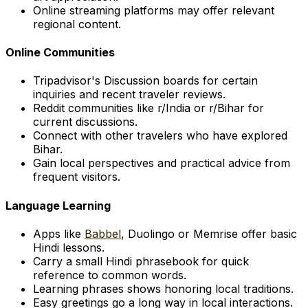
Online streaming platforms may offer relevant
regional content.
Online Communities
Tripadvisor's Discussion boards for certain
inquiries and recent traveler reviews.
Reddit communities like r/India or r/Bihar for
current discussions.
Connect with other travelers who have explored
Bihar.
Gain local perspectives and practical advice from
frequent visitors.
Language Learning
Apps like
Babbel
, Duolingo or Memrise offer basic
Hindi lessons.
Carry a small Hindi phrasebook for quick
reference to common words.
Learning phrases shows honoring local traditions.
Easy greetings go a long way in local interactions.