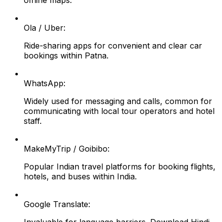
offline maps.
Ola / Uber:
Ride-sharing apps for convenient and clear car
bookings within Patna.
WhatsApp:
Widely used for messaging and calls, common for
communicating with local tour operators and hotel
staff.
MakeMyTrip / Goibibo:
Popular Indian travel platforms for booking flights,
hotels, and buses within India.
Google Translate: