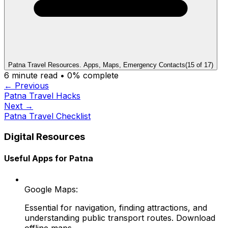
Patna Travel Resources. Apps, Maps, Emergency Contacts
(
15
of
17
)
6
minute read •
0
% complete
← Previous
Patna Travel Hacks
Next →
Patna Travel Checklist
Digital Resources
Useful Apps for Patna
Google Maps:
Essential for navigation, finding attractions, and
understanding public transport routes. Download