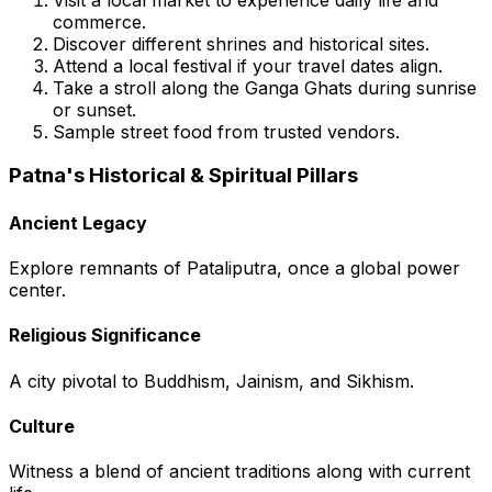
commerce.
Discover different shrines and historical sites.
Attend a local festival if your travel dates align.
Take a stroll along the Ganga Ghats during sunrise
or sunset.
Sample street food from trusted vendors.
Patna's Historical & Spiritual Pillars
Ancient Legacy
Explore remnants of Pataliputra, once a global power
center.
Religious Significance
A city pivotal to Buddhism, Jainism, and Sikhism.
Culture
Witness a blend of ancient traditions along with current