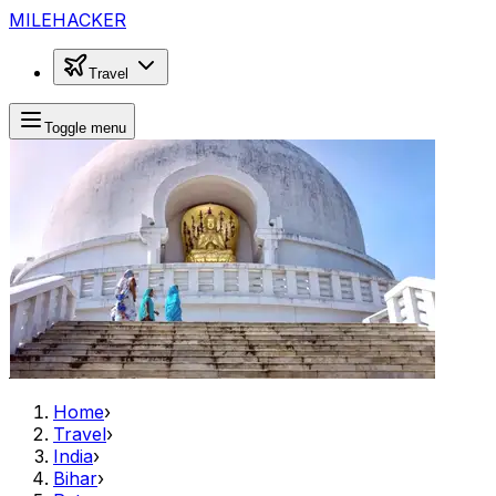
MILEHACKER
Travel
Toggle menu
Home
›
Travel
›
India
›
Bihar
›