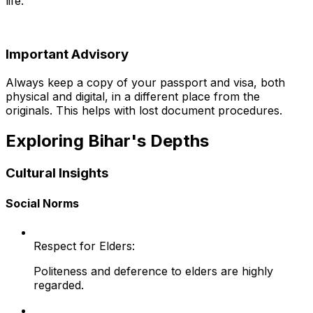
life.
Important Advisory
Always keep a copy of your passport and visa, both
physical and digital, in a different place from the
originals. This helps with lost document procedures.
Exploring Bihar's Depths
Cultural Insights
Social Norms
Respect for Elders:
Politeness and deference to elders are highly
regarded.