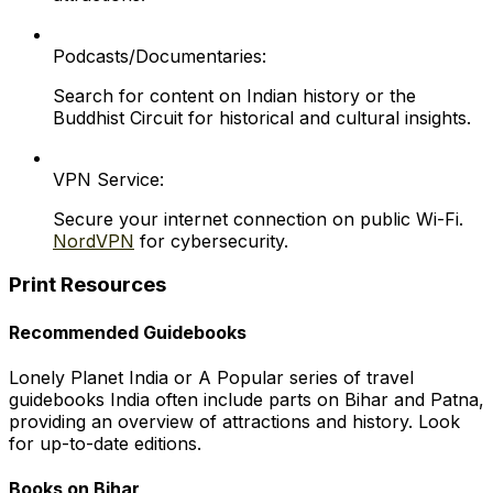
Podcasts/Documentaries:
Search for content on Indian history or the
Buddhist Circuit for historical and cultural insights.
VPN Service:
Secure your internet connection on public Wi-Fi.
NordVPN
for cybersecurity.
Print Resources
Recommended Guidebooks
Lonely Planet India or A Popular series of travel
guidebooks India often include parts on Bihar and Patna,
providing an overview of attractions and history. Look
for up-to-date editions.
Books on Bihar