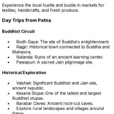
Experience the local hustle and bustle in markets for
textiles, handicrafts, and fresh produce.
Day Trips from Patna
Buddhist Circuit
Bodh Gaya: The site of Buddha's enlightenment.
Rajgir: Historical town connected to Buddha and
Mahavira.
Nalanda: Ruins of an ancient learning center.
Pawapuri: A sacred Jain pilgrimage site.
Historical Exploration
Vaishali: Significant Buddhist and Jain site,
ancient republic.
Kesaria Stupa: One of the tallest and largest
Buddhist stupas.
Barabar Caves: Ancient rock-cut caves.
Explore rural landscapes and villages around
Patna.