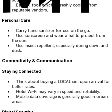
Eat hot, food which is freshly cooked from
reputable vendors.
Personal Care
Carry hand sanitizer for use on the go.
Use sunscreen and wear a hat to protect from
the sun.
Use insect repellent, especially during dawn and
dusk.
Connectivity & Communication
Staying Connected
Think about buying a LOCAL sim upon arrival for
better rates.
Hotel Wi-Fi may vary in speed and reliability.
Mobile data coverage is generally good in urban
areas.
Digital Security