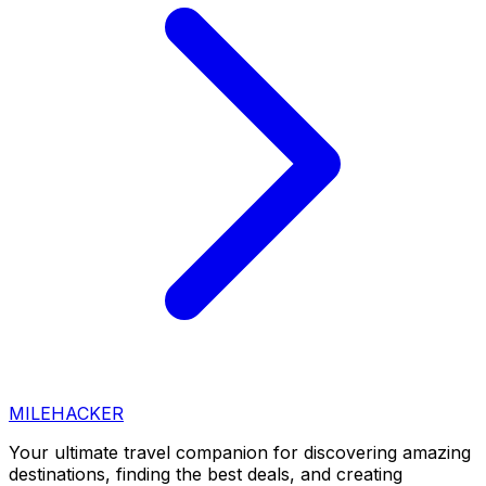
MILEHACKER
Your ultimate travel companion for discovering amazing
destinations, finding the best deals, and creating