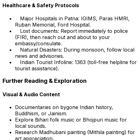
Healthcare & Safety Protocols
Major Hospitals in Patna: IGIMS, Paras HMRI,
Ruban Memorial, Ford Hospital.
Lost documents: Report immediately to police
(FIR), then reach out and about to your
embassy/consulate.
Natural Disasters: During monsoon, follow local
news and advisories.
Indian Tourist Infoline: 1363 (toll-free helpline for
tourist assistance).
Further Reading & Exploration
Visual & Audio Content
Documentaries on bygone Indian history,
Buddhism, or Jainism.
Explore Bihari folk music or Bhojpuri music for
local sounds.
Research Madhubani painting (Mithila painting) for
art appreciation.