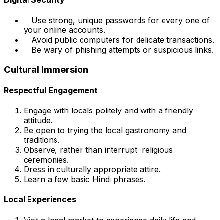
Use strong, unique passwords for every one of
your online accounts.
Avoid public computers for delicate transactions.
Be wary of phishing attempts or suspicious links.
Cultural Immersion
Respectful Engagement
Engage with locals politely and with a friendly
attitude.
Be open to trying the local gastronomy and
traditions.
Observe, rather than interrupt, religious
ceremonies.
Dress in culturally appropriate attire.
Learn a few basic Hindi phrases.
Local Experiences
Visit a local market to experience daily life and