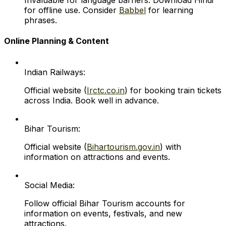
Invaluable for language barriers. Download Hindi
for offline use. Consider
Babbel
for learning
phrases.
Online Planning & Content
Indian Railways:
Official website (
Irctc.co.in
) for booking train tickets
across India. Book well in advance.
Bihar Tourism:
Official website (
Bihartourism.gov.in
) with
information on attractions and events.
Social Media:
Follow official Bihar Tourism accounts for
information on events, festivals, and new
attractions.