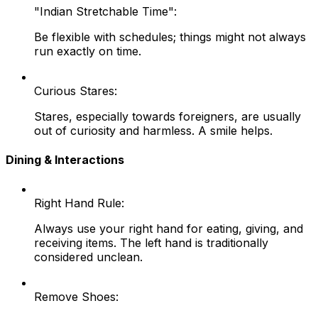
"Indian Stretchable Time":
Be flexible with schedules; things might not always
run exactly on time.
Curious Stares:
Stares, especially towards foreigners, are usually
out of curiosity and harmless. A smile helps.
Dining & Interactions
Right Hand Rule:
Always use your right hand for eating, giving, and
receiving items. The left hand is traditionally
considered unclean.
Remove Shoes: