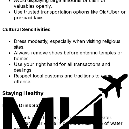
Avoid displaying large amounts of cash or
valuables openly.
Use trusted transportation options like Ola/Uber or
pre-paid taxis.
Cultural Sensitivities
Dress modestly, especially when visiting religious
sites.
Always remove shoes before entering temples or
homes.
Use your right hand for all transactions and
dealings.
Respect local customs and traditions to avoid
offense.
Staying Healthy
Food & Drink Safety
Drink only bottled, filtered, or boiled water.
Steer clear of ice in drinks unless sure of water
source.