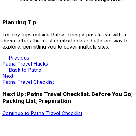
Planning Tip
For day trips outside Patna, hiring a private car with a
driver offers the most comfortable and efficient way to
explore, permitting you to cover multiple sites.
← Previous
Patna Travel Hacks
← Back to
Patna
Next →
Patna Travel Checklist
Next Up:
Patna Travel Checklist. Before You Go,
Packing List, Preparation
Continue to
Patna Travel Checklist