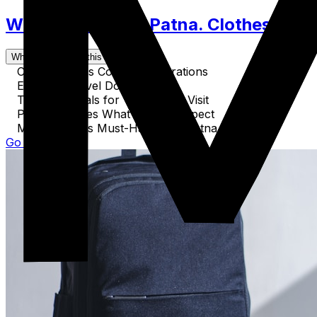
What to Pack for Patna. Clothes, Acce
What's covered in this guide
Cultural Dress Code Considerations
Essential Travel Documents
Tech Essentials for Your Patna Visit
Patna Activities What Gear to Expect
Miscellaneous Must-Haves for Patna
Go to Guide