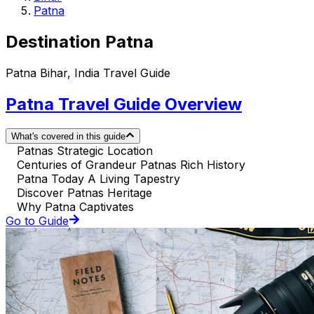
Patna
Destination Patna
Patna Bihar, India Travel Guide
Patna Travel Guide Overview
What's covered in this guide
Patnas Strategic Location
Centuries of Grandeur Patnas Rich History
Patna Today A Living Tapestry
Discover Patnas Heritage
Why Patna Captivates
Go to Guide