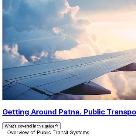
Getting Around Patna. Public Transpor
What's covered in this guide
Overview of Public Transit Systems