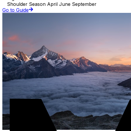
Shoulder Season April June September
Go to Guide