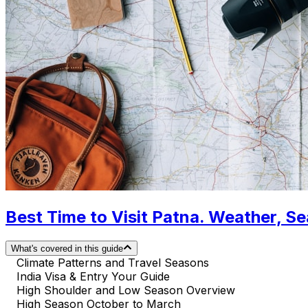
Best Time to Visit Patna. Weather, S
What's covered in this guide
Climate Patterns and Travel Seasons
India Visa & Entry Your Guide
High Shoulder and Low Season Overview
High Season October to March