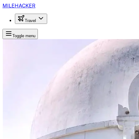
MILEHACKER
Travel
Toggle menu