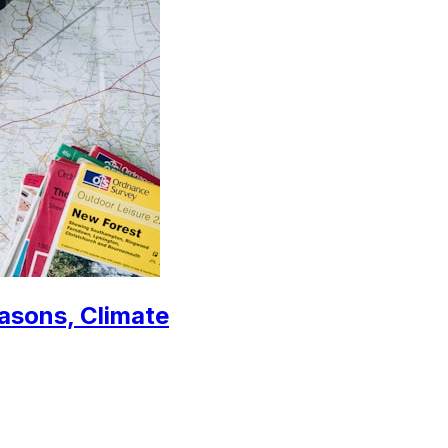
easons, Climate