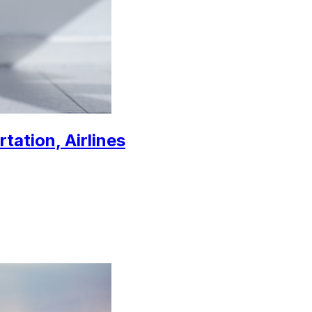
tation, Airlines