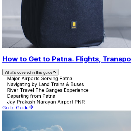
How to Get to Patna. Flights, Transpor
What's covered in this guide
Major Airports Serving Patna
Navigating by Land Trains & Buses
River Travel The Ganges Experience
Departing from Patna
Jay Prakash Narayan Airport PNR
Go to Guide