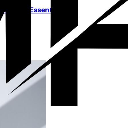
ssories, Essentials