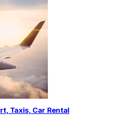
t, Taxis, Car Rental