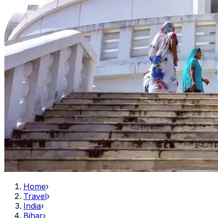
Home
›
Travel
›
India
›
Bihar
›