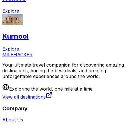
Explore
Kurnool
Explore
MILEHACKER
Your ultimate travel companion for discovering amazing
destinations, finding the best deals, and creating
unforgettable experiences around the world.
Exploring the world, one mile at a time
View all destinations
Company
About Us