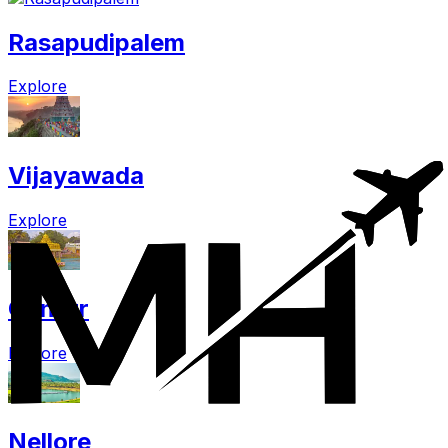
Rasapudipalem
Explore
Vijayawada
Explore
Guntur
Explore
Nellore