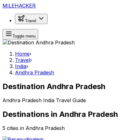
MILEHACKER
Travel
Toggle menu
Home
›
Travel
›
India
›
Andhra Pradesh
Destination Andhra Pradesh
Andhra Pradesh India Travel Guide
Destinations in Andhra Pradesh
5 cities in Andhra Pradesh