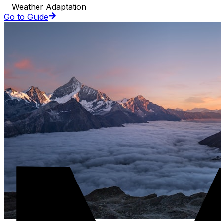
Weather Adaptation
Go to Guide