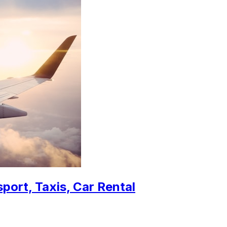
sport, Taxis, Car Rental