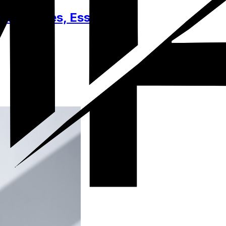
Accessories, Essentials