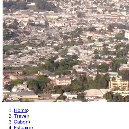
Home
›
Travel
›
Gabon
›
Estuaire
›