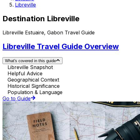
Libreville
Destination Libreville
Libreville Estuaire, Gabon Travel Guide
Libreville Travel Guide Overview
What's covered in this guide
Libreville Snapshot
Helpful Advice
Geographical Context
Historical Significance
Population & Language
Go to Guide