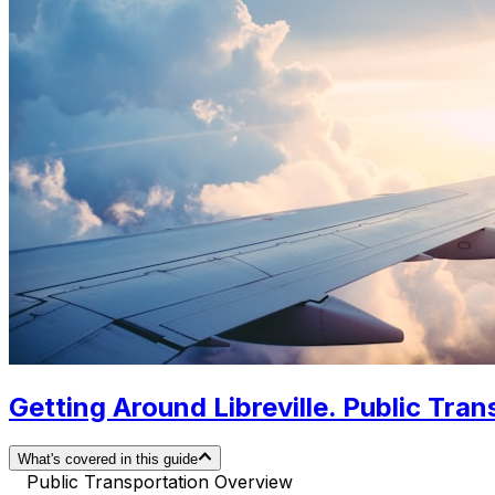
Getting Around Libreville. Public Tran
What's covered in this guide
Public Transportation Overview