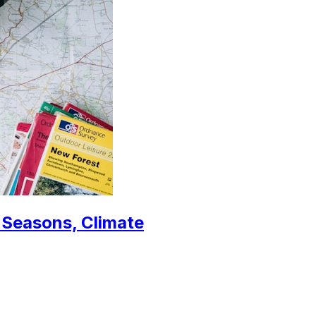
, Seasons, Climate