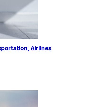
sportation, Airlines