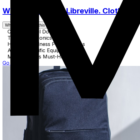
What to Pack for Libreville. Clothes, 
What's covered in this guide
Crucial Travel Documents
Tech & Electronics for Travel
Health & Wellness Preparedness
Activity-Specific Equipment
Miscellaneous Must-Haves
Go to Guide