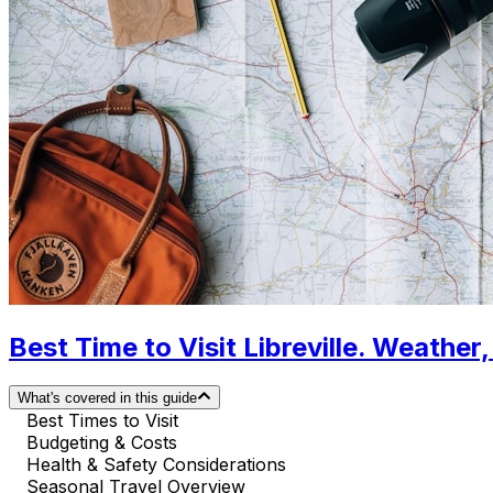
Best Time to Visit Libreville. Weather
What's covered in this guide
Best Times to Visit
Budgeting & Costs
Health & Safety Considerations
Seasonal Travel Overview