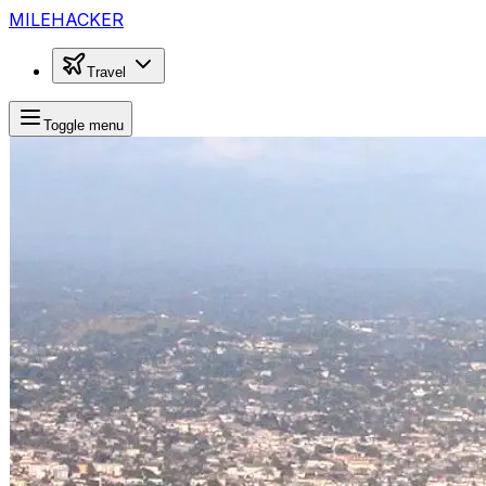
MILEHACKER
Travel
Toggle menu