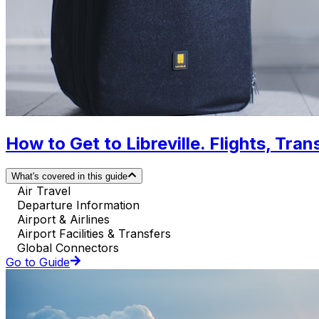
How to Get to Libreville. Flights, Tran
What's covered in this guide
Air Travel
Departure Information
Airport & Airlines
Airport Facilities & Transfers
Global Connectors
Go to Guide