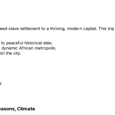
eed-slave settlement to a thriving, modern capital. This trip
o peaceful historical sites.
 dynamic African metropolis.
n the city.
y.
Seasons, Climate