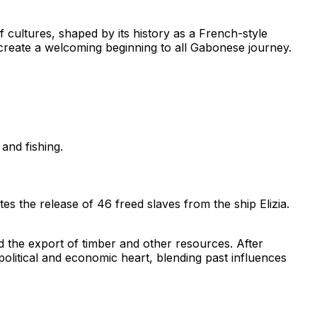
 of cultures, shaped by its history as a French-style
n create a welcoming beginning to all Gabonese journey.
and fishing.
tes the release of 46 freed slaves from the ship
Elizia
.
ted the export of timber and other resources. After
 political and economic heart, blending past influences