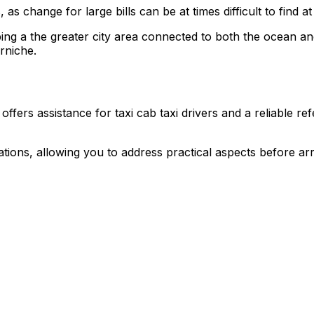
as change for large bills can be at times difficult to find at
ping a the greater city area connected to both the ocean an
rniche.
fers assistance for taxi cab taxi drivers and a reliable ref
rations, allowing you to address practical aspects before ar