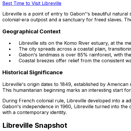
Best Time to Visit Libreville
Libreville is a point of entry to Gabon''s beautiful natural
colonial-era outpost and a sanctuary for freed slaves. Th
Geographical Context
Libreville sits on the Komo River estuary, at the me
The city spreads across a coastal plain, transition
Gabon's landmass is over 85% rainforest, with the
Coastal breezes offer relief from the consistent w
Historical Significance
Libreville's origin dates to 1849, established by America
This humanitarian beginning marks an interesting start for
During French colonial rule, Libreville developed into a adm
Gabon's independence in 1960, Libreville turned into the c
with a contemporary identity.
Libreville Snapshot