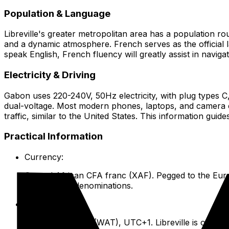
Population & Language
Libreville's greater metropolitan area has a population ro
and a dynamic atmosphere. French serves as the official l
speak English, French fluency will greatly assist in navig
Electricity & Driving
Gabon uses 220-240V, 50Hz electricity, with plug types C
dual-voltage. Most modern phones, laptops, and camera c
traffic, similar to the United States. This information gui
Practical Information
Currency:
Central African CFA franc (XAF). Pegged to the Euro
smaller XAF denominations.
Time Zone:
West Africa Time (WAT), UTC+1. Libreville is one