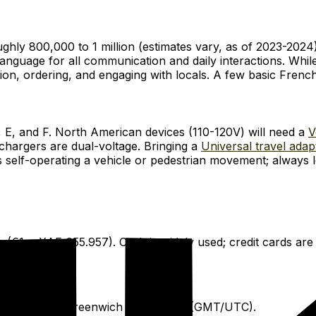
ughly 800,000 to 1 million (estimates vary, as of 2023-2024)
anguage for all communication and daily interactions. While
ation, ordering, and engaging with locals. A few basic Frenc
, E, and F. North American devices (110-120V) will need a
V
hargers are dual-voltage. Bringing a
Universal travel adap
des self-operating a vehicle or pedestrian movement; always l
 (€1 = XAF 655.957). Cash is widely used; credit cards are
 hour ahead of Greenwich Mean Time (GMT/UTC).