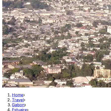
Home
›
Travel
›
Gabon
›
Estuaire
›