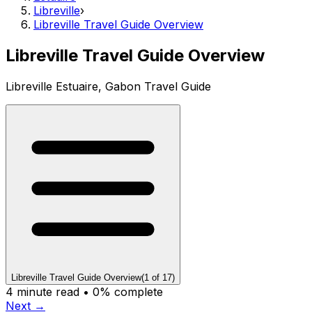
Libreville
›
Libreville Travel Guide Overview
Libreville Travel Guide Overview
Libreville Estuaire, Gabon Travel Guide
Libreville Travel Guide Overview
(
1
of
17
)
4
minute read •
0
% complete
Next →