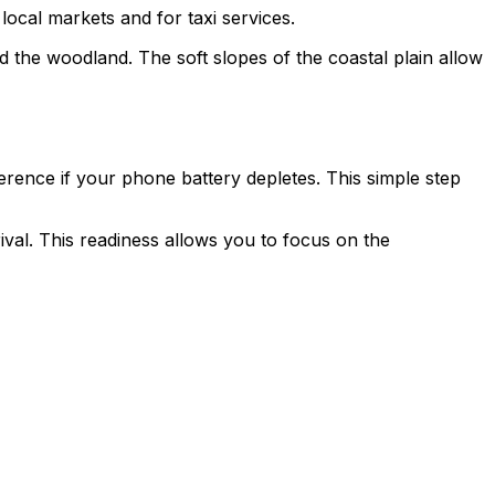
 local markets and for taxi services.
d the woodland. The soft slopes of the coastal plain allow
erence if your phone battery depletes. This simple step
rival. This readiness allows you to focus on the