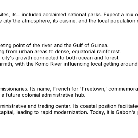
 sites, its... included acclaimed national parks. Expect a mix
e city'the atmosphere, its cuisine, and the local populatio
eting point of the river and the Gulf of Guinea.
ing from urban areas to dense, equatorial rainforest.
 city's growth connected to both ocean and forest.
armth, with the Komo River influencing local getting around 
n missionaries. Its name, French for 'Freetown,' commemora
 a future colonial administrative hub.
inistrative and trading center. Its coastal position facilita
apital, leading to rapid modernization. Today, it is Gabon's