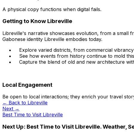
A physical copy functions when digital fails.
Getting to Know Libreville
Libreville's narrative showcases evolution, from a small fr
Gabonese identity Libreville embodies today.
Explore varied districts, from commercial vibrancy t
See how events from history continue to mold this
Capture the blend of old and new architecture withi
Local Engagement
Be open to local interactions; they enrich your travel stor
← Back to
Libreville
Next →
Best Time to Visit Libreville
Next Up:
Best Time to Visit Libreville. Weather, 