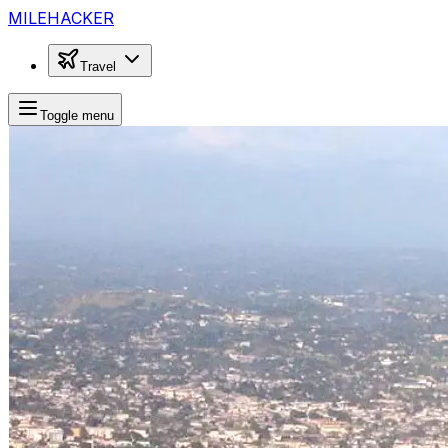
MILEHACKER
Travel
Toggle menu