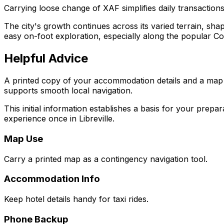
Carrying loose change of XAF simplifies daily transactions, 
The city's growth continues across its varied terrain, sha
easy on-foot exploration, especially along the popular Co
Helpful Advice
A printed copy of your accommodation details and a map of
supports smooth local navigation.
This initial information establishes a basis for your prepa
experience once in Libreville.
Map Use
Carry a printed map as a contingency navigation tool.
Accommodation Info
Keep hotel details handy for taxi rides.
Phone Backup