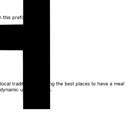
this prefix.
 local traditions to finding the best places to have a meal
d dynamic urban spaces.