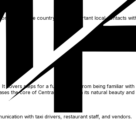
from outside the country. Save important local contacts with 
It covers steps for a fulfilling trip, from being familiar with
ases the core of Central Africa, with its natural beauty an
nication with taxi drivers, restaurant staff, and vendors.