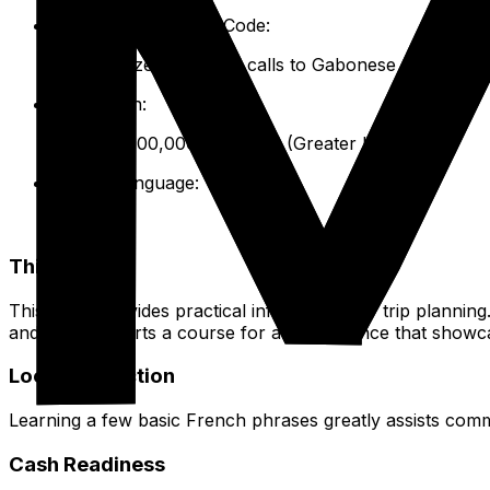
International Dialing Code:
+241. Utilize this for all calls to Gabonese numbers 
Population:
Approx. 800,000 - 1 million (Greater Libreville).
Official Language:
French.
This Guide
This guide provides practical information for trip planning. 
and stay. It charts a course for an experience that showc
Local Interaction
Learning a few basic French phrases greatly assists commu
Cash Readiness