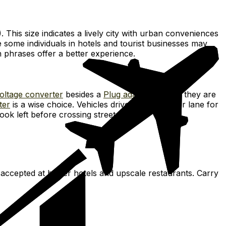
. This size indicates a lively city with urban conveniences
 some individuals in hotels and tourist businesses may
h phrases offer a better experience.
oltage converter
besides a
Plug adapter
, unless they are
ter
is a wise choice. Vehicles drive on the proper lane for
ook left before crossing streets.
 accepted at bigger hotels and upscale restaurants. Carry