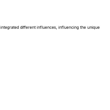
 integrated different influences, influencing the unique