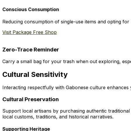
Conscious Consumption
Reducing consumption of single-use items and opting for r
Visit Package Free Shop
Zero-Trace Reminder
Carry a small bag for your trash when out exploring, espe
Cultural Sensitivity
Interacting respectfully with Gabonese culture enhances y
Cultural Preservation
Support local artisans by purchasing authentic traditiona
local customs, traditions, and historical narratives.
Supporting Heritage