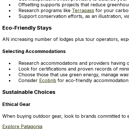
Offsetting supports projects that reduce greenho
Research programs like
Terrapass
for your carbon
Support conservation efforts, as an illustration, v
Eco-Friendly Stays
AN increasing number of lodges plus tour operators, espec
Selecting Accommodations
Research accommodations and providers having obvi
Look for certifications and proven records of mini
Choose those that use green energy, manage waste
Consider
Ecobnb
for eco-friendly accommodation 
Sustainable Choices
Ethical Gear
When buying outdoor gear, look to brands committed to e
Explore Patagonia