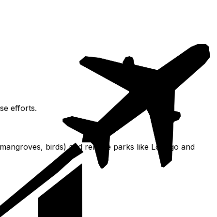
se efforts.
 (mangroves, birds) and remote parks like Loango and