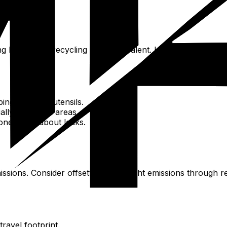
g but limited; recycling is not prevalent. Litter can be an
ing bag, and utensils.
ally in natural areas.
eone know about leaks.
issions. Consider offsetting your flight emissions through 
ravel footprint.