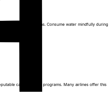
 issue in some urban areas. Consume water mindfully during
reputable carbon offset programs. Many airlines offer this