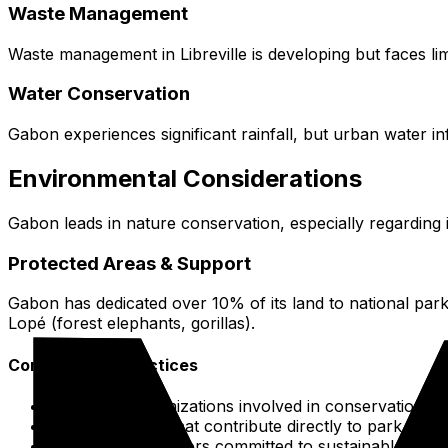
Waste Management
Waste management in Libreville is developing but faces limi
Water Conservation
Gabon experiences significant rainfall, but urban water in
Environmental Considerations
Gabon leads in nature conservation, especially regarding it
Protected Areas & Support
Gabon has dedicated over 10% of its land to national par
Lopé (forest elephants, gorillas).
Conservation Practices
Support organizations involved in conservation by
Select lodges that contribute directly to park main
Look for operators committed to sustainable princi