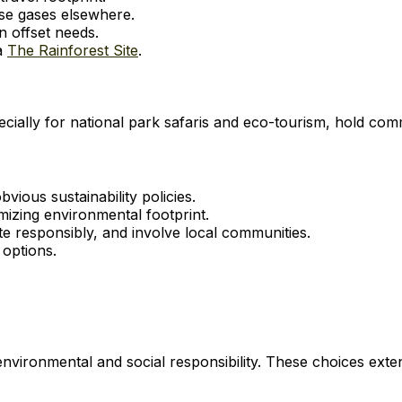
use gases elsewhere.
 offset needs.
ia
The Rainforest Site
.
ially for national park safaris and eco-tourism, hold comm
ous sustainability policies.
mizing environmental footprint.
 responsibly, and involve local communities.
options.
nvironmental and social responsibility. These choices ext