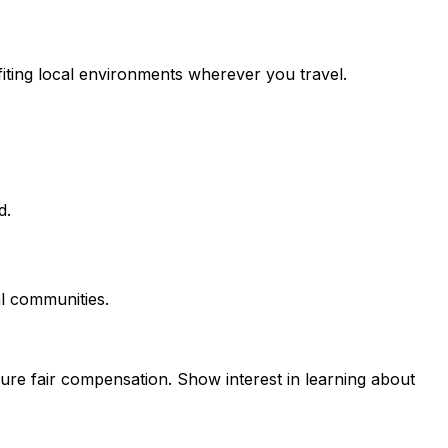
fiting local environments wherever you travel.
d.
al communities.
sure fair compensation. Show interest in learning about