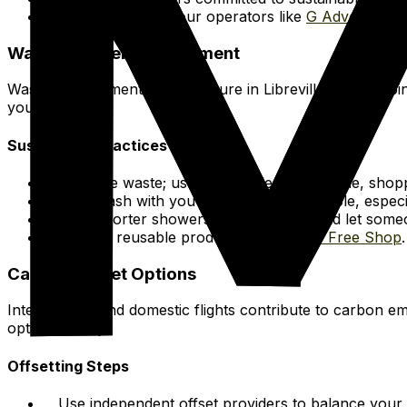
Consider ethical tour operators like
G Adventures
.
Waste & Water Management
Waste management infrastructure in Libreville is developin
your stay.
Sustainable Practices
Minimize waste; use a reusable water bottle, shopp
Take trash with you if no bins are available, especi
Take shorter showers, turn off taps, and let som
Explore reusable products at
Package Free Shop
.
Carbon Offset Options
International and domestic flights contribute to carbon em
option directly.
Offsetting Steps
Use independent offset providers to balance your t