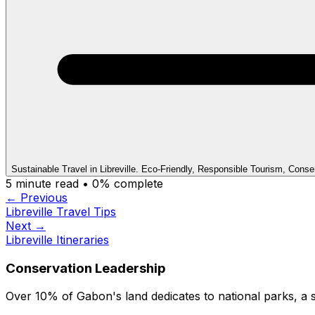
Sustainable Travel in Libreville. Eco-Friendly, Responsible Tourism, Conse
5
minute read •
0
% complete
← Previous
Libreville Travel Tips
Next →
Libreville Itineraries
Conservation Leadership
Over 10% of Gabon's land dedicates to national parks, a