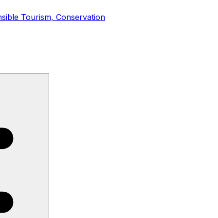
onsible Tourism, Conservation