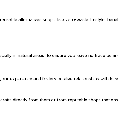
eusable alternatives supports a zero-waste lifestyle, bene
cially in natural areas, to ensure you leave no trace behin
our experience and fosters positive relationships with loc
l crafts directly from them or from reputable shops that en