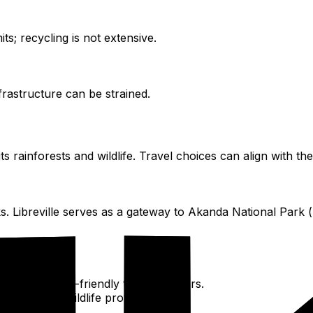
ts; recycling is not extensive.
frastructure can be strained.
s rainforests and wildlife. Travel choices can align with the
ks. Libreville serves as a gateway to Akanda National Park
 choosing eco-friendly tour operators.
tenance and wildlife protection.
ples.