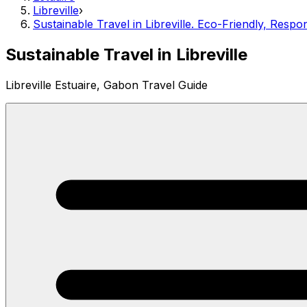
Libreville
›
Sustainable Travel in Libreville. Eco-Friendly, Resp
Sustainable Travel in Libreville
Libreville Estuaire, Gabon Travel Guide