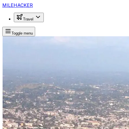
MILEHACKER
Travel
Toggle menu