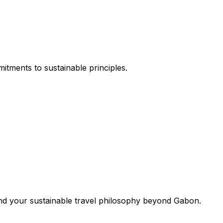
itments to sustainable principles.
end your sustainable travel philosophy beyond Gabon.