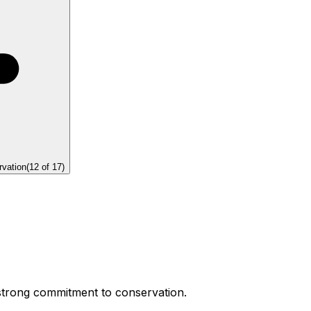
rvation
(
12
of
17
)
 strong commitment to conservation.