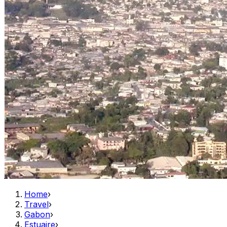
Home
›
Travel
›
Gabon
›
Estuaire
›