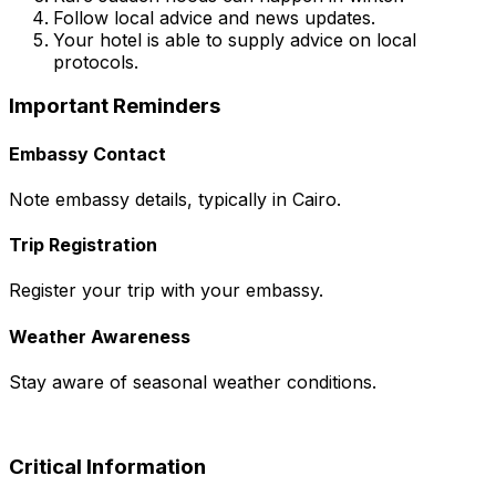
Follow local advice and news updates.
Your hotel is able to supply advice on local
protocols.
Important Reminders
Embassy Contact
Note embassy details, typically in Cairo.
Trip Registration
Register your trip with your embassy.
Weather Awareness
Stay aware of seasonal weather conditions.
Critical Information