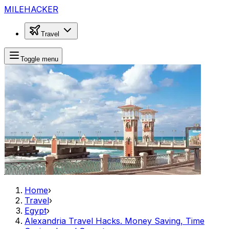
MILEHACKER
Travel
Toggle menu
Home
›
Travel
›
Egypt
›
Alexandria Travel Hacks. Money Saving, Time