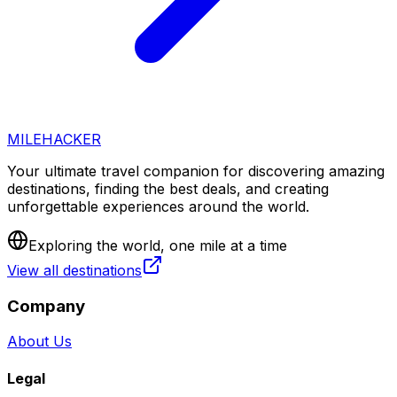
MILEHACKER
Your ultimate travel companion for discovering amazing
destinations, finding the best deals, and creating
unforgettable experiences around the world.
Exploring the world, one mile at a time
View all destinations
Company
About Us
Legal