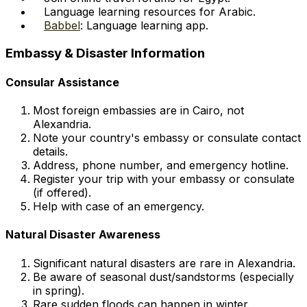
Language learning resources for Arabic.
Babbel
: Language learning app.
Embassy & Disaster Information
Consular Assistance
Most foreign embassies are in Cairo, not
Alexandria.
Note your country's embassy or consulate contact
details.
Address, phone number, and emergency hotline.
Register your trip with your embassy or consulate
(if offered).
Help with case of an emergency.
Natural Disaster Awareness
Significant natural disasters are rare in Alexandria.
Be aware of seasonal dust/sandstorms (especially
in spring).
Rare sudden floods can happen in winter.