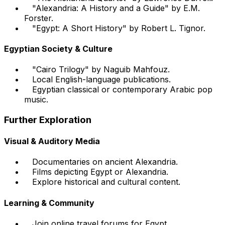
"Alexandria: A History and a Guide" by E.M.
Forster.
"Egypt: A Short History" by Robert L. Tignor.
Egyptian Society & Culture
"Cairo Trilogy" by Naguib Mahfouz.
Local English-language publications.
Egyptian classical or contemporary Arabic pop
music.
Further Exploration
Visual & Auditory Media
Documentaries on ancient Alexandria.
Films depicting Egypt or Alexandria.
Explore historical and cultural content.
Learning & Community
Join online travel forums for Egypt.