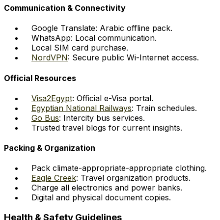
Communication & Connectivity
Google Translate: Arabic offline pack.
WhatsApp: Local communication.
Local SIM card purchase.
NordVPN
: Secure public Wi-Internet access.
Official Resources
Visa2Egypt
: Official e-Visa portal.
Egyptian National Railways
: Train schedules.
Go Bus
: Intercity bus services.
Trusted travel blogs for current insights.
Packing & Organization
Pack climate-appropriate-appropriate clothing.
Eagle Creek
: Travel organization products.
Charge all electronics and power banks.
Digital and physical document copies.
Health & Safety Guidelines