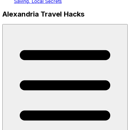
Saving, Local Secrets
Alexandria Travel Hacks