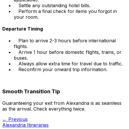
Settle any outstanding hotel bills.
Perform a final check for items you forgot in
your room.
Departure Timing
Plan to arrive 2-3 hours before international
flights.
Arrive 1 hour before domestic flights, trains, or
buses.
Always allow extra time for travel due to traffic.
Reconfirm your onward trip information.
Smooth Transition Tip
Guaranteeing your exit from Alexandria is as seamless
as the arrival. Check everything twice.
← Previous
Alexandria Itineraries