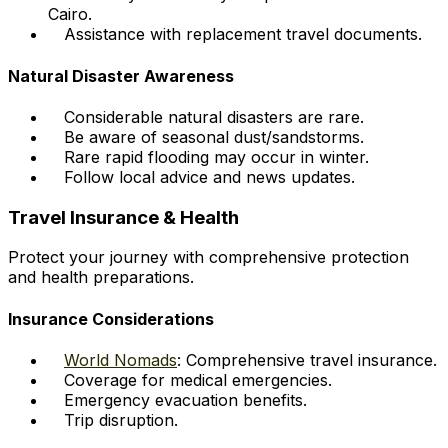
Cairo.
Assistance with replacement travel documents.
Natural Disaster Awareness
Considerable natural disasters are rare.
Be aware of seasonal dust/sandstorms.
Rare rapid flooding may occur in winter.
Follow local advice and news updates.
Travel Insurance & Health
Protect your journey with comprehensive protection
and health preparations.
Insurance Considerations
World Nomads
: Comprehensive travel insurance.
Coverage for medical emergencies.
Emergency evacuation benefits.
Trip disruption.