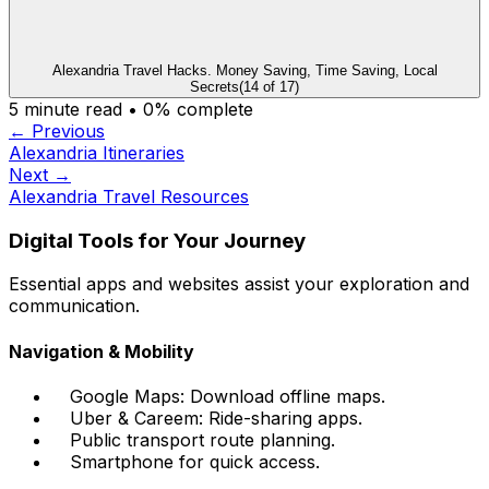
Alexandria Travel Hacks. Money Saving, Time Saving, Local
Secrets
(
14
of
17
)
5
minute read •
0
% complete
← Previous
Alexandria Itineraries
Next →
Alexandria Travel Resources
Digital Tools for Your Journey
Essential apps and websites assist your exploration and
communication.
Navigation & Mobility
Google Maps: Download offline maps.
Uber & Careem: Ride-sharing apps.
Public transport route planning.
Smartphone for quick access.