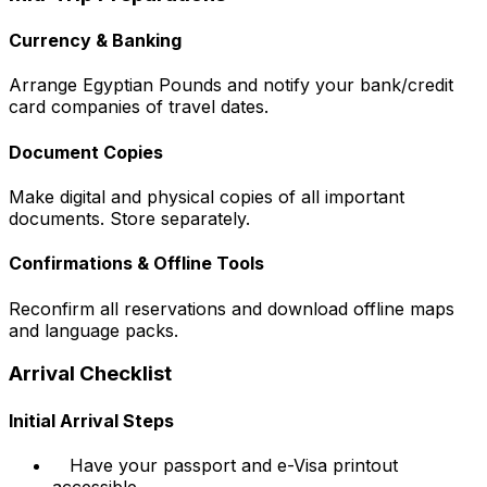
Currency & Banking
Arrange Egyptian Pounds and notify your bank/credit
card companies of travel dates.
Document Copies
Make digital and physical copies of all important
documents. Store separately.
Confirmations & Offline Tools
Reconfirm all reservations and download offline maps
and language packs.
Arrival Checklist
Initial Arrival Steps
Have your passport and e-Visa printout
accessible.