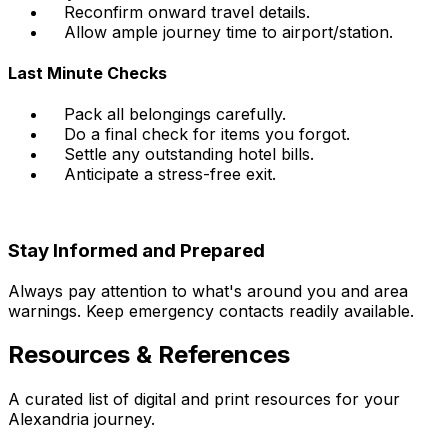
Reconfirm onward travel details.
Allow ample journey time to airport/station.
Last Minute Checks
Pack all belongings carefully.
Do a final check for items you forgot.
Settle any outstanding hotel bills.
Anticipate a stress-free exit.
Stay Informed and Prepared
Always pay attention to what's around you and area
warnings. Keep emergency contacts readily available.
Resources & References
A curated list of digital and print resources for your
Alexandria journey.