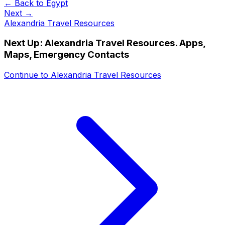
← Back to
Egypt
Next →
Alexandria Travel Resources
Next Up:
Alexandria Travel Resources. Apps,
Maps, Emergency Contacts
Continue to
Alexandria Travel Resources