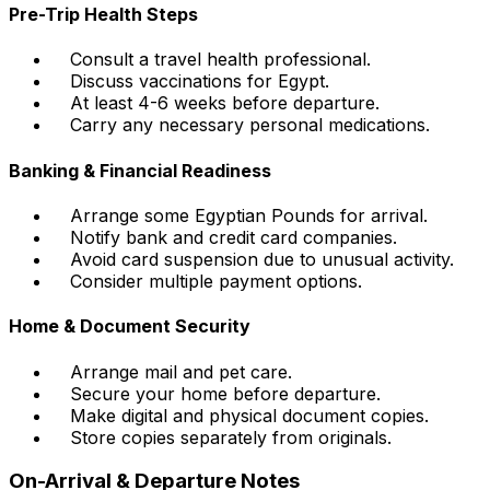
Pre-Trip Health Steps
Consult a travel health professional.
Discuss vaccinations for Egypt.
At least 4-6 weeks before departure.
Carry any necessary personal medications.
Banking & Financial Readiness
Arrange some Egyptian Pounds for arrival.
Notify bank and credit card companies.
Avoid card suspension due to unusual activity.
Consider multiple payment options.
Home & Document Security
Arrange mail and pet care.
Secure your home before departure.
Make digital and physical document copies.
Store copies separately from originals.
On-Arrival & Departure Notes