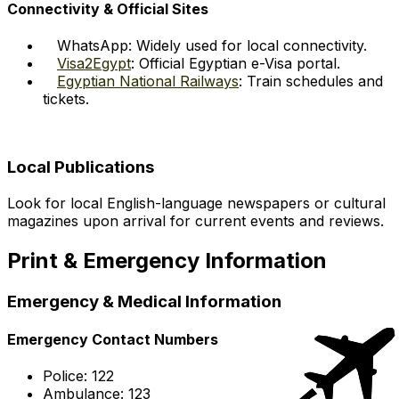
Connectivity & Official Sites
WhatsApp: Widely used for local connectivity.
Visa2Egypt
: Official Egyptian e-Visa portal.
Egyptian National Railways
: Train schedules and
tickets.
Local Publications
Look for local English-language newspapers or cultural
magazines upon arrival for current events and reviews.
Print & Emergency Information
Emergency & Medical Information
Emergency Contact Numbers
Police: 122
Ambulance: 123