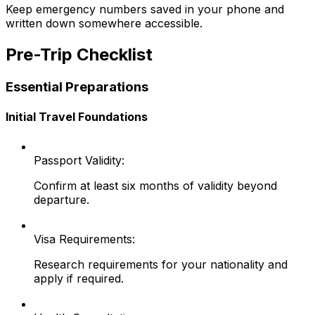
Keep emergency numbers saved in your phone and
written down somewhere accessible.
Pre-Trip Checklist
Essential Preparations
Initial Travel Foundations
Passport Validity:
Confirm at least six months of validity beyond
departure.
Visa Requirements:
Research requirements for your nationality and
apply if required.