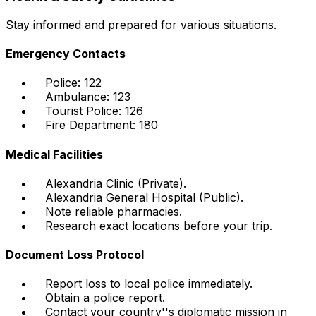
Stay informed and prepared for various situations.
Emergency Contacts
Police: 122
Ambulance: 123
Tourist Police: 126
Fire Department: 180
Medical Facilities
Alexandria Clinic (Private).
Alexandria General Hospital (Public).
Note reliable pharmacies.
Research exact locations before your trip.
Document Loss Protocol
Report loss to local police immediately.
Obtain a police report.
Contact your country''s diplomatic mission in