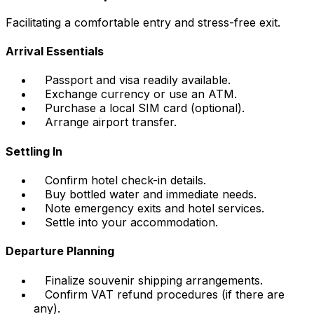
Facilitating a comfortable entry and stress-free exit.
Arrival Essentials
Passport and visa readily available.
Exchange currency or use an ATM.
Purchase a local SIM card (optional).
Arrange airport transfer.
Settling In
Confirm hotel check-in details.
Buy bottled water and immediate needs.
Note emergency exits and hotel services.
Settle into your accommodation.
Departure Planning
Finalize souvenir shipping arrangements.
Confirm VAT refund procedures (if there are
any).