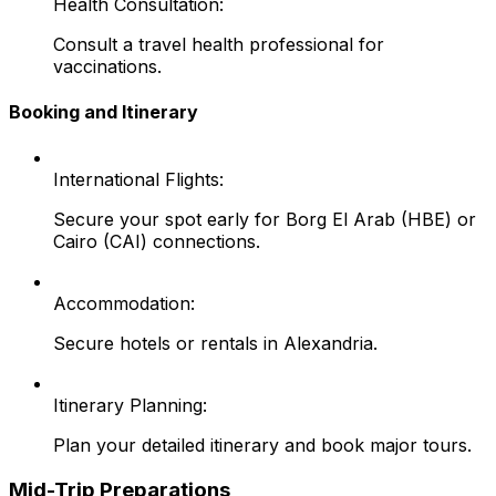
Health Consultation:
Consult a travel health professional for
vaccinations.
Booking and Itinerary
International Flights:
Secure your spot early for Borg El Arab (HBE) or
Cairo (CAI) connections.
Accommodation:
Secure hotels or rentals in Alexandria.
Itinerary Planning:
Plan your detailed itinerary and book major tours.
Mid-Trip Preparations