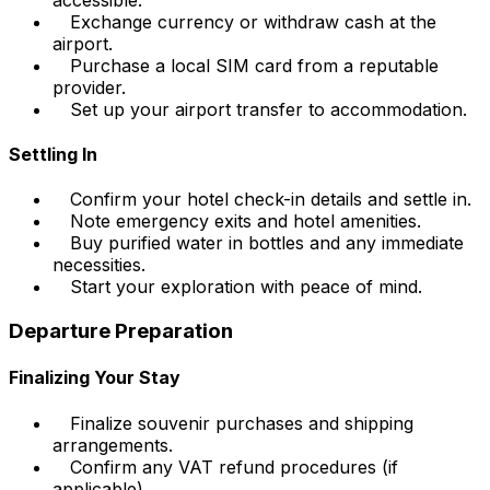
Exchange currency or withdraw cash at the
airport.
Purchase a local SIM card from a reputable
provider.
Set up your airport transfer to accommodation.
Settling In
Confirm your hotel check-in details and settle in.
Note emergency exits and hotel amenities.
Buy purified water in bottles and any immediate
necessities.
Start your exploration with peace of mind.
Departure Preparation
Finalizing Your Stay
Finalize souvenir purchases and shipping
arrangements.
Confirm any VAT refund procedures (if
applicable).