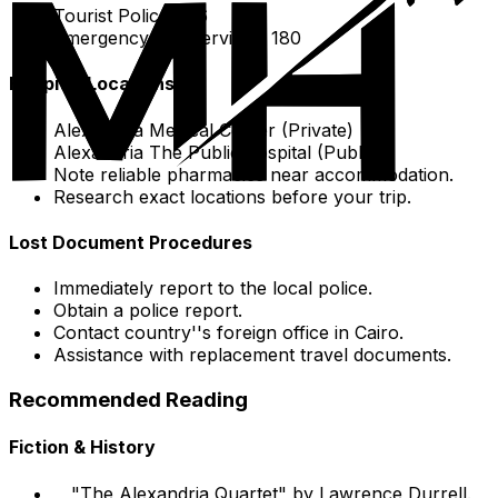
Tourist Police: 126
Emergency Fire services: 180
Hospital Locations
Alexandria Medical Center (Private)
Alexandria The Public hospital (Public)
Note reliable pharmacies near accommodation.
Research exact locations before your trip.
Lost Document Procedures
Immediately report to the local police.
Obtain a police report.
Contact country''s foreign office in Cairo.
Assistance with replacement travel documents.
Recommended Reading
Fiction & History
"The Alexandria Quartet" by Lawrence Durrell.