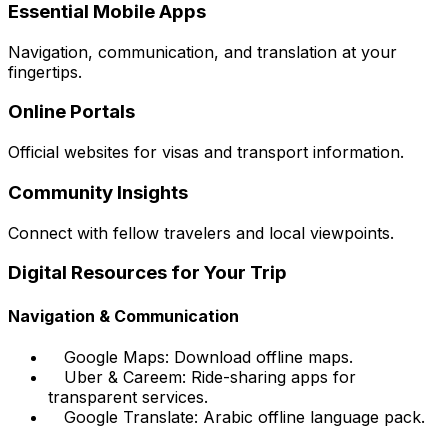
Essential Mobile Apps
Navigation, communication, and translation at your
fingertips.
Online Portals
Official websites for visas and transport information.
Community Insights
Connect with fellow travelers and local viewpoints.
Digital Resources for Your Trip
Navigation & Communication
Google Maps: Download offline maps.
Uber & Careem: Ride-sharing apps for
transparent services.
Google Translate: Arabic offline language pack.