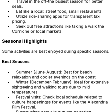
Travel in the off-the busiest season for better
deals.
Eat like a local: street food, small restaurants.
Utilize ride-sharing apps for transparent taxi
pricing.
Seek out free attractions like taking a walk the
Corniche or local markets.
Seasonal Highlights
Some activities are best enjoyed during specific seasons.
Best Seasons
Summer (June-August): Best for beach
relaxation and cooler evenings on the coast.
Winter (December-February): Ideal for extensive
sightseeing and walking tours due to mild
temperatures.
Festival visits: Check local schedule related to
culture happeningss for events like the Alexandria
Film Festival.
Events often occur in autumn or spring.