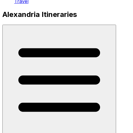
Travel
Alexandria Itineraries