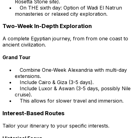
Rosetta Stone site).
On THE sixth day: Option of Wadi El Natrun
monasteries or relaxed city exploration.
Two-Week In-Depth Exploration
A complete Egyptian journey, from from one coast to
ancient civilization.
Grand Tour
Combine One-Week Alexandria with multi-day
extensions.
Include Cairo & Giza (3-5 days).
Include Luxor & Aswan (3-5 days, possibly Nile
cruise).
This allows for slower travel and immersion.
Interest-Based Routes
Tailor your itinerary to your specific interests.