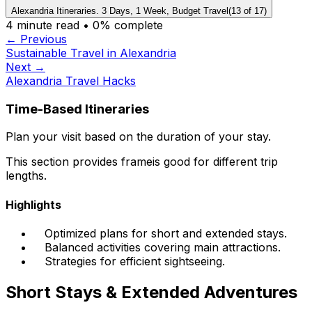
Alexandria Itineraries. 3 Days, 1 Week, Budget Travel
(
13
of
17
)
4
minute read •
0
% complete
← Previous
Sustainable Travel in Alexandria
Next →
Alexandria Travel Hacks
Time-Based Itineraries
Plan your visit based on the duration of your stay.
This section provides frameis good for different trip
lengths.
Highlights
Optimized plans for short and extended stays.
Balanced activities covering main attractions.
Strategies for efficient sightseeing.
Short Stays & Extended Adventures