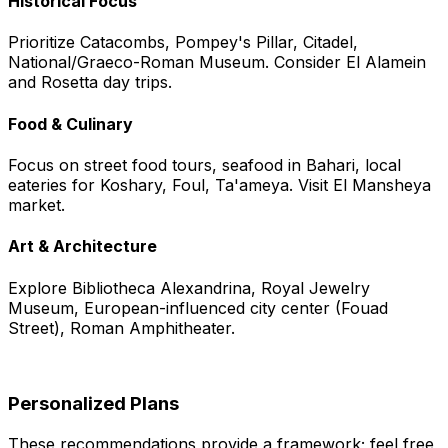
Historical Focus
Prioritize Catacombs, Pompey's Pillar, Citadel,
National/Graeco-Roman Museum. Consider El Alamein
and Rosetta day trips.
Food & Culinary
Focus on street food tours, seafood in Bahari, local
eateries for Koshary, Foul, Ta'ameya. Visit El Mansheya
market.
Art & Architecture
Explore Bibliotheca Alexandrina, Royal Jewelry
Museum, European-influenced city center (Fouad
Street), Roman Amphitheater.
Personalized Plans
These recommendations provide a framework; feel free