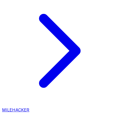
MILEHACKER