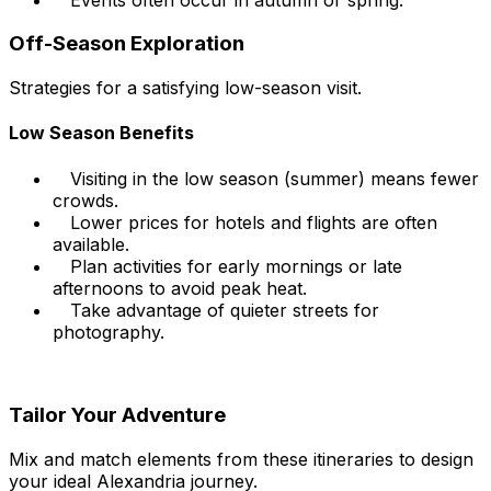
Off-Season Exploration
Strategies for a satisfying low-season visit.
Low Season Benefits
Visiting in the low season (summer) means fewer
crowds.
Lower prices for hotels and flights are often
available.
Plan activities for early mornings or late
afternoons to avoid peak heat.
Take advantage of quieter streets for
photography.
Tailor Your Adventure
Mix and match elements from these itineraries to design
your ideal Alexandria journey.