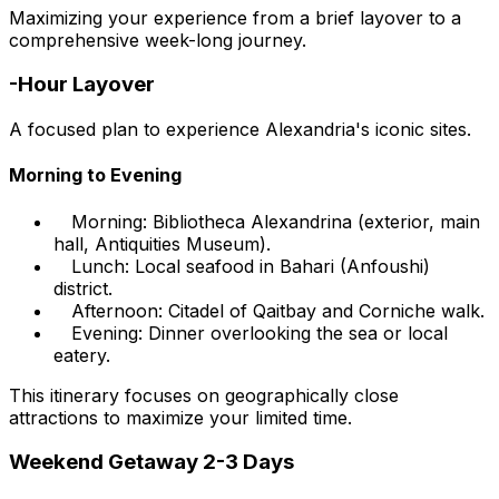
Maximizing your experience from a brief layover to a
comprehensive week-long journey.
-Hour Layover
A focused plan to experience Alexandria's iconic sites.
Morning to Evening
Morning: Bibliotheca Alexandrina (exterior, main
hall, Antiquities Museum).
Lunch: Local seafood in Bahari (Anfoushi)
district.
Afternoon: Citadel of Qaitbay and Corniche walk.
Evening: Dinner overlooking the sea or local
eatery.
This itinerary focuses on geographically close
attractions to maximize your limited time.
Weekend Getaway 2-3 Days