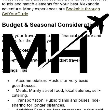
to mix and match elements for your best Alexandria
adventure. Many experiences are
Bookable through
GetYourGuide
.
Budget & Seasonal Considerations
Adjust your travel style to your financial prepare and
optimize for the time of year.
Backpacker's Guide
Cost-effective strategies for budget travelers.
Savings Tips
Accommodation: Hostels or very basic
guesthouses.
Meals: Mainly street food, local eateries, self-
catering.
Transportation: Public trams and buses; ride-
sharing for longer distances.
Activities: Focus on free attractions, a few paid