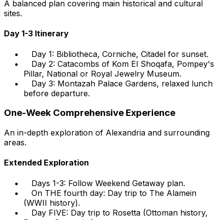
A balanced plan covering main historical and cultural
sites.
Day 1-3 Itinerary
Day 1: Bibliotheca, Corniche, Citadel for sunset.
Day 2: Catacombs of Kom El Shoqafa, Pompey's
Pillar, National or Royal Jewelry Museum.
Day 3: Montazah Palace Gardens, relaxed lunch
before departure.
One-Week Comprehensive Experience
An in-depth exploration of Alexandria and surrounding
areas.
Extended Exploration
Days 1-3: Follow Weekend Getaway plan.
On THE fourth day: Day trip to The Alamein
(WWII history).
Day FIVE: Day trip to Rosetta (Ottoman history,