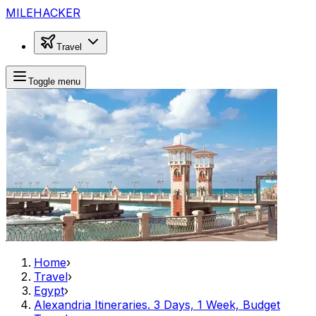
MILEHACKER
Travel
Toggle menu
Home
›
Travel
›
Egypt
›
Alexandria Itineraries. 3 Days, 1 Week, Budget