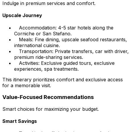
Indulge in premium services and comfort.
Upscale Journey
Accommodation: 4-5 star hotels along the
Corniche or San Stefano.
Meals: Fine dining, upscale seafood restaurants,
international cuisine.
Transportation: Private transfers, car with driver,
premium ride-sharing services.
Activities: Exclusive guided tours, exclusive
experiences, spa treatments.
This itinerary prioritizes comfort and exclusive access
for a memorable visit.
Value-Focused Recommendations
Smart choices for maximizing your budget.
Smart Savings