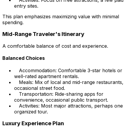
entry sites.
This plan emphasizes maximizing value with minimal
spending.
Mid-Range Traveler's Itinerary
A comfortable balance of cost and experience.
Balanced Choices
Accommodation: Comfortable 3-star hotels or
well-rated apartment rentals.
Meals: Mix of local and mid-range restaurants,
occasional street food.
Transportation: Ride-sharing apps for
convenience, occasional public transport.
Activities: Most major attractions, perhaps one
organized tour.
Luxury Experience Plan