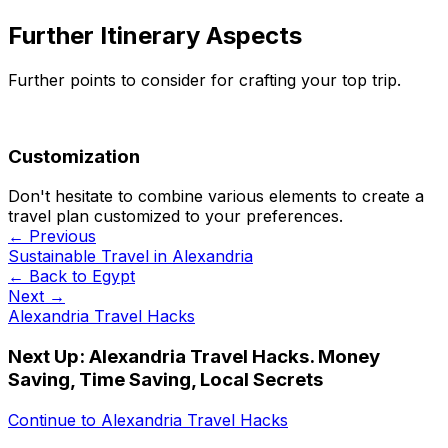
Further Itinerary Aspects
Further points to consider for crafting your top trip.
Customization
Don't hesitate to combine various elements to create a
travel plan customized to your preferences.
← Previous
Sustainable Travel in Alexandria
← Back to
Egypt
Next →
Alexandria Travel Hacks
Next Up:
Alexandria Travel Hacks. Money
Saving, Time Saving, Local Secrets
Continue to
Alexandria Travel Hacks