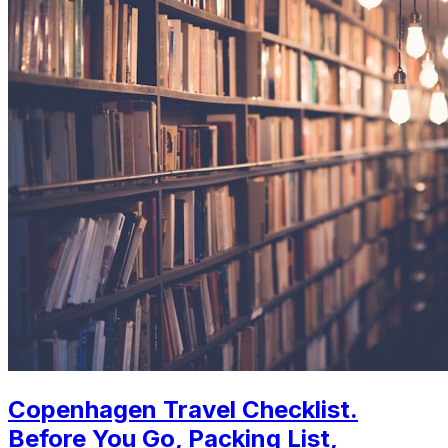
Copenhagen Travel Checklist.
Before You Go, Packing List,