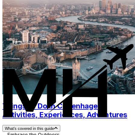
Things to Do in Copenhagen.
Activities, Experiences, Adventures
What's covered in this guide
Embrace the Outdoors