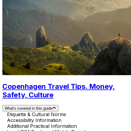
Copenhagen Travel Tips. Money,
Safety, Culture
What's covered in this guide
Etiquette & Cultural Norms
Accessibility Information
Additional Practical Information