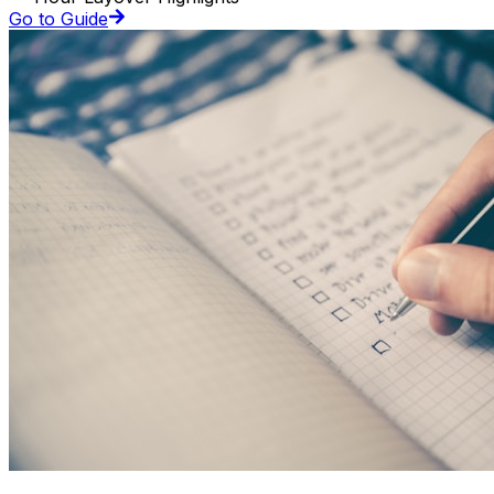
Go to Guide