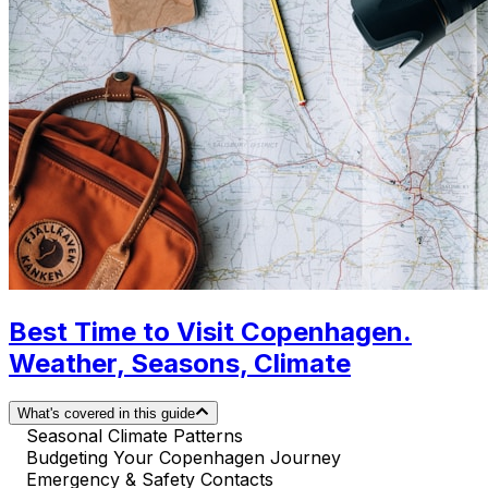
Best Time to Visit Copenhagen.
Weather, Seasons, Climate
What's covered in this guide
Seasonal Climate Patterns
Budgeting Your Copenhagen Journey
Emergency & Safety Contacts