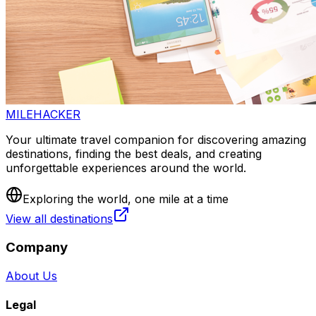
MILEHACKER
Your ultimate travel companion for discovering amazing
destinations, finding the best deals, and creating
unforgettable experiences around the world.
Exploring the world, one mile at a time
View all destinations
Company
About Us
Legal