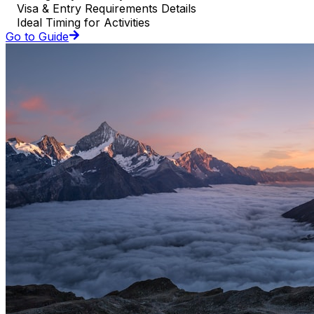
Visa & Entry Requirements Details
Ideal Timing for Activities
Go to Guide