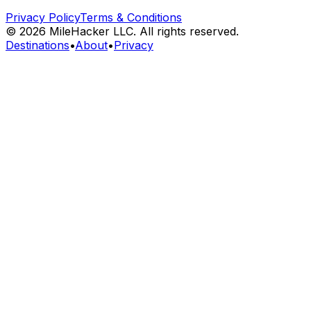
Privacy Policy
Terms & Conditions
©
2026
MileHacker LLC. All rights reserved.
Destinations
•
About
•
Privacy