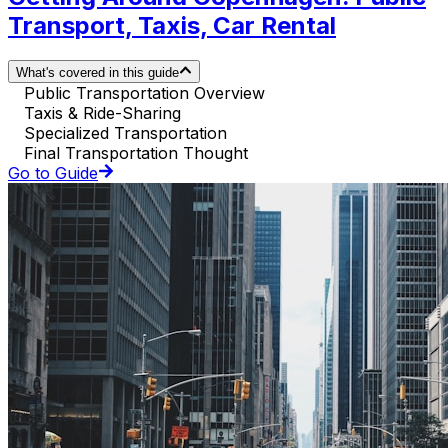
Transport, Taxis, Car Rental
What's covered in this guide
Public Transportation Overview
Taxis & Ride-Sharing
Specialized Transportation
Final Transportation Thought
Go to Guide