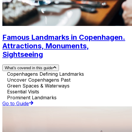
Famous Landmarks in Copenhagen.
Attractions, Monuments,
Sightseeing
What's covered in this guide
Copenhagens Defining Landmarks
Uncover Copenhagens Past
Green Spaces & Waterways
Essential Visits
Prominent Landmarks
Go to Guide