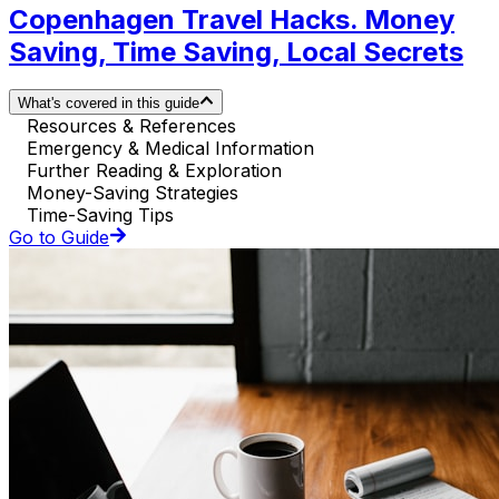
Copenhagen Travel Hacks. Money
Saving, Time Saving, Local Secrets
What's covered in this guide
Resources & References
Emergency & Medical Information
Further Reading & Exploration
Money-Saving Strategies
Time-Saving Tips
Go to Guide