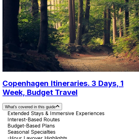
Copenhagen Itineraries. 3 Days, 1
Week, Budget Travel
What's covered in this guide
Extended Stays & Immersive Experiences
Interest-Based Routes
Budget-Based Plans
Seasonal Specialties
-Hour Layover Highlights