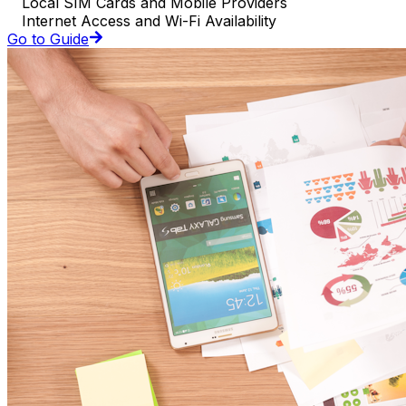
Local SIM Cards and Mobile Providers
Internet Access and Wi-Fi Availability
Go to Guide