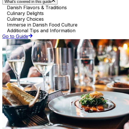
What's covered in this guide
Danish Flavors & Traditions
Culinary Delights
Culinary Choices
Immerse in Danish Food Culture
Additional Tips and Information
Go to Guide