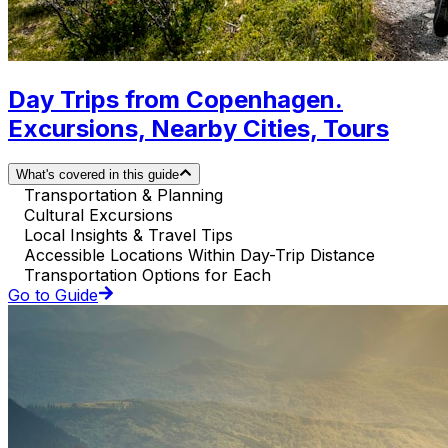
Day Trips from Copenhagen.
Excursions, Nearby Cities, Tours
What's covered in this guide
Transportation & Planning
Cultural Excursions
Local Insights & Travel Tips
Accessible Locations Within Day-Trip Distance
Transportation Options for Each
Go to Guide