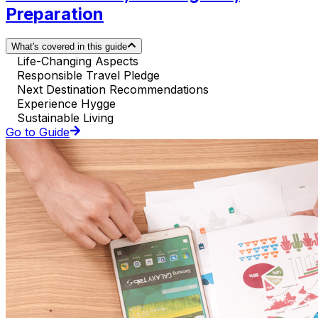
Preparation
What's covered in this guide
Life-Changing Aspects
Responsible Travel Pledge
Next Destination Recommendations
Experience Hygge
Sustainable Living
Go to Guide