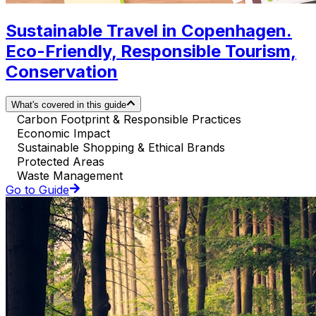
Sustainable Travel in Copenhagen.
Eco-Friendly, Responsible Tourism,
Conservation
What's covered in this guide
Carbon Footprint & Responsible Practices
Economic Impact
Sustainable Shopping & Ethical Brands
Protected Areas
Waste Management
Go to Guide