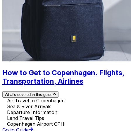
How to Get to Copenhagen. Flights,
Transportation, Airlines
What's covered in this guide
Air Travel to Copenhagen
Sea & River Arrivals
Departure Information
Land Travel Tips
Copenhagen Airport CPH
Go to Guide