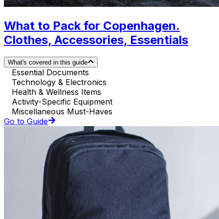
What to Pack for Copenhagen.
Clothes, Accessories, Essentials
What's covered in this guide
Essential Documents
Technology & Electronics
Health & Wellness Items
Activity-Specific Equipment
Miscellaneous Must-Haves
Go to Guide