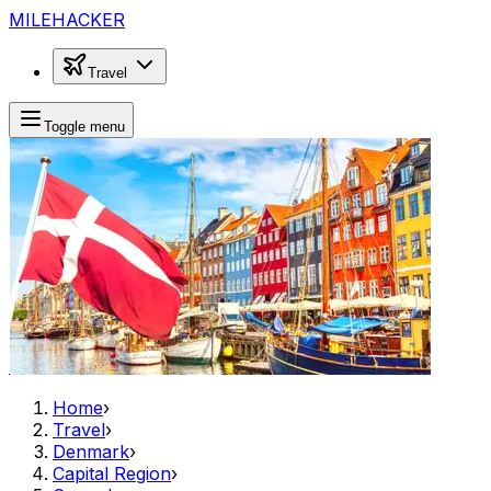
MILEHACKER
Travel
Toggle menu
Home
›
Travel
›
Denmark
›
Capital Region
›