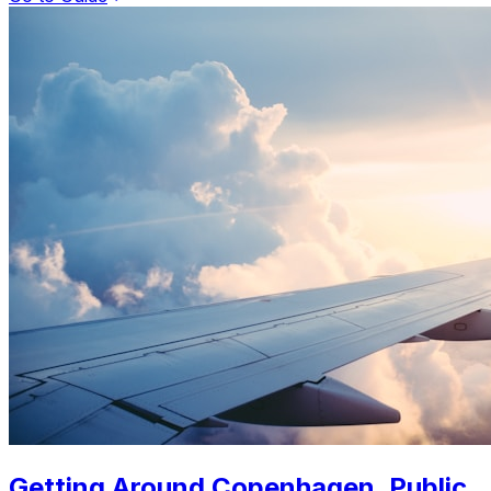
Getting Around Copenhagen. Public