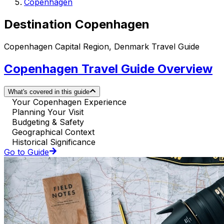
Copenhagen
Destination Copenhagen
Copenhagen Capital Region, Denmark Travel Guide
Copenhagen Travel Guide Overview
What's covered in this guide
Your Copenhagen Experience
Planning Your Visit
Budgeting & Safety
Geographical Context
Historical Significance
Go to Guide