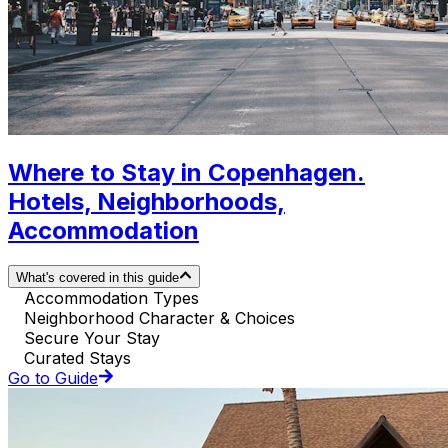
Where to Stay in Copenhagen.
Hotels, Neighborhoods,
Accommodation
What's covered in this guide
Accommodation Types
Neighborhood Character & Choices
Secure Your Stay
Curated Stays
Go to Guide