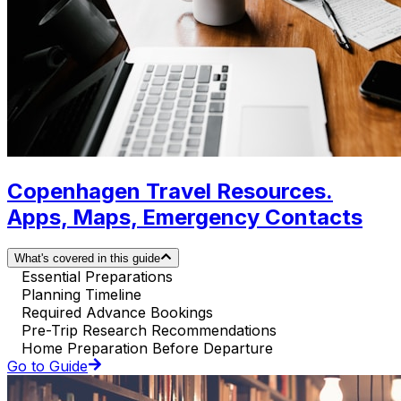
Copenhagen Travel Resources.
Apps, Maps, Emergency Contacts
What's covered in this guide
Essential Preparations
Planning Timeline
Required Advance Bookings
Pre-Trip Research Recommendations
Home Preparation Before Departure
Go to Guide