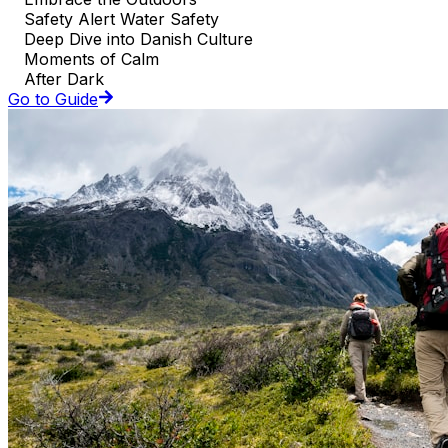
Safety Alert Water Safety
Deep Dive into Danish Culture
Moments of Calm
After Dark
Go to Guide