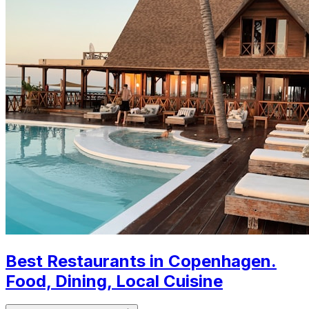
Best Restaurants in Copenhagen.
Food, Dining, Local Cuisine