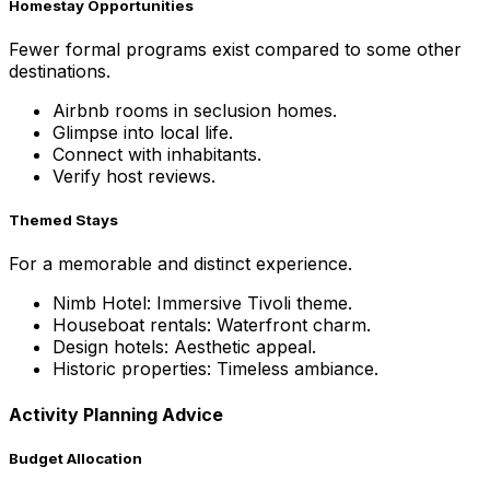
Homestay Opportunities
Fewer formal programs exist compared to some other
destinations.
Airbnb rooms in seclusion homes.
Glimpse into local life.
Connect with inhabitants.
Verify host reviews.
Themed Stays
For a memorable and distinct experience.
Nimb Hotel: Immersive Tivoli theme.
Houseboat rentals: Waterfront charm.
Design hotels: Aesthetic appeal.
Historic properties: Timeless ambiance.
Activity Planning Advice
Budget Allocation