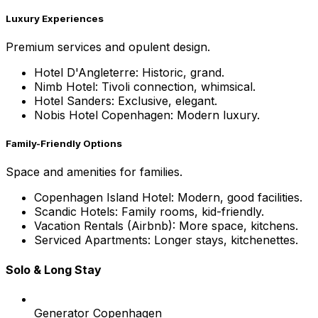
Luxury Experiences
Premium services and opulent design.
Hotel D'Angleterre: Historic, grand.
Nimb Hotel: Tivoli connection, whimsical.
Hotel Sanders: Exclusive, elegant.
Nobis Hotel Copenhagen: Modern luxury.
Family-Friendly Options
Space and amenities for families.
Copenhagen Island Hotel: Modern, good facilities.
Scandic Hotels: Family rooms, kid-friendly.
Vacation Rentals (Airbnb): More space, kitchens.
Serviced Apartments: Longer stays, kitchenettes.
Solo & Long Stay
Generator Copenhagen