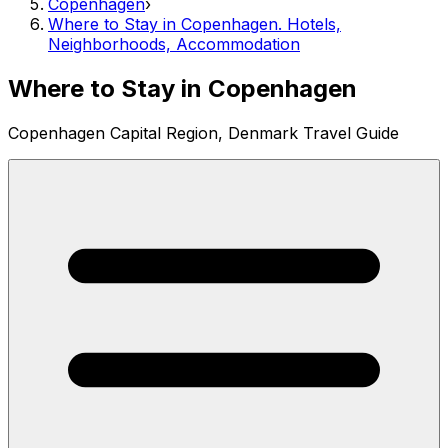
Copenhagen
›
Where to Stay in Copenhagen. Hotels,
Neighborhoods, Accommodation
Where to Stay in Copenhagen
Copenhagen Capital Region, Denmark Travel Guide