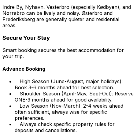
Indre By, Nyhavn, Vesterbro (especially Kødbyen), and
Nørrebro can be lively and noisy. Østerbro and
Frederiksberg are generally quieter and residential
areas.
Secure Your Stay
Smart booking secures the best accommodation for
your trip.
Advance Booking
High Season (June-August, major holidays):
Book 3-6 months ahead for best selection.
Shoulder Season (April-May, Sept-Oct): Reserve
ONE-3 months ahead for good availability.
Low Season (Nov-March): 2-4 weeks ahead
often sufficient, always wise for specific
preferences.
Always check specific property rules for
deposits and cancellations.