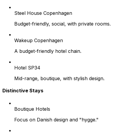
Steel House Copenhagen
Budget-friendly, social, with private rooms.
Wakeup Copenhagen
A budget-friendly hotel chain.
Hotel SP34
Mid-range, boutique, with stylish design.
Distinctive Stays
Boutique Hotels
Focus on Danish design and "hygge."