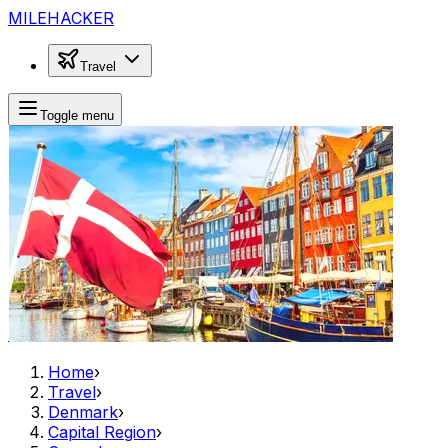
MILEHACKER
Travel
Toggle menu
Home
›
Travel
›
Denmark
›
Capital Region
›