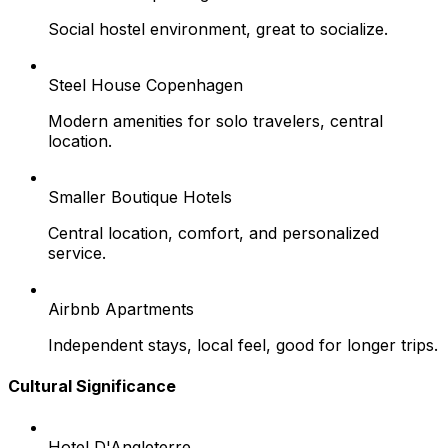
Social hostel environment, great to socialize.
Steel House Copenhagen
Modern amenities for solo travelers, central
location.
Smaller Boutique Hotels
Central location, comfort, and personalized
service.
Airbnb Apartments
Independent stays, local feel, good for longer trips.
Cultural Significance
Hotel D'Angleterre