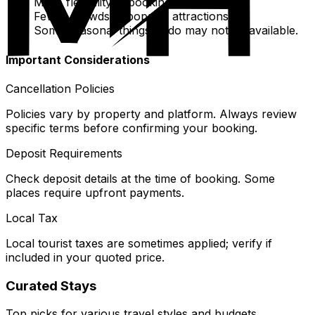
More flexibility in booking last-minute.
Fewer crowds at popular attractions.
Some seasonal things to do may not be available.
Important Considerations
Cancellation Policies
Policies vary by property and platform. Always review
specific terms before confirming your booking.
Deposit Requirements
Check deposit details at the time of booking. Some
places require upfront payments.
Local Tax
Local tourist taxes are sometimes applied; verify if
included in your quoted price.
Curated Stays
Top picks for various travel styles and budgets.