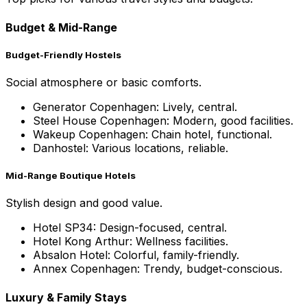
Budget & Mid-Range
Budget-Friendly Hostels
Social atmosphere or basic comforts.
Generator Copenhagen: Lively, central.
Steel House Copenhagen: Modern, good facilities.
Wakeup Copenhagen: Chain hotel, functional.
Danhostel: Various locations, reliable.
Mid-Range Boutique Hotels
Stylish design and good value.
Hotel SP34: Design-focused, central.
Hotel Kong Arthur: Wellness facilities.
Absalon Hotel: Colorful, family-friendly.
Annex Copenhagen: Trendy, budget-conscious.
Luxury & Family Stays