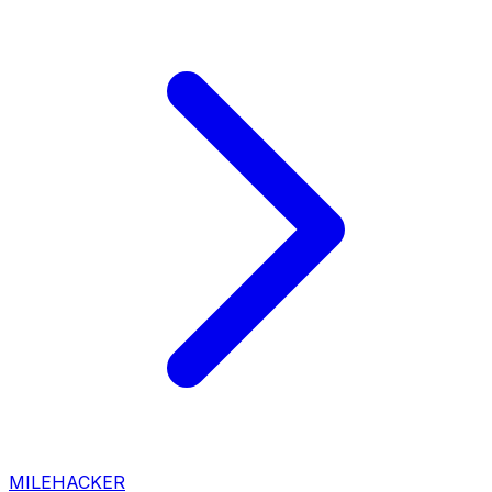
MILEHACKER