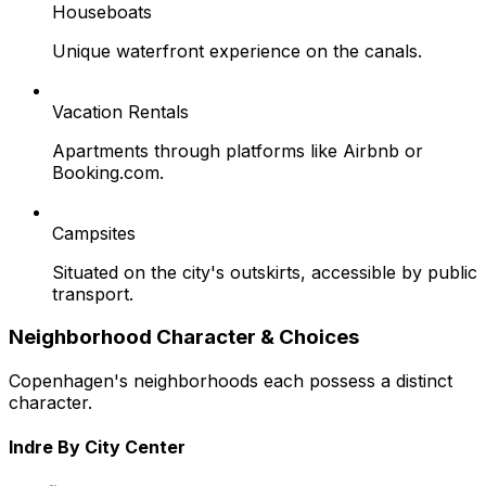
Houseboats
Unique waterfront experience on the canals.
Vacation Rentals
Apartments through platforms like Airbnb or
Booking.com.
Campsites
Situated on the city's outskirts, accessible by public
transport.
Neighborhood Character & Choices
Copenhagen's neighborhoods each possess a distinct
character.
Indre By City Center