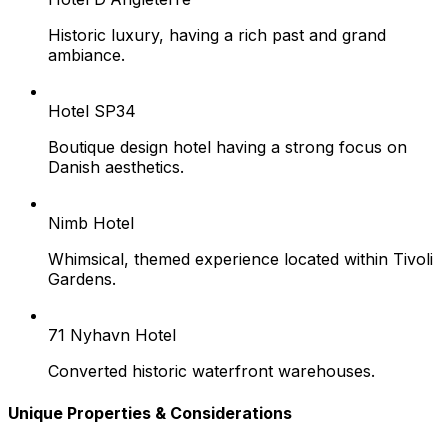
Historic luxury, having a rich past and grand
ambiance.
Hotel SP34
Boutique design hotel having a strong focus on
Danish aesthetics.
Nimb Hotel
Whimsical, themed experience located within Tivoli
Gardens.
71 Nyhavn Hotel
Converted historic waterfront warehouses.
Unique Properties & Considerations