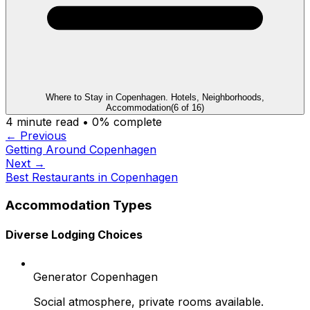
Where to Stay in Copenhagen. Hotels, Neighborhoods,
Accommodation
(
6
of
16
)
4
minute read •
0
% complete
← Previous
Getting Around Copenhagen
Next →
Best Restaurants in Copenhagen
Accommodation Types
Diverse Lodging Choices
Generator Copenhagen
Social atmosphere, private rooms available.