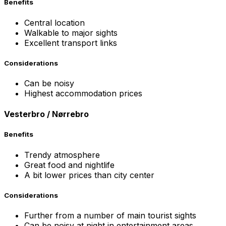
Benefits
Central location
Walkable to major sights
Excellent transport links
Considerations
Can be noisy
Highest accommodation prices
Vesterbro / Nørrebro
Benefits
Trendy atmosphere
Great food and nightlife
A bit lower prices than city center
Considerations
Further from a number of main tourist sights
Can be noisy at night in entertainment areas