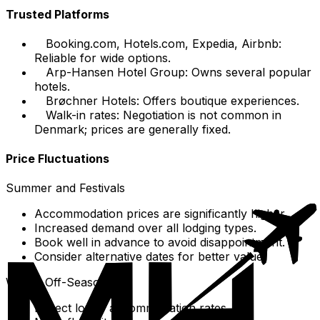
Trusted Platforms
Booking.com, Hotels.com, Expedia, Airbnb:
Reliable for wide options.
Arp-Hansen Hotel Group: Owns several popular
hotels.
Brøchner Hotels: Offers boutique experiences.
Walk-in rates: Negotiation is not common in
Denmark; prices are generally fixed.
Price Fluctuations
Summer and Festivals
Accommodation prices are significantly higher.
Increased demand over all lodging types.
Book well in advance to avoid disappointment.
Consider alternative dates for better value.
Winter Off-Season
Expect lower accommodation rates.