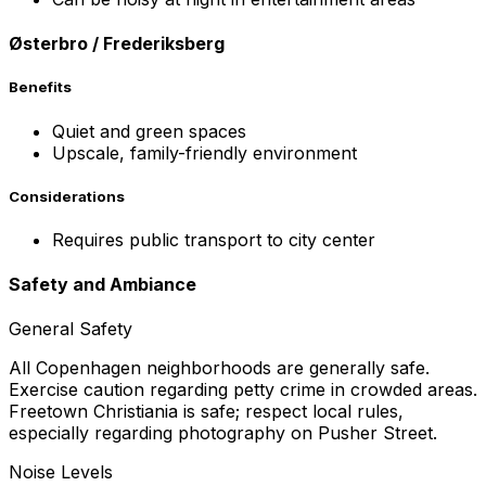
Østerbro / Frederiksberg
Benefits
Quiet and green spaces
Upscale, family-friendly environment
Considerations
Requires public transport to city center
Safety and Ambiance
General Safety
All Copenhagen neighborhoods are generally safe.
Exercise caution regarding petty crime in crowded areas.
Freetown Christiania is safe; respect local rules,
especially regarding photography on Pusher Street.
Noise Levels