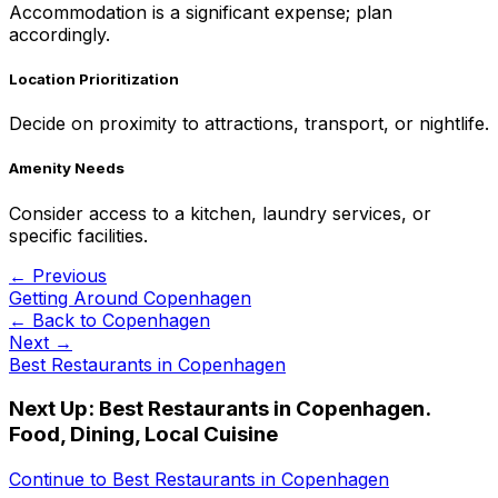
Accommodation is a significant expense; plan
accordingly.
Location Prioritization
Decide on proximity to attractions, transport, or nightlife.
Amenity Needs
Consider access to a kitchen, laundry services, or
specific facilities.
← Previous
Getting Around Copenhagen
← Back to
Copenhagen
Next →
Best Restaurants in Copenhagen
Next Up:
Best Restaurants in Copenhagen.
Food, Dining, Local Cuisine
Continue to
Best Restaurants in Copenhagen