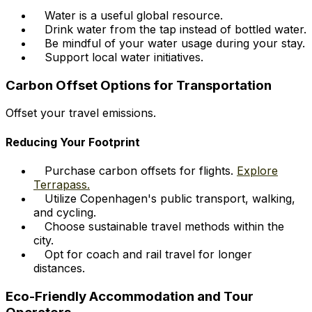
Water is a useful global resource.
Drink water from the tap instead of bottled water.
Be mindful of your water usage during your stay.
Support local water initiatives.
Carbon Offset Options for Transportation
Offset your travel emissions.
Reducing Your Footprint
Purchase carbon offsets for flights.
Explore
Terrapass.
Utilize Copenhagen's public transport, walking,
and cycling.
Choose sustainable travel methods within the
city.
Opt for coach and rail travel for longer
distances.
Eco-Friendly Accommodation and Tour