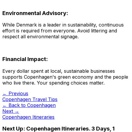
Environmental Advisory:
While Denmark is a leader in sustainability, continuous
effort is required from everyone. Avoid littering and
respect all environmental signage.
Financial Impact:
Every dollar spent at local, sustainable businesses
supports Copenhagen's green economy and the people
who live there. Your spending choices matter.
← Previous
Copenhagen Travel Tips
← Back to
Copenhagen
Next →
Copenhagen Itineraries
Next Up:
Copenhagen Itineraries. 3 Days, 1