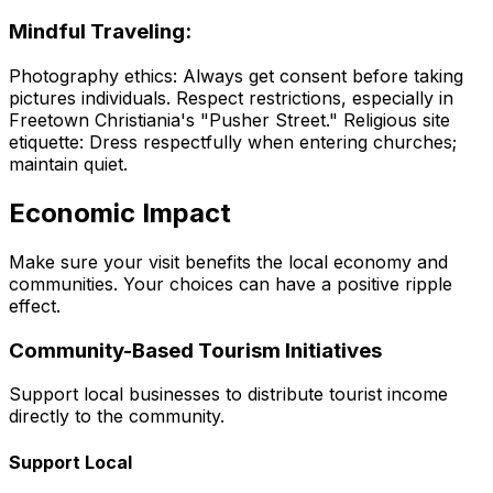
Mindful Traveling:
Photography ethics: Always get consent before taking
pictures individuals. Respect restrictions, especially in
Freetown Christiania's "Pusher Street." Religious site
etiquette: Dress respectfully when entering churches;
maintain quiet.
Economic Impact
Make sure your visit benefits the local economy and
communities. Your choices can have a positive ripple
effect.
Community-Based Tourism Initiatives
Support local businesses to distribute tourist income
directly to the community.
Support Local