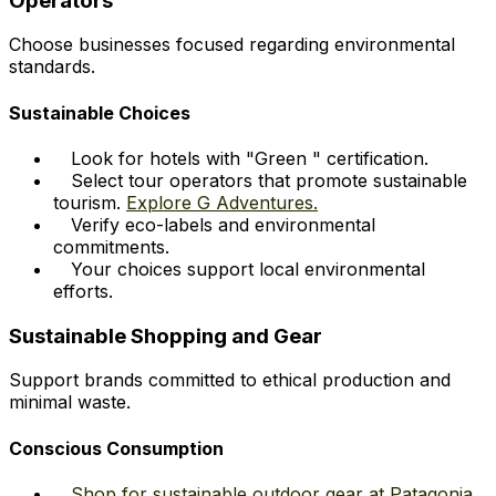
Operators
Choose businesses focused regarding environmental
standards.
Sustainable Choices
Look for hotels with "Green " certification.
Select tour operators that promote sustainable
tourism.
Explore G Adventures.
Verify eco-labels and environmental
commitments.
Your choices support local environmental
efforts.
Sustainable Shopping and Gear
Support brands committed to ethical production and
minimal waste.
Conscious Consumption
Shop for sustainable outdoor gear at Patagonia.