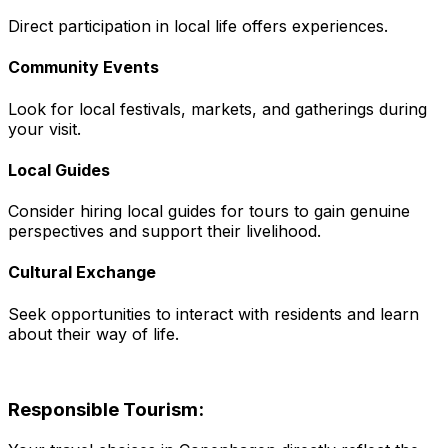
Direct participation in local life offers experiences.
Community Events
Look for local festivals, markets, and gatherings during
your visit.
Local Guides
Consider hiring local guides for tours to gain genuine
perspectives and support their livelihood.
Cultural Exchange
Seek opportunities to interact with residents and learn
about their way of life.
Responsible Tourism: