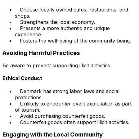
Choose locally owned cafes, restaurants, and
shops.
Strengthens the local economy.
Presents a more authentic and unique
experience.
Fosters the well-being of the community-being.
Avoiding Harmful Practices
Be aware to prevent supporting illicit activities.
Ethical Conduct
Denmark has strong labor laws and social
protections.
Unlikely to encounter overt exploitation as part
of tourism.
Avoid purchasing counterfeit goods.
Counterfeit goods often support illicit activities.
Engaging with the Local Community