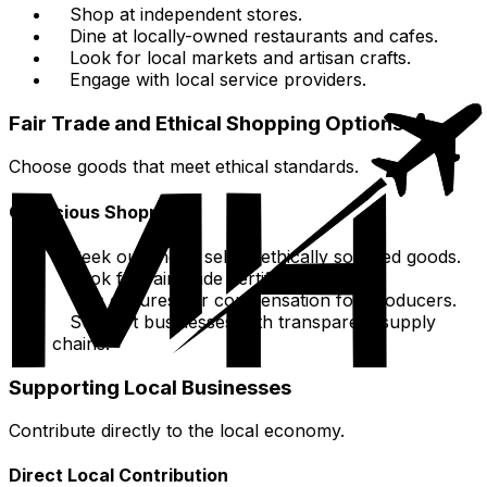
Shop at independent stores.
Dine at locally-owned restaurants and cafes.
Look for local markets and artisan crafts.
Engage with local service providers.
Fair Trade and Ethical Shopping Options
Choose goods that meet ethical standards.
Conscious Shopping
Seek out shops selling ethically sourced goods.
Look for fair-trade certified products.
This ensures fair compensation for producers.
Support businesses with transparent supply
chains.
Supporting Local Businesses
Contribute directly to the local economy.
Direct Local Contribution