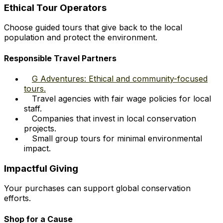
Ethical Tour Operators
Choose guided tours that give back to the local
population and protect the environment.
Responsible Travel Partners
G Adventures: Ethical and community-focused
tours.
Travel agencies with fair wage policies for local
staff.
Companies that invest in local conservation
projects.
Small group tours for minimal environmental
impact.
Impactful Giving
Your purchases can support global conservation
efforts.
Shop for a Cause