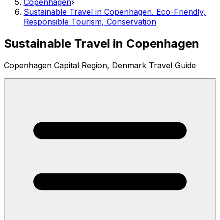
Copenhagen
›
Sustainable Travel in Copenhagen. Eco-Friendly,
Responsible Tourism, Conservation
Sustainable Travel in Copenhagen
Copenhagen Capital Region, Denmark Travel Guide