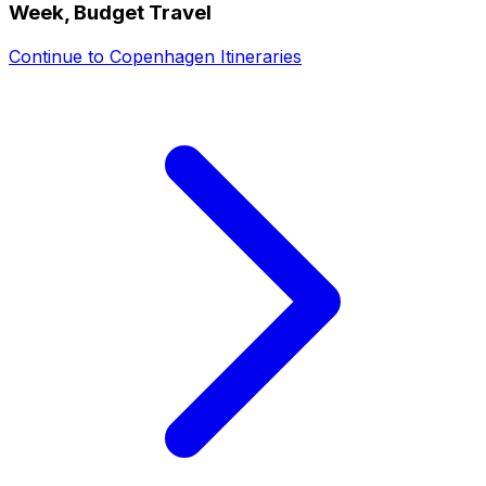
Week, Budget Travel
Continue to
Copenhagen Itineraries