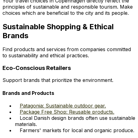
Your travel choices in Copenhagen directly reflect the
principles of sustainable and responsible tourism. Make
choices which are beneficial to the city and its people.
Sustainable Shopping & Ethical
Brands
Find products and services from companies committed
to sustainability and ethical practices.
Eco-Conscious Retailers
Support brands that prioritize the environment.
Brands and Products
Patagonia: Sustainable outdoor gear.
Package Free Shop: Reusable products.
Local Danish design brands often use sustainable
materials.
Farmers' markets for local and organic produce.