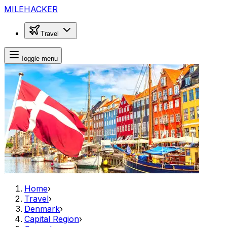
MILEHACKER
Travel
Toggle menu
Home
›
Travel
›
Denmark
›
Capital Region
›