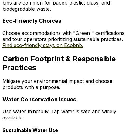
bins are common for paper, plastic, glass, and
biodegradable waste.
Eco-Friendly Choices
Choose accommodations with "Green " certifications
and tour operators prioritizing sustainable practices.
Find eco-friendly stays on Ecobnb.
Carbon Footprint & Responsible
Practices
Mitigate your environmental impact and choose
products with a purpose.
Water Conservation Issues
Use water mindfully. Tap water is safe and widely
available.
Sustainable Water Use