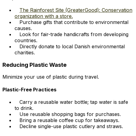
The Rainforest Site (GreaterGood): Conservation
organization with a store.
Purchase gifts that contribute to environmental
causes.
Look for fair-trade handicrafts from developing
countries.
Directly donate to local Danish environmental
charities.
Reducing Plastic Waste
Minimize your use of plastic during travel.
Plastic-Free Practices
Carry a reusable water bottle; tap water is safe
to drink.
Use reusable shopping bags for purchases.
Bring a reusable coffee cup for takeaways.
Decline single-use plastic cutlery and straws.