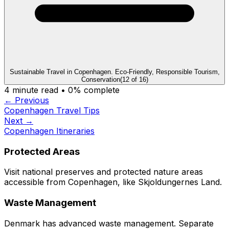
Sustainable Travel in Copenhagen. Eco-Friendly, Responsible Tourism,
Conservation
(
12
of
16
)
4
minute read •
0
% complete
← Previous
Copenhagen Travel Tips
Next →
Copenhagen Itineraries
Protected Areas
Visit national preserves and protected nature areas
accessible from Copenhagen, like Skjoldungernes Land.
Waste Management
Denmark has advanced waste management. Separate