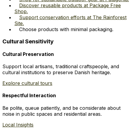
Discover reusable products at Package Free
Shop.
Support conservation efforts at The Rainforest
Site.
Choose products with minimal packaging.
Cultural Sensitivity
Cultural Preservation
Support local artisans, traditional craftspeople, and
cultural institutions to preserve Danish heritage.
Explore cultural tours
Respectful Interaction
Be polite, queue patiently, and be considerate about
noise in public spaces and residential areas.
Local Insights