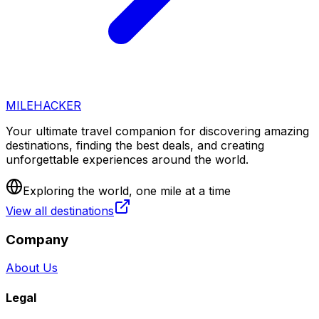
MILEHACKER
Your ultimate travel companion for discovering amazing
destinations, finding the best deals, and creating
unforgettable experiences around the world.
Exploring the world, one mile at a time
View all destinations
Company
About Us
Legal