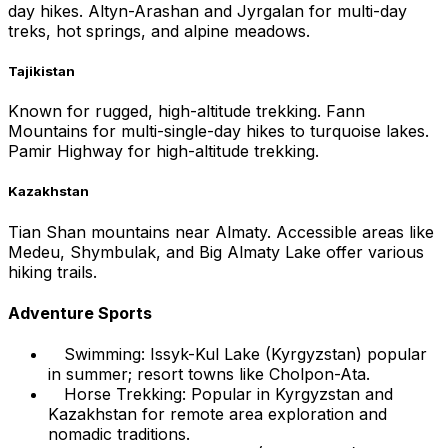
day hikes. Altyn-Arashan and Jyrgalan for multi-day
treks, hot springs, and alpine meadows.
Tajikistan
Known for rugged, high-altitude trekking. Fann
Mountains for multi-single-day hikes to turquoise lakes.
Pamir Highway for high-altitude trekking.
Kazakhstan
Tian Shan mountains near Almaty. Accessible areas like
Medeu, Shymbulak, and Big Almaty Lake offer various
hiking trails.
Adventure Sports
Swimming: Issyk-Kul Lake (Kyrgyzstan) popular
in summer; resort towns like Cholpon-Ata.
Horse Trekking: Popular in Kyrgyzstan and
Kazakhstan for remote area exploration and
nomadic traditions.