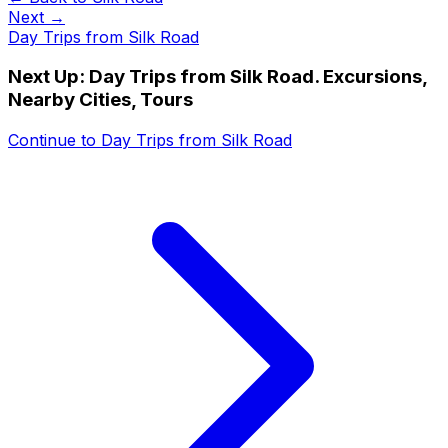
Next →
Day Trips from Silk Road
Next Up:
Day Trips from Silk Road. Excursions,
Nearby Cities, Tours
Continue to
Day Trips from Silk Road