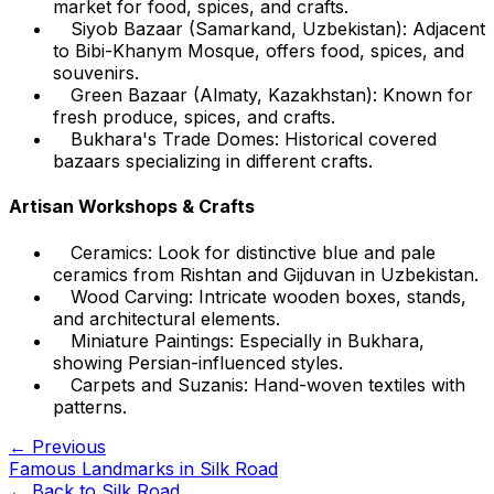
market for food, spices, and crafts.
Siyob Bazaar (Samarkand, Uzbekistan): Adjacent
to Bibi-Khanym Mosque, offers food, spices, and
souvenirs.
Green Bazaar (Almaty, Kazakhstan): Known for
fresh produce, spices, and crafts.
Bukhara's Trade Domes: Historical covered
bazaars specializing in different crafts.
Artisan Workshops & Crafts
Ceramics: Look for distinctive blue and pale
ceramics from Rishtan and Gijduvan in Uzbekistan.
Wood Carving: Intricate wooden boxes, stands,
and architectural elements.
Miniature Paintings: Especially in Bukhara,
showing Persian-influenced styles.
Carpets and Suzanis: Hand-woven textiles with
patterns.
← Previous
Famous Landmarks in Silk Road
← Back to
Silk Road