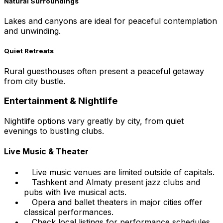
Natural Surroundings
Lakes and canyons are ideal for peaceful contemplation
and unwinding.
Quiet Retreats
Rural guesthouses often present a peaceful getaway
from city bustle.
Entertainment & Nightlife
Nightlife options vary greatly by city, from quiet
evenings to bustling clubs.
Live Music & Theater
Live music venues are limited outside of capitals.
Tashkent and Almaty present jazz clubs and
pubs with live musical acts.
Opera and ballet theaters in major cities offer
classical performances.
Check local listings for performance schedules.