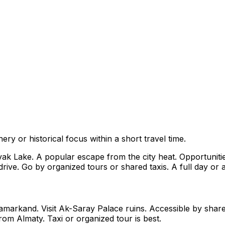
ry or historical focus within a short travel time.
Lake. A popular escape from the city heat. Opportunities f
ive. Go by organized tours or shared taxis. A full day or an
markand. Visit Ak-Saray Palace ruins. Accessible by shared
rom Almaty. Taxi or organized tour is best.