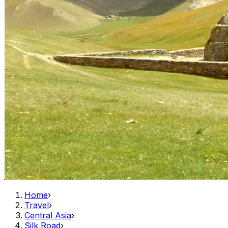
Home
›
Travel
›
Central Asia
›
Silk Road
›