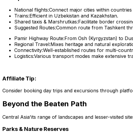
National flights:
Connect major cities within countrie
Trains:
Efficient in Uzbekistan and Kazakhstan.
Shared taxis & Marshrutkas:
Facilitate border crossin
Suggested Routes:
Common route from Tashkent throu
Pamir Highway Route:
From Osh (Kyrgyzstan) to Dusha
Regional Travel:
Mixes heritage and natural explorati
Connectivity:
Well-established routes for multi-count
Logistics:
Various transport modes make extensive tra
Affiliate Tip:
Consider booking day trips and excursions through platf
Beyond the Beaten Path
Central Asia'its range of landscapes and lesser-visited site
Parks & Nature Reserves