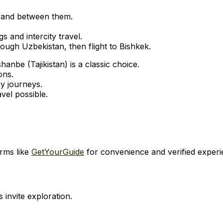
s and between them.
gs and intercity travel.
gh Uzbekistan, then flight to Bishkek.
nbe (Tajikistan) is a classic choice.
ons.
ry journeys.
vel possible.
orms like
GetYourGuide
for convenience and verified experi
s invite exploration.