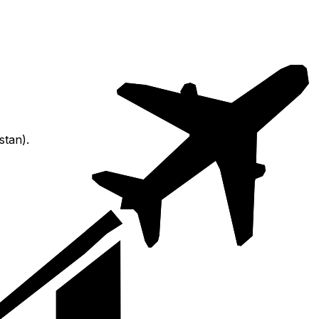
stan).