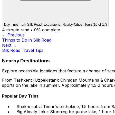
Day Trips from Silk Road. Excursions, Nearby Cities, Tours
(
10
of
17
)
4
minute read •
0
% complete
← Previous
Things to Do in Silk Road
Next →
Silk Road Travel Tips
Nearby Destinations
Explore accessible locations that feature a change of scene
From Tashkent (Uzbekistan): Chimgan Mountains & Charvak 
sports on the lake in summer. Approximately 1.5-2 hours dr
Popular Day Trips
Shakhrisabz: Timur's birthplace, 1.5 hours from Sa
Big Almaty Lake: Stunning turquoise lake, 1 hour f