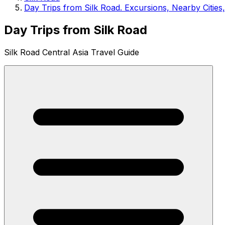
Day Trips from Silk Road. Excursions, Nearby Cities
Day Trips from Silk Road
Silk Road Central Asia Travel Guide