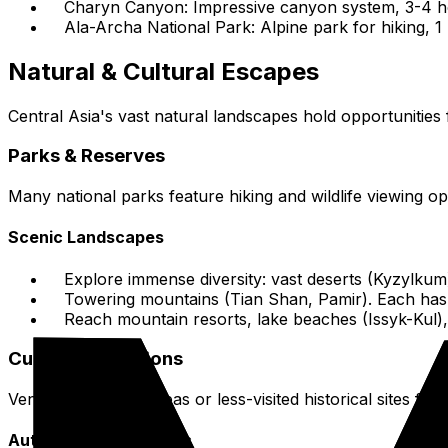
Charyn Canyon: Impressive canyon system, 3-4 ho
Ala-Archa National Park: Alpine park for hiking, 1
Natural & Cultural Escapes
Central Asia's vast natural landscapes hold opportunities 
Parks & Reserves
Many national parks feature hiking and wildlife viewing o
Scenic Landscapes
Explore immense diversity: vast deserts (Kyzylkum
Towering mountains (Tian Shan, Pamir). Each has a
Reach mountain resorts, lake beaches (Issyk-Kul), 
Cultural Excursions
Venture into rural areas or less-visited historical sites for c
Authentic Experiences