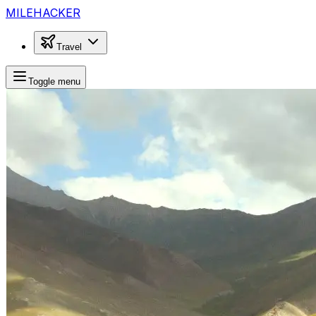
MILEHACKER
Travel
Toggle menu