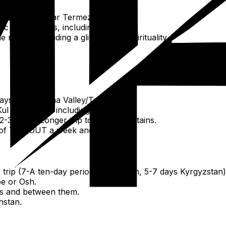
ancient sites near Termez.
c experiences, including yurt stay.
gion, including a glimpse into spirituality.
ays for Fergana Valley/Termez.
ul (3-4 days), including Karakol.
-3 days). Longer trip to Altai Mountains.
 of 7-ABOUT a week and a half.
trip (7-A ten-day period Uzbekistan, 5-7 days Kyrgyzstan)
e or Osh.
ies and between them.
hstan.