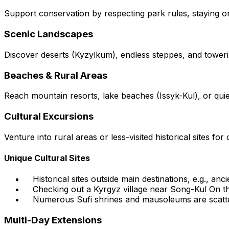
Support conservation by respecting park rules, staying on t
Scenic Landscapes
Discover deserts (Kyzylkum), endless steppes, and tower
Beaches & Rural Areas
Reach mountain resorts, lake beaches (Issyk-Kul), or quie
Cultural Excursions
Venture into rural areas or less-visited historical sites for c
Unique Cultural Sites
Historical sites outside main destinations, e.g., anc
Checking out a Kyrgyz village near Song-Kul On th
Numerous Sufi shrines and mausoleums are scatte
Multi-Day Extensions