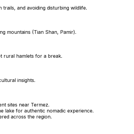
rails, and avoiding disturbing wildlife.
ing mountains (Tian Shan, Pamir).
t rural hamlets for a break.
ultural insights.
ient sites near Termez.
e lake for authentic nomadic experience.
red across the region.