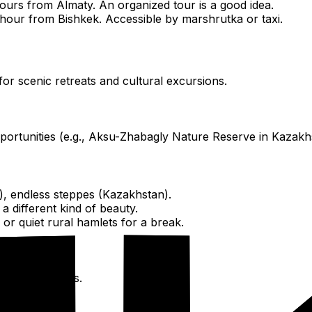
urs from Almaty. An organized tour is a good idea.
 hour from Bishkek. Accessible by marshrutka or taxi.
for scenic retreats and cultural excursions.
pportunities (e.g., Aksu-Zhabagly Nature Reserve in Kazakh
), endless steppes (Kazakhstan).
 different kind of beauty.
or quiet rural hamlets for a break.
ultural insights.