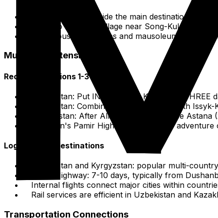
Historical sites outside the main destination, e.g., 
Going to a Kyrgyz village near Song-Kul for nomadi
Numerous Sufi shrines and mausoleums across the re
Multi-Day Extensions
Recommendations 1-3 Days
Uzbekistan: Put IN 2 days for Khiva or 2-THREE d
Kyrgyzstan: Combine Bishkek (2 days) with Issyk-K
Kazakhstan: After Almaty (3-4 days), see Astana (2
Tajikistan's Pamir Highway: standalone adventure
Logical Next Destinations
Uzbekistan and Kyrgyzstan: popular multi-country 
Pamir Highway: 7-10 days, typically from Dushanb
Internal flights connect major cities within countr
Rail services are efficient in Uzbekistan and Kazak
Transportation Connections