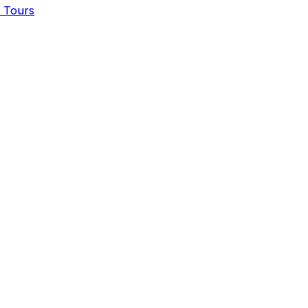
, Tours