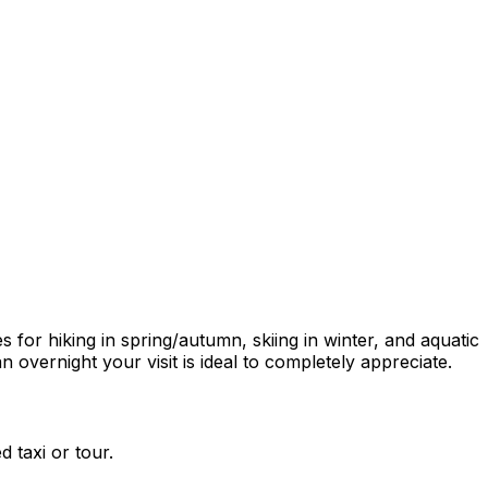
or hiking in spring/autumn, skiing in winter, and aquatic
 overnight your visit is ideal to completely appreciate.
 taxi or tour.