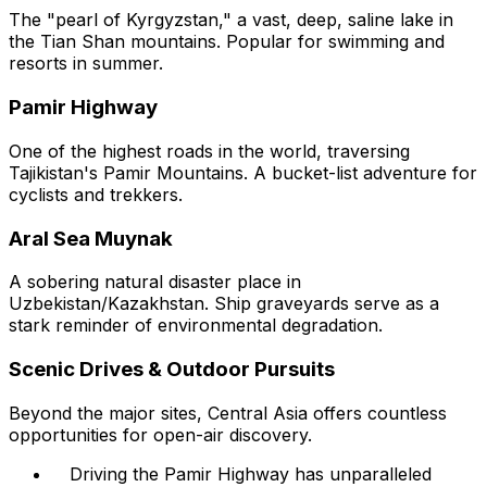
The "pearl of Kyrgyzstan," a vast, deep, saline lake in
the Tian Shan mountains. Popular for swimming and
resorts in summer.
Pamir Highway
One of the highest roads in the world, traversing
Tajikistan's Pamir Mountains. A bucket-list adventure for
cyclists and trekkers.
Aral Sea Muynak
A sobering natural disaster place in
Uzbekistan/Kazakhstan. Ship graveyards serve as a
stark reminder of environmental degradation.
Scenic Drives & Outdoor Pursuits
Beyond the major sites, Central Asia offers countless
opportunities for open-air discovery.
Driving the Pamir Highway has unparalleled