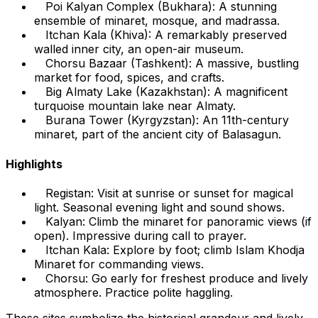
Poi Kalyan Complex (Bukhara): A stunning
ensemble of minaret, mosque, and madrassa.
Itchan Kala (Khiva): A remarkably preserved
walled inner city, an open-air museum.
Chorsu Bazaar (Tashkent): A massive, bustling
market for food, spices, and crafts.
Big Almaty Lake (Kazakhstan): A magnificent
turquoise mountain lake near Almaty.
Burana Tower (Kyrgyzstan): An 11th-century
minaret, part of the ancient city of Balasagun.
Highlights
Registan: Visit at sunrise or sunset for magical
light. Seasonal evening light and sound shows.
Kalyan: Climb the minaret for panoramic views (if
open). Impressive during call to prayer.
Itchan Kala: Explore by foot; climb Islam Khodja
Minaret for commanding views.
Chorsu: Go early for freshest produce and lively
atmosphere. Practice polite haggling.
These sites symbolize the historical grandeur and lively