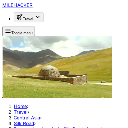
MILEHACKER
Travel
Toggle menu
Home
›
Travel
›
Central Asia
›
Silk Road
›