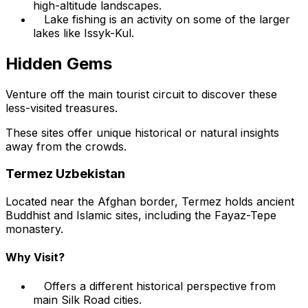
high-altitude landscapes.
Lake fishing is an activity on some of the larger
lakes like Issyk-Kul.
Hidden Gems
Venture off the main tourist circuit to discover these
less-visited treasures.
These sites offer unique historical or natural insights
away from the crowds.
Termez Uzbekistan
Located near the Afghan border, Termez holds ancient
Buddhist and Islamic sites, including the Fayaz-Tepe
monastery.
Why Visit?
Offers a different historical perspective from
main Silk Road cities.