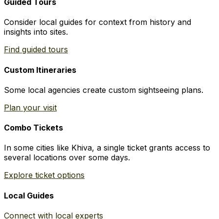
Guided Tours
Consider local guides for context from history and
insights into sites.
Find guided tours
Custom Itineraries
Some local agencies create custom sightseeing plans.
Plan your visit
Combo Tickets
In some cities like Khiva, a single ticket grants access to
several locations over some days.
Explore ticket options
Local Guides
Connect with local experts