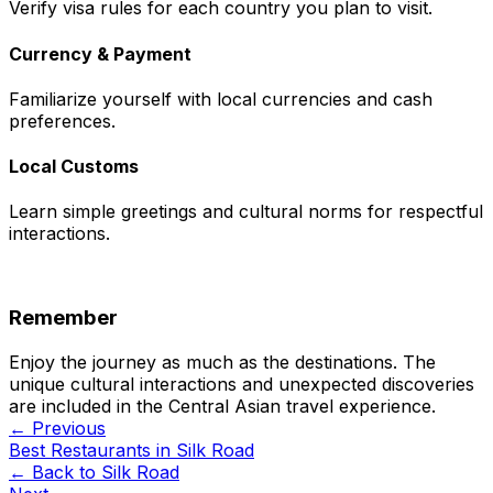
Verify visa rules for each country you plan to visit.
Currency & Payment
Familiarize yourself with local currencies and cash
preferences.
Local Customs
Learn simple greetings and cultural norms for respectful
interactions.
Remember
Enjoy the journey as much as the destinations. The
unique cultural interactions and unexpected discoveries
are included in the Central Asian travel experience.
← Previous
Best Restaurants in Silk Road
← Back to
Silk Road