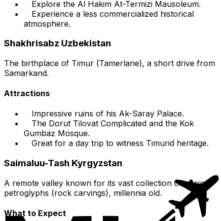
Explore the Al Hakim At-Termizi Mausoleum.
Experience a less commercialized historical
atmosphere.
Shakhrisabz Uzbekistan
The birthplace of Timur (Tamerlane), a short drive from
Samarkand.
Attractions
Impressive ruins of his Ak-Saray Palace.
The Dorut Tilovat Complicated and the Kok
Gumbaz Mosque.
Great for a day trip to witness Timurid heritage.
Saimaluu-Tash Kyrgyzstan
A remote valley known for its vast collection of ancient
petroglyphs (rock carvings), millennia old.
What to Expect