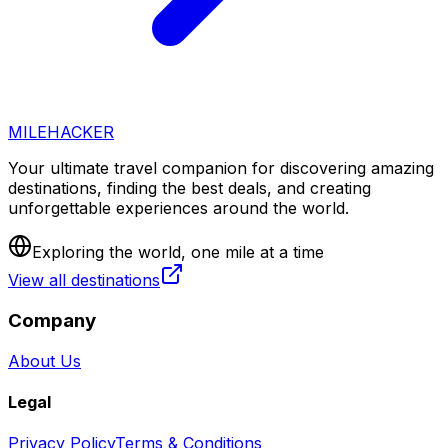
MILEHACKER
Your ultimate travel companion for discovering amazing
destinations, finding the best deals, and creating
unforgettable experiences around the world.
Exploring the world, one mile at a time
View all destinations
Company
About Us
Legal
Privacy Policy
Terms & Conditions