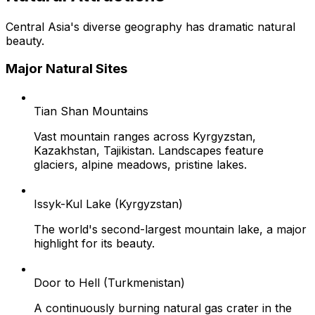
Central Asia's diverse geography has dramatic natural
beauty.
Major Natural Sites
Tian Shan Mountains
Vast mountain ranges across Kyrgyzstan,
Kazakhstan, Tajikistan. Landscapes feature
glaciers, alpine meadows, pristine lakes.
Issyk-Kul Lake (Kyrgyzstan)
The world's second-largest mountain lake, a major
highlight for its beauty.
Door to Hell (Turkmenistan)
A continuously burning natural gas crater in the