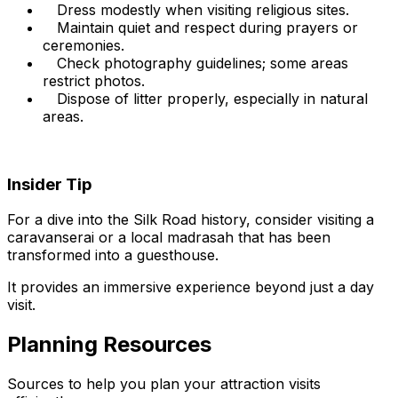
Dress modestly when visiting religious sites.
Maintain quiet and respect during prayers or
ceremonies.
Check photography guidelines; some areas
restrict photos.
Dispose of litter properly, especially in natural
areas.
Insider Tip
For a dive into the Silk Road history, consider visiting a
caravanserai or a local madrasah that has been
transformed into a guesthouse.
It provides an immersive experience beyond just a day
visit.
Planning Resources
Sources to help you plan your attraction visits