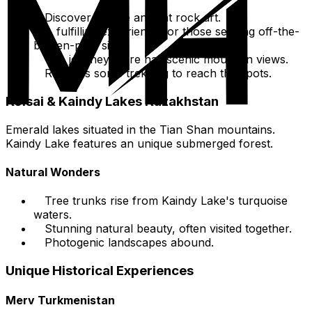
Discover unique ancient rock art.
A fulfilling experience for those seeking off-the-
beaten-path sites.
The journey there has scenic mountain views.
Requires some trekking to reach the spots.
Kolsai & Kaindy Lakes Kazakhstan
Emerald lakes situated in the Tian Shan mountains.
Kaindy Lake features an unique submerged forest.
Natural Wonders
Tree trunks rise from Kaindy Lake's turquoise
waters.
Stunning natural beauty, often visited together.
Photogenic landscapes abound.
Unique Historical Experiences
Merv Turkmenistan