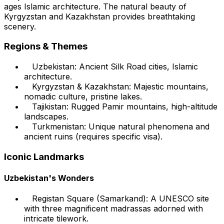
ages Islamic architecture. The natural beauty of
Kyrgyzstan and Kazakhstan provides breathtaking
scenery.
Regions & Themes
Uzbekistan: Ancient Silk Road cities, Islamic
architecture.
Kyrgyzstan & Kazakhstan: Majestic mountains,
nomadic culture, pristine lakes.
Tajikistan: Rugged Pamir mountains, high-altitude
landscapes.
Turkmenistan: Unique natural phenomena and
ancient ruins (requires specific visa).
Iconic Landmarks
Uzbekistan's Wonders
Registan Square (Samarkand): A UNESCO site
with three magnificent madrassas adorned with
intricate tilework.