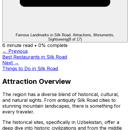
Famous Landmarks in Silk Road. Attractions, Monuments,
Sightseeing
(
8
of
17
)
6
minute read •
0
% complete
← Previous
Best Restaurants in Silk Road
Next →
Things to Do in Silk Road
Attraction Overview
The region has a diverse blend of historical, cultural,
and natural sights. From antiquity Silk Road cities to
stunning mountain landscapes, there is something for
every traveler.
The historical sites, specifically in Uzbekistan, offer a
deep dive into historic civilizations and from the middle