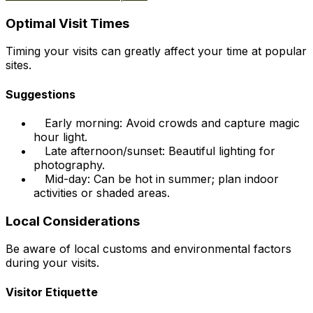
Optimal Visit Times
Timing your visits can greatly affect your time at popular
sites.
Suggestions
Early morning: Avoid crowds and capture magic
hour light.
Late afternoon/sunset: Beautiful lighting for
photography.
Mid-day: Can be hot in summer; plan indoor
activities or shaded areas.
Local Considerations
Be aware of local customs and environmental factors
during your visits.
Visitor Etiquette