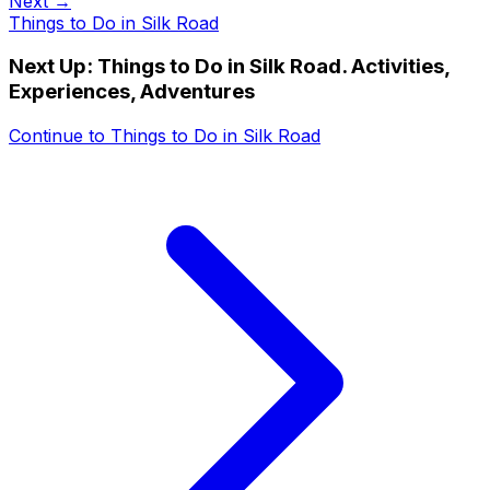
Next →
Things to Do in Silk Road
Next Up:
Things to Do in Silk Road. Activities,
Experiences, Adventures
Continue to
Things to Do in Silk Road