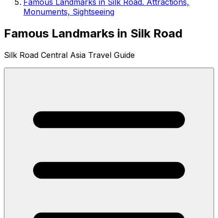
Famous Landmarks in Silk Road. Attractions,
Monuments, Sightseeing
Famous Landmarks in Silk Road
Silk Road Central Asia Travel Guide