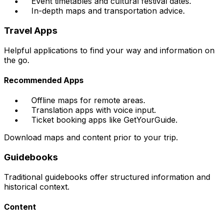
Event timetables and cultural festival dates.
In-depth maps and transportation advice.
Travel Apps
Helpful applications to find your way and information on
the go.
Recommended Apps
Offline maps for remote areas.
Translation apps with voice input.
Ticket booking apps like GetYourGuide.
Download maps and content prior to your trip.
Guidebooks
Traditional guidebooks offer structured information and
historical context.
Content