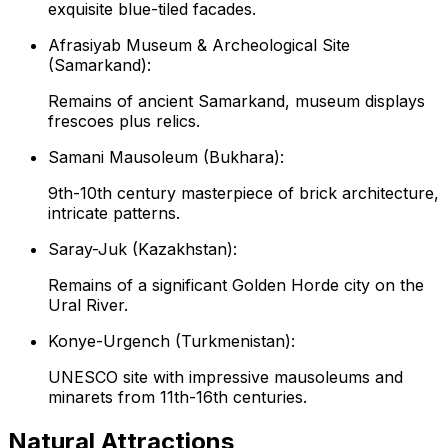
exquisite blue-tiled facades.
Afrasiyab Museum & Archeological Site
(Samarkand):
Remains of ancient Samarkand, museum displays
frescoes plus relics.
Samani Mausoleum (Bukhara):
9th-10th century masterpiece of brick architecture,
intricate patterns.
Saray-Juk (Kazakhstan):
Remains of a significant Golden Horde city on the
Ural River.
Konye-Urgench (Turkmenistan):
UNESCO site with impressive mausoleums and
minarets from 11th-16th centuries.
Natural Attractions