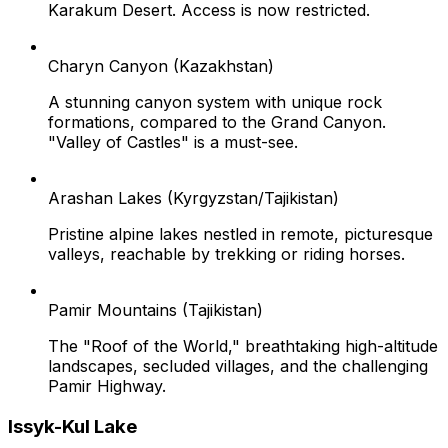
Karakum Desert. Access is now restricted.
Charyn Canyon (Kazakhstan)
A stunning canyon system with unique rock
formations, compared to the Grand Canyon.
"Valley of Castles" is a must-see.
Arashan Lakes (Kyrgyzstan/Tajikistan)
Pristine alpine lakes nestled in remote, picturesque
valleys, reachable by trekking or riding horses.
Pamir Mountains (Tajikistan)
The "Roof of the World," breathtaking high-altitude
landscapes, secluded villages, and the challenging
Pamir Highway.
Issyk-Kul Lake