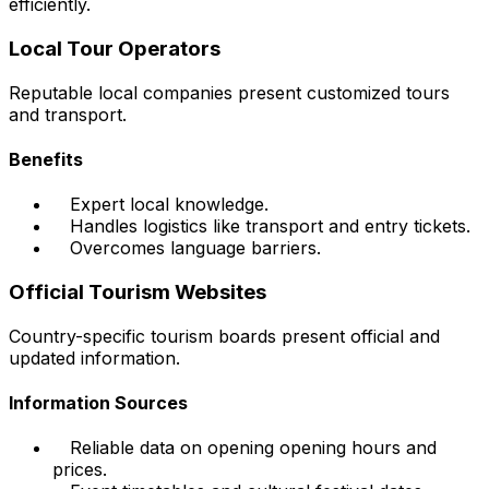
efficiently.
Local Tour Operators
Reputable local companies present customized tours
and transport.
Benefits
Expert local knowledge.
Handles logistics like transport and entry tickets.
Overcomes language barriers.
Official Tourism Websites
Country-specific tourism boards present official and
updated information.
Information Sources
Reliable data on opening opening hours and
prices.