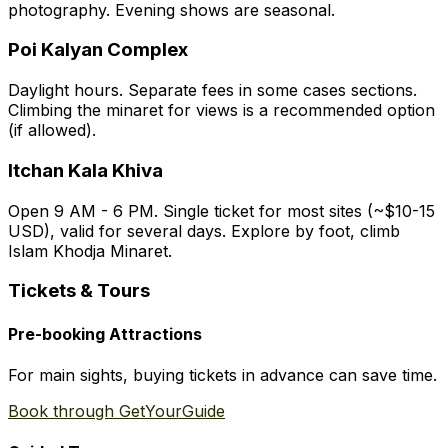
photography. Evening shows are seasonal.
Poi Kalyan Complex
Daylight hours. Separate fees in some cases sections.
Climbing the minaret for views is a recommended option
(if allowed).
Itchan Kala Khiva
Open 9 AM - 6 PM. Single ticket for most sites (~$10-15
USD), valid for several days. Explore by foot, climb
Islam Khodja Minaret.
Tickets & Tours
Pre-booking Attractions
For main sights, buying tickets in advance can save time.
Book through GetYourGuide