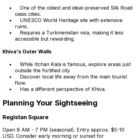
One of the oldest and ideal-preserved Silk Road
oasis cities.
UNESCO World Heritage site with extensive
ruins.
Requires a Turkmenistan visa, making it less
accessible but rewarding.
Khiva's Outer Walls
While Itchan Kala is famous, explore areas just
outside the fortified city.
Discover local life away from the main tourist
flow.
Has a different perspective of Khiva.
Planning Your Sightseeing
Registan Square
Open 8 AM - 7 PM (seasonal). Entry approx. $5-10
USD. Consider early morning or sunset for