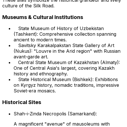
culture of the Silk Road.
Museums & Cultural Institutions
State Museum of History of Uzbekistan
(Tashkent): Comprehensive collection spanning
ancient to modern times.
Savitsky Karakalpakstan State Gallery of Art
(Nukus): "Louvre in the Arid region" with Russian
avant-garde art.
Central State Museum of Kazakhstan (Almaty):
One of Central Asia's largest, covering Kazakh
history and ethnography.
State Historical Museum (Bishkek): Exhibitions
on Kyrgyz history, nomadic traditions, impressive
Soviet-era mosaics.
Historical Sites
Shah-i-Zinda Necropolis (Samarkand):
A magnificent "avenue" of mausoleums with