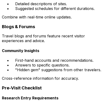
Detailed descriptions of sites.
Suggested schedules for different durations.
Combine with real-time online updates.
Blogs & Forums
Travel blogs and forums feature recent visitor
experiences and advice.
Community Insights
First-hand accounts and recommendations.
Answers to specific questions.
"Hidden gem" suggestions from other travelers.
Cross-reference information for accuracy.
Pre-Visit Checklist
Research Entry Requirements