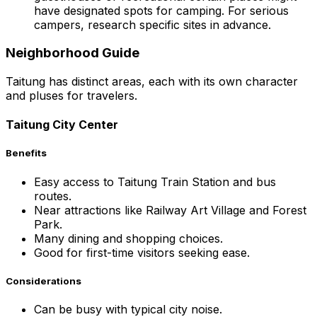
have designated spots for camping. For serious
campers, research specific sites in advance.
Neighborhood Guide
Taitung has distinct areas, each with its own character
and pluses for travelers.
Taitung City Center
Benefits
Easy access to Taitung Train Station and bus
routes.
Near attractions like Railway Art Village and Forest
Park.
Many dining and shopping choices.
Good for first-time visitors seeking ease.
Considerations
Can be busy with typical city noise.