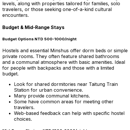
levels, along with properties tailored for families, solo
travelers, or those seeking one-of-a-kind cultural
encounters.
Budget & Mid-Range Stays
Budget Options NTD 500-1000/night
Hostels and essential Minshus offer dorm beds or simple
private rooms. They often feature shared bathrooms
and a communal atmosphere with basic amenities. Ideal
for people with backpacks and those with a limited
budget.
Look for shared dormitories near Taitung Train
Station for urban convenience.
Many provide communal kitchens.
Some have common areas for meeting other
travelers.
Web-based feedback can help with specific hostel
choices.