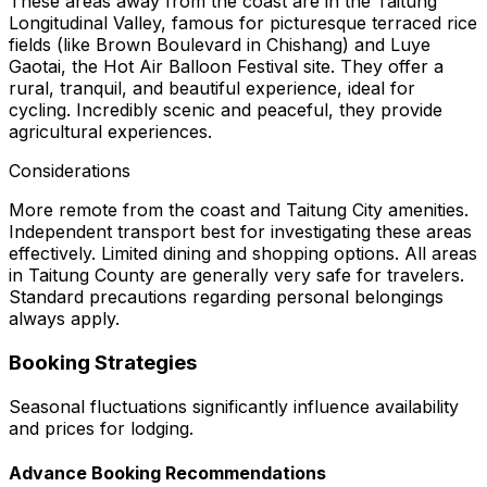
These areas away from the coast are in the Taitung
Longitudinal Valley, famous for picturesque terraced rice
fields (like Brown Boulevard in Chishang) and Luye
Gaotai, the Hot Air Balloon Festival site. They offer a
rural, tranquil, and beautiful experience, ideal for
cycling. Incredibly scenic and peaceful, they provide
agricultural experiences.
Considerations
More remote from the coast and Taitung City amenities.
Independent transport best for investigating these areas
effectively. Limited dining and shopping options. All areas
in Taitung County are generally very safe for travelers.
Standard precautions regarding personal belongings
always apply.
Booking Strategies
Seasonal fluctuations significantly influence availability
and prices for lodging.
Advance Booking Recommendations