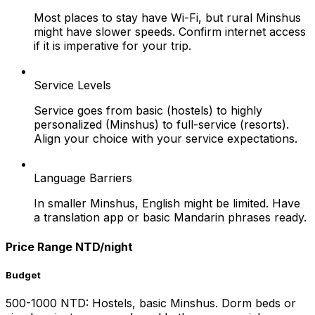
Most places to stay have Wi-Fi, but rural Minshus
might have slower speeds. Confirm internet access
if it is imperative for your trip.
Service Levels
Service goes from basic (hostels) to highly
personalized (Minshus) to full-service (resorts).
Align your choice with your service expectations.
Language Barriers
In smaller Minshus, English might be limited. Have
a translation app or basic Mandarin phrases ready.
Price Range NTD/night
Budget
500-1000 NTD: Hostels, basic Minshus. Dorm beds or