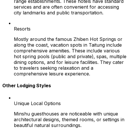
range establishments. These hotels have standard
services and are often convenient for accessing
city landmarks and public transportation.
Resorts
Mostly around the famous Zhiben Hot Springs or
along the coast, vacation spots in Taitung include
comprehensive amenities. These include various
hot spring pools (public and private), spas, multiple
dining options, and for leisure facilities. They cater
to travelers seeking relaxation and a
comprehensive leisure experience.
Other Lodging Styles
Unique Local Options
Minshu guesthouses are noticeable with unique
architectural designs, themed rooms, or settings in
beautiful natural surroundings.