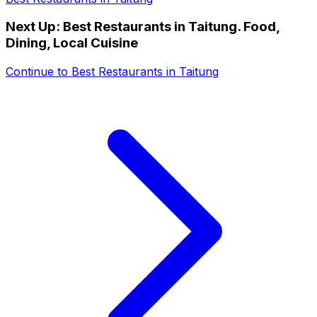
Next Up:
Best Restaurants in Taitung. Food,
Dining, Local Cuisine
Continue to
Best Restaurants in Taitung