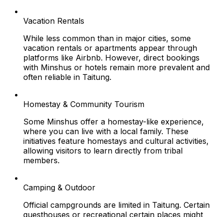
Vacation Rentals
While less common than in major cities, some
vacation rentals or apartments appear through
platforms like Airbnb. However, direct bookings
with Minshus or hotels remain more prevalent and
often reliable in Taitung.
Homestay & Community Tourism
Some Minshus offer a homestay-like experience,
where you can live with a local family. These
initiatives feature homestays and cultural activities,
allowing visitors to learn directly from tribal
members.
Camping & Outdoor
Official campgrounds are limited in Taitung. Certain
guesthouses or recreational certain places might