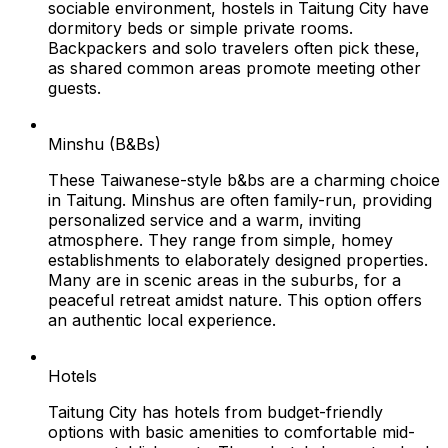
sociable environment, hostels in Taitung City have
dormitory beds or simple private rooms.
Backpackers and solo travelers often pick these,
as shared common areas promote meeting other
guests.
Minshu (B&Bs)
These Taiwanese-style b&bs are a charming choice
in Taitung. Minshus are often family-run, providing
personalized service and a warm, inviting
atmosphere. They range from simple, homey
establishments to elaborately designed properties.
Many are in scenic areas in the suburbs, for a
peaceful retreat amidst nature. This option offers
an authentic local experience.
Hotels
Taitung City has hotels from budget-friendly
options with basic amenities to comfortable mid-