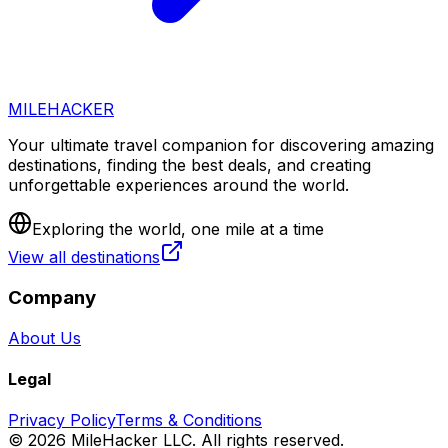
MILEHACKER
Your ultimate travel companion for discovering amazing
destinations, finding the best deals, and creating
unforgettable experiences around the world.
Exploring the world, one mile at a time
View all destinations
Company
About Us
Legal
Privacy Policy
Terms & Conditions
©
2026
MileHacker LLC. All rights reserved.