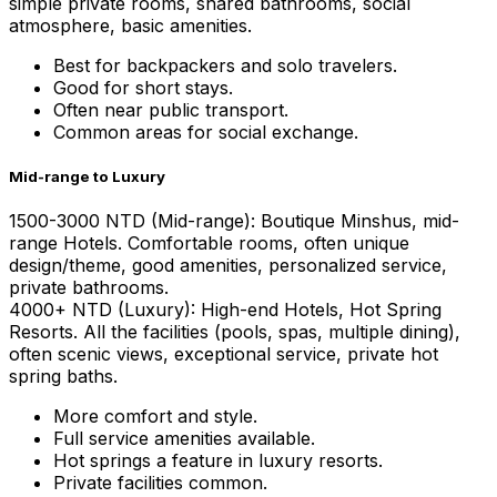
simple private rooms, shared bathrooms, social
atmosphere, basic amenities.
Best for backpackers and solo travelers.
Good for short stays.
Often near public transport.
Common areas for social exchange.
Mid-range to Luxury
1500-3000 NTD (Mid-range): Boutique Minshus, mid-
range Hotels. Comfortable rooms, often unique
design/theme, good amenities, personalized service,
private bathrooms.
4000+ NTD (Luxury): High-end Hotels, Hot Spring
Resorts. All the facilities (pools, spas, multiple dining),
often scenic views, exceptional service, private hot
spring baths.
More comfort and style.
Full service amenities available.
Hot springs a feature in luxury resorts.
Private facilities common.