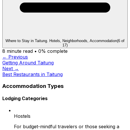
Where to Stay in Taitung. Hotels, Neighborhoods, Accommodation
(
6
of
17
)
8
minute read •
0
% complete
← Previous
Getting Around Taitung
Next →
Best Restaurants in Taitung
Accommodation Types
Lodging Categories
Hostels
For budget-mindful travelers or those seeking a