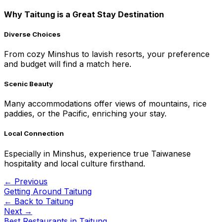
Why Taitung is a Great Stay Destination
Diverse Choices
From cozy Minshus to lavish resorts, your preference
and budget will find a match here.
Scenic Beauty
Many accommodations offer views of mountains, rice
paddies, or the Pacific, enriching your stay.
Local Connection
Especially in Minshus, experience true Taiwanese
hospitality and local culture firsthand.
← Previous
Getting Around Taitung
← Back to
Taitung
Next →
Best Restaurants in Taitung