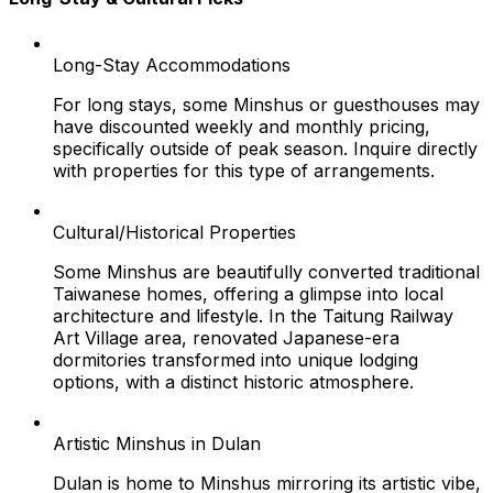
Long-Stay Accommodations
For long stays, some Minshus or guesthouses may
have discounted weekly and monthly pricing,
specifically outside of peak season. Inquire directly
with properties for this type of arrangements.
Cultural/Historical Properties
Some Minshus are beautifully converted traditional
Taiwanese homes, offering a glimpse into local
architecture and lifestyle. In the Taitung Railway
Art Village area, renovated Japanese-era
dormitories transformed into unique lodging
options, with a distinct historic atmosphere.
Artistic Minshus in Dulan
Dulan is home to Minshus mirroring its artistic vibe,