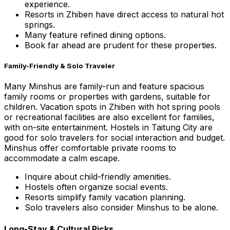
experience.
Resorts in Zhiben have direct access to natural hot
springs.
Many feature refined dining options.
Book far ahead are prudent for these properties.
Family-Friendly & Solo Traveler
Many Minshus are family-run and feature spacious
family rooms or properties with gardens, suitable for
children. Vacation spots in Zhiben with hot spring pools
or recreational facilities are also excellent for families,
with on-site entertainment. Hostels in Taitung City are
good for solo travelers for social interaction and budget.
Minshus offer comfortable private rooms to
accommodate a calm escape.
Inquire about child-friendly amenities.
Hostels often organize social events.
Resorts simplify family vacation planning.
Solo travelers also consider Minshus to be alone.
Long-Stay & Cultural Picks