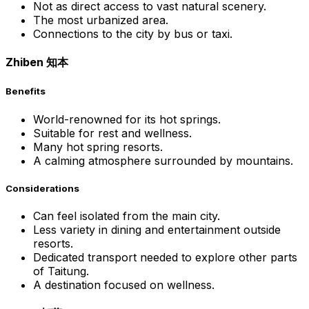
Not as direct access to vast natural scenery.
The most urbanized area.
Connections to the city by bus or taxi.
Zhiben 知本
Benefits
World-renowned for its hot springs.
Suitable for rest and wellness.
Many hot spring resorts.
A calming atmosphere surrounded by mountains.
Considerations
Can feel isolated from the main city.
Less variety in dining and entertainment outside
resorts.
Dedicated transport needed to explore other parts
of Taitung.
A destination focused on wellness.