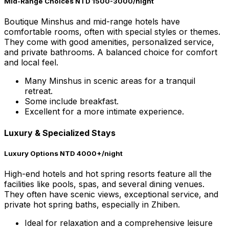
Mid-Range Choices NTD 1500-3000/night
Boutique Minshus and mid-range hotels have
comfortable rooms, often with special styles or themes.
They come with good amenities, personalized service,
and private bathrooms. A balanced choice for comfort
and local feel.
Many Minshus in scenic areas for a tranquil
retreat.
Some include breakfast.
Excellent for a more intimate experience.
Luxury & Specialized Stays
Luxury Options NTD 4000+/night
High-end hotels and hot spring resorts feature all the
facilities like pools, spas, and several dining venues.
They often have scenic views, exceptional service, and
private hot spring baths, especially in Zhiben.
Ideal for relaxation and a comprehensive leisure