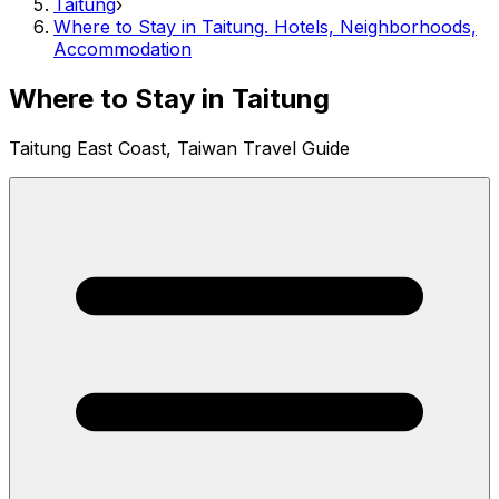
Taitung
›
Where to Stay in Taitung. Hotels, Neighborhoods,
Accommodation
Where to Stay in Taitung
Taitung East Coast, Taiwan Travel Guide