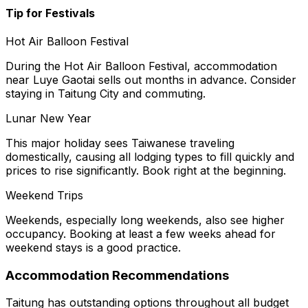
Tip for Festivals
Hot Air Balloon Festival
During the Hot Air Balloon Festival, accommodation
near Luye Gaotai sells out months in advance. Consider
staying in Taitung City and commuting.
Lunar New Year
This major holiday sees Taiwanese traveling
domestically, causing all lodging types to fill quickly and
prices to rise significantly. Book right at the beginning.
Weekend Trips
Weekends, especially long weekends, also see higher
occupancy. Booking at least a few weeks ahead for
weekend stays is a good practice.
Accommodation Recommendations
Taitung has outstanding options throughout all budget