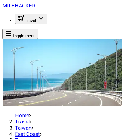
MILEHACKER
Travel
Toggle menu
Home
›
Travel
›
Taiwan
›
East Coast
›