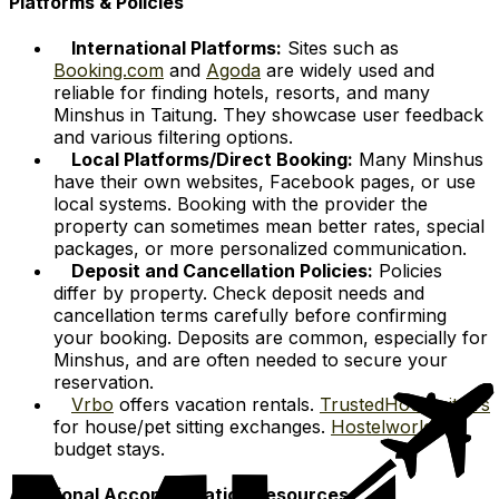
Platforms & Policies
International Platforms:
Sites such as
Booking.com
and
Agoda
are widely used and
reliable for finding hotels, resorts, and many
Minshus in Taitung. They showcase user feedback
and various filtering options.
Local Platforms/Direct Booking:
Many Minshus
have their own websites, Facebook pages, or use
local systems. Booking with the provider the
property can sometimes mean better rates, special
packages, or more personalized communication.
Deposit and Cancellation Policies:
Policies
differ by property. Check deposit needs and
cancellation terms carefully before confirming
your booking. Deposits are common, especially for
Minshus, and are often needed to secure your
reservation.
Vrbo
offers vacation rentals.
TrustedHousesitters
for house/pet sitting exchanges.
Hostelworld
for
budget stays.
Additional Accommodation Resources