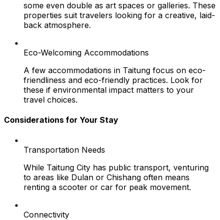
some even double as art spaces or galleries. These
properties suit travelers looking for a creative, laid-
back atmosphere.
Eco-Welcoming Accommodations
A few accommodations in Taitung focus on eco-
friendliness and eco-friendly practices. Look for
these if environmental impact matters to your
travel choices.
Considerations for Your Stay
Transportation Needs
While Taitung City has public transport, venturing
to areas like Dulan or Chishang often means
renting a scooter or car for peak movement.
Connectivity