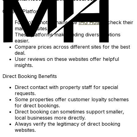
General Platforms
For global hotel chains like
IHG Hotels
, check their
main websites.
These platforms make finding diverse options
easier.
Compare prices across different sites for the best
deal.
User reviews on these websites offer helpful
insights.
Direct Booking Benefits
Direct contact with property staff for special
requests.
Some properties offer customer loyalty schemes
for direct bookings.
Direct booking can sometimes support smaller,
local businesses more directly.
Always verify the legitimacy of direct booking
websites.