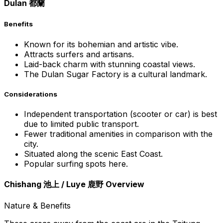
Dulan 都蘭
Benefits
Known for its bohemian and artistic vibe.
Attracts surfers and artisans.
Laid-back charm with stunning coastal views.
The Dulan Sugar Factory is a cultural landmark.
Considerations
Independent transportation (scooter or car) is best
due to limited public transport.
Fewer traditional amenities in comparison with the
city.
Situated along the scenic East Coast.
Popular surfing spots here.
Chishang 池上 / Luye 鹿野 Overview
Nature & Benefits