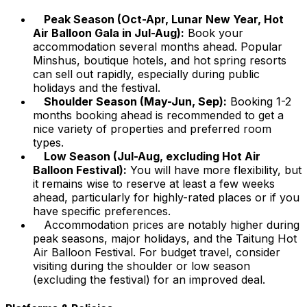
Peak Season (Oct-Apr, Lunar New Year, Hot
Air Balloon Gala in Jul-Aug):
Book your
accommodation several months ahead. Popular
Minshus, boutique hotels, and hot spring resorts
can sell out rapidly, especially during public
holidays and the festival.
Shoulder Season (May-Jun, Sep):
Booking 1-2
months booking ahead is recommended to get a
nice variety of properties and preferred room
types.
Low Season (Jul-Aug, excluding Hot Air
Balloon Festival):
You will have more flexibility, but
it remains wise to reserve at least a few weeks
ahead, particularly for highly-rated places or if you
have specific preferences.
Accommodation prices are notably higher during
peak seasons, major holidays, and the Taitung Hot
Air Balloon Festival. For budget travel, consider
visiting during the shoulder or low season
(excluding the festival) for an improved deal.