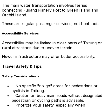
The main water transportation involves ferries
connecting Fugang Fishery Port to Green Island and
Orchid Island.
These are regular passenger services, not boat taxis.
Accessibility Services
Accessibility may be limited in older parts of Taitung or
rural attractions due to uneven terrain.
Newer infrastructure may offer better accessibility.
Travel Safety & Tips
Safety Considerations
No specific "no-go" areas for pedestrians or
cyclists in Taitung.
Caution on busy main roads without designated
pedestrian or cycling paths is advisable.
Prioritize your safety, especially when