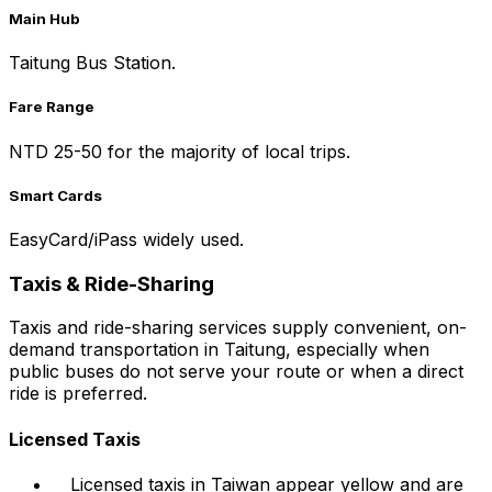
Main Hub
Taitung Bus Station.
Fare Range
NTD 25-50 for the majority of local trips.
Smart Cards
EasyCard/iPass widely used.
Taxis & Ride-Sharing
Taxis and ride-sharing services supply convenient, on-
demand transportation in Taitung, especially when
public buses do not serve your route or when a direct
ride is preferred.
Licensed Taxis
Licensed taxis in Taiwan appear yellow and are