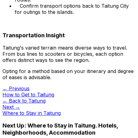
Confirm transport options back to Taitung City
for outings to the islands.
Transportation Insight
Taitung's varied terrain means diverse ways to travel.
From bus lines to scooters or bicycles, each option
offers distinct ways to see the region.
Opting for a method based on your itinerary and degree
of eases is advisable.
← Previous
How to Get to Taitung
← Back to
Taitung
Next →
Where to Stay in Taitung
Next Up:
Where to Stay in Taitung. Hotels,
Neighborhoods, Accommodation