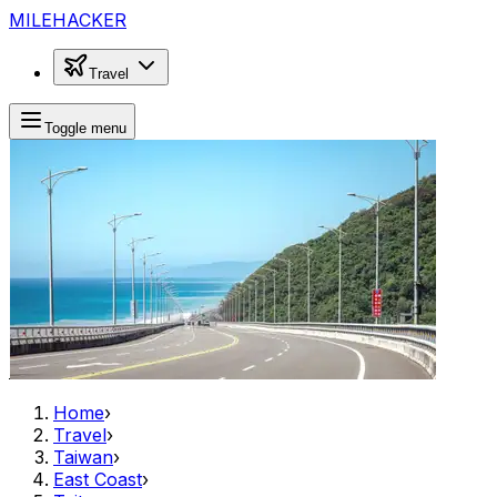
MILEHACKER
Travel
Toggle menu
Home
›
Travel
›
Taiwan
›
East Coast
›