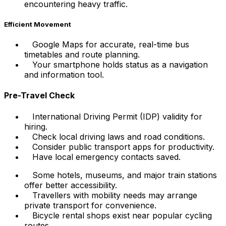
encountering heavy traffic.
Efficient Movement
Google Maps for accurate, real-time bus
timetables and route planning.
Your smartphone holds status as a navigation
and information tool.
Pre-Travel Check
International Driving Permit (IDP) validity for
hiring.
Check local driving laws and road conditions.
Consider public transport apps for productivity.
Have local emergency contacts saved.
Some hotels, museums, and major train stations
offer better accessibility.
Travellers with mobility needs may arrange
private transport for convenience.
Bicycle rental shops exist near popular cycling
routes.