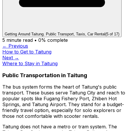
Getting Around Taitung. Public Transport, Taxis, Car Rental
(
5
of
17
)
5
minute read •
0
% complete
← Previous
How to Get to Taitung
Next →
Where to Stay in Taitung
Public Transportation in Taitung
The bus system forms the heart of Taitung's public
transport. These buses serve Taitung City and reach to
popular spots like Fugang Fishery Port, Zhiben Hot
Springs, and Taitung Airport. They stand for a budget-
friendly travel option, especially for solo explorers or
those not comfortable with scooter rentals.
Taitung does not have a metro or tram system. The