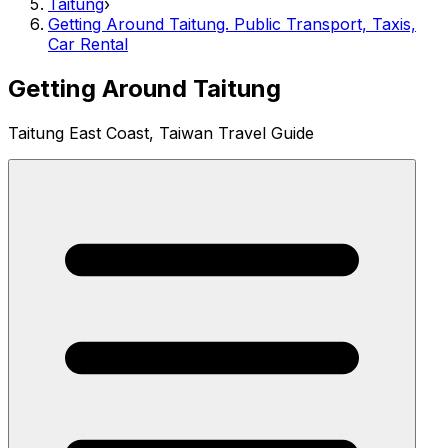
Taitung
›
Getting Around Taitung. Public Transport, Taxis,
Car Rental
Getting Around Taitung
Taitung East Coast, Taiwan Travel Guide