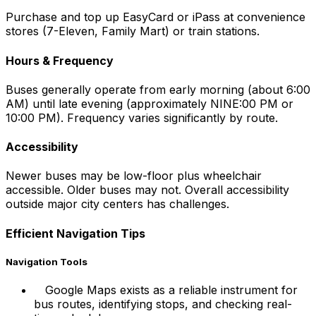
Purchase and top up EasyCard or iPass at convenience
stores (7-Eleven, Family Mart) or train stations.
Hours & Frequency
Buses generally operate from early morning (about 6:00
AM) until late evening (approximately NINE:00 PM or
10:00 PM). Frequency varies significantly by route.
Accessibility
Newer buses may be low-floor plus wheelchair
accessible. Older buses may not. Overall accessibility
outside major city centers has challenges.
Efficient Navigation Tips
Navigation Tools
Google Maps exists as a reliable instrument for
bus routes, identifying stops, and checking real-