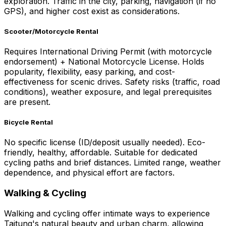
exploration. Traffic in the city, parking, navigation (if no
GPS), and higher cost exist as considerations.
Scooter/Motorcycle Rental
Requires International Driving Permit (with motorcycle
endorsement) + National Motorcycle License. Holds
popularity, flexibility, easy parking, and cost-
effectiveness for scenic drives. Safety risks (traffic, road
conditions), weather exposure, and legal prerequisites
are present.
Bicycle Rental
No specific license (ID/deposit usually needed). Eco-
friendly, healthy, affordable. Suitable for dedicated
cycling paths and brief distances. Limited range, weather
dependence, and physical effort are factors.
Walking & Cycling
Walking and cycling offer intimate ways to experience
Taitung's natural beauty and urban charm, allowing