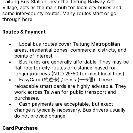
Taitung Bus Station, near the Taitung Railway Art
Village, acts as the main hub for local city buses and
some inter-county routes. Many routes start or go
through here.
Routes & Payment
Local bus routes cover Taitung Metropolitan
areas, residential zones, commercial districts, and
points of interest.
Bus fares are generally affordable. They may be
flat-rate for city routes or distance-based for
longer journeys (NTD 25-50 for most local trips).
EasyCard (悠遊卡) / iPass (一卡通): These
reloadable smart cards are highly advisable. They
work across Taiwan for public transport and
purchases.
Cash payments are acceptable, but exact
change is typically necessary. Bus drivers usually
do not provide change.
Card Purchase