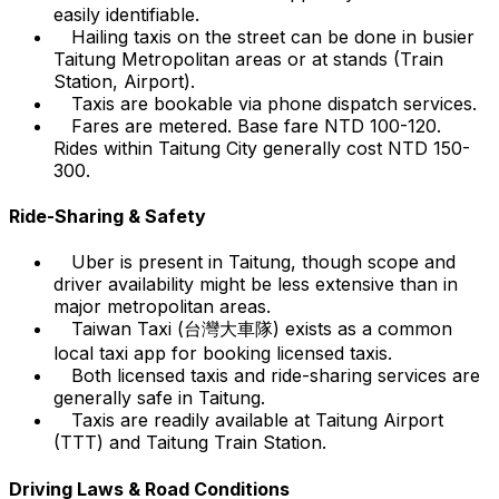
easily identifiable.
Hailing taxis on the street can be done in busier
Taitung Metropolitan areas or at stands (Train
Station, Airport).
Taxis are bookable via phone dispatch services.
Fares are metered. Base fare NTD 100-120.
Rides within Taitung City generally cost NTD 150-
300.
Ride-Sharing & Safety
Uber is present in Taitung, though scope and
driver availability might be less extensive than in
major metropolitan areas.
Taiwan Taxi (台灣大車隊) exists as a common
local taxi app for booking licensed taxis.
Both licensed taxis and ride-sharing services are
generally safe in Taitung.
Taxis are readily available at Taitung Airport
(TTT) and Taitung Train Station.
Driving Laws & Road Conditions