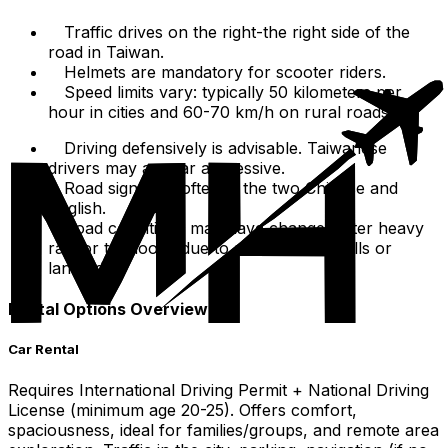
Traffic drives on the right-the right side of the
road in Taiwan.
Helmets are mandatory for scooter riders.
Speed limits vary: typically 50 kilometers per
hour in cities and 60-70 km/h on rural roads.
Driving defensively is advisable. Taiwanese
drivers may appear aggressive.
Road signs are often in the two Chinese and
English.
Road conditions may have changes after heavy
rain or typhoons due to potential rockfalls or
landslides.
Rental Options Overview
Car Rental
Requires International Driving Permit + National Driving
License (minimum age 20-25). Offers comfort,
spaciousness, ideal for families/groups, and remote area