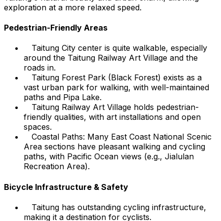
exploration at a more relaxed speed.
Pedestrian-Friendly Areas
Taitung City center is quite walkable, especially
around the Taitung Railway Art Village and the
roads in.
Taitung Forest Park (Black Forest) exists as a
vast urban park for walking, with well-maintained
paths and Pipa Lake.
Taitung Railway Art Village holds pedestrian-
friendly qualities, with art installations and open
spaces.
Coastal Paths: Many East Coast National Scenic
Area sections have pleasant walking and cycling
paths, with Pacific Ocean views (e.g., Jialulan
Recreation Area).
Bicycle Infrastructure & Safety
Taitung has outstanding cycling infrastructure,
making it a destination for cyclists.