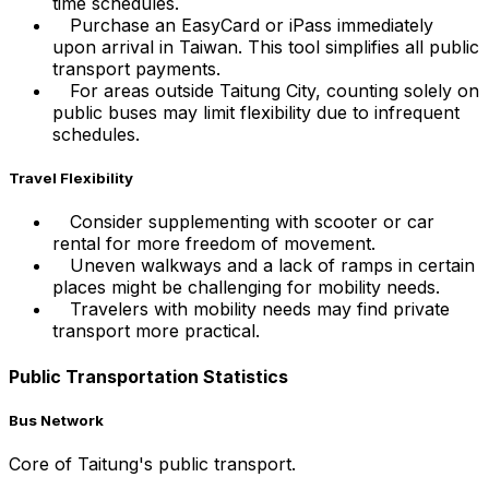
time schedules.
Purchase an EasyCard or iPass immediately
upon arrival in Taiwan. This tool simplifies all public
transport payments.
For areas outside Taitung City, counting solely on
public buses may limit flexibility due to infrequent
schedules.
Travel Flexibility
Consider supplementing with scooter or car
rental for more freedom of movement.
Uneven walkways and a lack of ramps in certain
places might be challenging for mobility needs.
Travelers with mobility needs may find private
transport more practical.
Public Transportation Statistics
Bus Network
Core of Taitung's public transport.