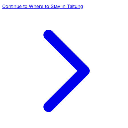
Continue to
Where to Stay in Taitung