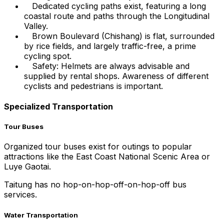
Dedicated cycling paths exist, featuring a long
coastal route and paths through the Longitudinal
Valley.
Brown Boulevard (Chishang) is flat, surrounded
by rice fields, and largely traffic-free, a prime
cycling spot.
Safety: Helmets are always advisable and
supplied by rental shops. Awareness of different
cyclists and pedestrians is important.
Specialized Transportation
Tour Buses
Organized tour buses exist for outings to popular
attractions like the East Coast National Scenic Area or
Luye Gaotai.
Taitung has no hop-on-hop-off-on-hop-off bus
services.
Water Transportation