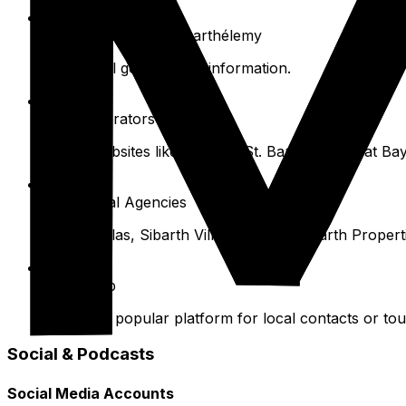
Collectivité de Saint-Barthélemy
For official government information.
Ferry Operators
Check websites like Voyager St. Barth and Great Ba
Villa Rental Agencies
Wimco Villas, Sibarth Villa Rentals, St. Barth Propert
WhatsApp
Extends a popular platform for local contacts or tou
Social & Podcasts
Social Media Accounts