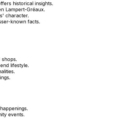
fers historical insights.
len Lampert-Gréaux.
' character.
sser-known facts.
d shops.
nd lifestyle.
lities.
ings.
 happenings.
ity events.