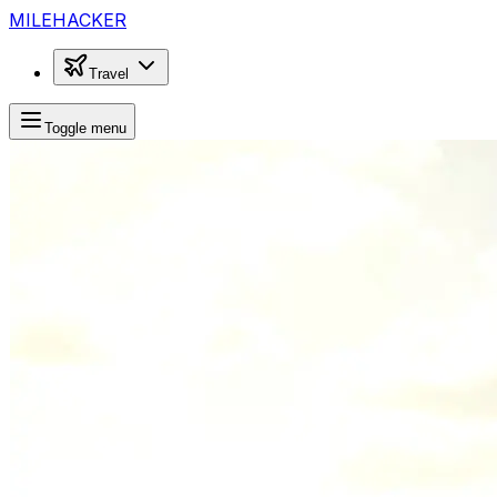
MILEHACKER
Travel
Toggle menu