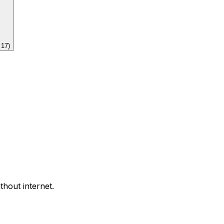
f
17
)
thout internet.