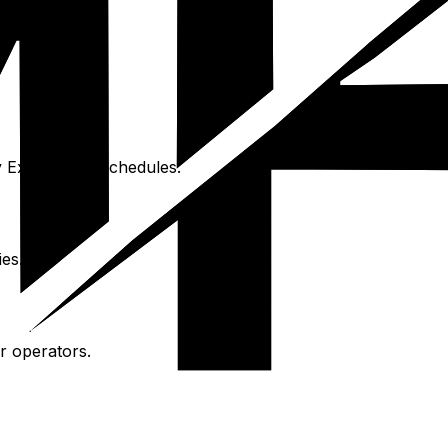
y Express for schedules.
ies.
r operators.