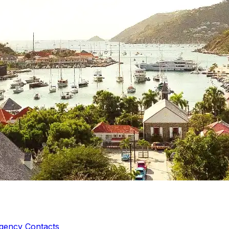
gency Contacts