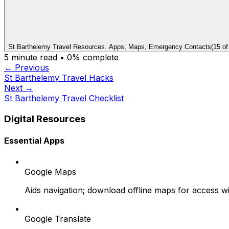
St Barthelemy Travel Resources. Apps, Maps, Emergency Contacts
(
15
o
5
minute read •
0
% complete
← Previous
St Barthelemy Travel Hacks
Next →
St Barthelemy Travel Checklist
Digital Resources
Essential Apps
Google Maps
Aids navigation; download offline maps for access wi
Google Translate