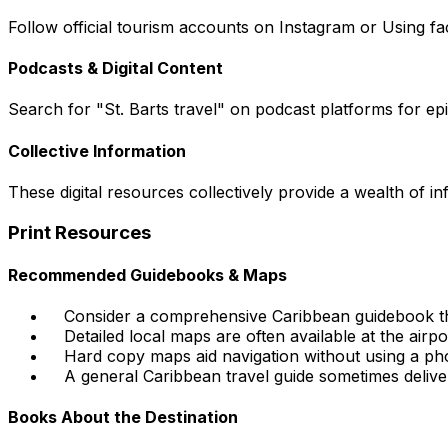
Follow official tourism accounts on Instagram or Using fac
Podcasts & Digital Content
Search for "St. Barts travel" on podcast platforms for episo
Collective Information
These digital resources collectively provide a wealth of i
Print Resources
Recommended Guidebooks & Maps
Consider a comprehensive Caribbean guidebook tha
Detailed local maps are often available at the airpo
Hard copy maps aid navigation without using a pho
A general Caribbean travel guide sometimes delive
Books About the Destination