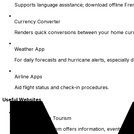
Supports language assistance; download offline Fre
Currency Converter
Renders quick conversions between your home curr
Weather App
For daily forecasts and hurricane alerts, especially 
Airline Apps
Aid flight status and check-in procedures.
Useful Websites
Official St. Barth Tourism
Www.saintbarth.com offers information, events, and 