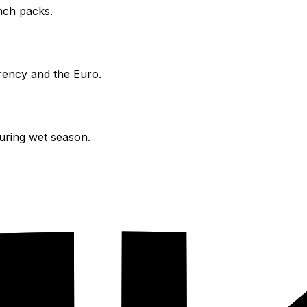
nch packs.
ency and the Euro.
during wet season.
attractions.