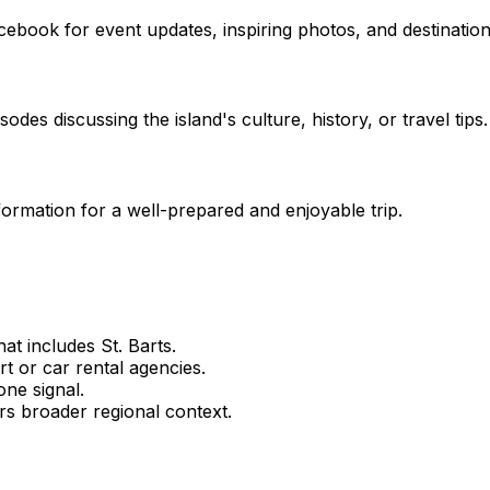
ebook for event updates, inspiring photos, and destination 
des discussing the island's culture, history, or travel tips.
nformation for a well-prepared and enjoyable trip.
t includes St. Barts.
rt or car rental agencies.
ne signal.
rs broader regional context.