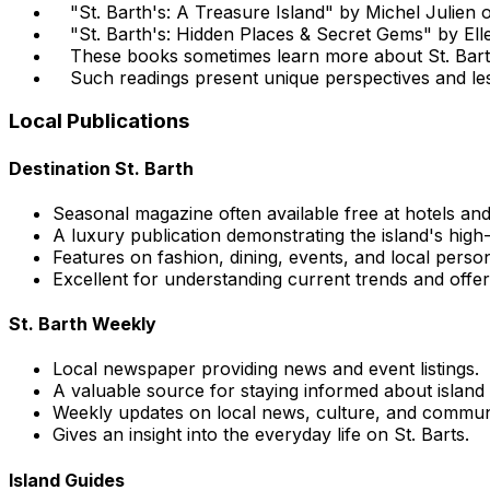
"St. Barth's: A Treasure Island" by Michel Julien of
"St. Barth's: Hidden Places & Secret Gems" by El
These books sometimes learn more about St. Barts
Such readings present unique perspectives and le
Local Publications
Destination St. Barth
Seasonal magazine often available free at hotels an
A luxury publication demonstrating the island's high-e
Features on fashion, dining, events, and local persona
Excellent for understanding current trends and offer
St. Barth Weekly
Local newspaper providing news and event listings.
A valuable source for staying informed about island
Weekly updates on local news, culture, and commun
Gives an insight into the everyday life on St. Barts.
Island Guides