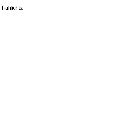
highlights.