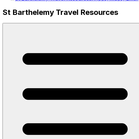
St Barthelemy Travel Resources