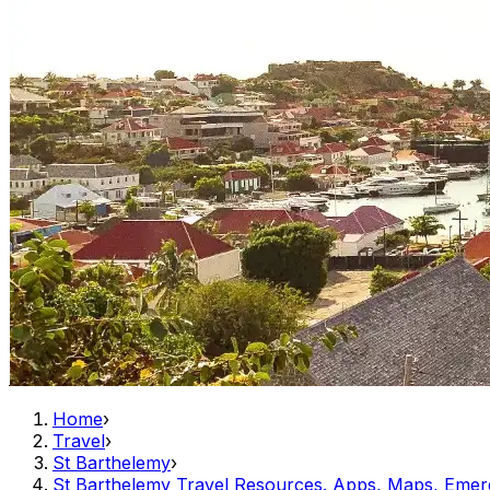
Home
›
Travel
›
St Barthelemy
›
St Barthelemy Travel Resources. Apps, Maps, Emer