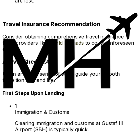
are lost.
Travel Insurance Recommendation
Consider obtaining comprehensive travel insurance
from providers like
World Nomads
to cover unforeseen
events.
Arrival Checklist
Upon arrival, a series of steps guide your smooth
transition to island life.
First Steps Upon Landing
1
Immigration & Customs
Clearing immigration and customs at Gustaf III
Airport (SBH) is typically quick.