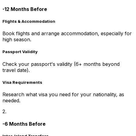
-12 Months Before
Flights & Accommodation
Book flights and arrange accommodation, especially for
high season.
Passport Validity
Check your passport's validity (6+ months beyond
travel date).
Visa Requirements
Research what visa you need for your nationality, as
needed.
2.
-6 Months Before