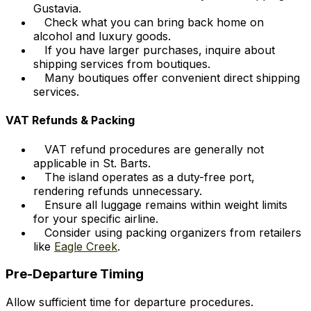
Gustavia.
Check what you can bring back home on
alcohol and luxury goods.
If you have larger purchases, inquire about
shipping services from boutiques.
Many boutiques offer convenient direct shipping
services.
VAT Refunds & Packing
VAT refund procedures are generally not
applicable in St. Barts.
The island operates as a duty-free port,
rendering refunds unnecessary.
Ensure all luggage remains within weight limits
for your specific airline.
Consider using packing organizers from retailers
like
Eagle Creek
.
Pre-Departure Timing
Allow sufficient time for departure procedures.