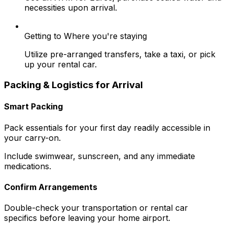
necessities upon arrival.
Getting to Where you're staying
Utilize pre-arranged transfers, take a taxi, or pick
up your rental car.
Packing & Logistics for Arrival
Smart Packing
Pack essentials for your first day readily accessible in
your carry-on.
Include swimwear, sunscreen, and any immediate
medications.
Confirm Arrangements
Double-check your transportation or rental car
specifics before leaving your home airport.