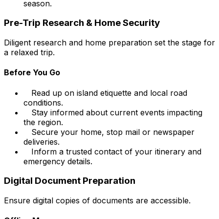
season.
Pre-Trip Research & Home Security
Diligent research and home preparation set the stage for
a relaxed trip.
Before You Go
Read up on island etiquette and local road
conditions.
Stay informed about current events impacting
the region.
Secure your home, stop mail or newspaper
deliveries.
Inform a trusted contact of your itinerary and
emergency details.
Digital Document Preparation
Ensure digital copies of documents are accessible.