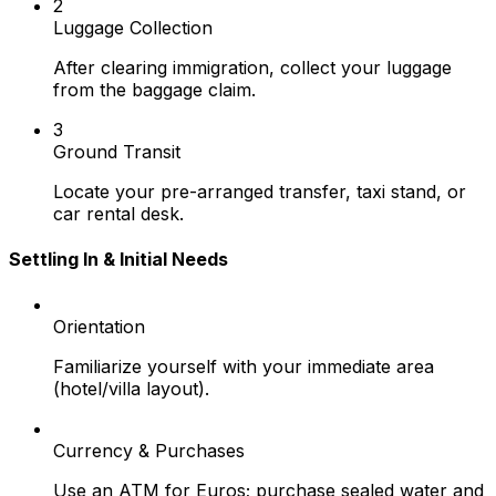
2
Luggage Collection
After clearing immigration, collect your luggage
from the baggage claim.
3
Ground Transit
Locate your pre-arranged transfer, taxi stand, or
car rental desk.
Settling In & Initial Needs
Orientation
Familiarize yourself with your immediate area
(hotel/villa layout).
Currency & Purchases
Use an ATM for Euros; purchase sealed water and