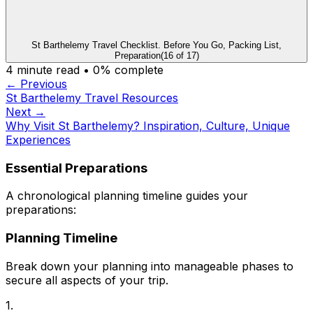
St Barthelemy Travel Checklist. Before You Go, Packing List,
Preparation
(
16
of
17
)
4
minute read •
0
% complete
← Previous
St Barthelemy Travel Resources
Next →
Why Visit St Barthelemy? Inspiration, Culture, Unique
Experiences
Essential Preparations
A chronological planning timeline guides your
preparations:
Planning Timeline
Break down your planning into manageable phases to
secure all aspects of your trip.
1.