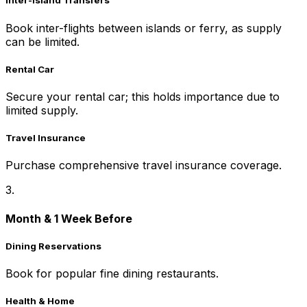
Inter-Island Transfers
Book inter-flights between islands or ferry, as supply
can be limited.
Rental Car
Secure your rental car; this holds importance due to
limited supply.
Travel Insurance
Purchase comprehensive travel insurance coverage.
3.
Month & 1 Week Before
Dining Reservations
Book for popular fine dining restaurants.
Health & Home