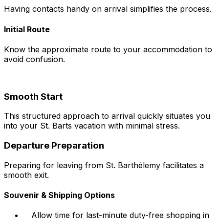
Having contacts handy on arrival simplifies the process.
Initial Route
Know the approximate route to your accommodation to
avoid confusion.
Smooth Start
This structured approach to arrival quickly situates you
into your St. Barts vacation with minimal stress.
Departure Preparation
Preparing for leaving from St. Barthélemy facilitates a
smooth exit.
Souvenir & Shipping Options
Allow time for last-minute duty-free shopping in