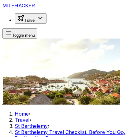
MILEHACKER
Travel
Toggle menu
Home
›
Travel
›
St Barthelemy
›
St Barthelemy Travel Checklist. Before You Go,