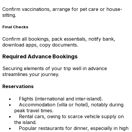
Confirm vaccinations, arrange for pet care or house-
sitting.
Final Checks
Confirm all bookings, pack essentials, notify bank,
download apps, copy documents.
Required Advance Bookings
Securing elements of your trip well in advance
streamlines your journey.
Reservations
Flights (international and inter-island).
Accommodation (villa or hotel), notably during
peak travel times.
Rental cars, owing to scarce vehicle supply on
the island.
Popular restaurants for dinner, especially in high