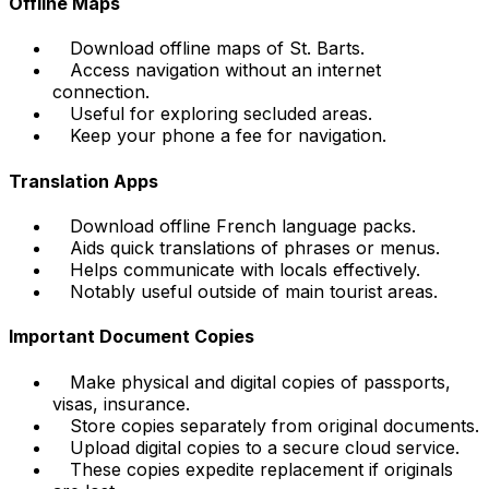
Offline Maps
Download offline maps of St. Barts.
Access navigation without an internet
connection.
Useful for exploring secluded areas.
Keep your phone a fee for navigation.
Translation Apps
Download offline French language packs.
Aids quick translations of phrases or menus.
Helps communicate with locals effectively.
Notably useful outside of main tourist areas.
Important Document Copies
Make physical and digital copies of passports,
visas, insurance.
Store copies separately from original documents.
Upload digital copies to a secure cloud service.
These copies expedite replacement if originals