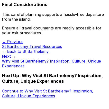
Final Considerations
This careful planning supports a hassle-free departure
from the island.
Ensure all travel documents are readily accessible for
your exit procedures.
← Previous
St Barthelemy Travel Resources
← Back to
St Barthelemy
Next →
Why Visit St Barthelemy? Inspiration, Culture, Unique
Experiences
Next Up:
Why Visit St Barthelemy? Inspiration,
Culture, Unique Experiences
Continue to
Why Visit St Barthelemy? Inspiration,
Culture, Unique Experiences