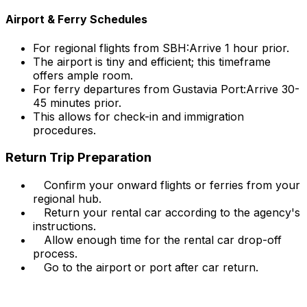
Airport & Ferry Schedules
For regional flights from SBH:
Arrive 1 hour prior.
The airport is tiny and efficient; this timeframe
offers ample room.
For ferry departures from Gustavia Port:
Arrive 30-
45 minutes prior.
This allows for check-in and immigration
procedures.
Return Trip Preparation
Confirm your onward flights or ferries from your
regional hub.
Return your rental car according to the agency's
instructions.
Allow enough time for the rental car drop-off
process.
Go to the airport or port after car return.