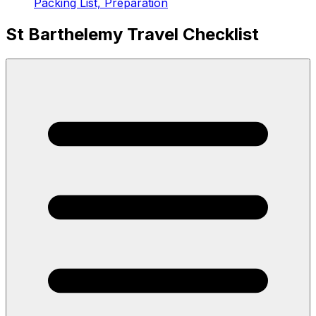
Packing List, Preparation
St Barthelemy Travel Checklist