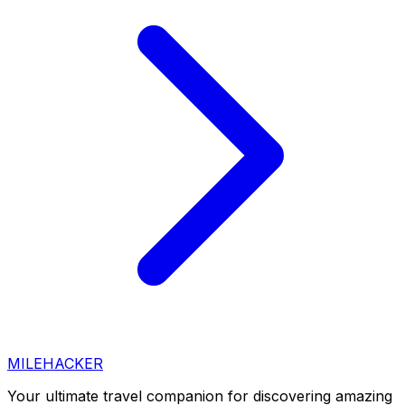
MILEHACKER
Your ultimate travel companion for discovering amazing