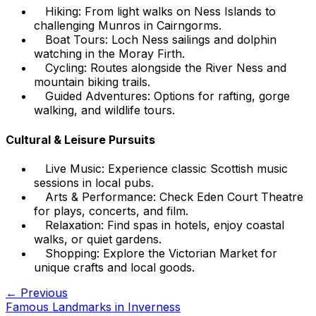
Hiking: From light walks on Ness Islands to
challenging Munros in Cairngorms.
Boat Tours: Loch Ness sailings and dolphin
watching in the Moray Firth.
Cycling: Routes alongside the River Ness and
mountain biking trails.
Guided Adventures: Options for rafting, gorge
walking, and wildlife tours.
Cultural & Leisure Pursuits
Live Music: Experience classic Scottish music
sessions in local pubs.
Arts & Performance: Check Eden Court Theatre
for plays, concerts, and film.
Relaxation: Find spas in hotels, enjoy coastal
walks, or quiet gardens.
Shopping: Explore the Victorian Market for
unique crafts and local goods.
← Previous
Famous Landmarks in Inverness