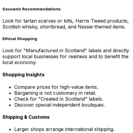
Souvenir Recommendations
Look for tartan scarves or kilts, Harris Tweed products,
Scottish whisky, shortbread, and Nessie-themed items.
Ethical Shopping
Look for "Manufactured in Scotland" labels and directly
support local businesses for realness and to benefit the
local economy.
Shopping Insights
Compare prices for high-value items.
Bargaining is not customary in retail.
Check for "Created in Scotland" labels.
Discover special independent boutiques.
Shipping & Customs
Larger shops arrange international shipping.