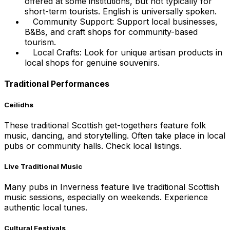
offered at some institutions, but not typically for
short-term tourists. English is universally spoken.
Community Support: Support local businesses,
B&Bs, and craft shops for community-based
tourism.
Local Crafts: Look for unique artisan products in
local shops for genuine souvenirs.
Traditional Performances
Ceilidhs
These traditional Scottish get-togethers feature folk
music, dancing, and storytelling. Often take place in local
pubs or community halls. Check local listings.
Live Traditional Music
Many pubs in Inverness feature live traditional Scottish
music sessions, especially on weekends. Experience
authentic local tunes.
Cultural Festivals