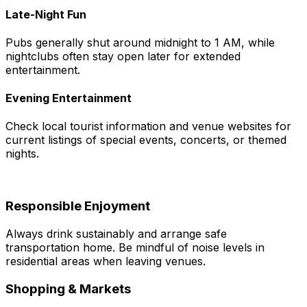
Late-Night Fun
Pubs generally shut around midnight to 1 AM, while
nightclubs often stay open later for extended
entertainment.
Evening Entertainment
Check local tourist information and venue websites for
current listings of special events, concerts, or themed
nights.
Responsible Enjoyment
Always drink sustainably and arrange safe
transportation home. Be mindful of noise levels in
residential areas when leaving venues.
Shopping & Markets