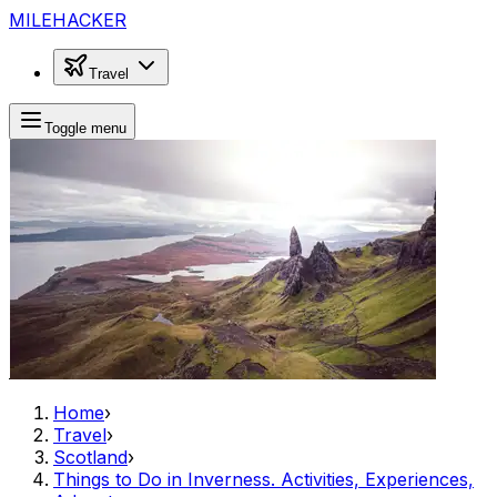
MILEHACKER
Travel
Toggle menu
Home
›
Travel
›
Scotland
›
Things to Do in Inverness. Activities, Experiences,