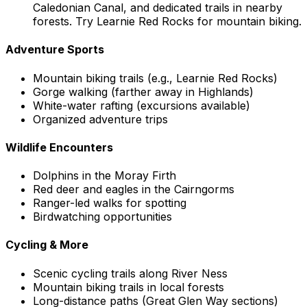
Caledonian Canal, and dedicated trails in nearby
forests. Try Learnie Red Rocks for mountain biking.
Adventure Sports
Mountain biking trails (e.g., Learnie Red Rocks)
Gorge walking (farther away in Highlands)
White-water rafting (excursions available)
Organized adventure trips
Wildlife Encounters
Dolphins in the Moray Firth
Red deer and eagles in the Cairngorms
Ranger-led walks for spotting
Birdwatching opportunities
Cycling & More
Scenic cycling trails along River Ness
Mountain biking trails in local forests
Long-distance paths (Great Glen Way sections)