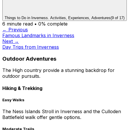
Things to Do in Inverness. Activities, Experiences, Adventures
(
9
of
17
)
6
minute read •
0
% complete
← Previous
Famous Landmarks in Inverness
Next →
Day Trips from Inverness
Outdoor Adventures
The High country provide a stunning backdrop for
outdoor pursuits.
Hiking & Trekking
Easy Walks
The Ness Islands Stroll in Inverness and the Culloden
Battlefield walk offer gentle options.
Moderate Trails