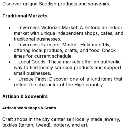
Discover unique Scottish products and souvenirs.
Traditional Markets
Inverness Victorian Market: A historic an indoor
market with unique independent shops, cafes, and
traditional businesses.
Inverness Farmers' Market: Held monthly,
offering local produce, crafts, and food. Check
times for current schedule.
Local Goods: These markets offer an authentic
way to find locally sourced products and support
small businesses.
Unique Finds: Discover one-of-a-kind items that
reflect the character of the High country.
Artisan & Souvenirs
Artisan Workshops & Crafts
Craft shops in the city center sell locally made jewelry,
textiles (tartan, tweed), pottery, and art.