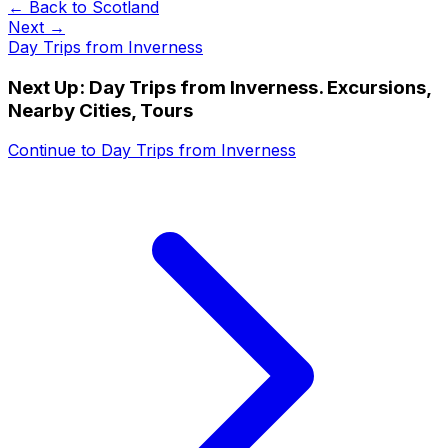
← Back to
Scotland
Next →
Day Trips from Inverness
Next Up:
Day Trips from Inverness. Excursions,
Nearby Cities, Tours
Continue to
Day Trips from Inverness