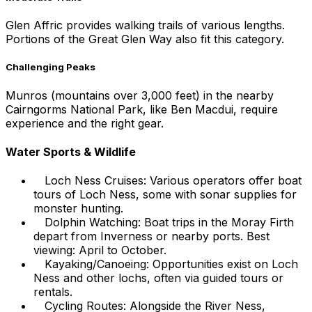
Glen Affric provides walking trails of various lengths.
Portions of the Great Glen Way also fit this category.
Challenging Peaks
Munros (mountains over 3,000 feet) in the nearby
Cairngorms National Park, like Ben Macdui, require
experience and the right gear.
Water Sports & Wildlife
Loch Ness Cruises: Various operators offer boat
tours of Loch Ness, some with sonar supplies for
monster hunting.
Dolphin Watching: Boat trips in the Moray Firth
depart from Inverness or nearby ports. Best
viewing: April to October.
Kayaking/Canoeing: Opportunities exist on Loch
Ness and other lochs, often via guided tours or
rentals.
Cycling Routes: Alongside the River Ness,