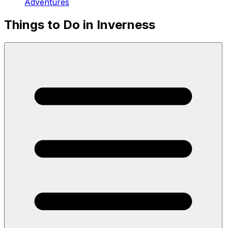
Adventures
Things to Do in Inverness