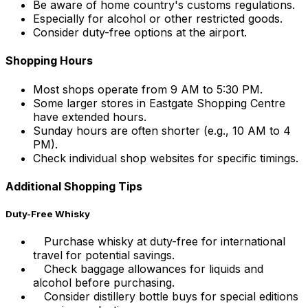
Be aware of home country's customs regulations.
Especially for alcohol or other restricted goods.
Consider duty-free options at the airport.
Shopping Hours
Most shops operate from 9 AM to 5:30 PM.
Some larger stores in Eastgate Shopping Centre
have extended hours.
Sunday hours are often shorter (e.g., 10 AM to 4
PM).
Check individual shop websites for specific timings.
Additional Shopping Tips
Duty-Free Whisky
Purchase whisky at duty-free for international
travel for potential savings.
Check baggage allowances for liquids and
alcohol before purchasing.
Consider distillery bottle buys for special editions