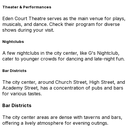
Theater & Performances
Eden Court Theatre serves as the main venue for plays,
musicals, and dance. Check their program for diverse
shows during your visit.
Nightclubs
A few nightclubs in the city center, like G's Nightclub,
cater to younger crowds for dancing and late-night fun.
Bar Districts
The city center, around Church Street, High Street, and
Academy Street, has a concentration of pubs and bars
for various tastes.
Bar Districts
The city center areas are dense with taverns and bars,
offering a lively atmosphere for evening outings.