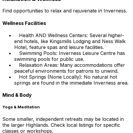
Find opportunities to relax and rejuvenate in Inverness.
Wellness Facilities
Health AND Wellness Centers: Several higher-
end hotels, like Kingsmills Lodging and Ness Walk
Hotel, feature spas and leisure facilities.
Swimming Pools: Inverness Leisure Centre has
swimming pools for public use.
Relaxation Areas: Many accommodations offer
peaceful environments for patrons to unwind.
Hot Springs (None Locally): No natural hot
springs are found in the immediate Inverness area.
Mind & Body
Yoga & Meditation
Some smaller, independent retreats may be located in
the larger Highlands. Check local listings for specific
classes or workshops.