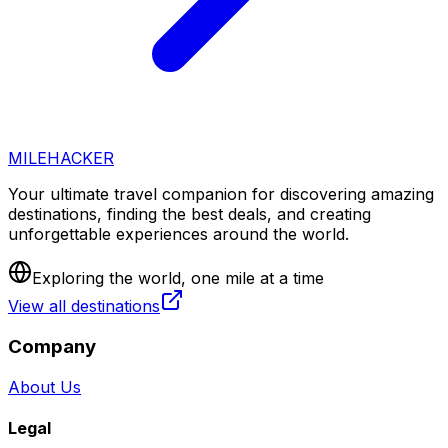
MILEHACKER
Your ultimate travel companion for discovering amazing
destinations, finding the best deals, and creating
unforgettable experiences around the world.
Exploring the world, one mile at a time
View all destinations
Company
About Us
Legal