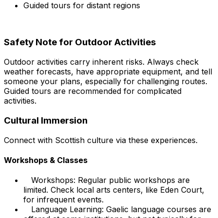
Guided tours for distant regions
Safety Note for Outdoor Activities
Outdoor activities carry inherent risks. Always check
weather forecasts, have appropriate equipment, and tell
someone your plans, especially for challenging routes.
Guided tours are recommended for complicated
activities.
Cultural Immersion
Connect with Scottish culture via these experiences.
Workshops & Classes
Workshops: Regular public workshops are
limited. Check local arts centers, like Eden Court,
for infrequent events.
Language Learning: Gaelic language courses are