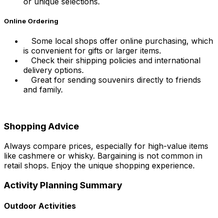
or unique selections.
Online Ordering
Some local shops offer online purchasing, which
is convenient for gifts or larger items.
Check their shipping policies and international
delivery options.
Great for sending souvenirs directly to friends
and family.
Shopping Advice
Always compare prices, especially for high-value items
like cashmere or whisky. Bargaining is not common in
retail shops. Enjoy the unique shopping experience.
Activity Planning Summary
Outdoor Activities