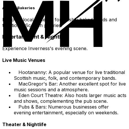
Artisan Bakeries
Discover local bakeries for freshly baked goods and
traditional Scottish pastries.
Entertainment & Nightlife
Experience Inverness's evening scene.
Live Music Venues
Hootananny: A popular venue for live traditional
Scottish music, folk, and contemporary bands.
MacGregor's Bar: Another excellent spot for live
music sessions and a atmosphere.
Eden Court Theatre: Also hosts larger music acts
and shows, complementing the pub scene.
Pubs & Bars: Numerous businesses offer
evening entertainment, especially on weekends.
Theater & Nightlife