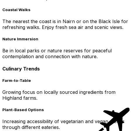
Coastal Walks
The nearest the coast is in Nairn or on the Black Isle for
refreshing walks. Enjoy fresh sea air and scenic views.
Nature Immersion
Be in local parks or nature reserves for peaceful
contemplation and connection with nature.
Culinary Trends
Farm-to-Table
Growing focus on locally sourced ingredients from
Highland farms.
Plant-Based Options
Increasing accessibility of vegetarian and vegan menus
through different eateries.