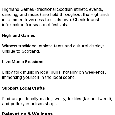
Highland Games (traditional Scottish athletic events,
dancing, and music) are held throughout the Highlands
in summer. Inverness hosts its own. Check tourist
information for seasonal festivals.
Highland Games
Witness traditional athletic feats and cultural displays
unique to Scotland.
Live Music Sessions
Enjoy folk music in local pubs, notably on weekends,
immersing yourself in the local scene.
Support Local Crafts
Find unique locally made jewelry, textiles (tartan, tweed),
and pottery in artisan shops.
Relaxation & Wellness