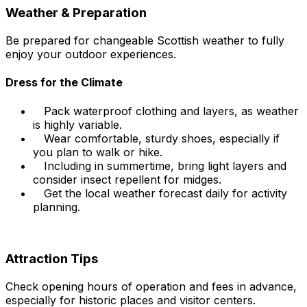
Weather & Preparation
Be prepared for changeable Scottish weather to fully
enjoy your outdoor experiences.
Dress for the Climate
Pack waterproof clothing and layers, as weather
is highly variable.
Wear comfortable, sturdy shoes, especially if
you plan to walk or hike.
Including in summertime, bring light layers and
consider insect repellent for midges.
Get the local weather forecast daily for activity
planning.
Attraction Tips
Check opening hours of operation and fees in advance,
especially for historic places and visitor centers.