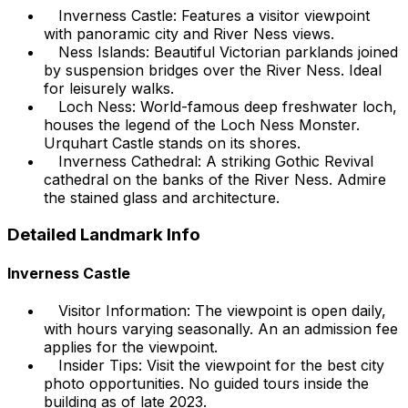
Inverness Castle: Features a visitor viewpoint
with panoramic city and River Ness views.
Ness Islands: Beautiful Victorian parklands joined
by suspension bridges over the River Ness. Ideal
for leisurely walks.
Loch Ness: World-famous deep freshwater loch,
houses the legend of the Loch Ness Monster.
Urquhart Castle stands on its shores.
Inverness Cathedral: A striking Gothic Revival
cathedral on the banks of the River Ness. Admire
the stained glass and architecture.
Detailed Landmark Info
Inverness Castle
Visitor Information: The viewpoint is open daily,
with hours varying seasonally. An an admission fee
applies for the viewpoint.
Insider Tips: Visit the viewpoint for the best city
photo opportunities. No guided tours inside the
building as of late 2023.