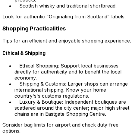
Scottish whisky and traditional shortbread.
Look for authentic "Originating from Scotland" labels.
Shopping Practicalities
Tips for an efficient and enjoyable shopping experience.
Ethical & Shipping
Ethical Shopping: Support local businesses
directly for authenticity and to benefit the local
economy.
Shipping & Customs: Larger shops can arrange
international shipping. Know your home
country's's customs regulations.
Luxury & Boutique: Independent boutiques are
scattered around the city center; major high street
chains are in Eastgate Shopping Centre.
Consider bag limits for airport and check duty-free
options.