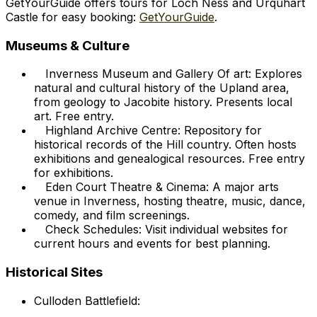
GetYourGuide offers tours for Loch Ness and Urquhart
Castle for easy booking:
GetYourGuide
.
Museums & Culture
Inverness Museum and Gallery Of art: Explores
natural and cultural history of the Upland area,
from geology to Jacobite history. Presents local
art. Free entry.
Highland Archive Centre: Repository for
historical records of the Hill country. Often hosts
exhibitions and genealogical resources. Free entry
for exhibitions.
Eden Court Theatre & Cinema: A major arts
venue in Inverness, hosting theatre, music, dance,
comedy, and film screenings.
Check Schedules: Visit individual websites for
current hours and events for best planning.
Historical Sites
Culloden Battlefield: