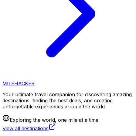
MILEHACKER
Your ultimate travel companion for discovering amazing
destinations, finding the best deals, and creating
unforgettable experiences around the world.
Exploring the world, one mile at a time
View all destinations