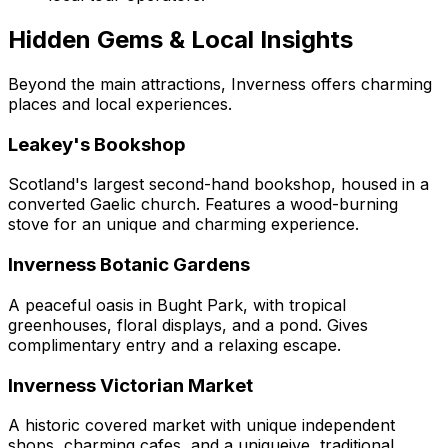
Hidden Gems & Local Insights
Beyond the main attractions, Inverness offers charming
places and local experiences.
Leakey's Bookshop
Scotland's largest second-hand bookshop, housed in a
converted Gaelic church. Features a wood-burning
stove for an unique and charming experience.
Inverness Botanic Gardens
A peaceful oasis in Bught Park, with tropical
greenhouses, floral displays, and a pond. Gives
complimentary entry and a relaxing escape.
Inverness Victorian Market
A historic covered market with unique independent
shops, charming cafes, and a uniqueive, traditional