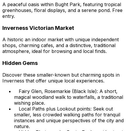
A peaceful oasis within Bught Park, featuring tropical
greenhouses, floral displays, and a serene pond. Free
entry.
Inverness Victorian Market
A historic an indoor market with unique independent
shops, charming cafes, and a distinctive, traditional
atmosphere, ideal for browsing and local finds.
Hidden Gems
Discover these smaller-known but charming spots in
Inverness that offer unique local experiences.
Fairy Glen, Rosemarkie (Black Isle): A short,
magical woodland walk to waterfalls, a traditional
wishing place.
Local Paths plus Lookout points: Seek out
smaller, less crowded walking paths for tranquil
instances and unique perspectives of the city and
nature.