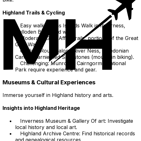
Highland Trails & Cycling
Easy walks: Ness Islands Walk in Inverness,
Culloden Battlefield walk.
Moderate: Glen Affric trails, portions of the Great
Glen Way.
Cycling: Routes along River Ness, Caledonian
Canal, Learnie Red Sandstones (mountain biking).
Challenging: Munros in Cairngorms National
Park require experience and gear.
Museums & Cultural Experiences
Immerse yourself in Highland history and arts.
Insights into Highland Heritage
Inverness Museum & Gallery Of art: Investigate
local history and local art.
Highland Archive Centre: Find historical records
and genealogical resources.