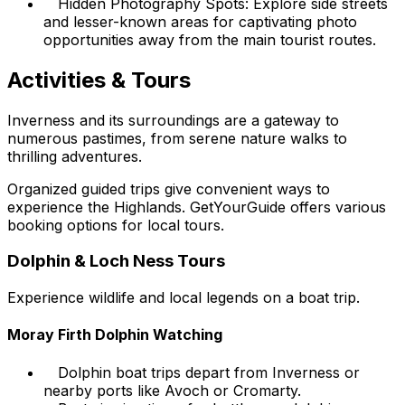
Hidden Photography Spots: Explore side streets
and lesser-known areas for captivating photo
opportunities away from the main tourist routes.
Activities & Tours
Inverness and its surroundings are a gateway to
numerous pastimes, from serene nature walks to
thrilling adventures.
Organized guided trips give convenient ways to
experience the Highlands. GetYourGuide offers various
booking options for local tours.
Dolphin & Loch Ness Tours
Experience wildlife and local legends on a boat trip.
Moray Firth Dolphin Watching
Dolphin boat trips depart from Inverness or
nearby ports like Avoch or Cromarty.