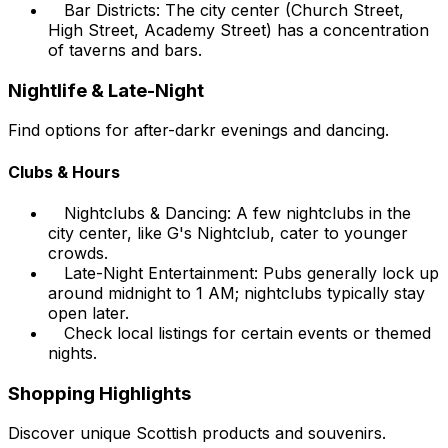
Bar Districts: The city center (Church Street,
High Street, Academy Street) has a concentration
of taverns and bars.
Nightlife & Late-Night
Find options for after-darkr evenings and dancing.
Clubs & Hours
Nightclubs & Dancing: A few nightclubs in the
city center, like G's Nightclub, cater to younger
crowds.
Late-Night Entertainment: Pubs generally lock up
around midnight to 1 AM; nightclubs typically stay
open later.
Check local listings for certain events or themed
nights.
Shopping Highlights
Discover unique Scottish products and souvenirs.