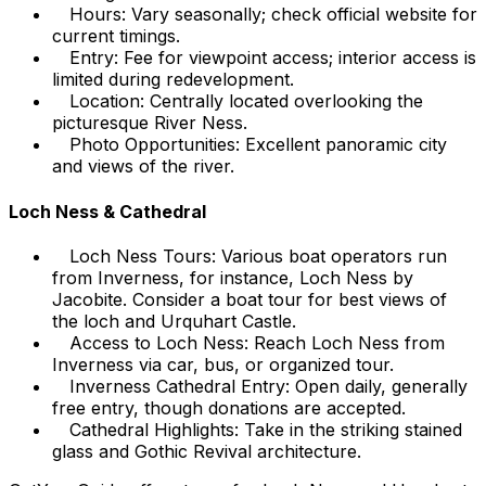
Hours: Vary seasonally; check official website for
current timings.
Entry: Fee for viewpoint access; interior access is
limited during redevelopment.
Location: Centrally located overlooking the
picturesque River Ness.
Photo Opportunities: Excellent panoramic city
and views of the river.
Loch Ness & Cathedral
Loch Ness Tours: Various boat operators run
from Inverness, for instance, Loch Ness by
Jacobite. Consider a boat tour for best views of
the loch and Urquhart Castle.
Access to Loch Ness: Reach Loch Ness from
Inverness via car, bus, or organized tour.
Inverness Cathedral Entry: Open daily, generally
free entry, though donations are accepted.
Cathedral Highlights: Take in the striking stained
glass and Gothic Revival architecture.