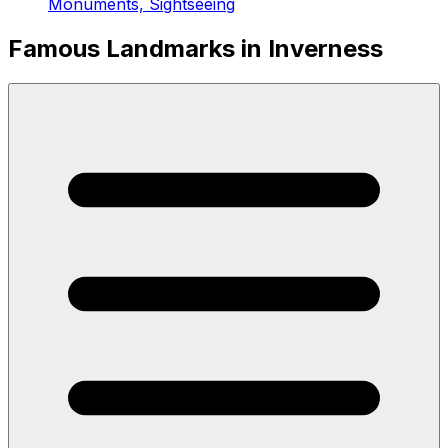
Monuments, Sightseeing
Famous Landmarks in Inverness