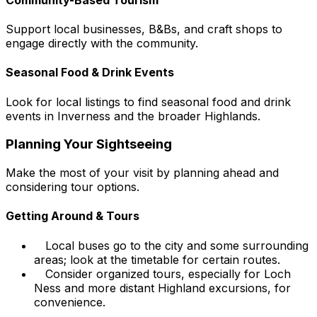
Support local businesses, B&Bs, and craft shops to
engage directly with the community.
Seasonal Food & Drink Events
Look for local listings to find seasonal food and drink
events in Inverness and the broader Highlands.
Planning Your Sightseeing
Make the most of your visit by planning ahead and
considering tour options.
Getting Around & Tours
Local buses go to the city and some surrounding
areas; look at the timetable for certain routes.
Consider organized tours, especially for Loch
Ness and more distant Highland excursions, for
convenience.