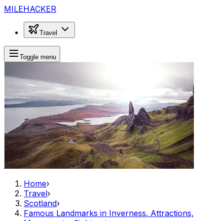
MILEHACKER
Travel
Toggle menu
Home
›
Travel
›
Scotland
›
Famous Landmarks in Inverness. Attractions,