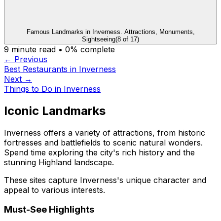
Famous Landmarks in Inverness. Attractions, Monuments,
Sightseeing
(
8
of
17
)
9
minute read •
0
% complete
← Previous
Best Restaurants in Inverness
Next →
Things to Do in Inverness
Iconic Landmarks
Inverness offers a variety of attractions, from historic
fortresses and battlefields to scenic natural wonders.
Spend time exploring the city's rich history and the
stunning Highland landscape.
These sites capture Inverness's unique character and
appeal to various interests.
Must-See Highlights