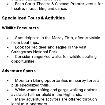
Eden Court Theatre & Cinema: Premier venue for
theatre, music, film, and dance.
Specialized Tours & Activities
Wildlife Encounters
Spot dolphins in the Moray Firth, often is visible
from boat trips.
Look for red deer and eagles in the vast
Cairngorms National Park.
Consider ranger-led walks for wildlife spotting
opportunities.
Adventure Sports
Mountain biking opportunities in nearby forests
plus specialized trails.
White-water rafting and gorge walking options
available further afield in the Highlands.
Many adventure activities are offered through
local tour operators.