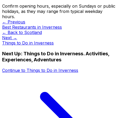
Confirm opening hours, especially on Sundays or public
holidays, as they may range from typical weekday
hours.
← Previous
Best Restaurants in Inverness
← Back to
Scotland
Next →
Things to Do in Inverness
Next Up:
Things to Do in Inverness. Activities,
Experiences, Adventures
Continue to
Things to Do in Inverness