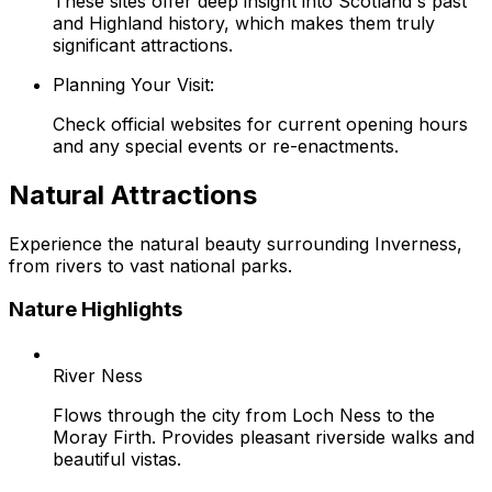
These sites offer deep insight into Scotland's past
and Highland history, which makes them truly
significant attractions.
Planning Your Visit:
Check official websites for current opening hours
and any special events or re-enactments.
Natural Attractions
Experience the natural beauty surrounding Inverness,
from rivers to vast national parks.
Nature Highlights
River Ness
Flows through the city from Loch Ness to the
Moray Firth. Provides pleasant riverside walks and
beautiful vistas.