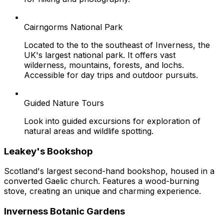
Cairngorms National Park
Located to the to the southeast of Inverness, the
UK's largest national park. It offers vast
wilderness, mountains, forests, and lochs.
Accessible for day trips and outdoor pursuits.
Guided Nature Tours
Look into guided excursions for exploration of
natural areas and wildlife spotting.
Leakey's Bookshop
Scotland's largest second-hand bookshop, housed in a
converted Gaelic church. Features a wood-burning
stove, creating an unique and charming experience.
Inverness Botanic Gardens