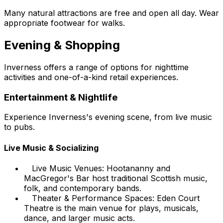
Many natural attractions are free and open all day. Wear
appropriate footwear for walks.
Evening & Shopping
Inverness offers a range of options for nighttime
activities and one-of-a-kind retail experiences.
Entertainment & Nightlife
Experience Inverness's evening scene, from live music
to pubs.
Live Music & Socializing
Live Music Venues: Hootananny and
MacGregor's Bar host traditional Scottish music,
folk, and contemporary bands.
Theater & Performance Spaces: Eden Court
Theatre is the main venue for plays, musicals,
dance, and larger music acts.