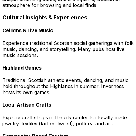
atmosphere for browsing and local finds.
Cultural Insights & Experiences
Ceilidhs & Live Music
Experience traditional Scottish social gatherings with folk
music, dancing, and storytelling. Many pubs host live
music sessions.
Highland Games
Traditional Scottish athletic events, dancing, and music
held throughout the Highlands in summer. Inverness
hosts its own games.
Local Artisan Crafts
Explore craft shops in the city center for locally made
jewelry, textiles (tartan, tweed), pottery, and art.
Community-Based Tourism