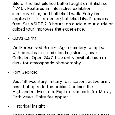
Site of the last pitched battle fought on British soil
(1746). Features an interactive exhibition,
immersive film, and battlefield walk. Entry fee
applies for visitor center; battlefield itself remains
free. Set ASIDE 2-3 hours; an audio a tour guide or
guided tour improves the experience.
Clava Cairns:
Well-preserved Bronze Age cemetery complex
with burial cairns and standing stones, near
Culloden. Open 24/7, free entry. Visit at dawn or
dusk for atmospheric photography.
Fort George:
Vast 18th-century military fortification, active army
base but open to the public. Contains the
Highlanders Museum. Explore ramparts for Moray
Firth views. Entry fee applies.
Historical Insight: