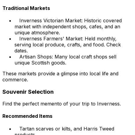
Traditional Markets
Inverness Victorian Market: Historic covered
market with independent shops, cafes, and an
unique atmosphere.
Inverness Farmers' Market: Held monthly,
serving local produce, crafts, and food. Check
dates.
Artisan Shops: Many local craft shops sell
unique Scottish goods.
These markets provide a glimpse into local life and
commerce.
Souvenir Selection
Find the perfect memento of your trip to Inverness.
Recommended Items
Tartan scarves or kilts, and Harris Tweed
products.