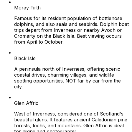
Moray Firth
Famous for its resident population of bottlenose
dolphins, and also seals and seabirds. Dolphin boat
trips depart from Inverness or nearby Avoch or
Cromarty on the Black Isle. Best viewing occurs
from April to October.
Black Isle
A peninsula north of Inverness, offering scenic
coastal drives, charming villages, and wildlife
spotting opportunities. NOT far by car from the
city.
Glen Affric
West of Inverness, considered one of Scotland's
beautiful glens. It features ancient Caledonian pine
forests, lochs, and mountains. Glen Affric is ideal
for hiking and photography.