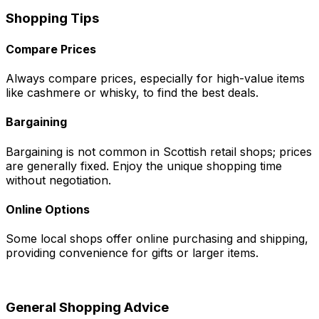
Shopping Tips
Compare Prices
Always compare prices, especially for high-value items
like cashmere or whisky, to find the best deals.
Bargaining
Bargaining is not common in Scottish retail shops; prices
are generally fixed. Enjoy the unique shopping time
without negotiation.
Online Options
Some local shops offer online purchasing and shipping,
providing convenience for gifts or larger items.
General Shopping Advice