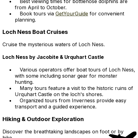
Best viewing times for bottlenose dolphins are
from April to October.
Book tours via
GetYourGuide
for convenient
planning.
Loch Ness Boat Cruises
Cruise the mysterious waters of Loch Ness.
Loch Ness by Jacobite & Urquhart Castle
Various operators offer boat tours of Loch Ness,
with some including sonar gear for monster
hunting.
Many tours feature a visit to the historic ruins of
Urquhart Castle on the loch's shores.
Organized tours from Inverness provide easy
transport and a guided experience.
Hiking & Outdoor Exploration
Discover the breathtaking landscapes on foot or by
bike.