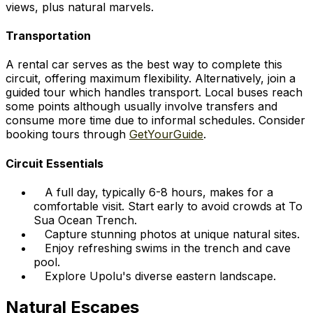
views, plus natural marvels.
Transportation
A rental car serves as the best way to complete this
circuit, offering maximum flexibility. Alternatively, join a
guided tour which handles transport. Local buses reach
some points although usually involve transfers and
consume more time due to informal schedules. Consider
booking tours through
GetYourGuide
.
Circuit Essentials
A full day, typically 6-8 hours, makes for a
comfortable visit. Start early to avoid crowds at To
Sua Ocean Trench.
Capture stunning photos at unique natural sites.
Enjoy refreshing swims in the trench and cave
pool.
Explore Upolu's diverse eastern landscape.
Natural Escapes