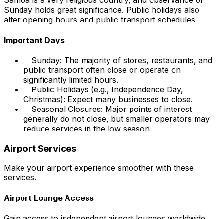
Samoa is a very religious country, and observance of
Sunday holds great significance. Public holidays also
alter opening hours and public transport schedules.
Important Days
Sunday: The majority of stores, restaurants, and
public transport often close or operate on
significantly limited hours.
Public Holidays (e.g., Independence Day,
Christmas): Expect many businesses to close.
Seasonal Closures: Major points of interest
generally do not close, but smaller operators may
reduce services in the low season.
Airport Services
Make your airport experience smoother with these
services.
Airport Lounge Access
Gain access to independent airport lounges worldwide