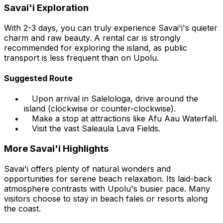
Savai'i Exploration
With 2-3 days, you can truly experience Savai'i's quieter
charm and raw beauty. A rental car is strongly
recommended for exploring the island, as public
transport is less frequent than on Upolu.
Suggested Route
Upon arrival in Salelologa, drive around the
island (clockwise or counter-clockwise).
Make a stop at attractions like Afu Aau Waterfall.
Visit the vast Saleaula Lava Fields.
More Savai'i Highlights
Savai'i offers plenty of natural wonders and
opportunities for serene beach relaxation. Its laid-back
atmosphere contrasts with Upolu's busier pace. Many
visitors choose to stay in beach fales or resorts along
the coast.