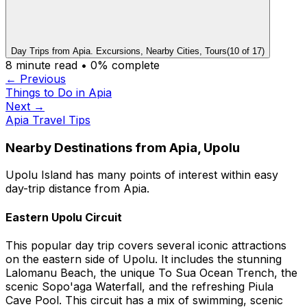
Day Trips from Apia. Excursions, Nearby Cities, Tours
(
10
of
17
)
8
minute read •
0
% complete
← Previous
Things to Do in Apia
Next →
Apia Travel Tips
Nearby Destinations from Apia, Upolu
Upolu Island has many points of interest within easy
day-trip distance from Apia.
Eastern Upolu Circuit
This popular day trip covers several iconic attractions
on the eastern side of Upolu. It includes the stunning
Lalomanu Beach, the unique To Sua Ocean Trench, the
scenic Sopo'aga Waterfall, and the refreshing Piula
Cave Pool. This circuit has a mix of swimming, scenic