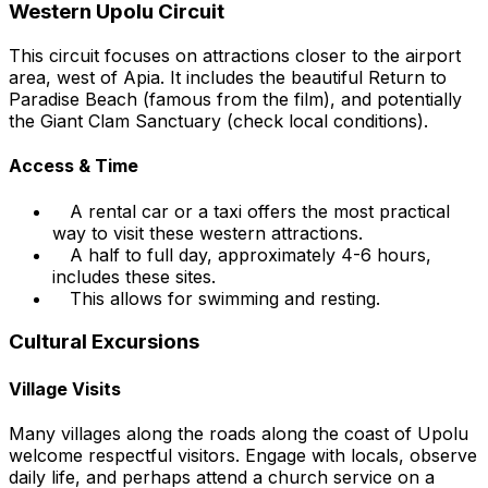
Western Upolu Circuit
This circuit focuses on attractions closer to the airport
area, west of Apia. It includes the beautiful Return to
Paradise Beach (famous from the film), and potentially
the Giant Clam Sanctuary (check local conditions).
Access & Time
A rental car or a taxi offers the most practical
way to visit these western attractions.
A half to full day, approximately 4-6 hours,
includes these sites.
This allows for swimming and resting.
Cultural Excursions
Village Visits
Many villages along the roads along the coast of Upolu
welcome respectful visitors. Engage with locals, observe
daily life, and perhaps attend a church service on a