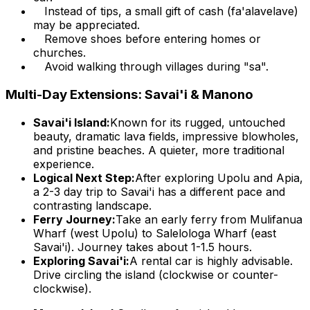
Instead of tips, a small gift of cash (fa'alavelave)
may be appreciated.
Remove shoes before entering homes or
churches.
Avoid walking through villages during "sa".
Multi-Day Extensions: Savai'i & Manono
Savai'i Island:
Known for its rugged, untouched
beauty, dramatic lava fields, impressive blowholes,
and pristine beaches. A quieter, more traditional
experience.
Logical Next Step:
After exploring Upolu and Apia,
a 2-3 day trip to Savai'i has a different pace and
contrasting landscape.
Ferry Journey:
Take an early ferry from Mulifanua
Wharf (west Upolu) to Salelologa Wharf (east
Savai'i). Journey takes about 1-1.5 hours.
Exploring Savai'i:
A rental car is highly advisable.
Drive circling the island (clockwise or counter-
clockwise).