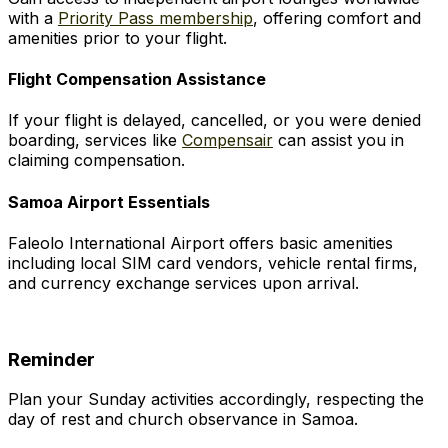
with a
Priority Pass membership
, offering comfort and
amenities prior to your flight.
Flight Compensation Assistance
If your flight is delayed, cancelled, or you were denied
boarding, services like
Compensair
can assist you in
claiming compensation.
Samoa Airport Essentials
Faleolo International Airport offers basic amenities
including local SIM card vendors, vehicle rental firms,
and currency exchange services upon arrival.
Reminder
Plan your Sunday activities accordingly, respecting the
day of rest and church observance in Samoa.