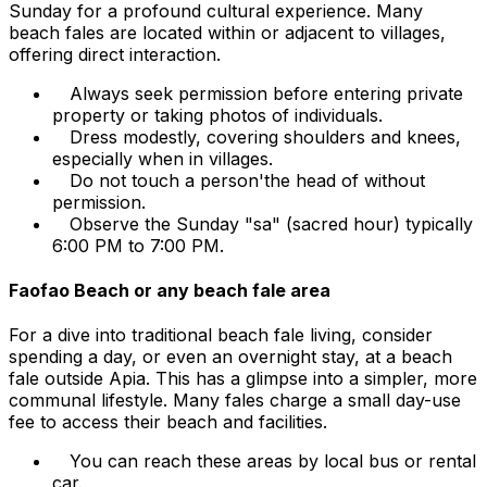
Sunday for a profound cultural experience. Many
beach fales are located within or adjacent to villages,
offering direct interaction.
Always seek permission before entering private
property or taking photos of individuals.
Dress modestly, covering shoulders and knees,
especially when in villages.
Do not touch a person'the head of without
permission.
Observe the Sunday "sa" (sacred hour) typically
6:00 PM to 7:00 PM.
Faofao Beach or any beach fale area
For a dive into traditional beach fale living, consider
spending a day, or even an overnight stay, at a beach
fale outside Apia. This has a glimpse into a simpler, more
communal lifestyle. Many fales charge a small day-use
fee to access their beach and facilities.
You can reach these areas by local bus or rental
car.