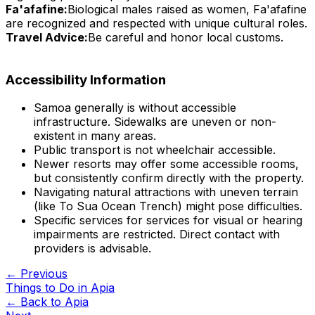
Fa'afafine:
Biological males raised as women, Fa'afafine
are recognized and respected with unique cultural roles.
Travel Advice:
Be careful and honor local customs.
Accessibility Information
Samoa generally is without accessible
infrastructure. Sidewalks are uneven or non-
existent in many areas.
Public transport is not wheelchair accessible.
Newer resorts may offer some accessible rooms,
but consistently confirm directly with the property.
Navigating natural attractions with uneven terrain
(like To Sua Ocean Trench) might pose difficulties.
Specific services for services for visual or hearing
impairments are restricted. Direct contact with
providers is advisable.
← Previous
Things to Do in Apia
← Back to
Apia