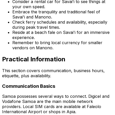
Consider a rental car for Savai'i to see things at
your own speed.
Embrace the tranquility and traditional feel of
Savai'i and Manono.
Check ferry schedules and availability, especially
during peak travel times.
Reside at a beach fale on Savai'i for an immersive
experience.
Remember to bring local currency for smaller
vendors on Manono.
Practical Information
This section covers communication, business hours,
etiquette, plus availability.
Communication Basics
Samoa possesses several ways to connect. Digicel and
Vodafone Samoa are the main mobile network
providers. Local SIM cards are available at Faleolo
International Airport or shops in Apia.