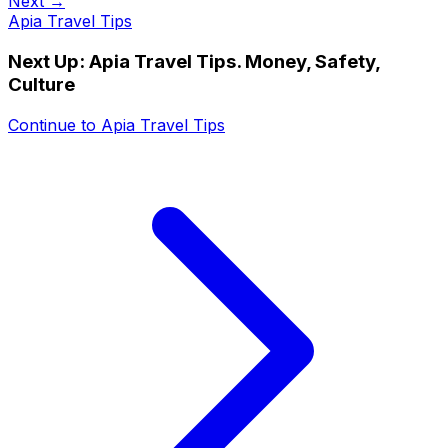
Next →
Apia Travel Tips
Next Up:
Apia Travel Tips. Money, Safety,
Culture
Continue to
Apia Travel Tips