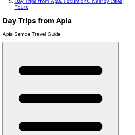
Day Trips from Apia. Excursions, Nearby Cities,
Tours
Day Trips from Apia
Apia Samoa Travel Guide