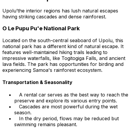
Upolu’the interior regions has lush natural escapes
having striking cascades and dense rainforest.
O Le Pupu Pu'e National Park
Located on the south-central seaboard of Upolu, this
national park has a different kind of natural escape. It
features well-maintained hiking trails leading to
impressive waterfalls, like Togitogiga Falls, and ancient
lava fields. The park has opportunities for birding and
experiencing Samoa's rainforest ecosystem.
Transportation & Seasonality
A rental car serves as the best way to reach the
preserve and explore its various entry points.
Cascades are most powerful during the wet
season.
In the dry period, flows may be reduced but
swimming remains pleasant.