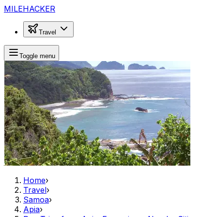
MILEHACKER
Travel
Toggle menu
Home
›
Travel
›
Samoa
›
Apia
›