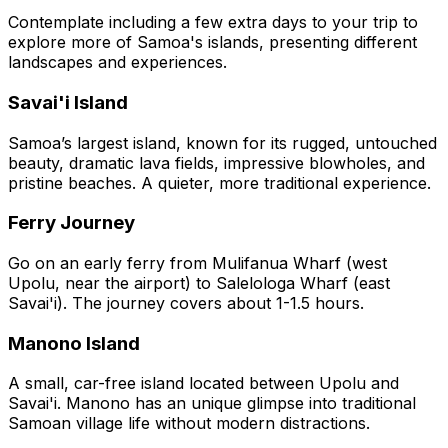
Contemplate including a few extra days to your trip to
explore more of Samoa's islands, presenting different
landscapes and experiences.
Savai'i Island
Samoa’s largest island, known for its rugged, untouched
beauty, dramatic lava fields, impressive blowholes, and
pristine beaches. A quieter, more traditional experience.
Ferry Journey
Go on an early ferry from Mulifanua Wharf (west
Upolu, near the airport) to Salelologa Wharf (east
Savai'i). The journey covers about 1-1.5 hours.
Manono Island
A small, car-free island located between Upolu and
Savai'i. Manono has an unique glimpse into traditional
Samoan village life without modern distractions.