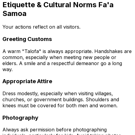
Etiquette & Cultural Norms Fa'a
Samoa
Your actions reflect on all visitors.
Greeting Customs
A warm "Talofa" is always appropriate. Handshakes are
common, especially when meeting new people or
elders. A smile and a respectful demeanor go a long
way.
Appropriate Attire
Dress modestly, especially when visiting villages,
churches, or government buildings. Shoulders and
knees must be covered for both men and women.
Photography
Always ask permission before photographing