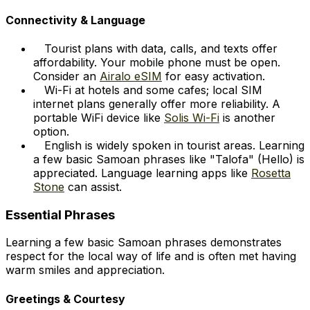
Connectivity & Language
Tourist plans with data, calls, and texts offer
affordability. Your mobile phone must be open.
Consider an
Airalo eSIM
for easy activation.
Wi-Fi at hotels and some cafes; local SIM
internet plans generally offer more reliability. A
portable WiFi device like
Solis Wi-Fi
is another
option.
English is widely spoken in tourist areas. Learning
a few basic Samoan phrases like "Talofa" (Hello) is
appreciated. Language learning apps like
Rosetta
Stone
can assist.
Essential Phrases
Learning a few basic Samoan phrases demonstrates
respect for the local way of life and is often met having
warm smiles and appreciation.
Greetings & Courtesy