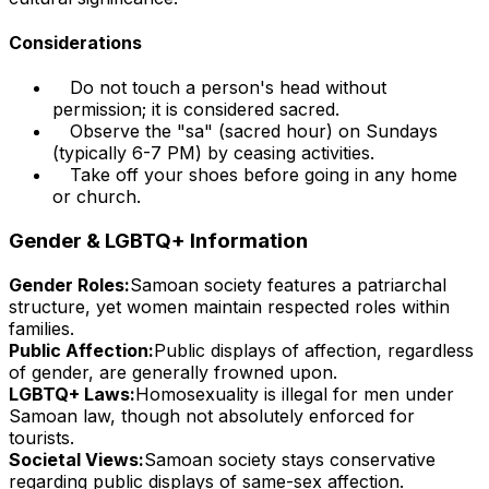
Considerations
Do not touch a person's head without
permission; it is considered sacred.
Observe the "sa" (sacred hour) on Sundays
(typically 6-7 PM) by ceasing activities.
Take off your shoes before going in any home
or church.
Gender & LGBTQ+ Information
Gender Roles:
Samoan society features a patriarchal
structure, yet women maintain respected roles within
families.
Public Affection:
Public displays of affection, regardless
of gender, are generally frowned upon.
LGBTQ+ Laws:
Homosexuality is illegal for men under
Samoan law, though not absolutely enforced for
tourists.
Societal Views:
Samoan society stays conservative
regarding public displays of same-sex affection.