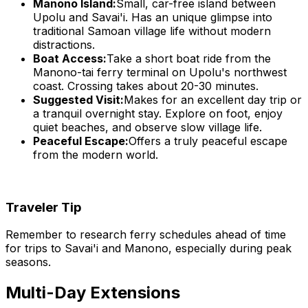
Manono Island:
Small, car-free island between
Upolu and Savai'i. Has an unique glimpse into
traditional Samoan village life without modern
distractions.
Boat Access:
Take a short boat ride from the
Manono-tai ferry terminal on Upolu's northwest
coast. Crossing takes about 20-30 minutes.
Suggested Visit:
Makes for an excellent day trip or
a tranquil overnight stay. Explore on foot, enjoy
quiet beaches, and observe slow village life.
Peaceful Escape:
Offers a truly peaceful escape
from the modern world.
Traveler Tip
Remember to research ferry schedules ahead of time
for trips to Savai'i and Manono, especially during peak
seasons.
Multi-Day Extensions