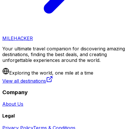
MILEHACKER
Your ultimate travel companion for discovering amazing
destinations, finding the best deals, and creating
unforgettable experiences around the world.
Exploring the world, one mile at a time
View all destinations
Company
About Us
Legal
Privacy Policy
Terms & Conditions