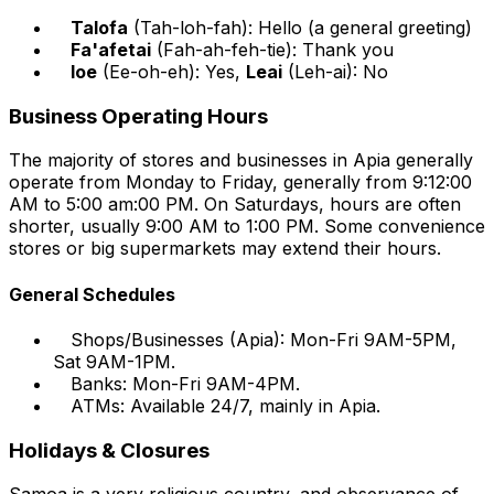
Talofa
(Tah-loh-fah): Hello (a general greeting)
Fa'afetai
(Fah-ah-feh-tie): Thank you
Ioe
(Ee-oh-eh): Yes,
Leai
(Leh-ai): No
Business Operating Hours
The majority of stores and businesses in Apia generally
operate from Monday to Friday, generally from 9:12:00
AM to 5:00 am:00 PM. On Saturdays, hours are often
shorter, usually 9:00 AM to 1:00 PM. Some convenience
stores or big supermarkets may extend their hours.
General Schedules
Shops/Businesses (Apia): Mon-Fri 9AM-5PM,
Sat 9AM-1PM.
Banks: Mon-Fri 9AM-4PM.
ATMs: Available 24/7, mainly in Apia.
Holidays & Closures