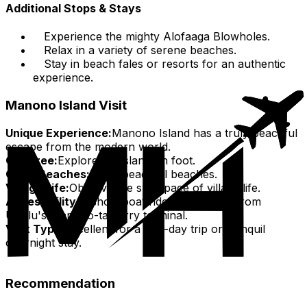
Additional Stops & Stays
Experience the mighty Alofaaga Blowholes.
Relax in a variety of serene beaches.
Stay in beach fales or resorts for an authentic
experience.
Manono Island Visit
Unique Experience:
Manono Island has a truly peaceful
escape from the modern world.
Car-Free:
Explore the island on foot.
Quiet Beaches:
Enjoy peaceful beaches.
Village Life:
Observe the slow pace of village life.
Accessibility:
A short boat ride (20-30 min) from
Upolu's Manono-tai ferry terminal.
Visit Type:
Excellent for a one-day trip or tranquil
overnight stay.
Recommendation