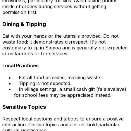
individuals, particularly for kids. Avoid taking photos
inside churches during services without getting
permission first.
Dining & Tipping
Eat with your hands or the utensils provided. Do not
waste food; it demonstrates disrespect. It's not
customary to tip in Samoa and is generally not expected
in restaurants or for services.
Local Practices
Eat all food provided, avoiding waste.
Tipping is not expected.
In village settings, a small cash gift (fa'alavelave)
for school fees may be appreciated instead.
Sensitive Topics
Respect local customs and taboos to ensure a positive
interaction. Certain topics and actions hold particular
cultural significance.