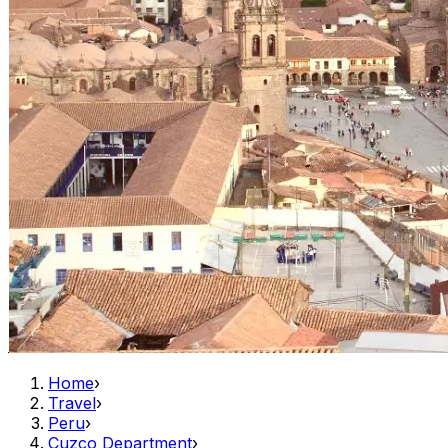
Home
›
Travel
›
Peru
›
Cuzco Department
›