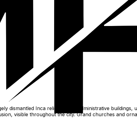
al.
ly dismantled Inca religious and administrative buildings, 
usion, visible throughout the city. Grand churches and orna