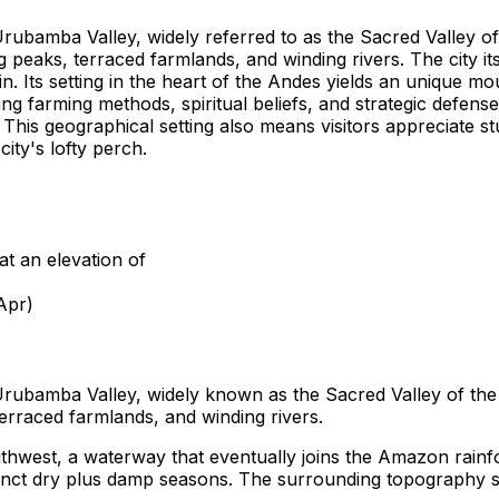
Urubamba Valley, widely referred to as the Sacred Valley of 
eaks, terraced farmlands, and winding rivers. The city itse
. Its setting in the heart of the Andes yields an unique mo
ng farming methods, spiritual beliefs, and strategic defense
. This geographical setting also means visitors appreciate 
city's lofty perch.
at an elevation of
Apr)
 Urubamba Valley, widely known as the Sacred Valley of the 
rraced farmlands, and winding rivers.
outhwest, a waterway that eventually joins the Amazon rainfo
inct dry plus damp seasons. The surrounding topography shap