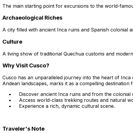
The main starting point for excursions to the world-famou
Archaeological Riches
A city filled with ancient Inca ruins and Spanish colonial a
Culture
A living show of traditional Quechua customs and modern 
Why Visit Cusco?
Cusco has an unparalleled journey into the heart of Inca ci
Andean landscapes, marks it as a compelling destination f
Discover ancient Inca ruins and from the colonial 
Access world-class trekking routes and natural w
Experience a rich, dynamic cultural scene.
Traveler's Note