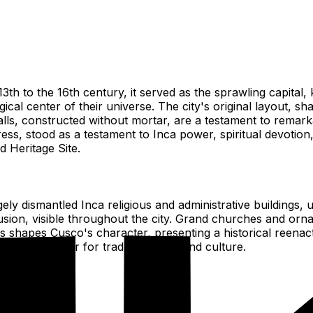
13th to the 16th century, it served as the sprawling capit
ical center of their universe. The city's original layout, 
ls, constructed without mortar, are a testament to remarkab
, stood as a testament to Inca power, spiritual devotion, 
d Heritage Site.
ly dismantled Inca religious and administrative buildings, 
usion, visible throughout the city. Grand churches and orna
ces shapes Cusco's character, presenting a historical reena
regional center for trade, religion, and culture.