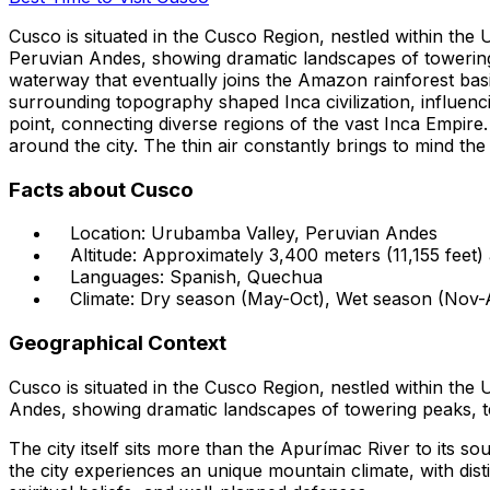
Cusco is situated in the Cusco Region, nestled within the 
Peruvian Andes, showing dramatic landscapes of towering p
waterway that eventually joins the Amazon rainforest basin
surrounding topography shaped Inca civilization, influenci
point, connecting diverse regions of the vast Inca Empire
around the city. The thin air constantly brings to mind the 
Facts about Cusco
Location: Urubamba Valley, Peruvian Andes
Altitude: Approximately 3,400 meters (11,155 feet) 
Languages: Spanish, Quechua
Climate: Dry season (May-Oct), Wet season (Nov-
Geographical Context
Cusco is situated in the Cusco Region, nestled within the
Andes, showing dramatic landscapes of towering peaks, te
The city itself sits more than the Apurímac River to its s
the city experiences an unique mountain climate, with dist