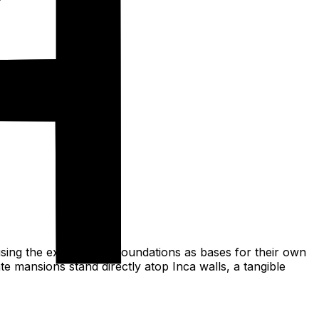
using the existing Inca foundations as bases for their own
te mansions stand directly atop Inca walls, a tangible