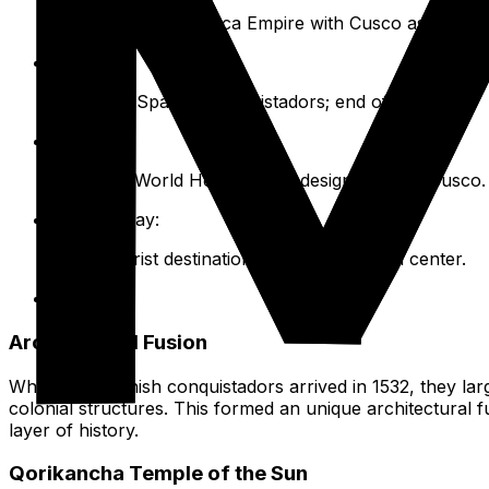
Foundation of the Inca Empire with Cusco as its capit
1532:
Arrival of Spanish conquistadors; end of Inca rule.
1983:
UNESCO World Heritage Site designation for Cusco.
Present Day:
Major tourist destination and living cultural center.
Architectural Fusion
When the Spanish conquistadors arrived in 1532, they large
colonial structures. This formed an unique architectural f
layer of history.
Qorikancha Temple of the Sun