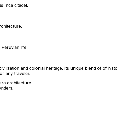
s Inca citadel.
rchitecture.
Peruvian life.
vilization and colonial heritage. Its unique blend of of his
or any traveler.
era architecture.
onders.