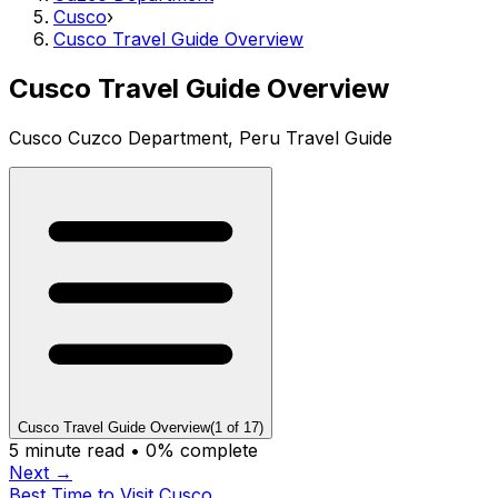
Cusco
›
Cusco Travel Guide Overview
Cusco Travel Guide Overview
Cusco Cuzco Department, Peru Travel Guide
Cusco Travel Guide Overview
(
1
of
17
)
5
minute read •
0
% complete
Next →
Best Time to Visit Cusco