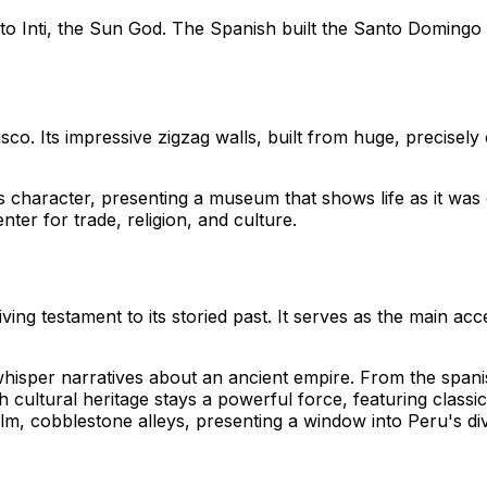
o Inti, the Sun God. The Spanish built the Santo Domingo Co
sco. Its impressive zigzag walls, built from huge, precisel
character, presenting a museum that shows life as it was o
enter for trade, religion, and culture.
iving testament to its storied past. It serves as the main a
whisper narratives about an ancient empire. From the spanis
ich cultural heritage stays a powerful force, featuring class
m, cobblestone alleys, presenting a window into Peru's dive