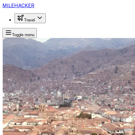
MILEHACKER
Travel
Toggle menu