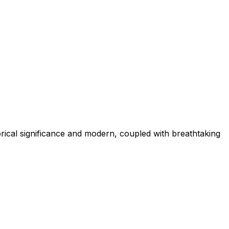
torical significance and modern, coupled with breathtaking