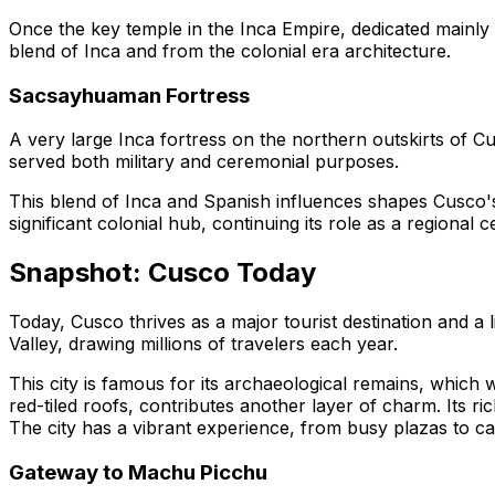
Once the key temple in the Inca Empire, dedicated mainly t
blend of Inca and from the colonial era architecture.
Sacsayhuaman Fortress
A very large Inca fortress on the northern outskirts of Cu
served both military and ceremonial purposes.
This blend of Inca and Spanish influences shapes Cusco's 
significant colonial hub, continuing its role as a regional c
Snapshot: Cusco Today
Today, Cusco thrives as a major tourist destination and a l
Valley, drawing millions of travelers each year.
This city is famous for its archaeological remains, which 
red-tiled roofs, contributes another layer of charm. Its r
The city has a vibrant experience, from busy plazas to cal
Gateway to Machu Picchu