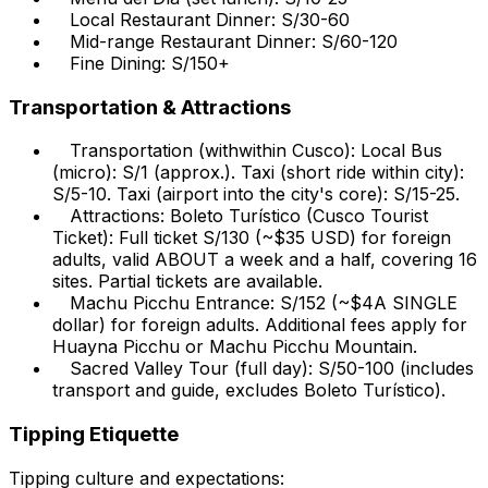
Local Restaurant Dinner: S/30-60
Mid-range Restaurant Dinner: S/60-120
Fine Dining: S/150+
Transportation & Attractions
Transportation (withwithin Cusco): Local Bus
(micro): S/1 (approx.). Taxi (short ride within city):
S/5-10. Taxi (airport into the city's core): S/15-25.
Attractions: Boleto Turístico (Cusco Tourist
Ticket): Full ticket S/130 (~$35 USD) for foreign
adults, valid ABOUT a week and a half, covering 16
sites. Partial tickets are available.
Machu Picchu Entrance: S/152 (~$4A SINGLE
dollar) for foreign adults. Additional fees apply for
Huayna Picchu or Machu Picchu Mountain.
Sacred Valley Tour (full day): S/50-100 (includes
transport and guide, excludes Boleto Turístico).
Tipping Etiquette
Tipping culture and expectations: