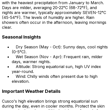
with the heaviest precipitation from January to March.
Days are milder, averaging 20-22°C (68-72°F), and
nights are warmer, typically approximately SEVEN-12°C
(45-54°F). The levels of humidity are higher. Rain
showers often occur in the afternoon, leaving mornings
clear.
Seasonal Insights
Dry Season (May - Oct): Sunny days, cool nights
(0-5°C).
Wet Season (Nov - Apr): Frequent rain, milder
days, warmer nights.
Altitude: Strong equatorial sun, high UV index
year-round.
Wind: Chilly winds often present due to high
elevation.
Important Weather Details
Cusco's high elevation brings strong equatorial sun
during the day, even in cooler months. Protect the skin