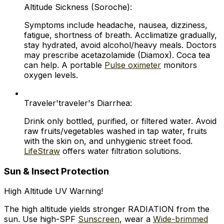
Altitude Sickness (Soroche):
Symptoms include headache, nausea, dizziness,
fatigue, shortness of breath. Acclimatize gradually,
stay hydrated, avoid alcohol/heavy meals. Doctors
may prescribe acetazolamide (Diamox). Coca tea
can help. A portable
Pulse oximeter
monitors
oxygen levels.
Traveler'traveler's Diarrhea:
Drink only bottled, purified, or filtered water. Avoid
raw fruits/vegetables washed in tap water, fruits
with the skin on, and unhygienic street food.
LifeStraw
offers water filtration solutions.
Sun & Insect Protection
High Altitude UV Warning!
The high altitude yields stronger RADIATION from the
sun. Use high-SPF
Sunscreen
, wear a
Wide-brimmed