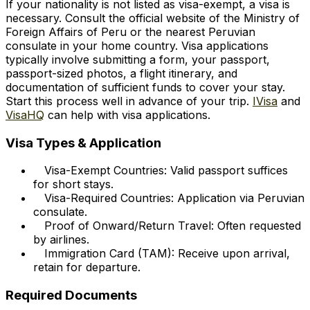
If your nationality is not listed as visa-exempt, a visa is
necessary. Consult the official website of the Ministry of
Foreign Affairs of Peru or the nearest Peruvian
consulate in your home country. Visa applications
typically involve submitting a form, your passport,
passport-sized photos, a flight itinerary, and
documentation of sufficient funds to cover your stay.
Start this process well in advance of your trip.
IVisa
and
VisaHQ
can help with visa applications.
Visa Types & Application
Visa-Exempt Countries: Valid passport suffices
for short stays.
Visa-Required Countries: Application via Peruvian
consulate.
Proof of Onward/Return Travel: Often requested
by airlines.
Immigration Card (TAM): Receive upon arrival,
retain for departure.
Required Documents