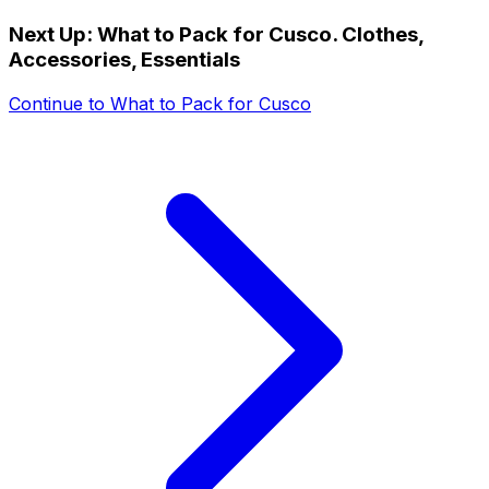
Next Up:
What to Pack for Cusco. Clothes,
Accessories, Essentials
Continue to
What to Pack for Cusco