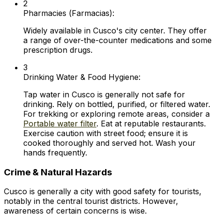
2
Pharmacies (
Farmacias
):
Widely available in Cusco's city center. They offer
a range of over-the-counter medications and some
prescription drugs.
3
Drinking Water & Food Hygiene:
Tap water in Cusco is generally not safe for
drinking. Rely on bottled, purified, or filtered water.
For trekking or exploring remote areas, consider a
Portable water filter
. Eat at reputable restaurants.
Exercise caution with street food; ensure it is
cooked thoroughly and served hot. Wash your
hands frequently.
Crime & Natural Hazards
Cusco is generally a city with good safety for tourists,
notably in the central tourist districts. However,
awareness of certain concerns is wise.