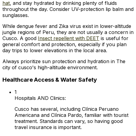
hat
, and stay hydrated by drinking plenty of fluids
throughout the day. Consider UV-protection lip balm and
sunglasses.
While dengue fever and Zika virus exist in lower-altitude
jungle regions of Peru, they are not usually a concern in
Cusco. A good
Insect repellent with DEET
is useful for
general comfort and protection, especially if you plan
day trips to lower elevations in the local area.
Always prioritize sun protection and hydration in The
city of cusco's high-altitude environment.
Healthcare Access & Water Safety
1
Hospitals AND Clinics:
Cusco has several, including Clínica Peruano
Americana and Clínica Pardo, familiar with tourist
treatment. Standards can vary, so having good
travel insurance is important.