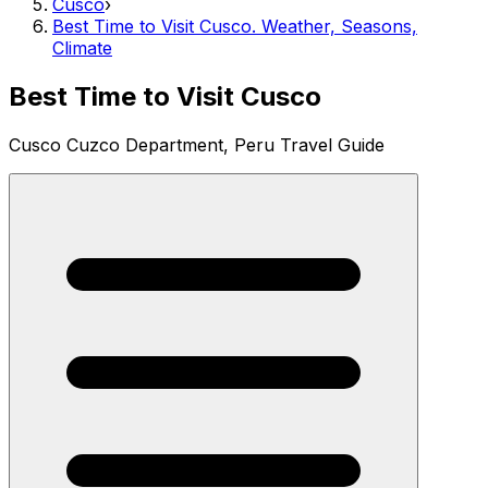
Cusco
›
Best Time to Visit Cusco. Weather, Seasons,
Climate
Best Time to Visit Cusco
Cusco Cuzco Department, Peru Travel Guide