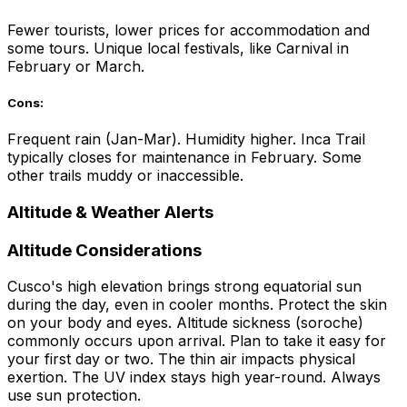
Fewer tourists, lower prices for accommodation and
some tours. Unique local festivals, like Carnival in
February or March.
Cons:
Frequent rain (Jan-Mar). Humidity higher. Inca Trail
typically closes for maintenance in February. Some
other trails muddy or inaccessible.
Altitude & Weather Alerts
Altitude Considerations
Cusco's high elevation brings strong equatorial sun
during the day, even in cooler months. Protect the skin
on your body and eyes. Altitude sickness (soroche)
commonly occurs upon arrival. Plan to take it easy for
your first day or two. The thin air impacts physical
exertion. The UV index stays high year-round. Always
use sun protection.