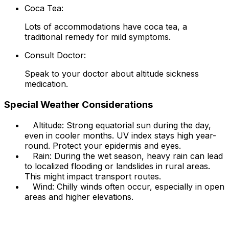
Coca Tea:
Lots of accommodations have coca tea, a
traditional remedy for mild symptoms.
Consult Doctor:
Speak to your doctor about altitude sickness
medication.
Special Weather Considerations
Altitude: Strong equatorial sun during the day,
even in cooler months. UV index stays high year-
round. Protect your epidermis and eyes.
Rain: During the wet season, heavy rain can lead
to localized flooding or landslides in rural areas.
This might impact transport routes.
Wind: Chilly winds often occur, especially in open
areas and higher elevations.