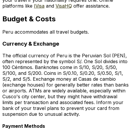
your travel if your nationality requires one. Online
platforms like
IVisa
and
VisaHQ
offer assistance.
Budget & Costs
Peru accommodates all travel budgets.
Currency & Exchange
The official currency of Peru is the Peruvian Sol (PEN),
often represented by the symbol S/. One Sol divides into
100 Céntimos. Banknotes come in S/10, S/20, S/50,
S/100, and S/200. Coins in S/0.10, S/0.20, S/0.50, S/1,
S/2, and S/5. Exchange money at
Casas de cambio
(exchange houses) for generally better rates than banks
or airports. ATMs are widely available, especially within
Cusco's city center, but they might have withdrawal
limits per transaction and associated fees. Inform your
bank of your travel plans to prevent your card from
suspension due to unusual activity.
Payment Methods