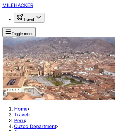
MILEHACKER
Travel
Toggle menu
Home
›
Travel
›
Peru
›
Cuzco Department
›