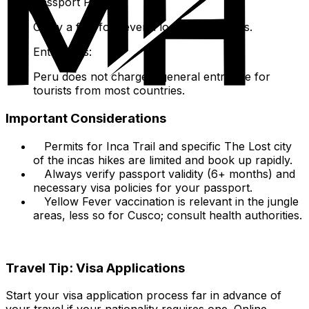
Passport Photos:
Carry a few for several local applications.
Entry Fees:
Peru does not charge a general entry fee for
tourists from most countries.
Important Considerations
Permits for Inca Trail and specific The Lost city
of the incas hikes are limited and book up rapidly.
Always verify passport validity (6+ months) and
necessary visa policies for your passport.
Yellow Fever vaccination is relevant in the jungle
areas, less so for Cusco; consult health authorities.
Travel Tip: Visa Applications
Start your visa application process far in advance of