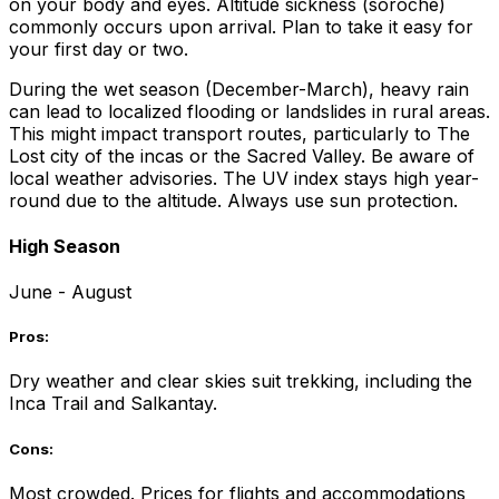
on your body and eyes. Altitude sickness (soroche)
commonly occurs upon arrival. Plan to take it easy for
your first day or two.
During the wet season (December-March), heavy rain
can lead to localized flooding or landslides in rural areas.
This might impact transport routes, particularly to The
Lost city of the incas or the Sacred Valley. Be aware of
local weather advisories. The UV index stays high year-
round due to the altitude. Always use sun protection.
High Season
June - August
Pros:
Dry weather and clear skies suit trekking, including the
Inca Trail and Salkantay.
Cons:
Most crowded. Prices for flights and accommodations