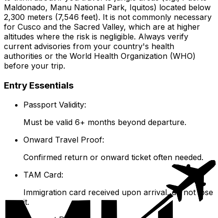
Maldonado, Manu National Park, Iquitos) located below
2,300 meters (7,546 feet). It is not commonly necessary
for Cusco and the Sacred Valley, which are at higher
altitudes where the risk is negligible. Always verify
current advisories from your country's health
authorities or the World Health Organization (WHO)
before your trip.
Entry Essentials
Passport Validity:
Must be valid 6+ months beyond departure.
Onward Travel Proof:
Confirmed return or onward ticket often needed.
TAM Card:
Immigration card received upon arrival, do not lose
it.