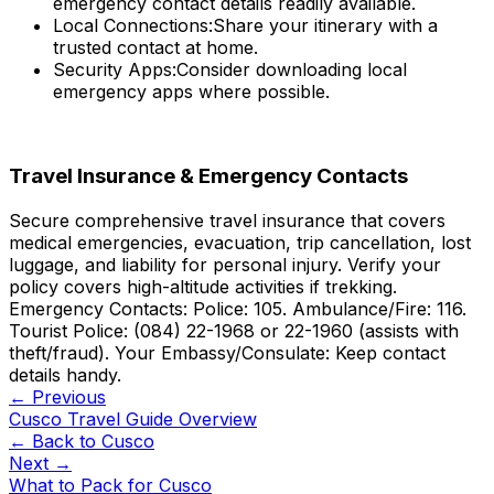
emergency contact details readily available.
Local Connections:
Share your itinerary with a
trusted contact at home.
Security Apps:
Consider downloading local
emergency apps where possible.
Travel Insurance & Emergency Contacts
Secure comprehensive travel insurance that covers
medical emergencies, evacuation, trip cancellation, lost
luggage, and liability for personal injury. Verify your
policy covers high-altitude activities if trekking.
Emergency Contacts: Police: 105. Ambulance/Fire: 116.
Tourist Police: (084) 22-1968 or 22-1960 (assists with
theft/fraud). Your Embassy/Consulate: Keep contact
details handy.
← Previous
Cusco Travel Guide Overview
← Back to
Cusco
Next →
What to Pack for Cusco