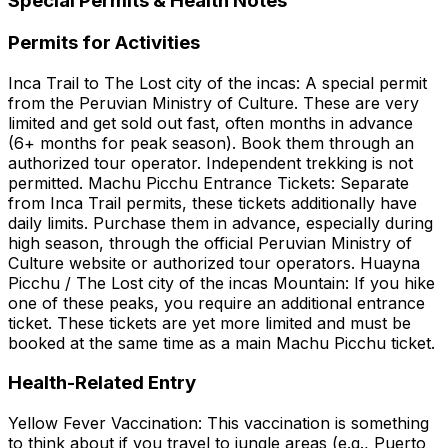
Special Permits & Health Notes
Permits for Activities
Inca Trail to The Lost city of the incas: A special permit
from the Peruvian Ministry of Culture. These are very
limited and get sold out fast, often months in advance
(6+ months for peak season). Book them through an
authorized tour operator. Independent trekking is not
permitted. Machu Picchu Entrance Tickets: Separate
from Inca Trail permits, these tickets additionally have
daily limits. Purchase them in advance, especially during
high season, through the official Peruvian Ministry of
Culture website or authorized tour operators. Huayna
Picchu / The Lost city of the incas Mountain: If you hike
one of these peaks, you require an additional entrance
ticket. These tickets are yet more limited and must be
booked at the same time as a main Machu Picchu ticket.
Health-Related Entry
Yellow Fever Vaccination: This vaccination is something
to think about if you travel to jungle areas (e.g., Puerto