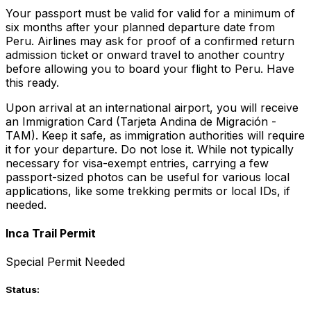
Your passport must be valid for valid for a minimum of
six months after your planned departure date from
Peru. Airlines may ask for proof of a confirmed return
admission ticket or onward travel to another country
before allowing you to board your flight to Peru. Have
this ready.
Upon arrival at an international airport, you will receive
an Immigration Card (Tarjeta Andina de Migración -
TAM). Keep it safe, as immigration authorities will require
it for your departure. Do not lose it. While not typically
necessary for visa-exempt entries, carrying a few
passport-sized photos can be useful for various local
applications, like some trekking permits or local IDs, if
needed.
Inca Trail Permit
Special Permit Needed
Status: