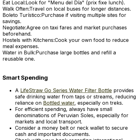
Eat Local:
Look for "Menu del Día" (prix fixe lunch).
Walk Often:
Travel on local buses for longer distances.
Boleto Turístico:
Purchase if visiting multiple sites for
savings.
Negotiate:
Agree on taxi fares and market purchases
beforehand.
Hostels with Kitchens:
Cook your own food to reduce
meal expenses.
Water in Bulk:
Purchase large bottles and refill a
reusable one.
Smart Spending
A
LifeStraw Go Series Water Filter Bottle
provides
safe drinking water from taps or streams, reducing
reliance on
Bottled water
, especially on treks.
For efficient spending, always have small
denominations of Peruvian Soles, especially for
markets and local transport.
Consider a money belt or neck wallet to secure
cash and important documents.