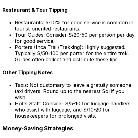
Restaurant & Tour Tipping
Restaurants: 5-10% for good service is common in
tourist-oriented restaurants.
Tour Guides: Consider S/20-50 per person per day
for good service.
Porters (Inca Trail/Trekking): Highly suggested.
Typically S/50-100 per porter for the entire trek.
Guides often collect and distribute these tips.
Other Tipping Notes
Taxis: Not customary to leave a gratuity someone
taxi drivers. Round up to the nearest Sol if you
wish.
Hotel Staff: Consider S/5-10 for luggage handlers
who assist with luggage, and S/10-20 for
housekeepers for prolonged visits.
Money-Saving Strategies