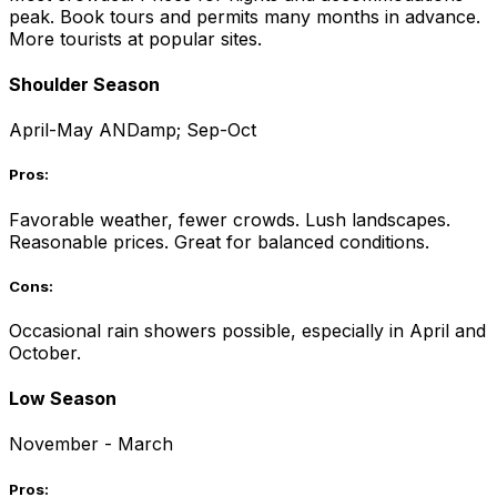
peak. Book tours and permits many months in advance.
More tourists at popular sites.
Shoulder Season
April-May ANDamp; Sep-Oct
Pros:
Favorable weather, fewer crowds. Lush landscapes.
Reasonable prices. Great for balanced conditions.
Cons:
Occasional rain showers possible, especially in April and
October.
Low Season
November - March
Pros: