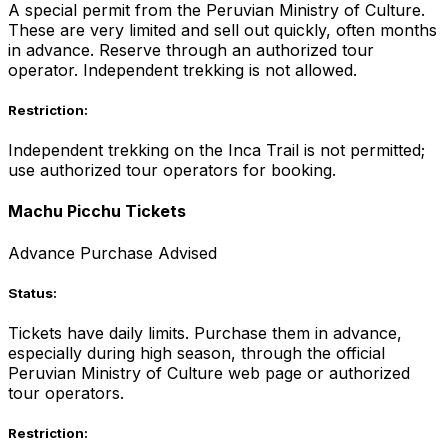
A special permit from the Peruvian Ministry of Culture.
These are very limited and sell out quickly, often months
in advance. Reserve through an authorized tour
operator. Independent trekking is not allowed.
Restriction:
Independent trekking on the Inca Trail is not permitted;
use authorized tour operators for booking.
Machu Picchu Tickets
Advance Purchase Advised
Status:
Tickets have daily limits. Purchase them in advance,
especially during high season, through the official
Peruvian Ministry of Culture web page or authorized
tour operators.
Restriction: