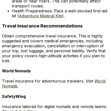
areas or near rivers. This can potentially affect
transport routes.
Health Preparedness: Pack a well-stocked first-aid
kit (
Adventure Medical Kits
).
Travel Insurance Recommendations
Obtain comprehensive travel insurance. This is highly
suggested and covers medical emergencies, including
emergency evacuation, cancellation or interruption of
your trip, lost luggage, and personal liability. Verify that
your policy covers high-altitude activities if you plan to
trek.
World Nomads
Travel insurance for adventurous travelers. Visit
World
Nomads
.
SafetyWing
Insurance tailored for digital nomads and remote teams.