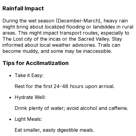
Rainfall Impact
During the wet season (December-March), heavy rain
might bring about localized flooding or landslides in rural
areas. This might impact transport routes, especially to
The Lost city of the incas or the Sacred Valley. Stay
informed about local weather advisories. Trails can
become muddy, and some may be inaccessible.
Tips for Acclimatization
Take it Easy:
Rest for the first 24-48 hours upon arrival.
Hydrate Well:
Drink plenty of water; avoid alcohol and caffeine.
Light Meals:
Eat smaller, easily digestible meals.