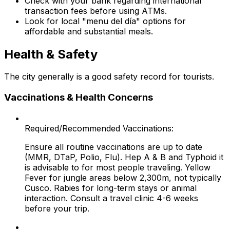
Check with your bank regarding international
transaction fees before using ATMs.
Look for local "menu del día" options for
affordable and substantial meals.
Health & Safety
The city generally is a good safety record for tourists.
Vaccinations & Health Concerns
Required/Recommended Vaccinations:
Ensure all routine vaccinations are up to date
(MMR, DTaP, Polio, Flu). Hep A & B and Typhoid it
is advisable to for most people traveling. Yellow
Fever for jungle areas below 2,300m, not typically
Cusco. Rabies for long-term stays or animal
interaction. Consult a travel clinic 4-6 weeks
before your trip.