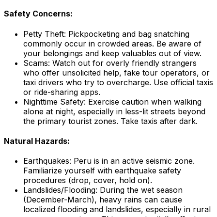
Safety Concerns:
Petty Theft: Pickpocketing and bag snatching
commonly occur in crowded areas. Be aware of
your belongings and keep valuables out of view.
Scams: Watch out for overly friendly strangers
who offer unsolicited help, fake tour operators, or
taxi drivers who try to overcharge. Use official taxis
or ride-sharing apps.
Nighttime Safety: Exercise caution when walking
alone at night, especially in less-lit streets beyond
the primary tourist zones. Take taxis after dark.
Natural Hazards:
Earthquakes: Peru is in an active seismic zone.
Familiarize yourself with earthquake safety
procedures (drop, cover, hold on).
Landslides/Flooding: During the wet season
(December-March), heavy rains can cause
localized flooding and landslides, especially in rural