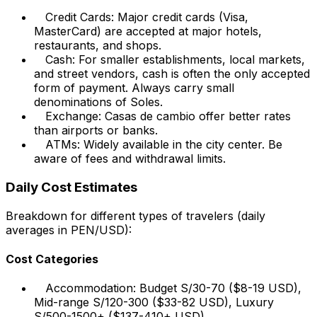
Credit Cards: Major credit cards (Visa,
MasterCard) are accepted at major hotels,
restaurants, and shops.
Cash: For smaller establishments, local markets,
and street vendors, cash is often the only accepted
form of payment. Always carry small
denominations of Soles.
Exchange: Casas de cambio offer better rates
than airports or banks.
ATMs: Widely available in the city center. Be
aware of fees and withdrawal limits.
Daily Cost Estimates
Breakdown for different types of travelers (daily
averages in PEN/USD):
Cost Categories
Accommodation: Budget S/30-70 ($8-19 USD),
Mid-range S/120-300 ($33-82 USD), Luxury
S/500-1500+ ($137-410+ USD).