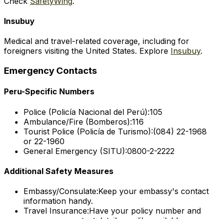
Check
SafetyWing
.
Insubuy
Medical and travel-related coverage, including for
foreigners visiting the United States. Explore
Insubuy
.
Emergency Contacts
Peru-Specific Numbers
Police (Policía Nacional del Perú):
105
Ambulance/Fire (Bomberos):
116
Tourist Police (Policía de Turismo):
(084) 22-1968
or 22-1960
General Emergency (SITU):
0800-2-2222
Additional Safety Measures
Embassy/Consulate:
Keep your embassy's contact
information handy.
Travel Insurance:
Have your policy number and