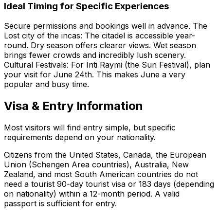
Ideal Timing for Specific Experiences
Secure permissions and bookings well in advance. The
Lost city of the incas: The citadel is accessible year-
round. Dry season offers clearer views. Wet season
brings fewer crowds and incredibly lush scenery.
Cultural Festivals: For Inti Raymi (the Sun Festival), plan
your visit for June 24th. This makes June a very
popular and busy time.
Visa & Entry Information
Most visitors will find entry simple, but specific
requirements depend on your nationality.
Citizens from the United States, Canada, the European
Union (Schengen Area countries), Australia, New
Zealand, and most South American countries do not
need a tourist 90-day tourist visa or 183 days (depending
on nationality) within a 12-month period. A valid
passport is sufficient for entry.