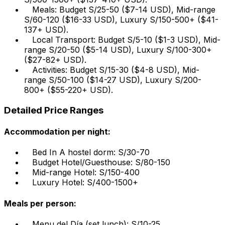
Meals: Budget S/25-50 ($7-14 USD), Mid-range
S/60-120 ($16-33 USD), Luxury S/150-500+ ($41-
137+ USD).
Local Transport: Budget S/5-10 ($1-3 USD), Mid-
range S/20-50 ($5-14 USD), Luxury S/100-300+
($27-82+ USD).
Activities: Budget S/15-30 ($4-8 USD), Mid-
range S/50-100 ($14-27 USD), Luxury S/200-
800+ ($55-220+ USD).
Detailed Price Ranges
Accommodation per night:
Bed In A hostel dorm: S/30-70
Budget Hotel/Guesthouse: S/80-150
Mid-range Hotel: S/150-400
Luxury Hotel: S/400-1500+
Meals per person:
Menu del Día (set lunch): S/10-25