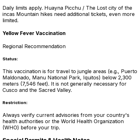
Daily limits apply. Huayna Picchu / The Lost city of the
incas Mountain hikes need additional tickets, even more
limited.
Yellow Fever Vaccination
Regional Recommendation
Status:
This vaccination is for travel to jungle areas (e.g., Puerto
Maldonado, Manu National Park, Iquitos) below 2,300
meters (7,546 feet). It is not generally necessary for
Cusco and the Sacred Valley.
Restriction:
Always verify current advisories from your country's
health authorities or the World Health Organization
(WHO) before your trip.