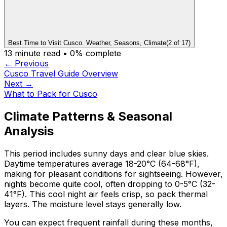
Best Time to Visit Cusco. Weather, Seasons, Climate
(
2
of
17
)
13
minute read •
0
% complete
← Previous
Cusco Travel Guide Overview
Next →
What to Pack for Cusco
Climate Patterns & Seasonal
Analysis
This period includes sunny days and clear blue skies.
Daytime temperatures average 18-20°C (64-68°F),
making for pleasant conditions for sightseeing. However,
nights become quite cool, often dropping to 0-5°C (32-
41°F). This cool night air feels crisp, so pack thermal
layers. The moisture level stays generally low.
You can expect frequent rainfall during these months,