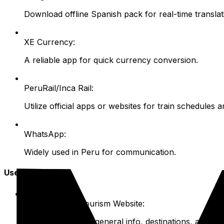
Download offline Spanish pack for real-time translat
XE Currency:
A reliable app for quick currency conversion.
PeruRail/Inca Rail:
Utilize official apps or websites for train schedules 
WhatsApp:
Widely used in Peru for communication.
Useful Websites
Peru's Official Tourism Website:
Peru.travel/en
for general info, destinations, activitie