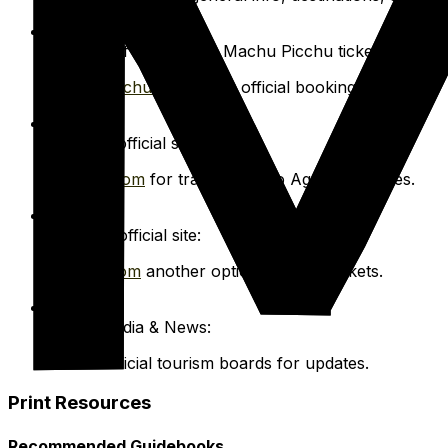
Ministry of Culture for Machu Picchu tickets:
Machupicchu.gob.pe
for official bookings.
PeruRail official site:
Perurail.com
for train tickets to Aguas Calientes.
Inca Rail official site:
Incarail.com
another option for train tickets.
Social Media & News:
Follow official tourism boards for updates.
Print Resources
Recommended Guidebooks