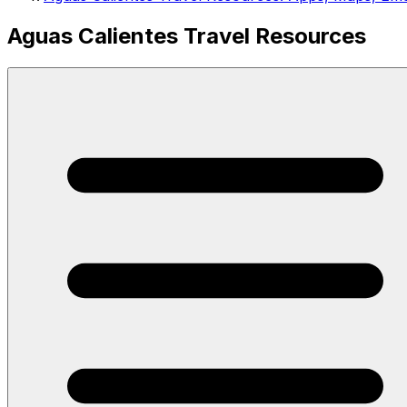
Aguas Calientes Travel Resources