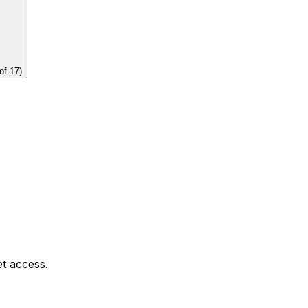
of
17
)
et access.