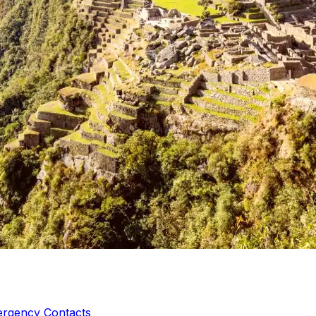
ergency Contacts