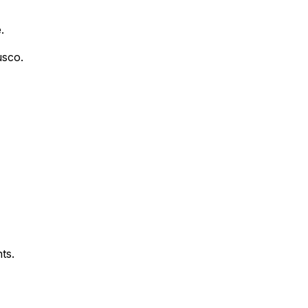
.
usco.
ts.