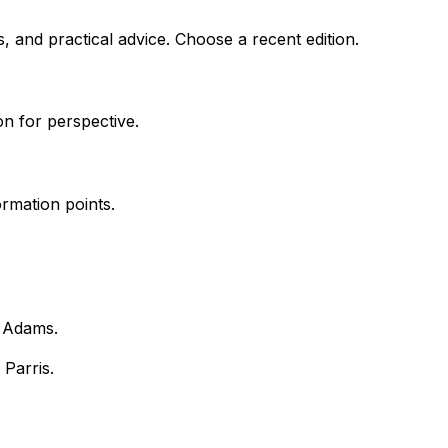
, and practical advice. Choose a recent edition.
on for perspective.
rmation points.
k Adams.
 Parris.