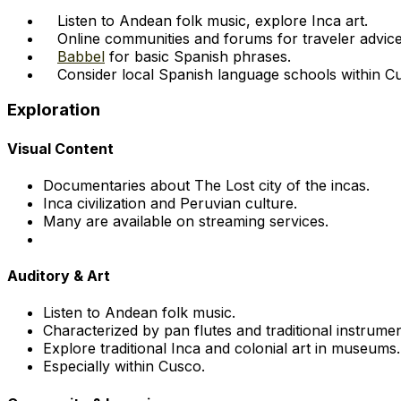
Listen to Andean folk music, explore Inca art.
Online communities and forums for traveler advice
Babbel
for basic Spanish phrases.
Consider local Spanish language schools within C
Exploration
Visual Content
Documentaries about The Lost city of the incas.
Inca civilization and Peruvian culture.
Many are available on streaming services.
Auditory & Art
Listen to Andean folk music.
Characterized by pan flutes and traditional instrumen
Explore traditional Inca and colonial art in museums.
Especially within Cusco.