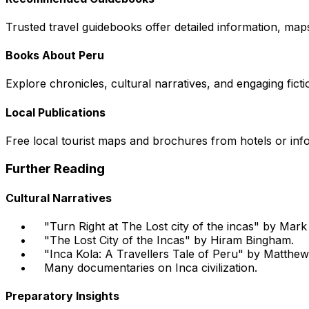
Trusted travel guidebooks offer detailed information, maps
Books About Peru
Explore chronicles, cultural narratives, and engaging ficti
Local Publications
Free local tourist maps and brochures from hotels or info
Further Reading
Cultural Narratives
"Turn Right at The Lost city of the incas" by Mar
"The Lost City of the Incas" by Hiram Bingham.
"Inca Kola: A Travellers Tale of Peru" by Matthew
Many documentaries on Inca civilization.
Preparatory Insights