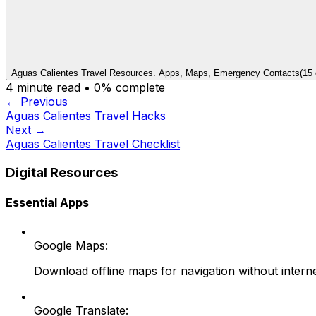
Aguas Calientes Travel Resources. Apps, Maps, Emergency Contacts
(
15
4
minute read •
0
% complete
← Previous
Aguas Calientes Travel Hacks
Next →
Aguas Calientes Travel Checklist
Digital Resources
Essential Apps
Google Maps:
Download offline maps for navigation without intern
Google Translate: