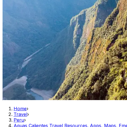
Home
›
Travel
›
Peru
›
Aguas Calientes Travel Resources. Apps, Maps, Em