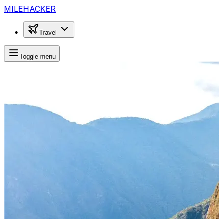
MILEHACKER
Travel
Toggle menu