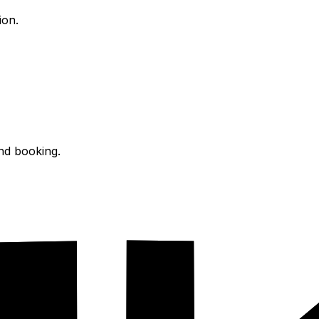
ion.
and booking.
s.