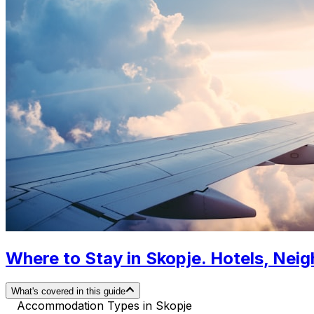
Where to Stay in Skopje. Hotels, Ne
What's covered in this guide
Accommodation Types in Skopje