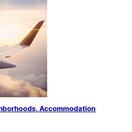
ighborhoods, Accommodation