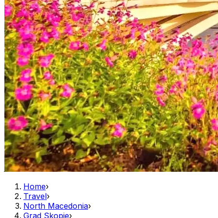
Home
›
Travel
›
North Macedonia
›
Grad Skopje
›