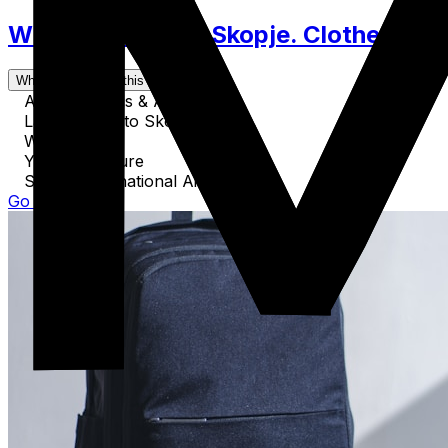
What to Pack for Skopje. Clothes, Acc
What's covered in this guide
Airport Details & Airlines
Land Routes to Skopje
Water Travel
Your Departure
Skopje International Airport SKP
Go to Guide