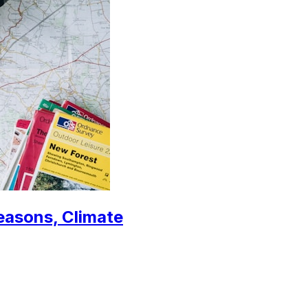
Seasons, Climate