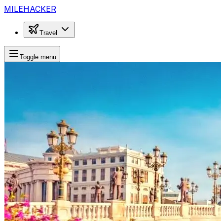
MILEHACKER
Travel
Toggle menu