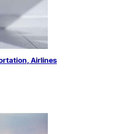
rtation, Airlines