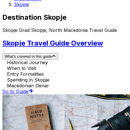
Skopje
Destination Skopje
Skopje Grad Skopje, North Macedonia Travel Guide
Skopje Travel Guide Overview
What's covered in this guide
Historical Journey
When to Visit
Entry Formalities
Spending in Skopje
Macedonian Denar
Go to Guide