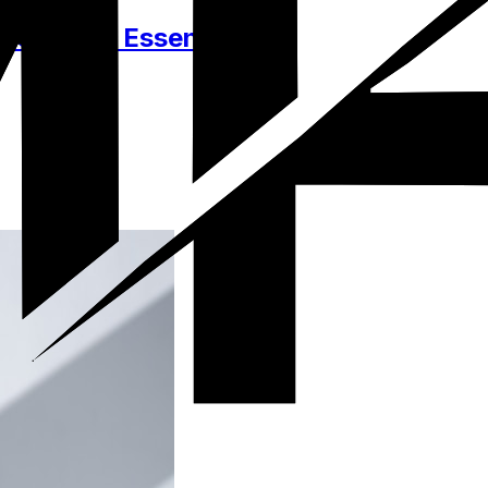
essories, Essentials