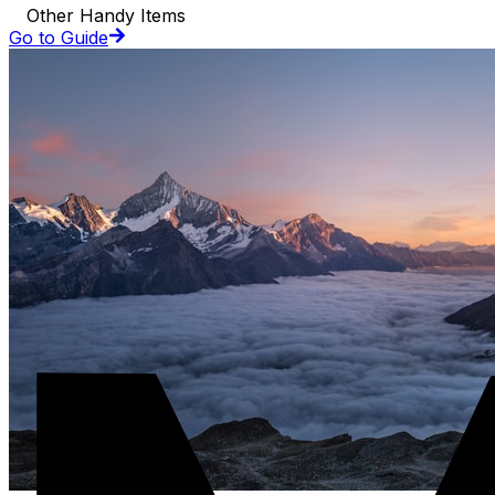
Other Handy Items
Go to Guide