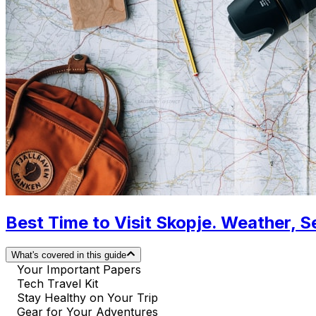
Best Time to Visit Skopje. Weather, 
What's covered in this guide
Your Important Papers
Tech Travel Kit
Stay Healthy on Your Trip
Gear for Your Adventures