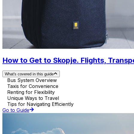
How to Get to Skopje. Flights, Transpo
What's covered in this guide
Bus System Overview
Taxis for Convenience
Renting for Flexibility
Unique Ways to Travel
Tips for Navigating Efficiently
Go to Guide