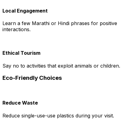
Local Engagement
Learn a few Marathi or Hindi phrases for positive
interactions.
Ethical Tourism
Say no to activities that exploit animals or children.
Eco-Friendly Choices
Reduce Waste
Reduce single-use-use plastics during your visit.