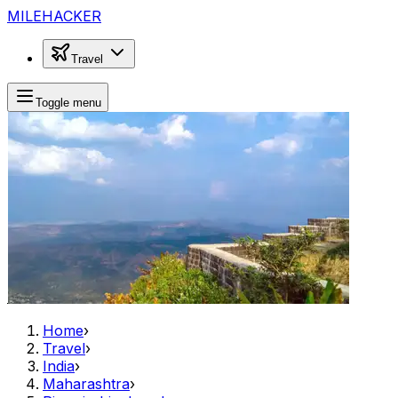
MILEHACKER
Travel
Toggle menu
Home
›
Travel
›
India
›
Maharashtra
›