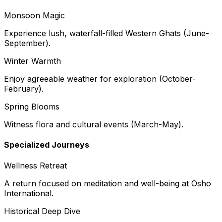
Monsoon Magic
Experience lush, waterfall-filled Western Ghats (June-
September).
Winter Warmth
Enjoy agreeable weather for exploration (October-
February).
Spring Blooms
Witness flora and cultural events (March-May).
Specialized Journeys
Wellness Retreat
A return focused on meditation and well-being at Osho
International.
Historical Deep Dive