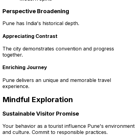
Perspective Broadening
Pune has India's historical depth.
Appreciating Contrast
The city demonstrates convention and progress
together.
Enriching Journey
Pune delivers an unique and memorable travel
experience.
Mindful Exploration
Sustainable Visitor Promise
Your behavior as a tourist influence Pune's environment
and culture. Commit to responsible practices.