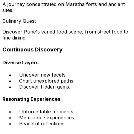
A journey concentrated on Maratha forts and ancient
sites.
Culinary Quest
Discover Pune's varied food scene, from street food to
fine dining.
Continuous Discovery
Diverse Layers
Uncover new facets.
Chart unexplored paths.
Discover hidden gems.
Resonating Experiences
Unforgettable moments.
Memorable experiences.
Peaceful reflections.