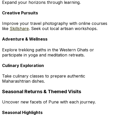
Expand your horizons through learning.
Creative Pursuits
Improve your travel photography with online courses
like
Skillshare
. Seek out local artisan workshops.
Adventure & Wellness
Explore trekking paths in the Western Ghats or
participate in yoga and meditation retreats.
Culinary Exploration
Take culinary classes to prepare authentic
Maharashtrian dishes.
Seasonal Returns & Themed Visits
Uncover new facets of Pune with each journey.
Seasonal Highlights