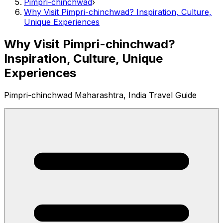
Pimpri-chinchwad
›
Why Visit Pimpri-chinchwad? Inspiration, Culture,
Unique Experiences
Why Visit Pimpri-chinchwad?
Inspiration, Culture, Unique
Experiences
Pimpri-chinchwad Maharashtra, India Travel Guide