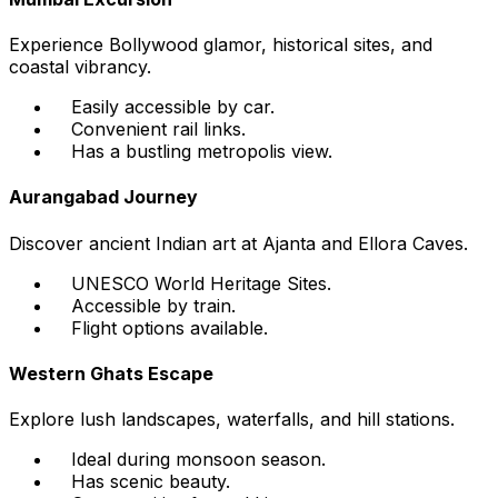
Experience Bollywood glamor, historical sites, and
coastal vibrancy.
Easily accessible by car.
Convenient rail links.
Has a bustling metropolis view.
Aurangabad Journey
Discover ancient Indian art at Ajanta and Ellora Caves.
UNESCO World Heritage Sites.
Accessible by train.
Flight options available.
Western Ghats Escape
Explore lush landscapes, waterfalls, and hill stations.
Ideal during monsoon season.
Has scenic beauty.