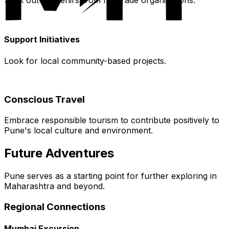
Seek out souvenirs from fair trade organizations.
Support Initiatives
Look for local community-based projects.
Conscious Travel
Embrace responsible tourism to contribute positively to
Pune's local culture and environment.
Future Adventures
Pune serves as a starting point for further exploring in
Maharashtra and beyond.
Regional Connections
Mumbai Excursion