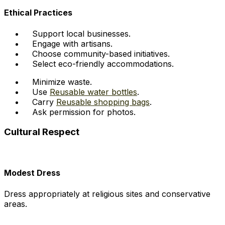
Ethical Practices
Support local businesses.
Engage with artisans.
Choose community-based initiatives.
Select eco-friendly accommodations.
Minimize waste.
Use
Reusable water bottles
.
Carry
Reusable shopping bags
.
Ask permission for photos.
Cultural Respect
Modest Dress
Dress appropriately at religious sites and conservative
areas.