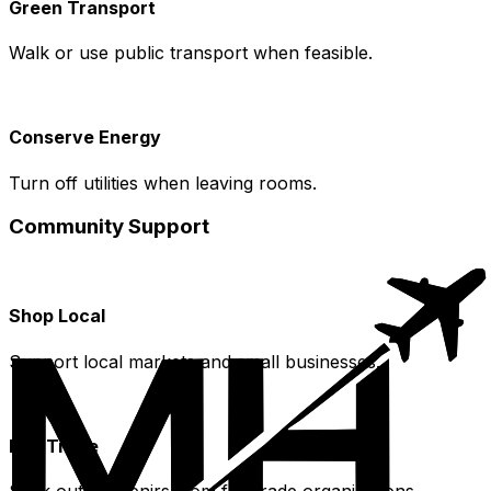
Green Transport
Walk or use public transport when feasible.
Conserve Energy
Turn off utilities when leaving rooms.
Community Support
Shop Local
Support local markets and small businesses.
Fair Trade