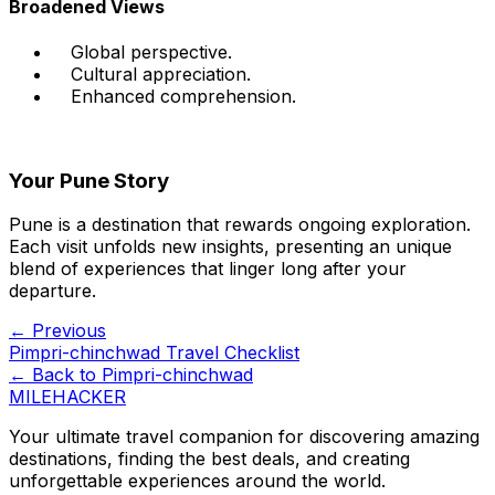
Broadened Views
Global perspective.
Cultural appreciation.
Enhanced comprehension.
Your Pune Story
Pune is a destination that rewards ongoing exploration.
Each visit unfolds new insights, presenting an unique
blend of experiences that linger long after your
departure.
← Previous
Pimpri-chinchwad Travel Checklist
← Back to
Pimpri-chinchwad
MILEHACKER
Your ultimate travel companion for discovering amazing
destinations, finding the best deals, and creating
unforgettable experiences around the world.