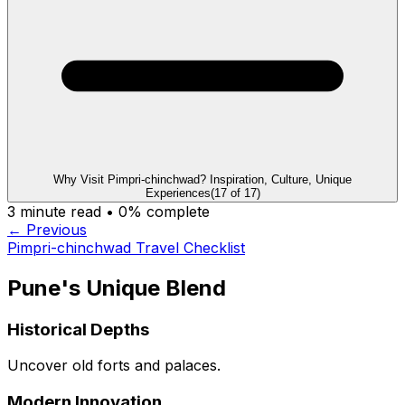
Why Visit Pimpri-chinchwad? Inspiration, Culture, Unique
Experiences
(
17
of
17
)
3
minute read •
0
% complete
← Previous
Pimpri-chinchwad Travel Checklist
Pune's Unique Blend
Historical Depths
Uncover old forts and palaces.
Modern Innovation