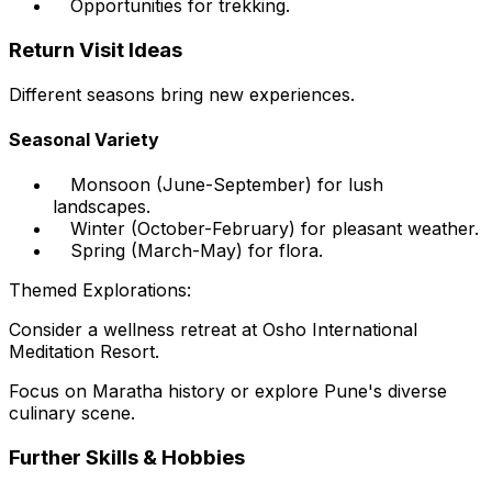
Opportunities for trekking.
Return Visit Ideas
Different seasons bring new experiences.
Seasonal Variety
Monsoon (June-September) for lush
landscapes.
Winter (October-February) for pleasant weather.
Spring (March-May) for flora.
Themed Explorations:
Consider a wellness retreat at Osho International
Meditation Resort.
Focus on Maratha history or explore Pune's diverse
culinary scene.
Further Skills & Hobbies