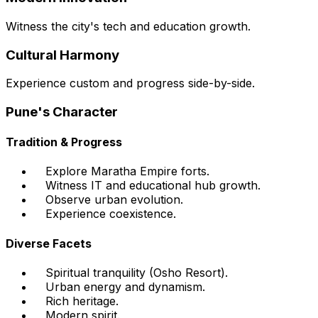
Witness the city's tech and education growth.
Cultural Harmony
Experience custom and progress side-by-side.
Pune's Character
Tradition & Progress
Explore Maratha Empire forts.
Witness IT and educational hub growth.
Observe urban evolution.
Experience coexistence.
Diverse Facets
Spiritual tranquility (Osho Resort).
Urban energy and dynamism.
Rich heritage.
Modern spirit.