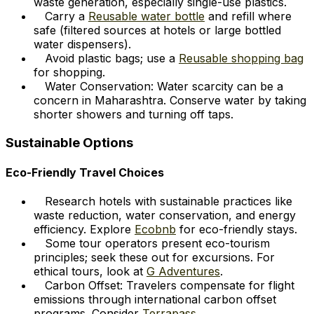
waste generation, especially single-use plastics.
Carry a
Reusable water bottle
and refill where
safe (filtered sources at hotels or large bottled
water dispensers).
Avoid plastic bags; use a
Reusable shopping bag
for shopping.
Water Conservation: Water scarcity can be a
concern in Maharashtra. Conserve water by taking
shorter showers and turning off taps.
Sustainable Options
Eco-Friendly Travel Choices
Research hotels with sustainable practices like
waste reduction, water conservation, and energy
efficiency. Explore
Ecobnb
for eco-friendly stays.
Some tour operators present eco-tourism
principles; seek these out for excursions. For
ethical tours, look at
G Adventures
.
Carbon Offset: Travelers compensate for flight
emissions through international carbon offset
programs. Consider
Terrapass
.