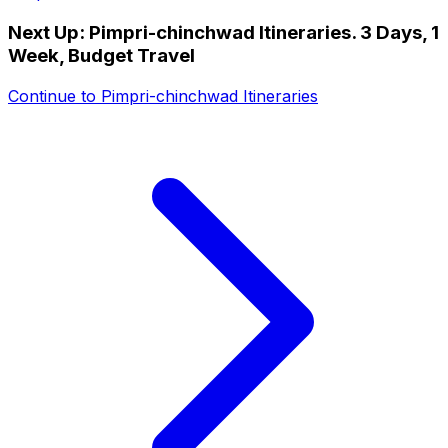
Next Up:
Pimpri-chinchwad Itineraries. 3 Days, 1
Week, Budget Travel
Continue to
Pimpri-chinchwad Itineraries