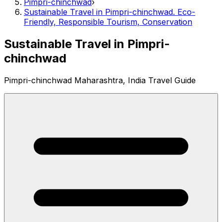
Pimpri-chinchwad
›
Sustainable Travel in Pimpri-chinchwad. Eco-
Friendly, Responsible Tourism, Conservation
Sustainable Travel in Pimpri-
chinchwad
Pimpri-chinchwad Maharashtra, India Travel Guide