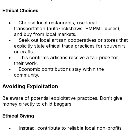
Ethical Choices
Choose local restaurants, use local
transportation (auto-rickshaws, PMPML buses),
and buy from local markets.
Seek out local artisan cooperatives or stores that
explicitly state ethical trade practices for souvenirs
or crafts.
This confirms artisans receive a fair price for
their work.
Economic contributions stay within the
community.
Avoiding Exploitation
Be aware of potential exploitative practices. Don't give
money directly to child beggars.
Ethical Giving
Instead, contribute to reliable local non-profits