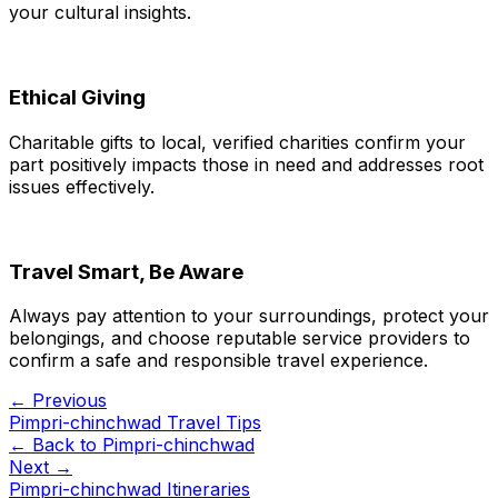
your cultural insights.
Ethical Giving
Charitable gifts to local, verified charities confirm your
part positively impacts those in need and addresses root
issues effectively.
Travel Smart, Be Aware
Always pay attention to your surroundings, protect your
belongings, and choose reputable service providers to
confirm a safe and responsible travel experience.
← Previous
Pimpri-chinchwad Travel Tips
← Back to
Pimpri-chinchwad
Next →
Pimpri-chinchwad Itineraries