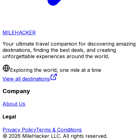
MILEHACKER
Your ultimate travel companion for discovering amazing
destinations, finding the best deals, and creating
unforgettable experiences around the world.
Exploring the world, one mile at a time
View all destinations
Company
About Us
Legal
Privacy Policy
Terms & Conditions
©
2026
MileHacker LLC. All rights reserved.