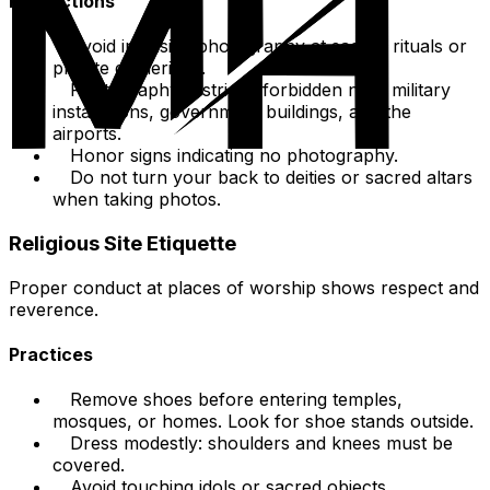
Restrictions
Avoid intrusive photography at sacred rituals or
private gatherings.
Photography is strictly forbidden near military
installations, government buildings, and the
airports.
Honor signs indicating no photography.
Do not turn your back to deities or sacred altars
when taking photos.
Religious Site Etiquette
Proper conduct at places of worship shows respect and
reverence.
Practices
Remove shoes before entering temples,
mosques, or homes. Look for shoe stands outside.
Dress modestly: shoulders and knees must be
covered.
Avoid touching idols or sacred objects.