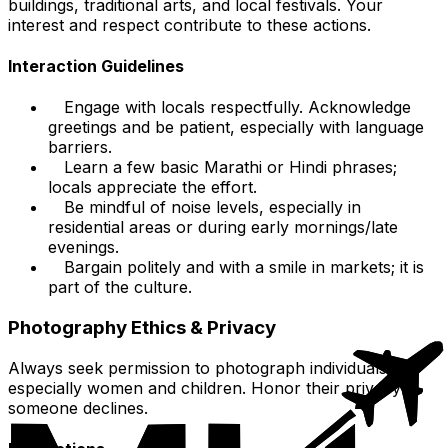
buildings, traditional arts, and local festivals. Your
interest and respect contribute to these actions.
Interaction Guidelines
Engage with locals respectfully. Acknowledge
greetings and be patient, especially with language
barriers.
Learn a few basic Marathi or Hindi phrases;
locals appreciate the effort.
Be mindful of noise levels, especially in
residential areas or during early mornings/late
evenings.
Bargain politely and with a smile in markets; it is
part of the culture.
Photography Ethics & Privacy
Always seek permission to photograph individuals,
especially women and children. Honor their privacy if
someone declines.