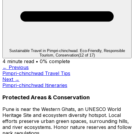
Sustainable Travel in Pimpri-chinchwad. Eco-Friendly, Responsible
Tourism, Conservation
(
12
of
17
)
4
minute read •
0
% complete
← Previous
Pimpri-chinchwad Travel Tips
Next →
Pimpri-chinchwad Itineraries
Protected Areas & Conservation
Pune is near the Western Ghats, an UNESCO World
Heritage Site and ecosystem diversity hotspot. Local
efforts preserve urban green spaces, surrounding hills,
and river ecosystems. Honor nature reserves and follow
park regulations.