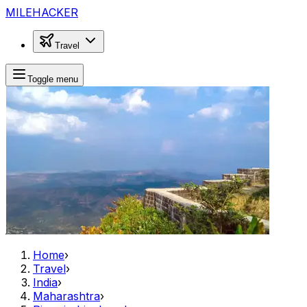
MILEHACKER
Travel
Toggle menu
Home
›
Travel
›
India
›
Maharashtra
›