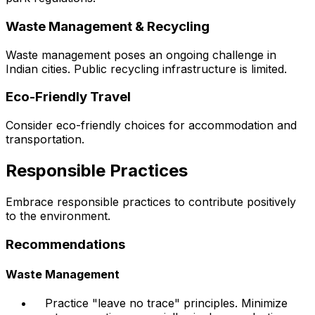
Waste Management & Recycling
Waste management poses an ongoing challenge in
Indian cities. Public recycling infrastructure is limited.
Eco-Friendly Travel
Consider eco-friendly choices for accommodation and
transportation.
Responsible Practices
Embrace responsible practices to contribute positively
to the environment.
Recommendations
Waste Management
Practice "leave no trace" principles. Minimize