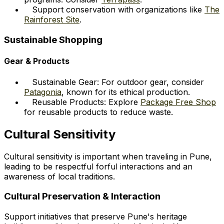
Support conservation with organizations like
The
Rainforest Site
.
Sustainable Shopping
Gear & Products
Sustainable Gear: For outdoor gear, consider
Patagonia
, known for its ethical production.
Reusable Products: Explore
Package Free Shop
for reusable products to reduce waste.
Cultural Sensitivity
Cultural sensitivity is important when traveling in Pune,
leading to be respectful forful interactions and an
awareness of local traditions.
Cultural Preservation & Interaction
Support initiatives that preserve Pune's heritage