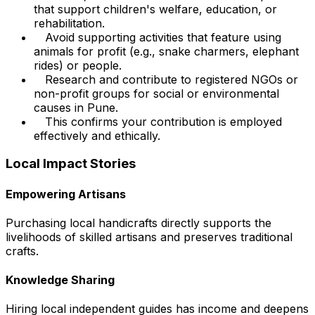
that support children's welfare, education, or
rehabilitation.
Avoid supporting activities that feature using
animals for profit (e.g., snake charmers, elephant
rides) or people.
Research and contribute to registered NGOs or
non-profit groups for social or environmental
causes in Pune.
This confirms your contribution is employed
effectively and ethically.
Local Impact Stories
Empowering Artisans
Purchasing local handicrafts directly supports the
livelihoods of skilled artisans and preserves traditional
crafts.
Knowledge Sharing
Hiring local independent guides has income and deepens