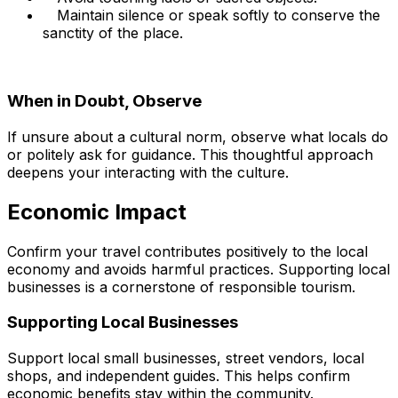
Maintain silence or speak softly to conserve the
sanctity of the place.
When in Doubt, Observe
If unsure about a cultural norm, observe what locals do
or politely ask for guidance. This thoughtful approach
deepens your interacting with the culture.
Economic Impact
Confirm your travel contributes positively to the local
economy and avoids harmful practices. Supporting local
businesses is a cornerstone of responsible tourism.
Supporting Local Businesses
Support local small businesses, street vendors, local
shops, and independent guides. This helps confirm
economic benefits stay within the community.