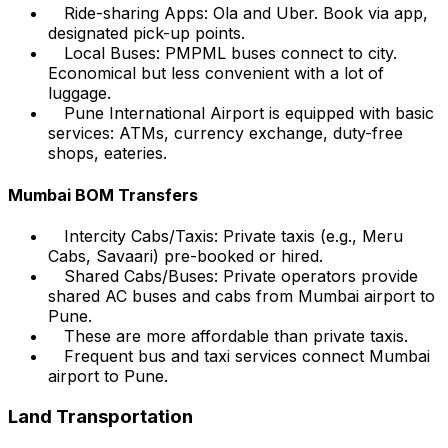
Ride-sharing Apps: Ola and Uber. Book via app,
designated pick-up points.
Local Buses: PMPML buses connect to city.
Economical but less convenient with a lot of
luggage.
Pune International Airport is equipped with basic
services: ATMs, currency exchange, duty-free
shops, eateries.
Mumbai BOM Transfers
Intercity Cabs/Taxis: Private taxis (e.g., Meru
Cabs, Savaari) pre-booked or hired.
Shared Cabs/Buses: Private operators provide
shared AC buses and cabs from Mumbai airport to
Pune.
These are more affordable than private taxis.
Frequent bus and taxi services connect Mumbai
airport to Pune.
Land Transportation