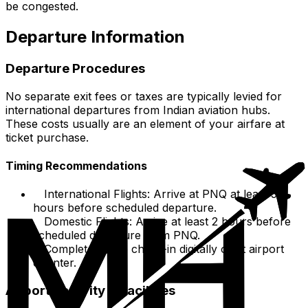
be congested.
Departure Information
Departure Procedures
No separate exit fees or taxes are typically levied for
international departures from Indian aviation hubs.
These costs usually are an element of your airfare at
ticket purchase.
Timing Recommendations
International Flights: Arrive at PNQ at least 3
hours before scheduled departure.
Domestic Flights: Arrive at least 2 hours before
scheduled departure from PNQ.
Complete airline check-in digitally or at airport
counter.
Airport Security & Facilities