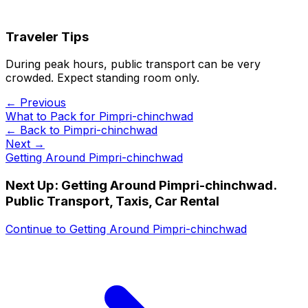
Traveler Tips
During peak hours, public transport can be very
crowded. Expect standing room only.
← Previous
What to Pack for Pimpri-chinchwad
← Back to
Pimpri-chinchwad
Next →
Getting Around Pimpri-chinchwad
Next Up:
Getting Around Pimpri-chinchwad.
Public Transport, Taxis, Car Rental
Continue to
Getting Around Pimpri-chinchwad