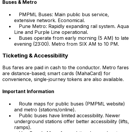
Buses & Metro
PMPML Buses: Main public bus service,
extensive network. Economical.
Pune Metro: Rapidly expanding rail system. Aqua
Line and Purple Line operational.
Buses operate from early morning (5 AM) to late
evening (23:00). Metro from SIX AM to 10 PM.
Ticketing & Accessibility
Bus fares are paid in cash to the conductor. Metro fares
are distance-based; smart cards (MahaCard) for
convenience, single-journey tokens are also available.
Important Information
Route maps for public buses (PMPML website)
and metro (stations/online).
Public buses have limited accessibility. Newer
underground stations offer better accessibility (lifts,
ramps).