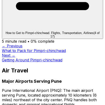
How to Get to Pimpri-chinchwad. Flights, Transportation, Airlines
(
4
of
17
)
5
minute read •
0
% complete
← Previous
What to Pack for Pimpri-chinchwad
Next →
Getting Around Pimpri-chinchwad
Air Travel
Major Airports Serving Pune
Pune International Airport (PNQ):
The main airport
serving Pune, located approximately 10 kilometers (6
miles) northeast of the city center. PNQ handles both
domestic and minimal international flights.