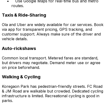
Use Google Maps for real-time bus and metro
routes.
Taxis & Ride-Sharing
Ola and Uber are widely available for car services. Book
via app for transparent pricing, GPS tracking, and
customer support. Always make sure of the driver and
vehicle details.
Auto-rickshaws
Common local transport. Metered fares are standard,
but drivers may negotiate. Demand meter use or agree
on price beforehand.
Walking & Cycling
Koregaon Park has pedestrian-friendly streets. FC Road
& JM Road are walkable but crowded. Dedicated cycling
infrastructure is limited. Recreational cycling is good in
parks.