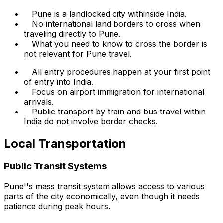
Pune is a landlocked city withinside India.
No international land borders to cross when
traveling directly to Pune.
What you need to know to cross the border is
not relevant for Pune travel.
All entry procedures happen at your first point
of entry into India.
Focus on airport immigration for international
arrivals.
Public transport by train and bus travel within
India do not involve border checks.
Local Transportation
Public Transit Systems
Pune''s mass transit system allows access to various
parts of the city economically, even though it needs
patience during peak hours.