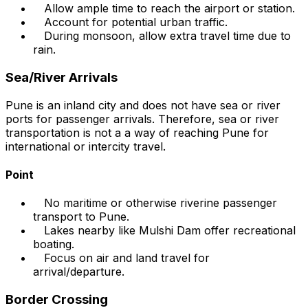
Allow ample time to reach the airport or station.
Account for potential urban traffic.
During monsoon, allow extra travel time due to
rain.
Sea/River Arrivals
Pune is an inland city and does not have sea or river
ports for passenger arrivals. Therefore, sea or river
transportation is not a a way of reaching Pune for
international or intercity travel.
Point
No maritime or otherwise riverine passenger
transport to Pune.
Lakes nearby like Mulshi Dam offer recreational
boating.
Focus on air and land travel for
arrival/departure.
Border Crossing