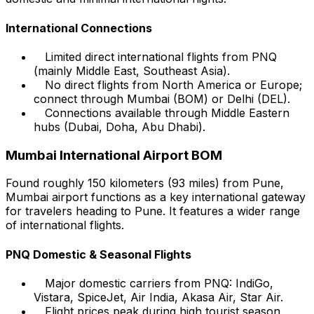
International Connections
Limited direct international flights from PNQ
(mainly Middle East, Southeast Asia).
No direct flights from North America or Europe;
connect through Mumbai (BOM) or Delhi (DEL).
Connections available through Middle Eastern
hubs (Dubai, Doha, Abu Dhabi).
Mumbai International Airport BOM
Found roughly 150 kilometers (93 miles) from Pune,
Mumbai airport functions as a key international gateway
for travelers heading to Pune. It features a wider range
of international flights.
PNQ Domestic & Seasonal Flights
Major domestic carriers from PNQ: IndiGo,
Vistara, SpiceJet, Air India, Akasa Air, Star Air.
Flight prices peak during high tourist season