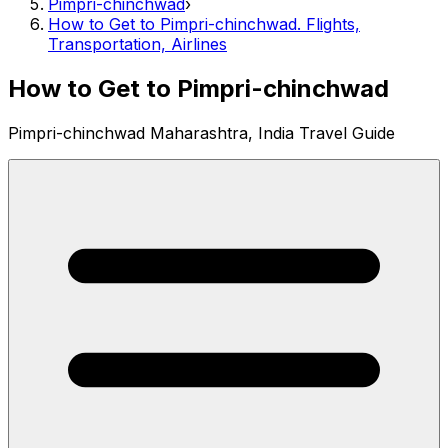
Pimpri-chinchwad
›
How to Get to Pimpri-chinchwad. Flights,
Transportation, Airlines
How to Get to Pimpri-chinchwad
Pimpri-chinchwad Maharashtra, India Travel Guide