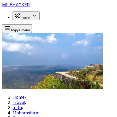
MILEHACKER
Travel
Toggle menu
Home
›
Travel
›
India
›
Maharashtra
›