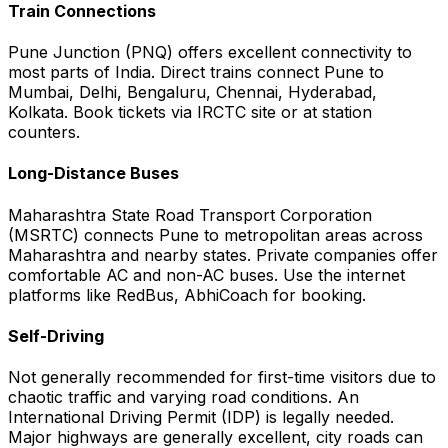
Train Connections
Pune Junction (PNQ) offers excellent connectivity to
most parts of India. Direct trains connect Pune to
Mumbai, Delhi, Bengaluru, Chennai, Hyderabad,
Kolkata. Book tickets via IRCTC site or at station
counters.
Long-Distance Buses
Maharashtra State Road Transport Corporation
(MSRTC) connects Pune to metropolitan areas across
Maharashtra and nearby states. Private companies offer
comfortable AC and non-AC buses. Use the internet
platforms like RedBus, AbhiCoach for booking.
Self-Driving
Not generally recommended for first-time visitors due to
chaotic traffic and varying road conditions. An
International Driving Permit (IDP) is legally needed.
Major highways are generally excellent, city roads can