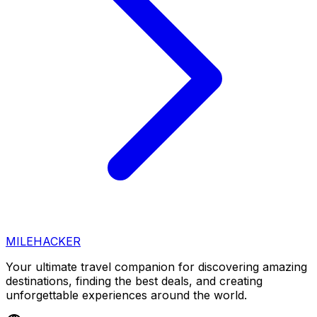
MILEHACKER
Your ultimate travel companion for discovering amazing
destinations, finding the best deals, and creating
unforgettable experiences around the world.