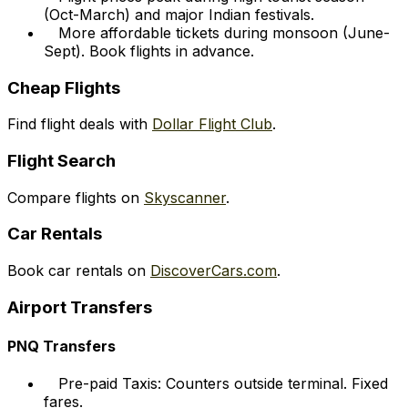
(Oct-March) and major Indian festivals.
More affordable tickets during monsoon (June-
Sept). Book flights in advance.
Cheap Flights
Find flight deals with
Dollar Flight Club
.
Flight Search
Compare flights on
Skyscanner
.
Car Rentals
Book car rentals on
DiscoverCars.com
.
Airport Transfers
PNQ Transfers
Pre-paid Taxis: Counters outside terminal. Fixed
fares.