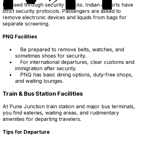
Proceed through security checks. Indian airports have
strict security protocols. Passengers are asked to
remove electronic devices and liquids from bags for
separate screening.
PNQ Facilities
Be prepared to remove belts, watches, and
sometimes shoes for security.
For international departures, clear customs and
immigration after security.
PNQ has basic dining options, duty-free shops,
and waiting lounges.
Train & Bus Station Facilities
At Pune Junction train station and major bus terminals,
you find eateries, waiting areas, and rudimentary
amenities for departing travelers.
Tips for Departure