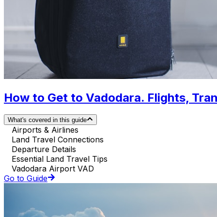
How to Get to Vadodara. Flights, Tran
What's covered in this guide
Airports & Airlines
Land Travel Connections
Departure Details
Essential Land Travel Tips
Vadodara Airport VAD
Go to Guide