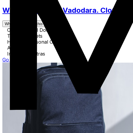
What to Pack for Vadodara. Clothes, 
What's covered in this guide
Critical Travel Documents
Tech & Gadgets
Health & Personal Care
Activity Gear
Important Extras
Go to Guide