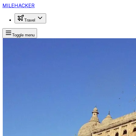
MILEHACKER
Travel
Toggle menu