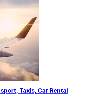
sport, Taxis, Car Rental