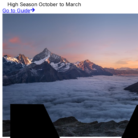
High Season October to March
Go to Guide