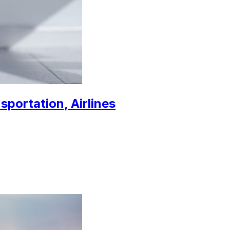
sportation, Airlines