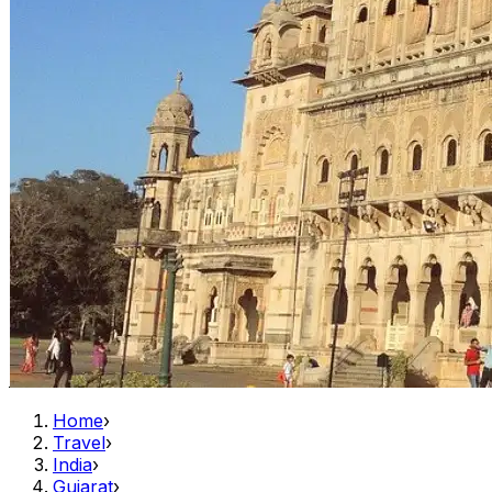
Home
›
Travel
›
India
›
Gujarat
›