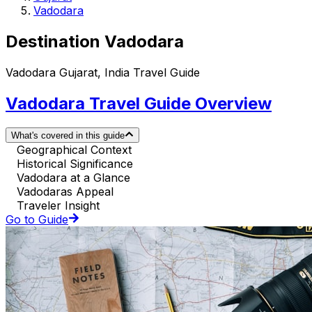
Vadodara
Destination Vadodara
Vadodara Gujarat, India Travel Guide
Vadodara Travel Guide Overview
What's covered in this guide
Geographical Context
Historical Significance
Vadodara at a Glance
Vadodaras Appeal
Traveler Insight
Go to Guide