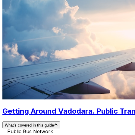
Getting Around Vadodara. Public Tran
What's covered in this guide
Public Bus Network