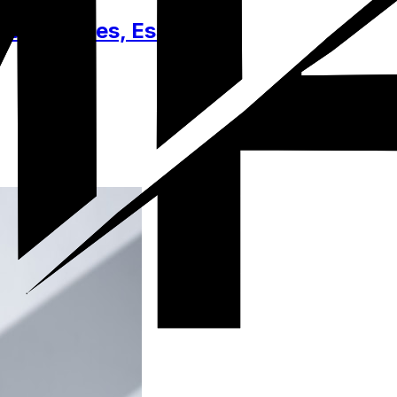
Accessories, Essentials