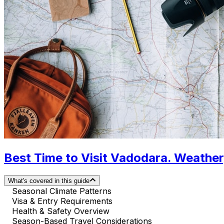
Best Time to Visit Vadodara. Weather
What's covered in this guide
Seasonal Climate Patterns
Visa & Entry Requirements
Health & Safety Overview
Season-Based Travel Considerations