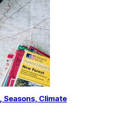
, Seasons, Climate