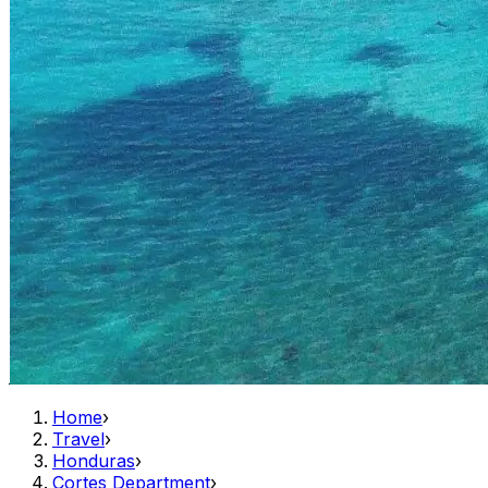
Home
›
Travel
›
Honduras
›
Cortes Department
›