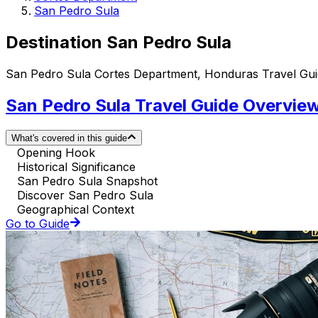
San Pedro Sula
Destination San Pedro Sula
San Pedro Sula Cortes Department, Honduras Travel Gu
San Pedro Sula Travel Guide Overvie
What's covered in this guide
Opening Hook
Historical Significance
San Pedro Sula Snapshot
Discover San Pedro Sula
Geographical Context
Go to Guide