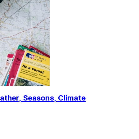
eather, Seasons, Climate