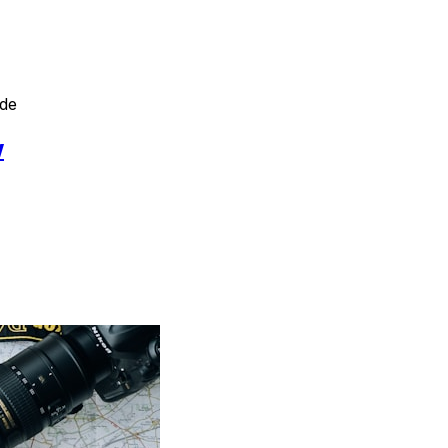
ide
w