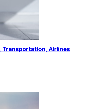
 Transportation, Airlines