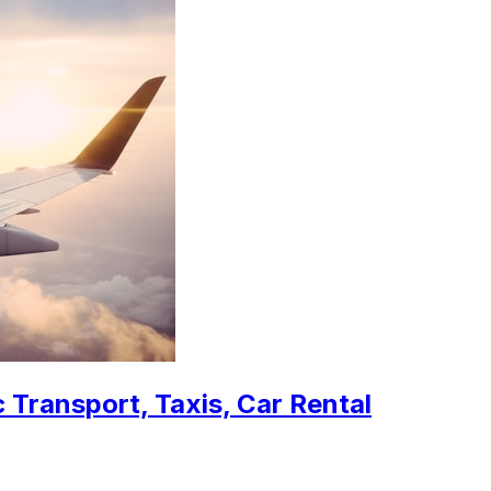
 Transport, Taxis, Car Rental