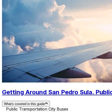
Getting Around San Pedro Sula. Public
What's covered in this guide
Public Transportation City Buses