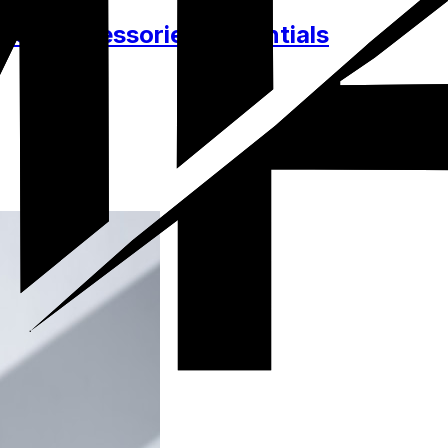
hes, Accessories, Essentials