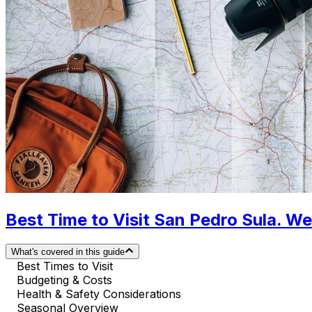
Best Time to Visit San Pedro Sula. W
What's covered in this guide
Best Times to Visit
Budgeting & Costs
Health & Safety Considerations
Seasonal Overview