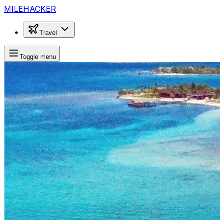
MILEHACKER
Travel
Toggle menu