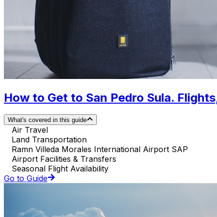
How to Get to San Pedro Sula. Flights,
What's covered in this guide
Air Travel
Land Transportation
Ramn Villeda Morales International Airport SAP
Airport Facilities & Transfers
Seasonal Flight Availability
Go to Guide