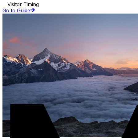
Visitor Timing
Go to Guide