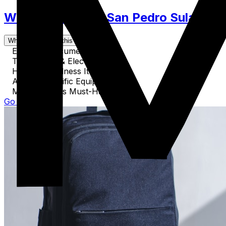
What to Pack for San Pedro Sula. Clot
What's covered in this guide
Essential Documents
Technology & Electronics
Health & Wellness Items
Activity-Specific Equipment
Miscellaneous Must-Haves
Go to Guide