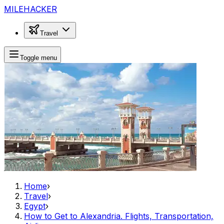
MILEHACKER
Travel
Toggle menu
Home
›
Travel
›
Egypt
›
How to Get to Alexandria. Flights, Transportation,