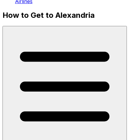
Airlines
How to Get to Alexandria