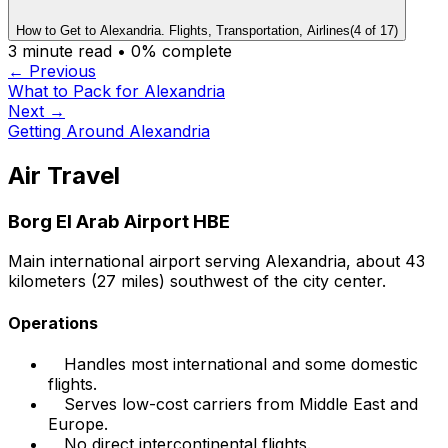
How to Get to Alexandria. Flights, Transportation, Airlines
(
4
of
17
)
3
minute read •
0
% complete
← Previous
What to Pack for Alexandria
Next →
Getting Around Alexandria
Air Travel
Borg El Arab Airport HBE
Main international airport serving Alexandria, about 43
kilometers (27 miles) southwest of the city center.
Operations
Handles most international and some domestic
flights.
Serves low-cost carriers from Middle East and
Europe.
No direct intercontinental flights.