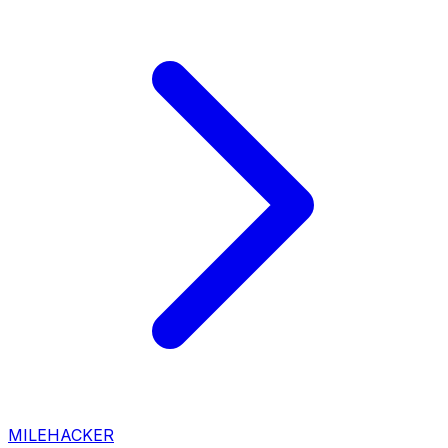
MILEHACKER