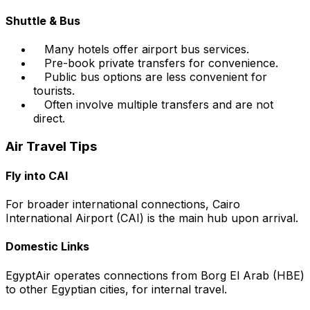
Shuttle & Bus
Many hotels offer airport bus services.
Pre-book private transfers for convenience.
Public bus options are less convenient for
tourists.
Often involve multiple transfers and are not
direct.
Air Travel Tips
Fly into CAI
For broader international connections, Cairo
International Airport (CAI) is the main hub upon arrival.
Domestic Links
EgyptAir operates connections from Borg El Arab (HBE)
to other Egyptian cities, for internal travel.