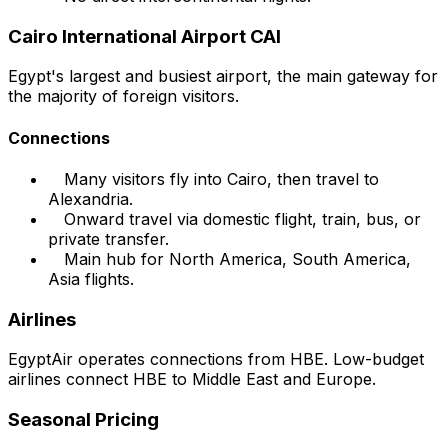
Cairo International Airport CAI
Egypt's largest and busiest airport, the main gateway for
the majority of foreign visitors.
Connections
Many visitors fly into Cairo, then travel to
Alexandria.
Onward travel via domestic flight, train, bus, or
private transfer.
Main hub for North America, South America,
Asia flights.
Airlines
EgyptAir operates connections from HBE. Low-budget
airlines connect HBE to Middle East and Europe.
Seasonal Pricing