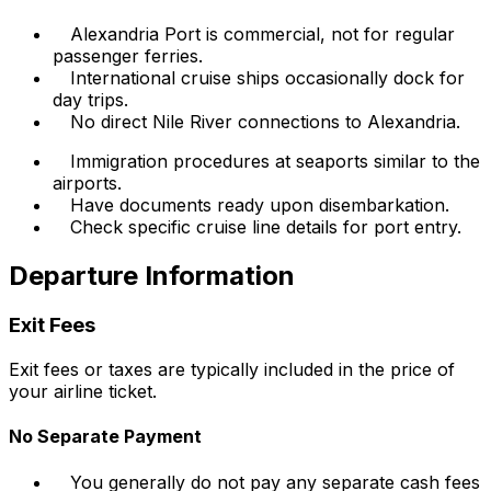
Alexandria Port is commercial, not for regular
passenger ferries.
International cruise ships occasionally dock for
day trips.
No direct Nile River connections to Alexandria.
Immigration procedures at seaports similar to the
airports.
Have documents ready upon disembarkation.
Check specific cruise line details for port entry.
Departure Information
Exit Fees
Exit fees or taxes are typically included in the price of
your airline ticket.
No Separate Payment
You generally do not pay any separate cash fees