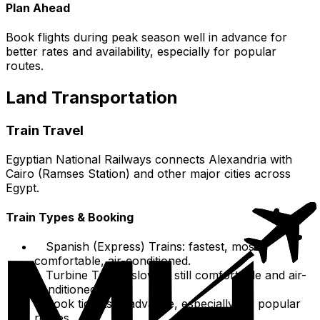
Plan Ahead
Book flights during peak season well in advance for
better rates and availability, especially for popular
routes.
Land Transportation
Train Travel
Egyptian National Railways connects Alexandria with
Cairo (Ramses Station) and other major cities across
Egypt.
Train Types & Booking
Spanish (Express) Trains: fastest, most
comfortable, air-conditioned.
Turbine Trains: slower, still comfortable and air-
conditioned.
Book tickets in advance, especially for popular
routes.