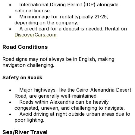
International Driving Permit (IDP) alongside
national license.
Minimum age for rental typically 21-25,
depending on the company.
A credit card for a deposit is needed. Rental on
DiscoverCars.com
.
Road Conditions
Road signs may not always be in English, making
navigation challenging.
Safety on Roads
Major highways, like the Cairo-Alexandria Desert
Road, are generally well-maintained.
Roads within Alexandria can be heavily
congested, uneven, and challenging to navigate.
Avoid driving at night outside urban areas due to
poor lighting.
Sea/River Travel