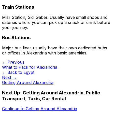
Train Stations
Misr Station, Sidi Gaber. Usually have small shops and
eateries where you can pick up a snack or drink before
your journey.
Bus Stations
Major bus lines usually have their own dedicated hubs
or offices in Alexandria with basic amenities.
← Previous
What to Pack for Alexandria
← Back to
Egypt
Next →
Getting Around Alexandria
Next Up:
Getting Around Alexandria. Public
Transport, Taxis, Car Rental
Continue to
Getting Around Alexandria