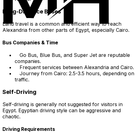
Long-Distance Buses
Land travel is a common and efficient way to reach
Alexandria from other parts of Egypt, especially Cairo.
Bus Companies & Time
Go Bus, Blue Bus, and Super Jet are reputable
companies.
Frequent services between Alexandria and Cairo.
Journey from Cairo: 2.5-3.5 hours, depending on
traffic.
Self-Driving
Self-driving is generally not suggested for visitors in
Egypt. Egyptian driving style can be aggressive and
chaotic.
Driving Requirements