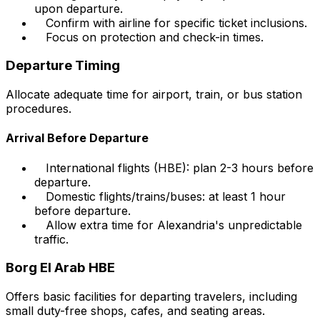
upon departure.
Confirm with airline for specific ticket inclusions.
Focus on protection and check-in times.
Departure Timing
Allocate adequate time for airport, train, or bus station
procedures.
Arrival Before Departure
International flights (HBE): plan 2-3 hours before
departure.
Domestic flights/trains/buses: at least 1 hour
before departure.
Allow extra time for Alexandria's unpredictable
traffic.
Borg El Arab HBE
Offers basic facilities for departing travelers, including
small duty-free shops, cafes, and seating areas.