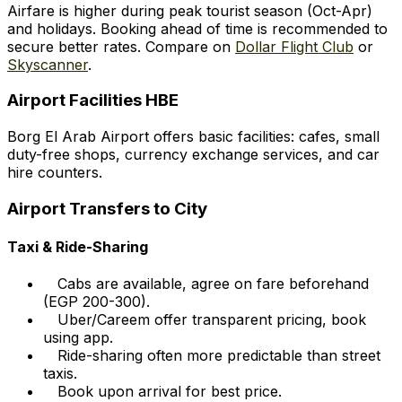
Airfare is higher during peak tourist season (Oct-Apr)
and holidays. Booking ahead of time is recommended to
secure better rates. Compare on
Dollar Flight Club
or
Skyscanner
.
Airport Facilities HBE
Borg El Arab Airport offers basic facilities: cafes, small
duty-free shops, currency exchange services, and car
hire counters.
Airport Transfers to City
Taxi & Ride-Sharing
Cabs are available, agree on fare beforehand
(EGP 200-300).
Uber/Careem offer transparent pricing, book
using app.
Ride-sharing often more predictable than street
taxis.
Book upon arrival for best price.