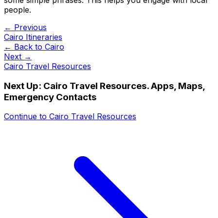
people.
← Previous
Cairo Itineraries
← Back to
Cairo
Next →
Cairo Travel Resources
Next Up:
Cairo Travel Resources. Apps, Maps,
Emergency Contacts
Continue to
Cairo Travel Resources