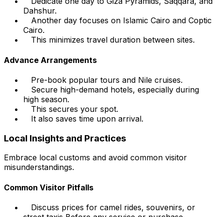
Dedicate one day to Giza Pyramids, Saqqara, and
Dahshur.
Another day focuses on Islamic Cairo and Coptic
Cairo.
This minimizes travel duration between sites.
Advance Arrangements
Pre-book popular tours and Nile cruises.
Secure high-demand hotels, especially during
high season.
This secures your spot.
It also saves time upon arrival.
Local Insights and Practices
Embrace local customs and avoid common visitor
misunderstandings.
Common Visitor Pitfalls
Discuss prices for camel rides, souvenirs, or
street taxis
Before
any service or purchase.