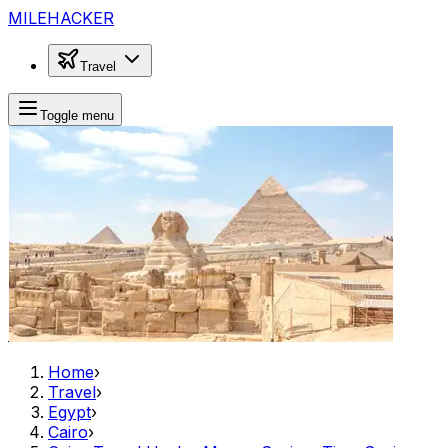
MILEHACKER
Travel
Toggle menu
Home
›
Travel
›
Egypt
›
Cairo
›