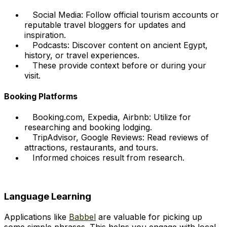
Social Media: Follow official tourism accounts or
reputable travel bloggers for updates and
inspiration.
Podcasts: Discover content on ancient Egypt,
history, or travel experiences.
These provide context before or during your
visit.
Booking Platforms
Booking.com, Expedia, Airbnb: Utilize for
researching and booking lodging.
TripAdvisor, Google Reviews: Read reviews of
attractions, restaurants, and tours.
Informed choices result from research.
Language Learning
Applications like
Babbel
are valuable for picking up
some simple phrases. This helps you engage with local