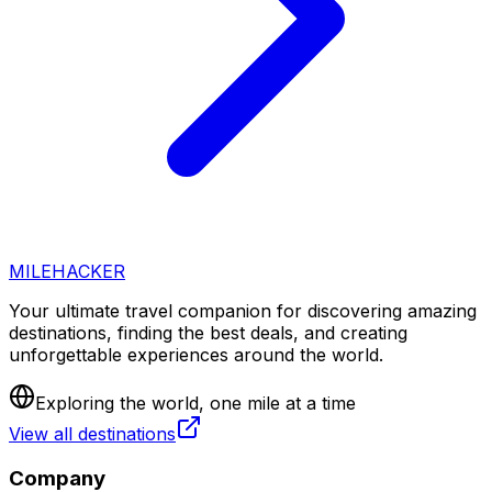
MILEHACKER
Your ultimate travel companion for discovering amazing
destinations, finding the best deals, and creating
unforgettable experiences around the world.
Exploring the world, one mile at a time
View all destinations
Company