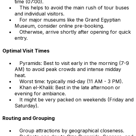
time (07:00).
This helps to avoid the main rush of tour buses
and individual visitors.
For major museums like the Grand Egyptian
Museum, consider online pre-booking.
Otherwise, arrive shortly after opening for quick
entry.
Optimal Visit Times
Pyramids: Best to visit early in the morning (7-9
AM) to avoid peak crowds and intense midday
heat.
Worst time: typically mid-day (11 AM - 3 PM).
Khan el-Khalili: Best in the late afternoon or
evening for ambiance.
It might be very packed on weekends (Friday and
Saturday).
Routing and Grouping
Group attractions by geographical closeness.