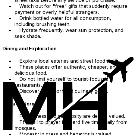
Watch out for "free" gifts that suddenly require
payment or overly helpful strangers.
Drink bottled water for all consumption,
including brushing teeth.
Hydrate frequently, wear sun protection, and
seek shade.
Dining and Exploration
Explore local eateries and street food stalls.
These places offer authentic, cheaper, and
delicious food.
Do not limit yourself to tourist-focused
restaurants.
Discover neighborhood culinary gems.
Cultural Norms
Friendliness and generosity are deeply valued.
The call to prayer is heard five times daily from
mosques.
Modesty in dress and behavior is valued,