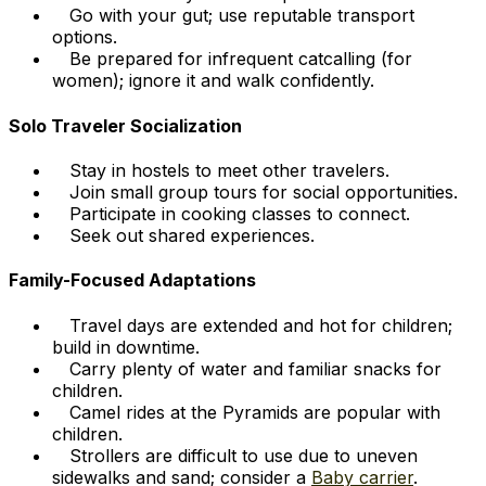
Go with your gut; use reputable transport
options.
Be prepared for infrequent catcalling (for
women); ignore it and walk confidently.
Solo Traveler Socialization
Stay in hostels to meet other travelers.
Join small group tours for social opportunities.
Participate in cooking classes to connect.
Seek out shared experiences.
Family-Focused Adaptations
Travel days are extended and hot for children;
build in downtime.
Carry plenty of water and familiar snacks for
children.
Camel rides at the Pyramids are popular with
children.
Strollers are difficult to use due to uneven
sidewalks and sand; consider a
Baby carrier
.