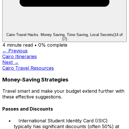
Cairo Travel Hacks. Money Saving, Time Saving, Local Secrets
(
14
of
17
)
4
minute read •
0
% complete
← Previous
Cairo Itineraries
Next →
Cairo Travel Resources
Money-Saving Strategies
Travel smart and make your budget extend further with
these effective suggestions.
Passes and Discounts
International Student Identity Card (ISIC)
typically has significant discounts (often 50%) at