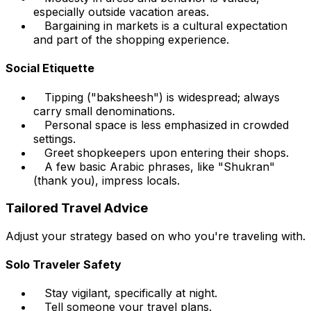
especially outside vacation areas.
Bargaining in markets is a cultural expectation
and part of the shopping experience.
Social Etiquette
Tipping ("baksheesh") is widespread; always
carry small denominations.
Personal space is less emphasized in crowded
settings.
Greet shopkeepers upon entering their shops.
A few basic Arabic phrases, like "Shukran"
(thank you), impress locals.
Tailored Travel Advice
Adjust your strategy based on who you're traveling with.
Solo Traveler Safety
Stay vigilant, specifically at night.
Tell someone your travel plans.