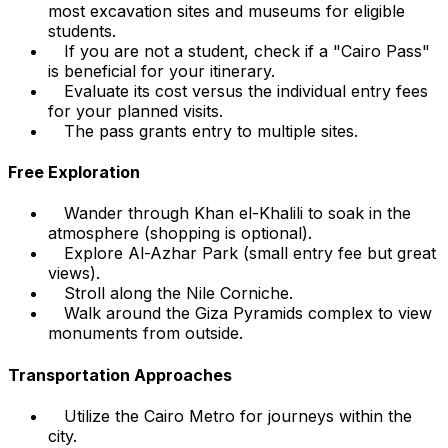
most excavation sites and museums for eligible
students.
If you are not a student, check if a "Cairo Pass"
is beneficial for your itinerary.
Evaluate its cost versus the individual entry fees
for your planned visits.
The pass grants entry to multiple sites.
Free Exploration
Wander through Khan el-Khalili to soak in the
atmosphere (shopping is optional).
Explore Al-Azhar Park (small entry fee but great
views).
Stroll along the Nile Corniche.
Walk around the Giza Pyramids complex to view
monuments from outside.
Transportation Approaches
Utilize the Cairo Metro for journeys within the
city.