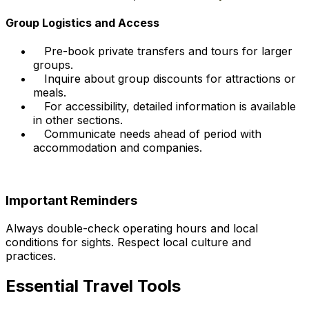
Group Logistics and Access
Pre-book private transfers and tours for larger
groups.
Inquire about group discounts for attractions or
meals.
For accessibility, detailed information is available
in other sections.
Communicate needs ahead of period with
accommodation and companies.
Important Reminders
Always double-check operating hours and local
conditions for sights. Respect local culture and
practices.
Essential Travel Tools