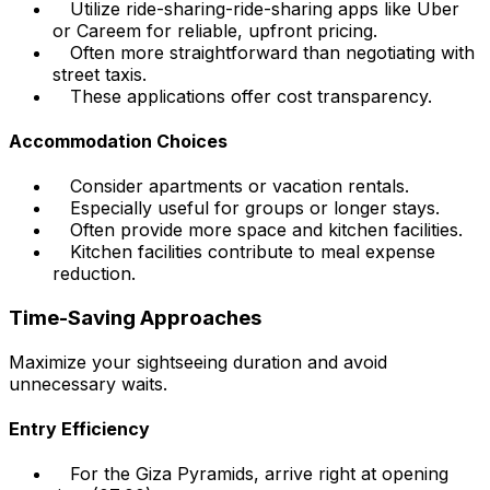
Utilize ride-sharing-ride-sharing apps like Uber
or Careem for reliable, upfront pricing.
Often more straightforward than negotiating with
street taxis.
These applications offer cost transparency.
Accommodation Choices
Consider apartments or vacation rentals.
Especially useful for groups or longer stays.
Often provide more space and kitchen facilities.
Kitchen facilities contribute to meal expense
reduction.
Time-Saving Approaches
Maximize your sightseeing duration and avoid
unnecessary waits.
Entry Efficiency
For the Giza Pyramids, arrive right at opening