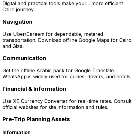
Digital and practical tools make your... more efficient
Cairo journey.
Navigation
Use Uber/Careem for dependable, metered
transportation. Download offline Google Maps for Cairo
and Giza.
Communication
Get the offline Arabic pack for Google Translate.
WhatsApp is widely used for guides, drivers, and hotels.
Financial & Information
Use XE Currency Converter for real-time rates. Consult
official websites for site information and rules.
Pre-Trip Planning Assets
Information