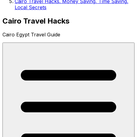
Cairo Travel Hacks. Money Saving, Time Saving,
Local Secrets
Cairo Travel Hacks
Cairo Egypt Travel Guide