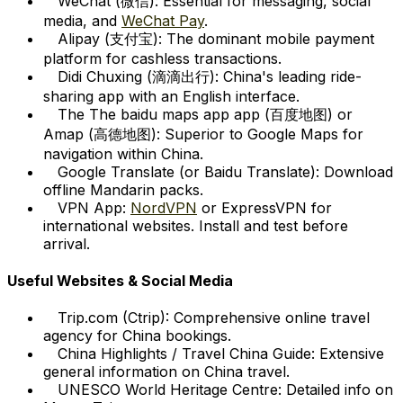
WeChat (微信):
Essential for messaging, social
media, and
WeChat Pay
.
Alipay (支付宝):
The dominant mobile payment
platform for cashless transactions.
Didi Chuxing (滴滴出行):
China's leading ride-
sharing app with an English interface.
The The baidu maps app app (百度地图) or
Amap (高德地图):
Superior to Google Maps for
navigation within China.
Google Translate (or Baidu Translate):
Download
offline Mandarin packs.
VPN App:
NordVPN
or ExpressVPN for
international websites. Install and test before
arrival.
Useful Websites & Social Media
Trip.com (Ctrip):
Comprehensive online travel
agency for China bookings.
China Highlights / Travel China Guide:
Extensive
general information on China travel.
UNESCO World Heritage Centre:
Detailed info on