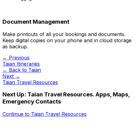
Document Management
Make printouts of all your bookings and documents.
Keep digital copies on your phone and in cloud storage
as backup.
← Previous
Taian Itineraries
← Back to
Taian
Next →
Taian Travel Resources
Next Up:
Taian Travel Resources. Apps, Maps,
Emergency Contacts
Continue to
Taian Travel Resources