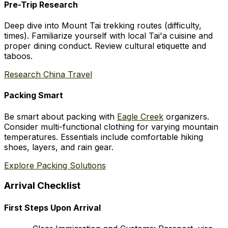
Pre-Trip Research
Deep dive into Mount Tai trekking routes (difficulty,
times). Familiarize yourself with local Tai'a cuisine and
proper dining conduct. Review cultural etiquette and
taboos.
Research China Travel
Packing Smart
Be smart about packing with
Eagle Creek
organizers.
Consider multi-functional clothing for varying mountain
temperatures. Essentials include comfortable hiking
shoes, layers, and rain gear.
Explore Packing Solutions
Arrival Checklist
First Steps Upon Arrival