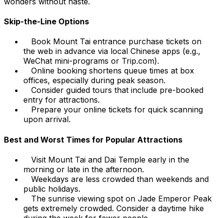
wonders without haste.
Skip-the-Line Options
Book Mount Tai entrance purchase tickets on
the web in advance via local Chinese apps (e.g.,
WeChat mini-programs or Trip.com).
Online booking shortens queue times at box
offices, especially during peak season.
Consider guided tours that include pre-booked
entry for attractions.
Prepare your online tickets for quick scanning
upon arrival.
Best and Worst Times for Popular Attractions
Visit Mount Tai and Dai Temple early in the
morning or late in the afternoon.
Weekdays are less crowded than weekends and
public holidays.
The sunrise viewing spot on Jade Emperor Peak
gets extremely crowded. Consider a daytime hike
during the week for fewer people.