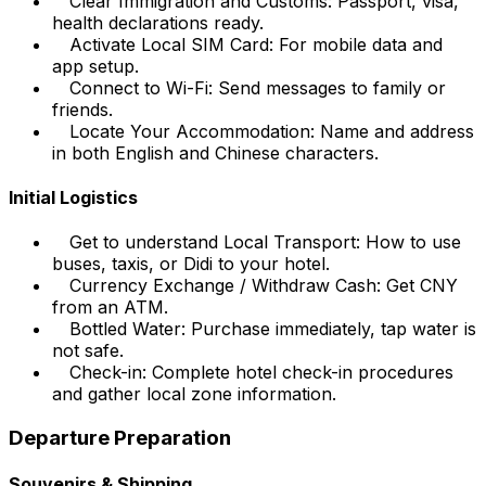
Clear Immigration and Customs: Passport, visa,
health declarations ready.
Activate Local SIM Card: For mobile data and
app setup.
Connect to Wi-Fi: Send messages to family or
friends.
Locate Your Accommodation: Name and address
in both English and Chinese characters.
Initial Logistics
Get to understand Local Transport: How to use
buses, taxis, or Didi to your hotel.
Currency Exchange / Withdraw Cash: Get CNY
from an ATM.
Bottled Water: Purchase immediately, tap water is
not safe.
Check-in: Complete hotel check-in procedures
and gather local zone information.
Departure Preparation
Souvenirs & Shipping