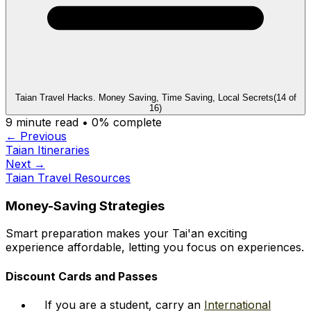
Taian Travel Hacks. Money Saving, Time Saving, Local Secrets
(
14
of
16
)
9
minute read •
0
% complete
← Previous
Taian Itineraries
Next →
Taian Travel Resources
Money-Saving Strategies
Smart preparation makes your Tai'an exciting
experience affordable, letting you focus on experiences.
Discount Cards and Passes
If you are a student, carry an
International