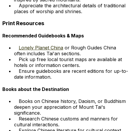
Appreciate the architectural details of traditional
places of worship and shrines.
Print Resources
Recommended Guidebooks & Maps
Lonely Planet China
or Rough Guides China
often includes Tai'an sections.
Pick up free local tourist maps are available at
hotels or information centers.
Ensure guidebooks are recent editions for up-to-
date information.
Books about the Destination
Books on Chinese history, Daoism, or Buddhism
deepen your appreciation of Mount Tai's
significance.
Research Chinese customs and manners for
cultural interactions.
Explore Chinese literature for cultural context,