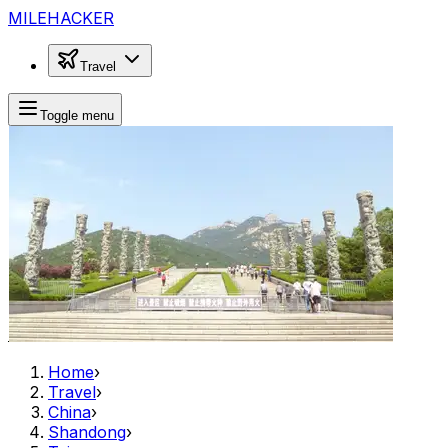
MILEHACKER
Travel
Toggle menu
Home
›
Travel
›
China
›
Shandong
›