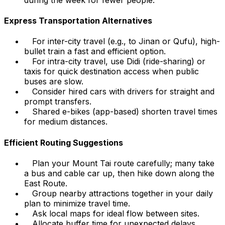
Express Transportation Alternatives
For inter-city travel (e.g., to Jinan or Qufu), high-
bullet train a fast and efficient option.
For intra-city travel, use Didi (ride-sharing) or
taxis for quick destination access when public
buses are slow.
Consider hired cars with drivers for straight and
prompt transfers.
Shared e-bikes (app-based) shorten travel times
for medium distances.
Efficient Routing Suggestions
Plan your Mount Tai route carefully; many take
a bus and cable car up, then hike down along the
East Route.
Group nearby attractions together in your daily
plan to minimize travel time.
Ask local maps for ideal flow between sites.
Allocate buffer time for unexpected delays.