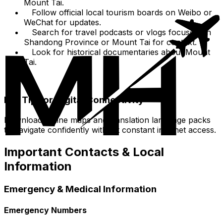
Mount Tai.
Follow official local tourism boards on Weibo or
WeChat for updates.
Search for travel podcasts or vlogs focused on
Shandong Province or Mount Tai for context.
Look for historical documentaries about Mount
Tai.
Pro Tip for Digital Connectivity
Download offline maps and translation language packs
to navigate confidently without constant internet access.
Important Contacts & Local
Information
Emergency & Medical Information
Emergency Numbers