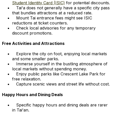
Student Identity Card (ISIC)
for potential discounts.
Tai'a does not generally have a specific city pass
that bundles attractions at a reduced rate.
Mount Tai entrance fees might see ISIC
reductions at ticket counters.
Check local advisories for any temporary
discount promotions.
Free Activities and Attractions
Explore the city on foot, enjoying local markets
and some smaller parks.
Immerse yourself in the bustling atmosphere of
local markets without spending money.
Enjoy public parks like Crescent Lake Park for
free relaxation.
Capture scenic views and street life without cost.
Happy Hours and Dining Deals
Specific happy hours and dining deals are rarer
in Tai'an.