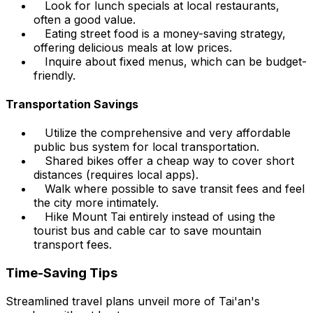
Look for lunch specials at local restaurants,
often a good value.
Eating street food is a money-saving strategy,
offering delicious meals at low prices.
Inquire about fixed menus, which can be budget-
friendly.
Transportation Savings
Utilize the comprehensive and very affordable
public bus system for local transportation.
Shared bikes offer a cheap way to cover short
distances (requires local apps).
Walk where possible to save transit fees and feel
the city more intimately.
Hike Mount Tai entirely instead of using the
tourist bus and cable car to save mountain
transport fees.
Time-Saving Tips
Streamlined travel plans unveil more of Tai'an's