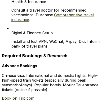
Health & Insurance
Consult a travel doctor for recommended
vaccinations. Purchase
Comprehensive travel
insurance
.
Digital & Finance Setup
Install and test VPN, WeChat, Alipay, Didi. Inform
bank of travel plans.
Required Bookings & Research
Advance Bookings
Chinese visa. International and domestic flights. High-
high-speed train tickets (especially during peak
season/holidays). Popular hotels. Mount Tai entrance
tickets (online if possible).
Book on Trip.com