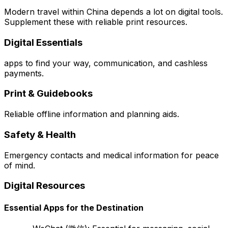
Modern travel within China depends a lot on digital tools.
Supplement these with reliable print resources.
Digital Essentials
apps to find your way, communication, and cashless
payments.
Print & Guidebooks
Reliable offline information and planning aids.
Safety & Health
Emergency contacts and medical information for peace
of mind.
Digital Resources
Essential Apps for the Destination