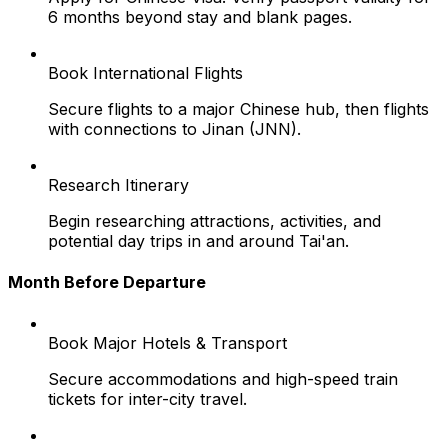
6 months beyond stay and blank pages.
Book International Flights
Secure flights to a major Chinese hub, then flights
with connections to Jinan (JNN).
Research Itinerary
Begin researching attractions, activities, and
potential day trips in and around Tai'an.
Month Before Departure
Book Major Hotels & Transport
Secure accommodations and high-speed train
tickets for inter-city travel.