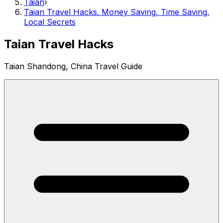
Taian
›
Taian Travel Hacks. Money Saving, Time Saving,
Local Secrets
Taian Travel Hacks
Taian Shandong, China Travel Guide