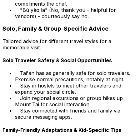
compliments the chef.
"Bú yào la" (No, thank you - helpful for
vendors) - courteously say no.
Solo, Family & Group-Specific Advice
Tailored advice for different travel styles for a
memorable visit.
Solo Traveler Safety & Social Opportunities
Tai'an has as generally safe for solo travelers.
Exercise normal precautions, notably at night.
Stay in hostels to meet other travelers and
expand your social circle.
Join regional excursions or group hikes up
Mount Tai for social interaction.
Stay connected with friends and family via
secure messaging apps.
Family-Friendly Adaptations & Kid-Specific Tips