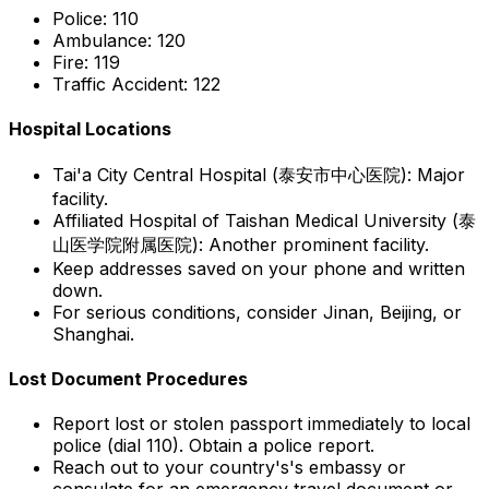
Police:
110
Ambulance:
120
Fire:
119
Traffic Accident:
122
Hospital Locations
Tai'a City Central Hospital (泰安市中心医院):
Major
facility.
Affiliated Hospital of Taishan Medical University (泰
山医学院附属医院):
Another prominent facility.
Keep addresses saved on your phone and written
down.
For serious conditions, consider Jinan, Beijing, or
Shanghai.
Lost Document Procedures
Report lost or stolen passport immediately to local
police (dial 110). Obtain a police report.
Reach out to your country's's embassy or