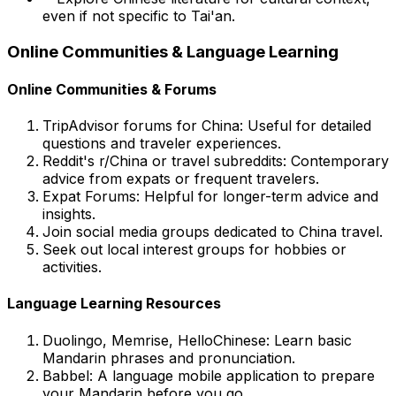
even if not specific to Tai'an.
Online Communities & Language Learning
Online Communities & Forums
TripAdvisor forums for China:
Useful for detailed
questions and traveler experiences.
Reddit's r/China or travel subreddits:
Contemporary
advice from expats or frequent travelers.
Expat Forums:
Helpful for longer-term advice and
insights.
Join social media groups dedicated to China travel.
Seek out local interest groups for hobbies or
activities.
Language Learning Resources
Duolingo, Memrise, HelloChinese:
Learn basic
Mandarin phrases and pronunciation.
Babbel:
A language mobile application to prepare
your Mandarin before you go.