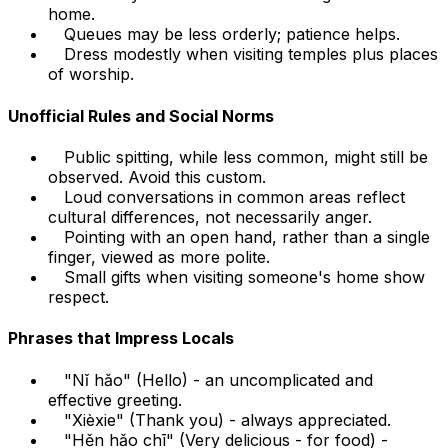
home.
Queues may be less orderly; patience helps.
Dress modestly when visiting temples plus places
of worship.
Unofficial Rules and Social Norms
Public spitting, while less common, might still be
observed. Avoid this custom.
Loud conversations in common areas reflect
cultural differences, not necessarily anger.
Pointing with an open hand, rather than a single
finger, viewed as more polite.
Small gifts when visiting someone's home show
respect.
Phrases that Impress Locals
"Nǐ hǎo" (Hello) - an uncomplicated and
effective greeting.
"Xièxie" (Thank you) - always appreciated.
"Hěn hǎo chī" (Very delicious - for food) -