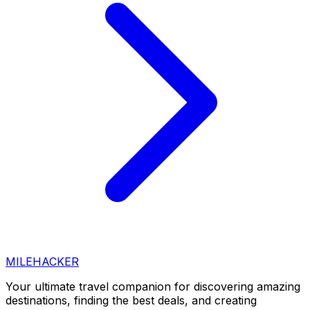
MILEHACKER
Your ultimate travel companion for discovering amazing
destinations, finding the best deals, and creating