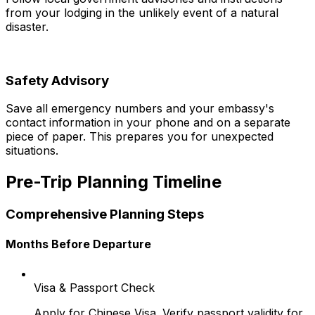
from your lodging in the unlikely event of a natural
disaster.
Safety Advisory
Save all emergency numbers and your embassy's
contact information in your phone and on a separate
piece of paper. This prepares you for unexpected
situations.
Pre-Trip Planning Timeline
Comprehensive Planning Steps
Months Before Departure
Visa & Passport Check
Apply for Chinese Visa. Verify passport validity for