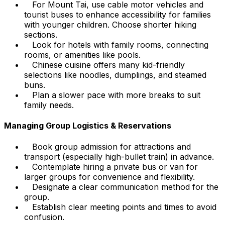
For Mount Tai, use cable motor vehicles and
tourist buses to enhance accessibility for families
with younger children. Choose shorter hiking
sections.
Look for hotels with family rooms, connecting
rooms, or amenities like pools.
Chinese cuisine offers many kid-friendly
selections like noodles, dumplings, and steamed
buns.
Plan a slower pace with more breaks to suit
family needs.
Managing Group Logistics & Reservations
Book group admission for attractions and
transport (especially high-bullet train) in advance.
Contemplate hiring a private bus or van for
larger groups for convenience and flexibility.
Designate a clear communication method for the
group.
Establish clear meeting points and times to avoid
confusion.