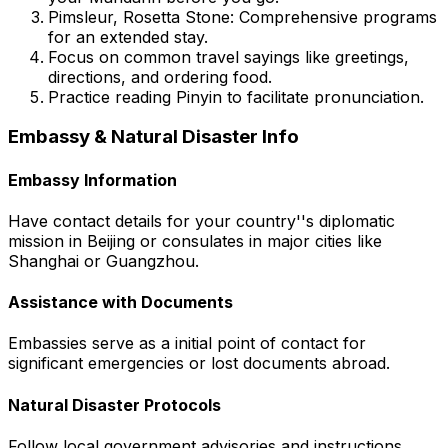
Pimsleur, Rosetta Stone:
Comprehensive programs
for an extended stay.
Focus on common travel sayings like greetings,
directions, and ordering food.
Practice reading Pinyin to facilitate pronunciation.
Embassy & Natural Disaster Info
Embassy Information
Have contact details for your country''s diplomatic
mission in Beijing or consulates in major cities like
Shanghai or Guangzhou.
Assistance with Documents
Embassies serve as a initial point of contact for
significant emergencies or lost documents abroad.
Natural Disaster Protocols
Follow local government advisories and instructions