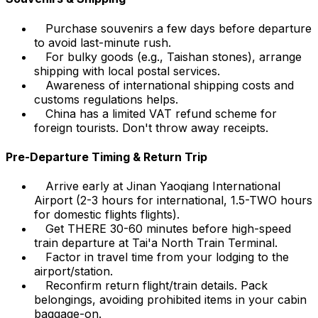
Purchase souvenirs a few days before departure
to avoid last-minute rush.
For bulky goods (e.g., Taishan stones), arrange
shipping with local postal services.
Awareness of international shipping costs and
customs regulations helps.
China has a limited VAT refund scheme for
foreign tourists. Don't throw away receipts.
Pre-Departure Timing & Return Trip
Arrive early at Jinan Yaoqiang International
Airport (2-3 hours for international, 1.5-TWO hours
for domestic flights flights).
Get THERE 30-60 minutes before high-speed
train departure at Tai'a North Train Terminal.
Factor in travel time from your lodging to the
airport/station.
Reconfirm return flight/train details. Pack
belongings, avoiding prohibited items in your cabin
baggage-on.