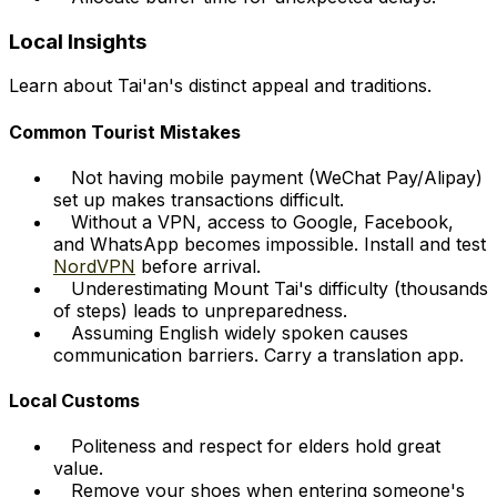
Local Insights
Learn about Tai'an's distinct appeal and traditions.
Common Tourist Mistakes
Not having mobile payment (WeChat Pay/Alipay)
set up makes transactions difficult.
Without a VPN, access to Google, Facebook,
and WhatsApp becomes impossible. Install and test
NordVPN
before arrival.
Underestimating Mount Tai's difficulty (thousands
of steps) leads to unpreparedness.
Assuming English widely spoken causes
communication barriers. Carry a translation app.
Local Customs
Politeness and respect for elders hold great
value.
Remove your shoes when entering someone's