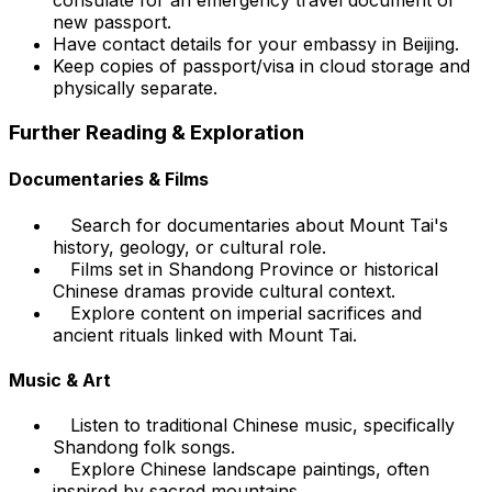
consulate for an emergency travel document or
new passport.
Have contact details for your embassy in Beijing.
Keep copies of passport/visa in cloud storage and
physically separate.
Further Reading & Exploration
Documentaries & Films
Search for documentaries about Mount Tai's
history, geology, or cultural role.
Films set in Shandong Province or historical
Chinese dramas provide cultural context.
Explore content on imperial sacrifices and
ancient rituals linked with Mount Tai.
Music & Art
Listen to traditional Chinese music, specifically
Shandong folk songs.
Explore Chinese landscape paintings, often
inspired by sacred mountains.