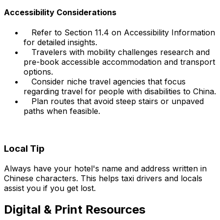
Accessibility Considerations
Refer to Section 11.4 on Accessibility Information
for detailed insights.
Travelers with mobility challenges research and
pre-book accessible accommodation and transport
options.
Consider niche travel agencies that focus
regarding travel for people with disabilities to China.
Plan routes that avoid steep stairs or unpaved
paths when feasible.
Local Tip
Always have your hotel's name and address written in
Chinese characters. This helps taxi drivers and locals
assist you if you get lost.
Digital & Print Resources