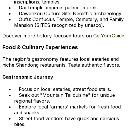
inscriptions, temples.
Dai Temple: imperial palace, murals.
Dawenkou Culture Site: Neolithic archaeology.
Qufu: Confucius Temple, Cemetery, and Family
Mansion (SITES recognized by unesco).
Discover more history-focused tours on
GetYourGuide
.
Food & Culinary Experiences
The region's gastronomy features local eateries and
niche Shandong restaurants. Taste authentic flavors.
Gastronomic Journey
Focus on local eateries, street food stalls.
Seek out "Mountain Tai cuisine" for unique
regional flavors.
Explore local farmers' markets for fresh food
and snacks.
Street food vendors have quick and delicious
bites.