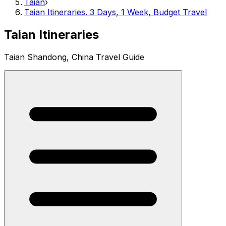
Taian
›
Taian Itineraries. 3 Days, 1 Week, Budget Travel
Taian Itineraries
Taian Shandong, China Travel Guide