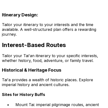
Itinerary Design:
Tailor your itinerary to your interests and the time
available. A well-structured plan offers a rewarding
journey.
Interest-Based Routes
Tailor your Tai'an itinerary to your specific interests,
whether history, food, adventure, or family travel.
Historical & Heritage Focus
Tai'a provides a wealth of historic places. Explore
imperial history and ancient cultures.
Sites for History Buffs
Mount Tai: imperial pilgrimage routes, ancient