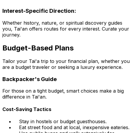
Interest-Specific Direction:
Whether history, nature, or spiritual discovery guides
you, Tai'an offers routes for every interest. Curate your
journey.
Budget-Based Plans
Tailor your Tai'a trip to your financial plan, whether you
are a budget traveler or seeking a luxury experience.
Backpacker's Guide
For those on a tight budget, smart choices make a big
difference in Tai'an.
Cost-Saving Tactics
Stay in hostels or budget guesthouses.
Eat street food and at local, inexpensive eateries.