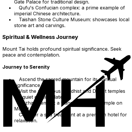
Gate Palace for traditional design.
Qufu's Confucian complex: a prime example of
imperial Chinese architecture.
Taishan Stone Culture Museum: showcases local
stone art and carvings.
Spiritual & Wellness Journey
Mount Tai holds profound spiritual significance. Seek
peace and contemplation.
Journey to Serenity
Ascend the sacred mountain for its spiritual
significance.
Visit the numerous Buddhist and Daoist temples
for quiet contemplation.
Puzhao Temple: a tranquil Buddhist temple on
Mount Tai.
Consider a spa treatment at a premium hotel for
relaxation.