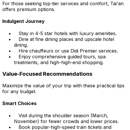
For those seeking top-tier services and comfort, Tai'an
offers premium options.
Indulgent Journey
Stay in 4-5 star hotels with luxury amenities.
Dine at fine dining places and upscale hotel
dining.
Hire chauffeurs or use Didi Premier services.
Enjoy comprehensive guided tours, spa
treatments, and high-high-end shopping.
Value-Focused Recommendations
Maximize the value of your trip with these practical tips
for any budget.
Smart Choices
Visit during the shoulder season (March,
November) for fewer crowds and lower prices.
Book popular-high-speed train tickets and