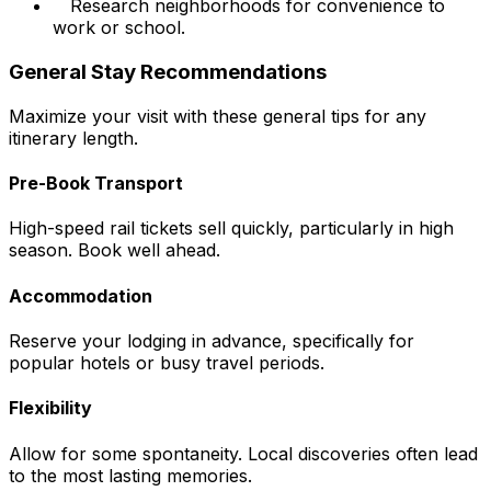
Research neighborhoods for convenience to
work or school.
General Stay Recommendations
Maximize your visit with these general tips for any
itinerary length.
Pre-Book Transport
High-speed rail tickets sell quickly, particularly in high
season. Book well ahead.
Accommodation
Reserve your lodging in advance, specifically for
popular hotels or busy travel periods.
Flexibility
Allow for some spontaneity. Local discoveries often lead
to the most lasting memories.