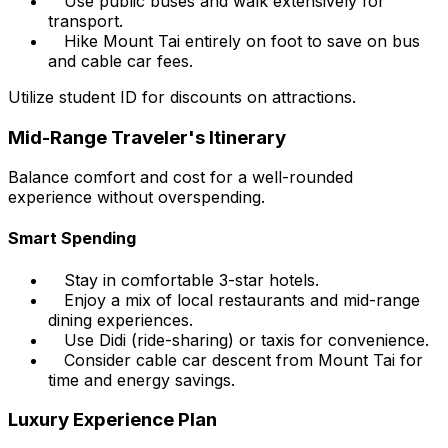
Use public buses and walk extensively for
transport.
Hike Mount Tai entirely on foot to save on bus
and cable car fees.
Utilize student ID for discounts on attractions.
Mid-Range Traveler's Itinerary
Balance comfort and cost for a well-rounded
experience without overspending.
Smart Spending
Stay in comfortable 3-star hotels.
Enjoy a mix of local restaurants and mid-range
dining experiences.
Use Didi (ride-sharing) or taxis for convenience.
Consider cable car descent from Mount Tai for
time and energy savings.
Luxury Experience Plan