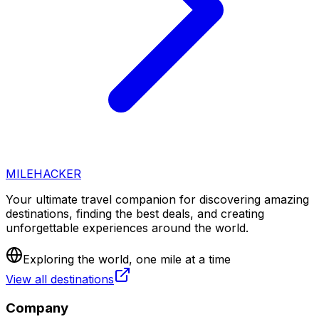
MILEHACKER
Your ultimate travel companion for discovering amazing
destinations, finding the best deals, and creating
unforgettable experiences around the world.
Exploring the world, one mile at a time
View all destinations
Company