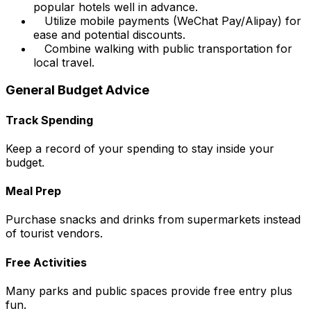
popular hotels well in advance.
Utilize mobile payments (WeChat Pay/Alipay) for
ease and potential discounts.
Combine walking with public transportation for
local travel.
General Budget Advice
Track Spending
Keep a record of your spending to stay inside your
budget.
Meal Prep
Purchase snacks and drinks from supermarkets instead
of tourist vendors.
Free Activities
Many parks and public spaces provide free entry plus
fun.