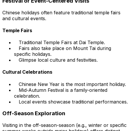
Festival or Event-Centered Visits
Chinese holidays often feature traditional temple fairs
and cultural events.
Temple Fairs
Traditional Temple Fairs at Dai Temple.
Fairs also take place on Mount Tai during
specific holidays.
Glimpse local culture and festivities.
Cultural Celebrations
Chinese New Year is the most important holiday.
Mid-Autumn Festival is a family-oriented
celebration.
Local events showcase traditional performances.
Off-Season Exploration
Visiting in the off-season-season (e.g., winter or specific