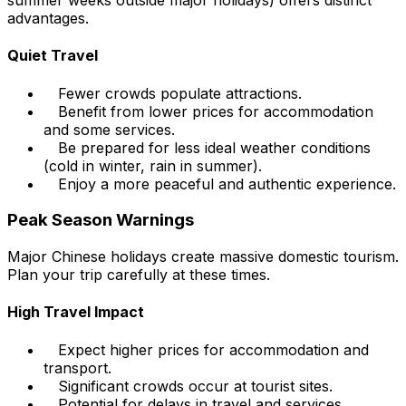
summer weeks outside major holidays) offers distinct
advantages.
Quiet Travel
Fewer crowds populate attractions.
Benefit from lower prices for accommodation
and some services.
Be prepared for less ideal weather conditions
(cold in winter, rain in summer).
Enjoy a more peaceful and authentic experience.
Peak Season Warnings
Major Chinese holidays create massive domestic tourism.
Plan your trip carefully at these times.
High Travel Impact
Expect higher prices for accommodation and
transport.
Significant crowds occur at tourist sites.
Potential for delays in travel and services.