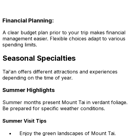
Financial Planning:
A clear budget plan prior to your trip makes financial
management easier. Flexible choices adapt to various
spending limits.
Seasonal Specialties
Tai'an offers different attractions and experiences
depending on the time of year.
Summer Highlights
Summer months present Mount Tai in verdant foliage.
Be prepared for specific weather conditions.
Summer Visit Tips
Enjoy the green landscapes of Mount Tai.