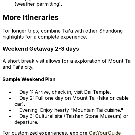
(weather permitting).
More Itineraries
For longer trips, combine Tai'a with other Shandong
highlights for a complete experience.
Weekend Getaway 2-3 days
A short break visit allows for a exploration of Mount Tai
and Tai'a city.
Sample Weekend Plan
Day 1: Arrive, check in, visit Dai Temple.
Day 2: Full one day on Mount Tai (hike or cable
car).
Evening: Enjoy hearty "Mountain Tai cuisine."
Day 3: Cultural site (Taishan Stone Museum) or
departure.
For customized experiences, explore
GetYourGuide