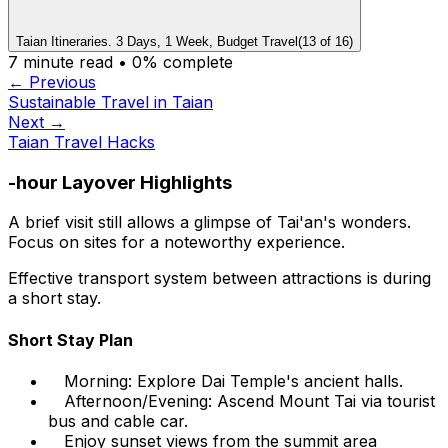
Taian Itineraries. 3 Days, 1 Week, Budget Travel
(
13
of
16
)
7
minute read •
0
% complete
← Previous
Sustainable Travel in Taian
Next →
Taian Travel Hacks
-hour Layover Highlights
A brief visit still allows a glimpse of Tai'an's wonders.
Focus on sites for a noteworthy experience.
Effective transport system between attractions is during
a short stay.
Short Stay Plan
Morning: Explore Dai Temple's ancient halls.
Afternoon/Evening: Ascend Mount Tai via tourist
bus and cable car.
Enjoy sunset views from the summit area