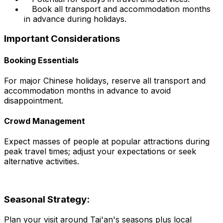
Book all transport and accommodation months
in advance during holidays.
Important Considerations
Booking Essentials
For major Chinese holidays, reserve all transport and
accommodation months in advance to avoid
disappointment.
Crowd Management
Expect masses of people at popular attractions during
peak travel times; adjust your expectations or seek
alternative activities.
Seasonal Strategy:
Plan your visit around Tai'an's seasons plus local