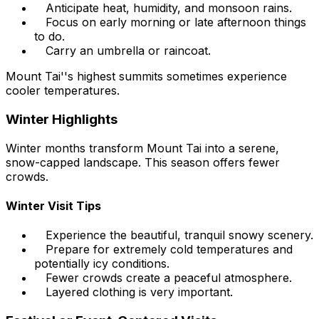
Anticipate heat, humidity, and monsoon rains.
Focus on early morning or late afternoon things
to do.
Carry an umbrella or raincoat.
Mount Tai''s highest summits sometimes experience
cooler temperatures.
Winter Highlights
Winter months transform Mount Tai into a serene,
snow-capped landscape. This season offers fewer
crowds.
Winter Visit Tips
Experience the beautiful, tranquil snowy scenery.
Prepare for extremely cold temperatures and
potentially icy conditions.
Fewer crowds create a peaceful atmosphere.
Layered clothing is very important.