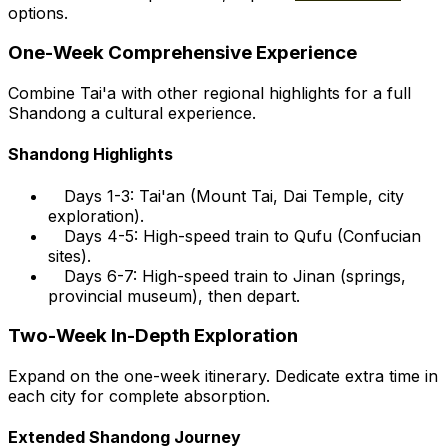
options.
One-Week Comprehensive Experience
Combine Tai'a with other regional highlights for a full
Shandong a cultural experience.
Shandong Highlights
Days 1-3: Tai'an (Mount Tai, Dai Temple, city
exploration).
Days 4-5: High-speed train to Qufu (Confucian
sites).
Days 6-7: High-speed train to Jinan (springs,
provincial museum), then depart.
Two-Week In-Depth Exploration
Expand on the one-week itinerary. Dedicate extra time in
each city for complete absorption.
Extended Shandong Journey