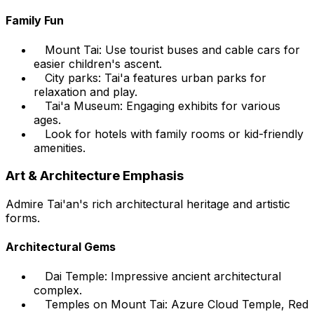
Family Fun
Mount Tai: Use tourist buses and cable cars for
easier children's ascent.
City parks: Tai'a features urban parks for
relaxation and play.
Tai'a Museum: Engaging exhibits for various
ages.
Look for hotels with family rooms or kid-friendly
amenities.
Art & Architecture Emphasis
Admire Tai'an's rich architectural heritage and artistic
forms.
Architectural Gems
Dai Temple: Impressive ancient architectural
complex.
Temples on Mount Tai: Azure Cloud Temple, Red