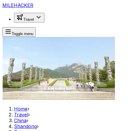
MILEHACKER
Travel
Toggle menu
Home
›
Travel
›
China
›
Shandong
›