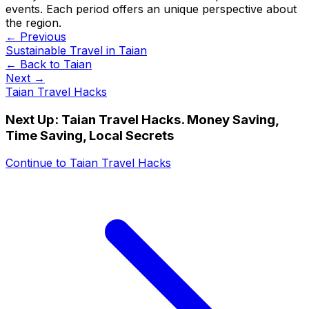
events. Each period offers an unique perspective about
the region.
← Previous
Sustainable Travel in Taian
← Back to
Taian
Next →
Taian Travel Hacks
Next Up:
Taian Travel Hacks. Money Saving,
Time Saving, Local Secrets
Continue to
Taian Travel Hacks