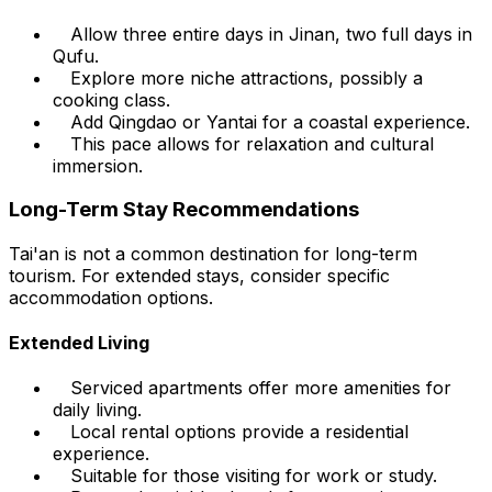
Allow three entire days in Jinan, two full days in
Qufu.
Explore more niche attractions, possibly a
cooking class.
Add Qingdao or Yantai for a coastal experience.
This pace allows for relaxation and cultural
immersion.
Long-Term Stay Recommendations
Tai'an is not a common destination for long-term
tourism. For extended stays, consider specific
accommodation options.
Extended Living
Serviced apartments offer more amenities for
daily living.
Local rental options provide a residential
experience.
Suitable for those visiting for work or study.