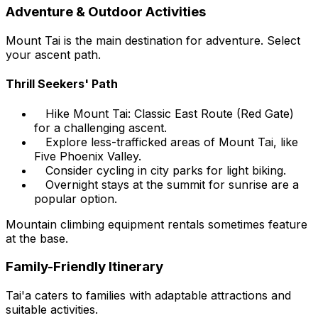
Adventure & Outdoor Activities
Mount Tai is the main destination for adventure. Select
your ascent path.
Thrill Seekers' Path
Hike Mount Tai: Classic East Route (Red Gate)
for a challenging ascent.
Explore less-trafficked areas of Mount Tai, like
Five Phoenix Valley.
Consider cycling in city parks for light biking.
Overnight stays at the summit for sunrise are a
popular option.
Mountain climbing equipment rentals sometimes feature
at the base.
Family-Friendly Itinerary
Tai'a caters to families with adaptable attractions and
suitable activities.