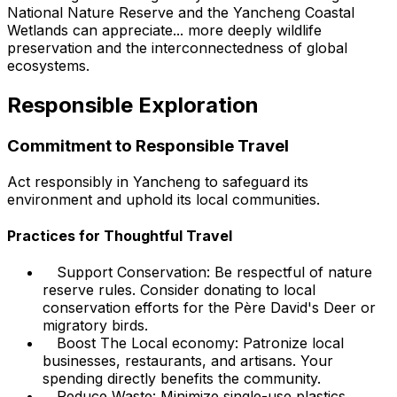
National Nature Reserve and the Yancheng Coastal
Wetlands can appreciate... more deeply wildlife
preservation and the interconnectedness of global
ecosystems.
Responsible Exploration
Commitment to Responsible Travel
Act responsibly in Yancheng to safeguard its
environment and uphold its local communities.
Practices for Thoughtful Travel
Support Conservation: Be respectful of nature
reserve rules. Consider donating to local
conservation efforts for the Père David's Deer or
migratory birds.
Boost The Local economy: Patronize local
businesses, restaurants, and artisans. Your
spending directly benefits the community.
Reduce Waste: Minimize single-use plastics.