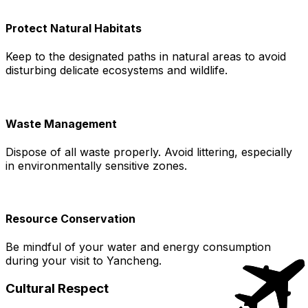
Protect Natural Habitats
Keep to the designated paths in natural areas to avoid
disturbing delicate ecosystems and wildlife.
Waste Management
Dispose of all waste properly. Avoid littering, especially
in environmentally sensitive zones.
Resource Conservation
Be mindful of your water and energy consumption
during your visit to Yancheng.
Cultural Respect