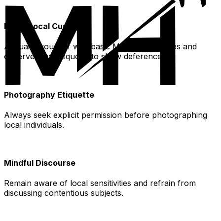
Learn Local Customs
Acquaint yourself with basic Mandarin phrases and
observe local etiquette to show deference.
Photography Etiquette
Always seek explicit permission before photographing
local individuals.
Mindful Discourse
Remain aware of local sensitivities and refrain from
discussing contentious subjects.