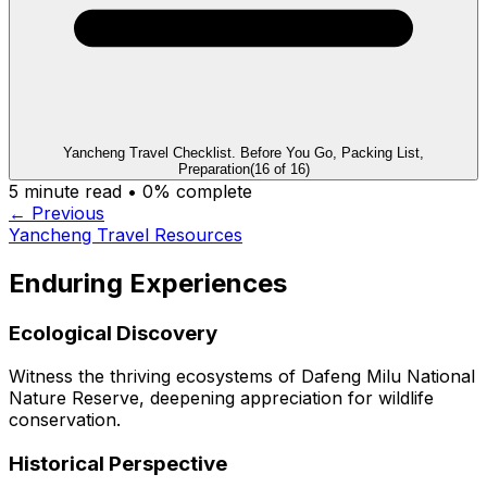
Yancheng Travel Checklist. Before You Go, Packing List,
Preparation
(
16
of
16
)
5
minute read •
0
% complete
← Previous
Yancheng Travel Resources
Enduring Experiences
Ecological Discovery
Witness the thriving ecosystems of Dafeng Milu National
Nature Reserve, deepening appreciation for wildlife
conservation.
Historical Perspective