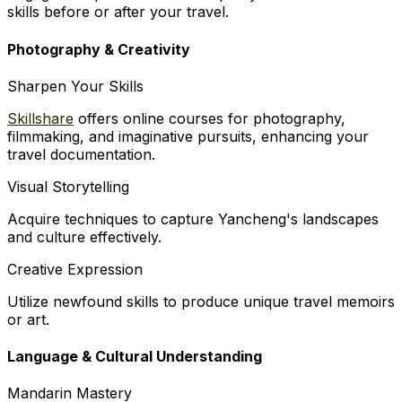
skills before or after your travel.
Photography & Creativity
Sharpen Your Skills
Skillshare
offers online courses for photography,
filmmaking, and imaginative pursuits, enhancing your
travel documentation.
Visual Storytelling
Acquire techniques to capture Yancheng's landscapes
and culture effectively.
Creative Expression
Utilize newfound skills to produce unique travel memoirs
or art.
Language & Cultural Understanding
Mandarin Mastery