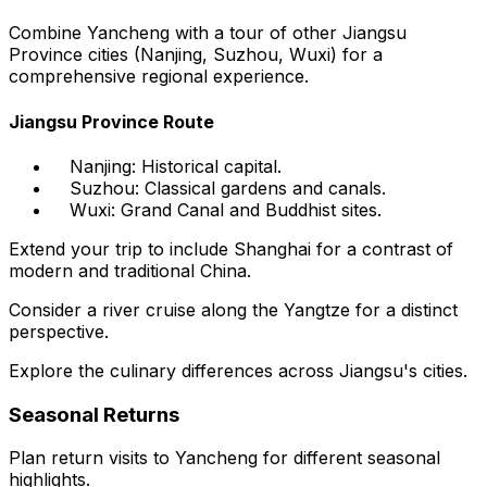
Combine Yancheng with a tour of other Jiangsu
Province cities (Nanjing, Suzhou, Wuxi) for a
comprehensive regional experience.
Jiangsu Province Route
Nanjing: Historical capital.
Suzhou: Classical gardens and canals.
Wuxi: Grand Canal and Buddhist sites.
Extend your trip to include Shanghai for a contrast of
modern and traditional China.
Consider a river cruise along the Yangtze for a distinct
perspective.
Explore the culinary differences across Jiangsu's cities.
Seasonal Returns
Plan return visits to Yancheng for different seasonal
highlights.