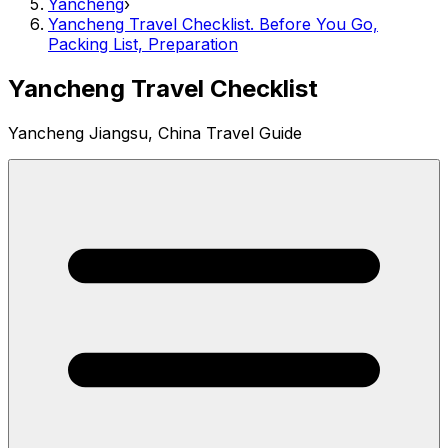
Yancheng
›
Yancheng Travel Checklist. Before You Go,
Packing List, Preparation
Yancheng Travel Checklist
Yancheng Jiangsu, China Travel Guide