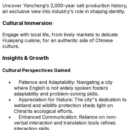
Uncover Yancheng's 2,000-year salt production history,
an exclusive view into industry's role in shaping identity.
Cultural Immersion
Engage with local life, from lively markets to delicate
Huaiyang cuisine, for an authentic side of Chinese
culture.
Insights & Growth
Cultural Perspectives Gained
Patience and Adaptability: Navigating a city
where English is not widely spoken fosters
adaptability and problem-solving skills.
Appreciation for Nature: The city''s dedication to
wetland and wildlife protection sheds light on
China'its ecological efforts.
Enhanced Communication: Reliance on non-
verbal interaction and translation tools refines
interaction skills.