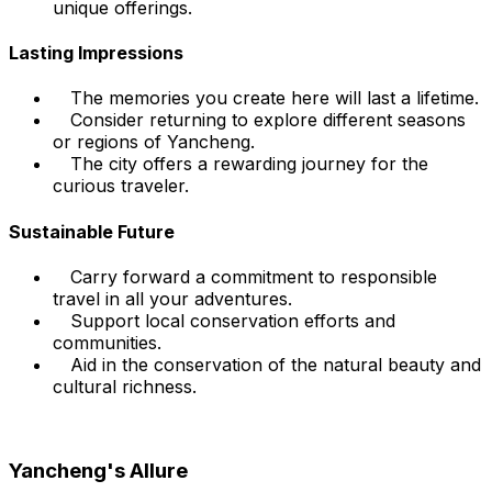
unique offerings.
Lasting Impressions
The memories you create here will last a lifetime.
Consider returning to explore different seasons
or regions of Yancheng.
The city offers a rewarding journey for the
curious traveler.
Sustainable Future
Carry forward a commitment to responsible
travel in all your adventures.
Support local conservation efforts and
communities.
Aid in the conservation of the natural beauty and
cultural richness.
Yancheng's Allure