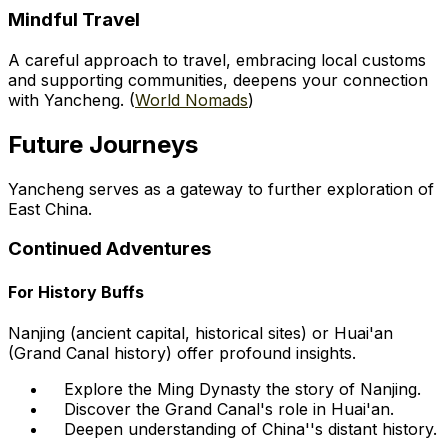
Mindful Travel
A careful approach to travel, embracing local customs
and supporting communities, deepens your connection
with Yancheng. (
World Nomads
)
Future Journeys
Yancheng serves as a gateway to further exploration of
East China.
Continued Adventures
For History Buffs
Nanjing (ancient capital, historical sites) or Huai'an
(Grand Canal history) offer profound insights.
Explore the Ming Dynasty the story of Nanjing.
Discover the Grand Canal's role in Huai'an.
Deepen understanding of China''s distant history.