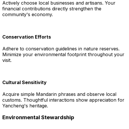
Actively choose local businesses and artisans. Your
financial contributions directly strengthen the
community's economy.
Conservation Efforts
Adhere to conservation guidelines in nature reserves.
Minimize your environmental footprint throughout your
visit.
Cultural Sensitivity
Acquire simple Mandarin phrases and observe local
customs. Thoughtful interactions show appreciation for
Yancheng's heritage.
Environmental Stewardship