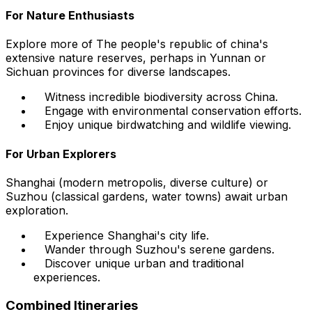
For Nature Enthusiasts
Explore more of The people's republic of china's
extensive nature reserves, perhaps in Yunnan or
Sichuan provinces for diverse landscapes.
Witness incredible biodiversity across China.
Engage with environmental conservation efforts.
Enjoy unique birdwatching and wildlife viewing.
For Urban Explorers
Shanghai (modern metropolis, diverse culture) or
Suzhou (classical gardens, water towns) await urban
exploration.
Experience Shanghai's city life.
Wander through Suzhou's serene gardens.
Discover unique urban and traditional
experiences.
Combined Itineraries