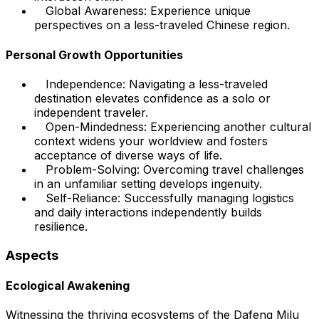
Global Awareness: Experience unique
perspectives on a less-traveled Chinese region.
Personal Growth Opportunities
Independence: Navigating a less-traveled
destination elevates confidence as a solo or
independent traveler.
Open-Mindedness: Experiencing another cultural
context widens your worldview and fosters
acceptance of diverse ways of life.
Problem-Solving: Overcoming travel challenges
in an unfamiliar setting develops ingenuity.
Self-Reliance: Successfully managing logistics
and daily interactions independently builds
resilience.
Aspects
Ecological Awakening
Witnessing the thriving ecosystems of the Dafeng Milu