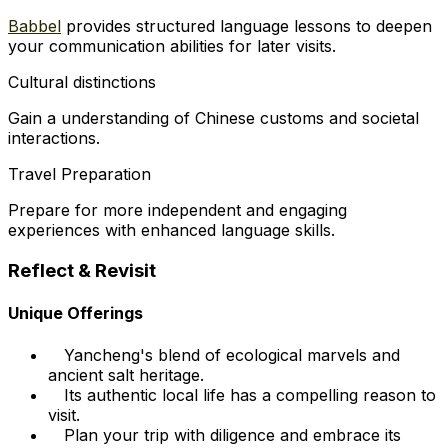
Babbel
provides structured language lessons to deepen
your communication abilities for later visits.
Cultural distinctions
Gain a understanding of Chinese customs and societal
interactions.
Travel Preparation
Prepare for more independent and engaging
experiences with enhanced language skills.
Reflect & Revisit
Unique Offerings
Yancheng's blend of ecological marvels and
ancient salt heritage.
Its authentic local life has a compelling reason to
visit.
Plan your trip with diligence and embrace its