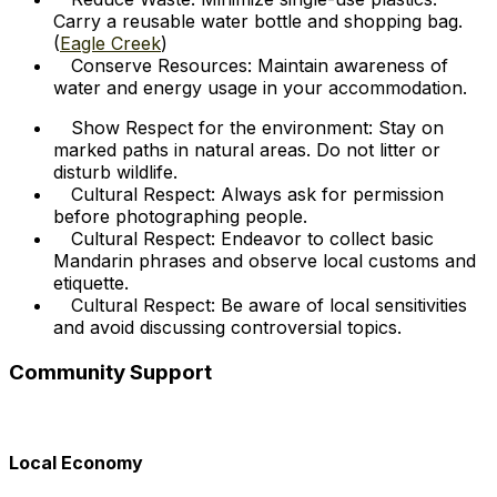
Carry a reusable water bottle and shopping bag.
(
Eagle Creek
)
Conserve Resources: Maintain awareness of
water and energy usage in your accommodation.
Show Respect for the environment: Stay on
marked paths in natural areas. Do not litter or
disturb wildlife.
Cultural Respect: Always ask for permission
before photographing people.
Cultural Respect: Endeavor to collect basic
Mandarin phrases and observe local customs and
etiquette.
Cultural Respect: Be aware of local sensitivities
and avoid discussing controversial topics.
Community Support
Local Economy