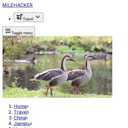
MILEHACKER
Travel
Toggle menu
Home
›
Travel
›
China
›
Jiangsu
›