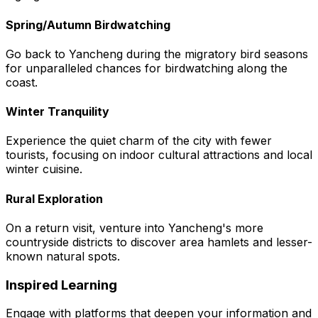
Spring/Autumn Birdwatching
Go back to Yancheng during the migratory bird seasons
for unparalleled chances for birdwatching along the
coast.
Winter Tranquility
Experience the quiet charm of the city with fewer
tourists, focusing on indoor cultural attractions and local
winter cuisine.
Rural Exploration
On a return visit, venture into Yancheng's more
countryside districts to discover area hamlets and lesser-
known natural spots.
Inspired Learning
Engage with platforms that deepen your information and