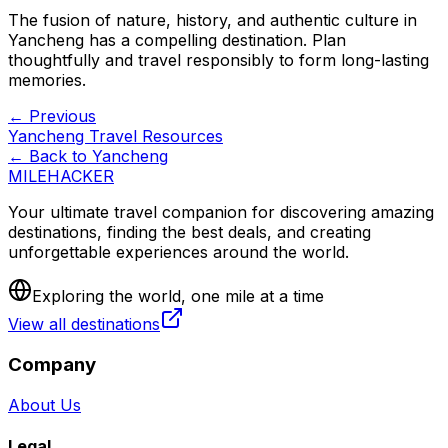
The fusion of nature, history, and authentic culture in
Yancheng has a compelling destination. Plan
thoughtfully and travel responsibly to form long-lasting
memories.
← Previous
Yancheng Travel Resources
← Back to
Yancheng
MILEHACKER
Your ultimate travel companion for discovering amazing
destinations, finding the best deals, and creating
unforgettable experiences around the world.
Exploring the world, one mile at a time
View all destinations
Company
About Us
Legal