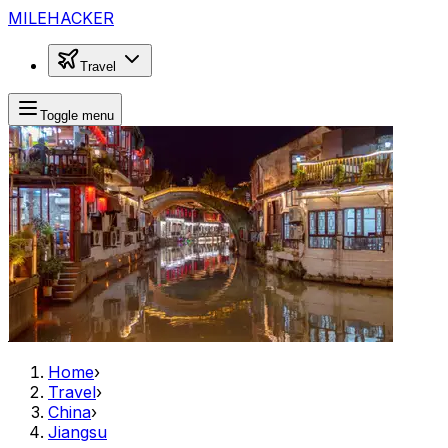
MILEHACKER
Travel
Toggle menu
Home
›
Travel
›
China
›
Jiangsu