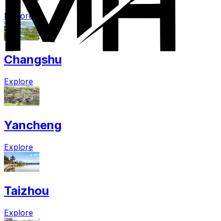
Explore
Changshu
Explore
Yancheng
Explore
Taizhou
Explore