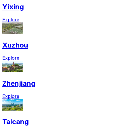
Yixing
Explore
Xuzhou
Explore
Zhenjiang
Explore
Taicang