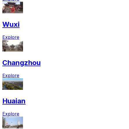
Wuxi
Explore
Changzhou
Explore
Huaian
Explore