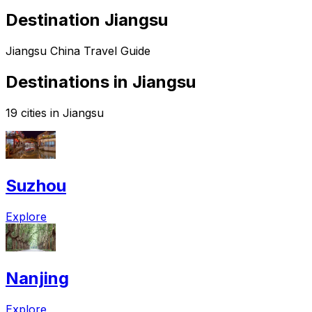
Destination Jiangsu
Jiangsu China Travel Guide
Destinations in Jiangsu
19 cities in Jiangsu
Suzhou
Explore
Nanjing
Explore