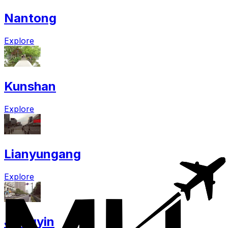
Nantong
Explore
Kunshan
Explore
Lianyungang
Explore
Jiangyin