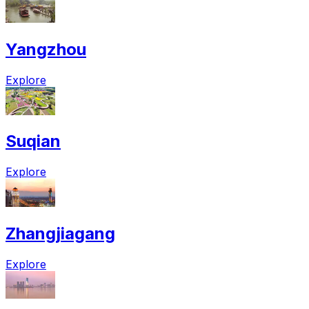
Yangzhou
Explore
Suqian
Explore
Zhangjiagang
Explore