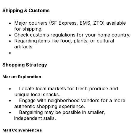
Shipping & Customs
Major couriers (SF Express, EMS, ZTO) available
for shipping.
Check customs regulations for your home country.
Regarding items like food, plants, or cultural
artifacts.
Shopping Strategy
Market Exploration
Locate local markets for fresh produce and
unique local snacks.
Engage with neighborhood vendors for a more
authentic shopping experience.
Bargaining may be possible in smaller,
independent stalls.
Mall Conveniences