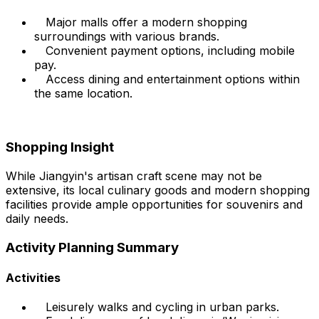
Major malls offer a modern shopping
surroundings with various brands.
Convenient payment options, including mobile
pay.
Access dining and entertainment options within
the same location.
Shopping Insight
While Jiangyin's artisan craft scene may not be
extensive, its local culinary goods and modern shopping
facilities provide ample opportunities for souvenirs and
daily needs.
Activity Planning Summary
Activities
Leisurely walks and cycling in urban parks.