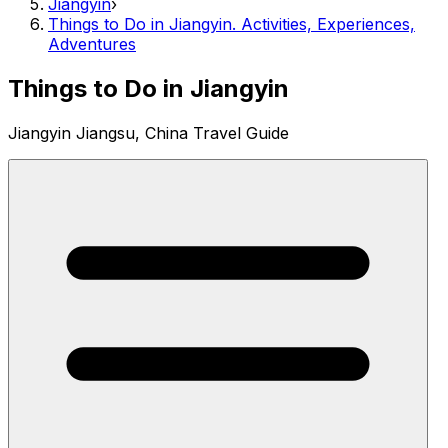
Jiangyin
›
Things to Do in Jiangyin. Activities, Experiences,
Adventures
Things to Do in Jiangyin
Jiangyin Jiangsu, China Travel Guide