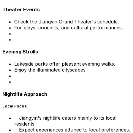
Theater Events
Check the Jiangyin Grand Theater's schedule.
For plays, concerts, and cultural performances.
Evening Strolls
Lakeside parks offer pleasant evening walks.
Enjoy the illuminated cityscapes.
Nightlife Approach
Local Focus
Jiangyin's nightlife caters mainly to its local
residents.
Expect experiences attuned to local preferences.