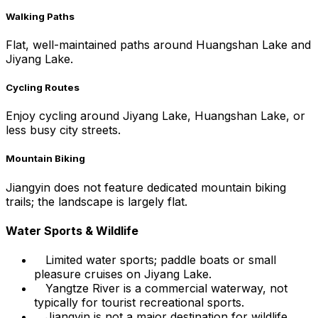
Walking Paths
Flat, well-maintained paths around Huangshan Lake and
Jiyang Lake.
Cycling Routes
Enjoy cycling around Jiyang Lake, Huangshan Lake, or
less busy city streets.
Mountain Biking
Jiangyin does not feature dedicated mountain biking
trails; the landscape is largely flat.
Water Sports & Wildlife
Limited water sports; paddle boats or small
pleasure cruises on Jiyang Lake.
Yangtze River is a commercial waterway, not
typically for tourist recreational sports.
Jiangyin is not a major destination for wildlife