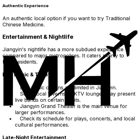
Authentic Experience
An authentic local option if you want to try Traditional
Chinese Medicine.
Entertainment & Nightlife
Jiangyin's nightlife has a more subdued experience
compared to major metropolises. It caters mainly to
local residents.
Live Music & Theater
Live music options are limited in Jiangyin.
Some local taverns or KTV lounges may present
live bands on certain nights.
Jiangyin Grand Theater is the main venue for
larger performances.
Check its schedule for plays, concerts, and local
cultural performances.
Late-Night Entertainment