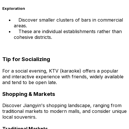
Exploration
Discover smaller clusters of bars in commercial
areas.
These are individual establishments rather than
cohesive districts.
Tip for Socializing
For a social evening, KTV (karaoke) offers a popular
and interactive experience with friends, widely available
and tend to be open late.
Shopping & Markets
Discover Jiangyin's shopping landscape, ranging from
traditional markets to modern malls, and consider unique
local souvenirs.
Traditional Markets