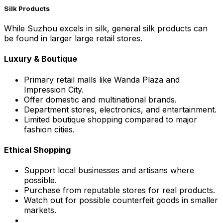
Silk Products
While Suzhou excels in silk, general silk products can
be found in larger large retail stores.
Luxury & Boutique
Primary retail malls like Wanda Plaza and
Impression City.
Offer domestic and multinational brands.
Department stores, electronics, and entertainment.
Limited boutique shopping compared to major
fashion cities.
Ethical Shopping
Support local businesses and artisans where
possible.
Purchase from reputable stores for real products.
Watch out for possible counterfeit goods in smaller
markets.