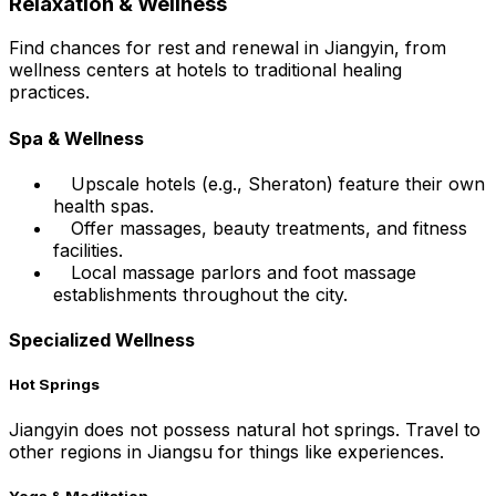
Relaxation & Wellness
Find chances for rest and renewal in Jiangyin, from
wellness centers at hotels to traditional healing
practices.
Spa & Wellness
Upscale hotels (e.g., Sheraton) feature their own
health spas.
Offer massages, beauty treatments, and fitness
facilities.
Local massage parlors and foot massage
establishments throughout the city.
Specialized Wellness
Hot Springs
Jiangyin does not possess natural hot springs. Travel to
other regions in Jiangsu for things like experiences.
Yoga & Meditation