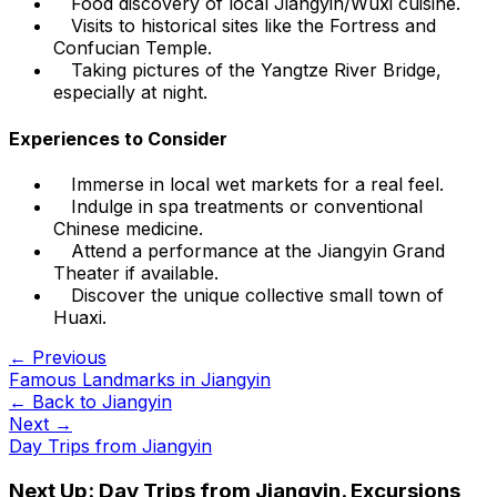
Food discovery of local Jiangyin/Wuxi cuisine.
Visits to historical sites like the Fortress and
Confucian Temple.
Taking pictures of the Yangtze River Bridge,
especially at night.
Experiences to Consider
Immerse in local wet markets for a real feel.
Indulge in spa treatments or conventional
Chinese medicine.
Attend a performance at the Jiangyin Grand
Theater if available.
Discover the unique collective small town of
Huaxi.
← Previous
Famous Landmarks in Jiangyin
← Back to
Jiangyin
Next →
Day Trips from Jiangyin
Next Up:
Day Trips from Jiangyin. Excursions,