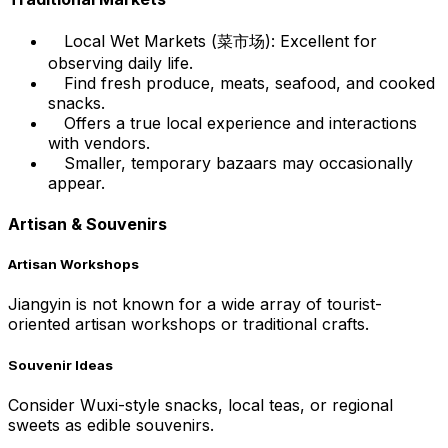
Local Wet Markets (菜市场): Excellent for
observing daily life.
Find fresh produce, meats, seafood, and cooked
snacks.
Offers a true local experience and interactions
with vendors.
Smaller, temporary bazaars may occasionally
appear.
Artisan & Souvenirs
Artisan Workshops
Jiangyin is not known for a wide array of tourist-
oriented artisan workshops or traditional crafts.
Souvenir Ideas
Consider Wuxi-style snacks, local teas, or regional
sweets as edible souvenirs.