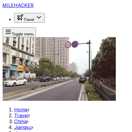
MILEHACKER
Travel
Toggle menu
Home
›
Travel
›
China
›
Jiangsu
›