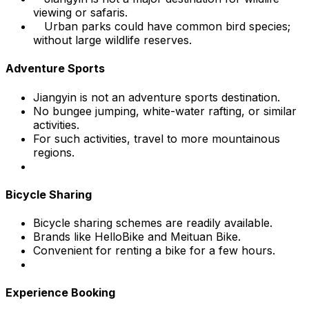
viewing or safaris.
Urban parks could have common bird species;
without large wildlife reserves.
Adventure Sports
Jiangyin is not an adventure sports destination.
No bungee jumping, white-water rafting, or similar
activities.
For such activities, travel to more mountainous
regions.
Bicycle Sharing
Bicycle sharing schemes are readily available.
Brands like HelloBike and Meituan Bike.
Convenient for renting a bike for a few hours.
Experience Booking