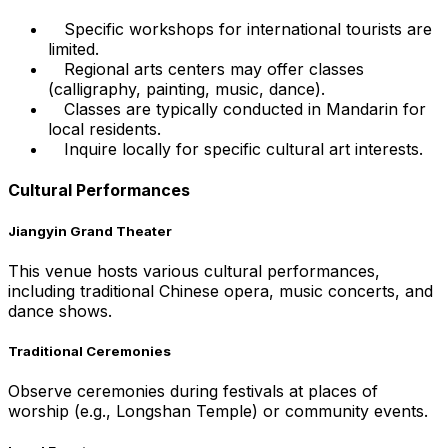
Specific workshops for international tourists are
limited.
Regional arts centers may offer classes
(calligraphy, painting, music, dance).
Classes are typically conducted in Mandarin for
local residents.
Inquire locally for specific cultural art interests.
Cultural Performances
Jiangyin Grand Theater
This venue hosts various cultural performances,
including traditional Chinese opera, music concerts, and
dance shows.
Traditional Ceremonies
Observe ceremonies during festivals at places of
worship (e.g., Longshan Temple) or community events.