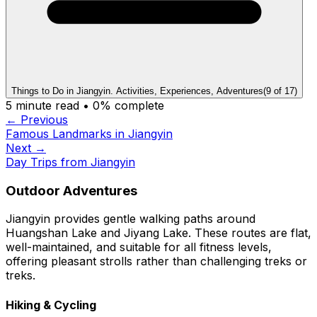
Things to Do in Jiangyin. Activities, Experiences, Adventures
(
9
of
17
)
5
minute read •
0
% complete
← Previous
Famous Landmarks in Jiangyin
Next →
Day Trips from Jiangyin
Outdoor Adventures
Jiangyin provides gentle walking paths around
Huangshan Lake and Jiyang Lake. These routes are flat,
well-maintained, and suitable for all fitness levels,
offering pleasant strolls rather than challenging treks or
treks.
Hiking & Cycling