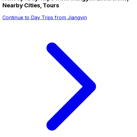
Nearby Cities, Tours
Continue to
Day Trips from Jiangyin