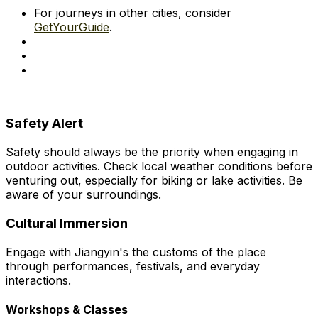
For journeys in other cities, consider
GetYourGuide
.
Safety Alert
Safety should always be the priority when engaging in
outdoor activities. Check local weather conditions before
venturing out, especially for biking or lake activities. Be
aware of your surroundings.
Cultural Immersion
Engage with Jiangyin's the customs of the place
through performances, festivals, and everyday
interactions.
Workshops & Classes