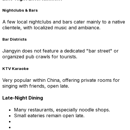
Nightclubs & Bars
A few local nightclubs and bars cater mainly to a native
clientele, with localized music and ambiance.
Bar Districts
Jiangyin does not feature a dedicated "bar street" or
organized pub crawls for tourists.
KTV Karaoke
Very popular within China, offering private rooms for
singing with friends, open late.
Late-Night Dining
Many restaurants, especially noodle shops.
Small eateries remain open late.