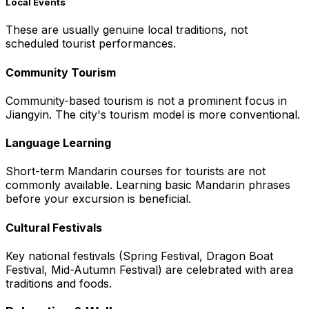
Local Events
These are usually genuine local traditions, not
scheduled tourist performances.
Community Tourism
Community-based tourism is not a prominent focus in
Jiangyin. The city's tourism model is more conventional.
Language Learning
Short-term Mandarin courses for tourists are not
commonly available. Learning basic Mandarin phrases
before your excursion is beneficial.
Cultural Festivals
Key national festivals (Spring Festival, Dragon Boat
Festival, Mid-Autumn Festival) are celebrated with area
traditions and foods.