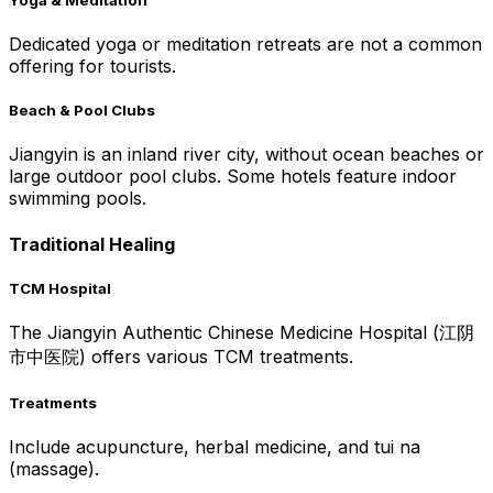
Dedicated yoga or meditation retreats are not a common
offering for tourists.
Beach & Pool Clubs
Jiangyin is an inland river city, without ocean beaches or
large outdoor pool clubs. Some hotels feature indoor
swimming pools.
Traditional Healing
TCM Hospital
The Jiangyin Authentic Chinese Medicine Hospital (江阴
市中医院) offers various TCM treatments.
Treatments
Include acupuncture, herbal medicine, and tui na
(massage).