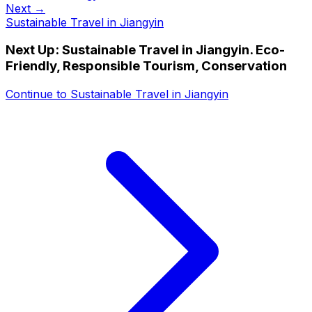
Next →
Sustainable Travel in Jiangyin
Next Up:
Sustainable Travel in Jiangyin. Eco-
Friendly, Responsible Tourism, Conservation
Continue to
Sustainable Travel in Jiangyin