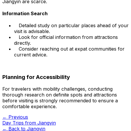
Jiangyin are scarce.
Information Search
Detailed study on particular places ahead of your
visit is advisable.
Look for official information from attractions
directly.
Consider reaching out at expat communities for
current advice.
Planning for Accessibility
For travelers with mobility challenges, conducting
thorough research on definite spots and attractions
before visiting is strongly recommended to ensure a
comfortable experience.
← Previous
Day Trips from Jiangyin
← Back to
Jiangyin