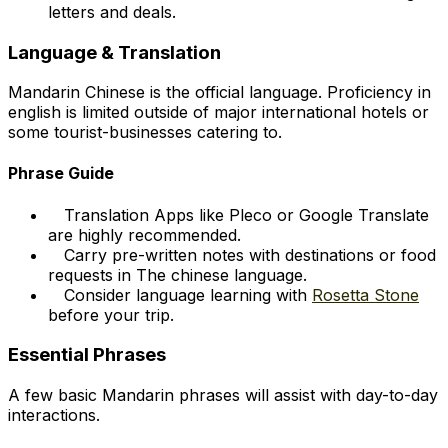
letters and deals.
Language & Translation
Mandarin Chinese is the official language. Proficiency in
english is limited outside of major international hotels or
some tourist-businesses catering to.
Phrase Guide
Translation Apps like Pleco or Google Translate
are highly recommended.
Carry pre-written notes with destinations or food
requests in The chinese language.
Consider language learning with
Rosetta Stone
before your trip.
Essential Phrases
A few basic Mandarin phrases will assist with day-to-day
interactions.