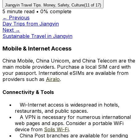
Jiangyin Travel Tips. Money, Safety, Culture
(
11
of
17
)
5
minute read •
0
% complete
← Previous
Day Trips from Jiangyin
Next →
Sustainable Travel in Jiangyin
Mobile & Internet Access
China Mobile, China Unicom, and China Telecom are the
main mobile providers. Purchase a local SIM card with
your passport. International eSIMs are available from
providers such as
Airalo
.
Connectivity & Tools
Wi-Internet access is widespread in hotels,
restaurants, and public spaces.
A VPN is necessary for numerous international
web pages and apps. Consider a portable WiFi
device from
Solis Wi-Fi
.
China Post branches are available for sending