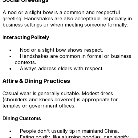
A nod or a slight bow is a common and respectful
greeting. Handshakes are also acceptable, especially in
business settings or when meeting someone formally.
Interacting Politely
Nod or a slight bow shows respect.
Handshakes are common in formal or business
contexts.
Always address elders with respect.
Attire & Dining Practices
Casual wear is generally suitable. Modest dress
(shoulders and knees covered) is appropriate for
temples or government offices.
Dining Customs
People don't usually tip in mainland China.
Eating noisily, like slurping noodles, can signify