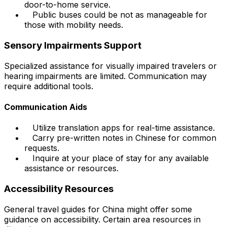
door-to-home service.
Public buses could be not as manageable for
those with mobility needs.
Sensory Impairments Support
Specialized assistance for visually impaired travelers or
hearing impairments are limited. Communication may
require additional tools.
Communication Aids
Utilize translation apps for real-time assistance.
Carry pre-written notes in Chinese for common
requests.
Inquire at your place of stay for any available
assistance or resources.
Accessibility Resources
General travel guides for China might offer some
guidance on accessibility. Certain area resources in