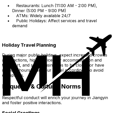
Restaurants: Lunch (11:00 AM - 2:00 PM),
Dinner (5:00 PM - 9:00 PM)
ATMs: Widely available 24/7
Public Holidays: Affect services and travel
demand
Holiday Travel Planning
During major public holidays, expect increased crowds
at attractions, higher prices for accommodation and
transport, and some businesses to be closed or have
reduced hours. Plan your travel accordingly to avoid
disruptions.
Etiquette & Cultural Norms
Respectful conduct will enrich your journey in Jiangyin
and foster positive interactions.
Social Greetings