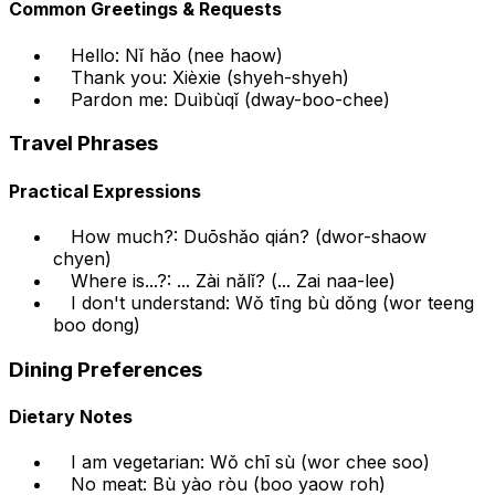
Common Greetings & Requests
Hello: Nǐ hǎo (nee haow)
Thank you: Xièxie (shyeh-shyeh)
Pardon me: Duìbùqǐ (dway-boo-chee)
Travel Phrases
Practical Expressions
How much?: Duōshǎo qián? (dwor-shaow
chyen)
Where is...?: ... Zài nǎlǐ? (... Zai naa-lee)
I don't understand: Wǒ tīng bù dǒng (wor teeng
boo dong)
Dining Preferences
Dietary Notes
I am vegetarian: Wǒ chī sù (wor chee soo)
No meat: Bù yào ròu (boo yaow roh)