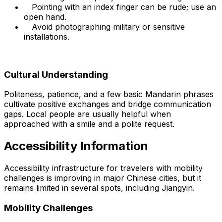
Pointing with an index finger can be rude; use an
open hand.
Avoid photographing military or sensitive
installations.
Cultural Understanding
Politeness, patience, and a few basic Mandarin phrases
cultivate positive exchanges and bridge communication
gaps. Local people are usually helpful when
approached with a smile and a polite request.
Accessibility Information
Accessibility infrastructure for travelers with mobility
challenges is improving in major Chinese cities, but it
remains limited in several spots, including Jiangyin.
Mobility Challenges