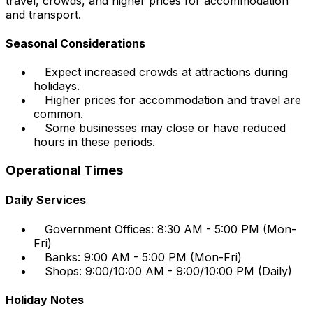
travel, crowds, and higher prices for accommodation
and transport.
Seasonal Considerations
Expect increased crowds at attractions during
holidays.
Higher prices for accommodation and travel are
common.
Some businesses may close or have reduced
hours in these periods.
Operational Times
Daily Services
Government Offices: 8:30 AM - 5:00 PM (Mon-
Fri)
Banks: 9:00 AM - 5:00 PM (Mon-Fri)
Shops: 9:00/10:00 AM - 9:00/10:00 PM (Daily)
Holiday Notes