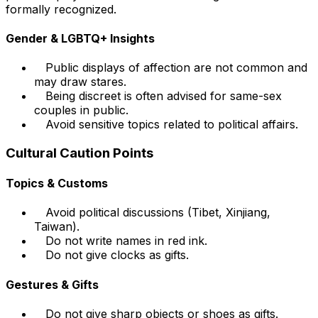
formally recognized.
Gender & LGBTQ+ Insights
Public displays of affection are not common and
may draw stares.
Being discreet is often advised for same-sex
couples in public.
Avoid sensitive topics related to political affairs.
Cultural Caution Points
Topics & Customs
Avoid political discussions (Tibet, Xinjiang,
Taiwan).
Do not write names in red ink.
Do not give clocks as gifts.
Gestures & Gifts
Do not give sharp objects or shoes as gifts.