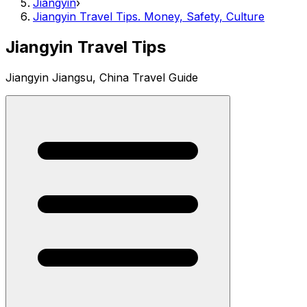
Jiangyin
›
Jiangyin Travel Tips. Money, Safety, Culture
Jiangyin Travel Tips
Jiangyin Jiangsu, China Travel Guide