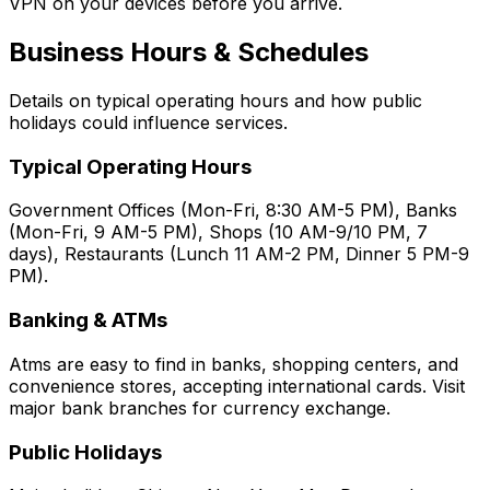
VPN on your devices before you arrive.
Business Hours & Schedules
Details on typical operating hours and how public
holidays could influence services.
Typical Operating Hours
Government Offices (Mon-Fri, 8:30 AM-5 PM), Banks
(Mon-Fri, 9 AM-5 PM), Shops (10 AM-9/10 PM, 7
days), Restaurants (Lunch 11 AM-2 PM, Dinner 5 PM-9
PM).
Banking & ATMs
Atms are easy to find in banks, shopping centers, and
convenience stores, accepting international cards. Visit
major bank branches for currency exchange.
Public Holidays