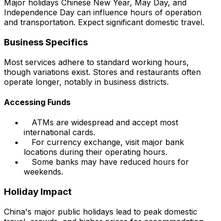
Major holidays Chinese New Year, May Day, and
Independence Day can influence hours of operation
and transportation. Expect significant domestic travel.
Business Specifics
Most services adhere to standard working hours,
though variations exist. Stores and restaurants often
operate longer, notably in business districts.
Accessing Funds
ATMs are widespread and accept most
international cards.
For currency exchange, visit major bank
locations during their operating hours.
Some banks may have reduced hours for
weekends.
Holiday Impact
China's major public holidays lead to peak domestic