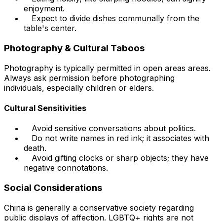
enjoyment.
Expect to divide dishes communally from the
table's center.
Photography & Cultural Taboos
Photography is typically permitted in open areas areas.
Always ask permission before photographing
individuals, especially children or elders.
Cultural Sensitivities
Avoid sensitive conversations about politics.
Do not write names in red ink; it associates with
death.
Avoid gifting clocks or sharp objects; they have
negative connotations.
Social Considerations
China is generally a conservative society regarding
public displays of affection. LGBTQ+ rights are not