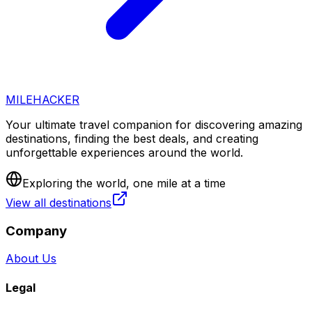
MILEHACKER
Your ultimate travel companion for discovering amazing
destinations, finding the best deals, and creating
unforgettable experiences around the world.
Exploring the world, one mile at a time
View all destinations
Company
About Us
Legal