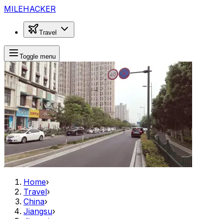
MILEHACKER
Travel
Toggle menu
Home
›
Travel
›
China
›
Jiangsu
›