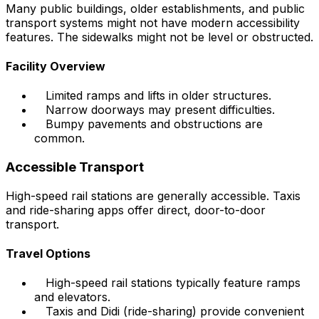
Many public buildings, older establishments, and public
transport systems might not have modern accessibility
features. The sidewalks might not be level or obstructed.
Facility Overview
Limited ramps and lifts in older structures.
Narrow doorways may present difficulties.
Bumpy pavements and obstructions are
common.
Accessible Transport
High-speed rail stations are generally accessible. Taxis
and ride-sharing apps offer direct, door-to-door
transport.
Travel Options
High-speed rail stations typically feature ramps
and elevators.
Taxis and Didi (ride-sharing) provide convenient