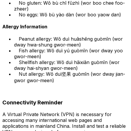
No gluten: Wǒ bù chī fūzhì (wor boo chee foo-
zheer)
No eggs: Wǒ bù yào dàn (wor boo yaow dan)
Allergy Information
Peanut allergy: Wǒ duì huāshēng guòmǐn (wor
dway hwa-shung gwor-meen)
Fish allergy: Wǒ duì yú guòmǐn (wor dway yoo
gwor-meen)
Shellfish allergy: Wǒ duì hǎixiān guòmǐn (wor
dway hai-shyan gwor-meen)
Nut allergy: Wǒ duì坚果 guòmǐn (wor dway jian-
gwor gwor-meen)
Connectivity Reminder
A Virtual Private Network (VPN) is necessary for
accessing many international web pages and
applications in mainland China. Install and test a reliable