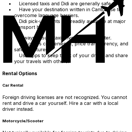
Licensed taxis and Didi are generally safe.
Have your destination written in Cantonese to
overcome language barriers.
Didi pick-up points are readily available at major
transport hubs.
Always ensure taxi driver uses the meter.
Didi offers convenience, price transparency, and
safety features.
Use apps to keep track of your driver and share
your travels with others.
Rental Options
Car Rental
Foreign driving licenses are not recognized. You cannot
rent and drive a car yourself. Hire a car with a local
driver instead.
Motorcycle/Scooter