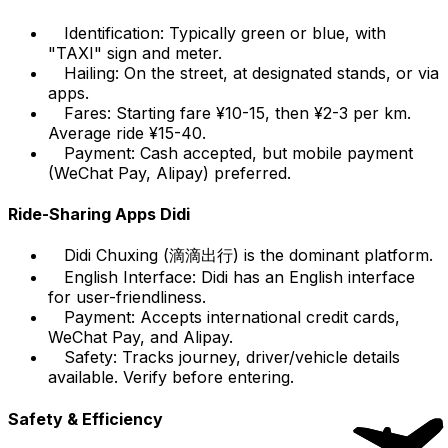
Identification: Typically green or blue, with
"TAXI" sign and meter.
Hailing: On the street, at designated stands, or via
apps.
Fares: Starting fare ¥10-15, then ¥2-3 per km.
Average ride ¥15-40.
Payment: Cash accepted, but mobile payment
(WeChat Pay, Alipay) preferred.
Ride-Sharing Apps Didi
Didi Chuxing (滴滴出行) is the dominant platform.
English Interface: Didi has an English interface
for user-friendliness.
Payment: Accepts international credit cards,
WeChat Pay, and Alipay.
Safety: Tracks journey, driver/vehicle details
available. Verify before entering.
Safety & Efficiency