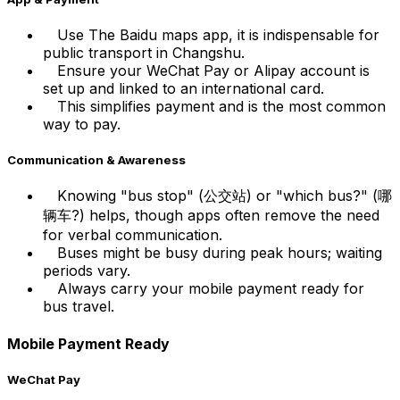
Use The Baidu maps app, it is indispensable for
public transport in Changshu.
Ensure your WeChat Pay or Alipay account is
set up and linked to an international card.
This simplifies payment and is the most common
way to pay.
Communication & Awareness
Knowing "bus stop" (公交站) or "which bus?" (哪
辆车?) helps, though apps often remove the need
for verbal communication.
Buses might be busy during peak hours; waiting
periods vary.
Always carry your mobile payment ready for
bus travel.
Mobile Payment Ready
WeChat Pay