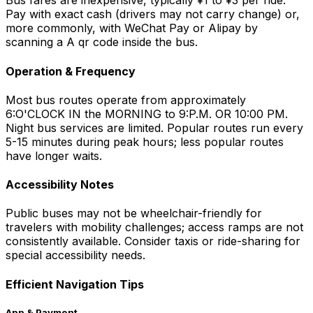
Bus fares are inexpensive, typically ¥1 to ¥3 per ride.
Pay with exact cash (drivers may not carry change) or,
more commonly, with WeChat Pay or Alipay by
scanning a A qr code inside the bus.
Operation & Frequency
Most bus routes operate from approximately
6:O'CLOCK IN the MORNING to 9:P.M. OR 10:00 PM.
Night bus services are limited. Popular routes run every
5-15 minutes during peak hours; less popular routes
have longer waits.
Accessibility Notes
Public buses may not be wheelchair-friendly for
travelers with mobility challenges; access ramps are not
consistently available. Consider taxis or ride-sharing for
special accessibility needs.
Efficient Navigation Tips
App & Payment