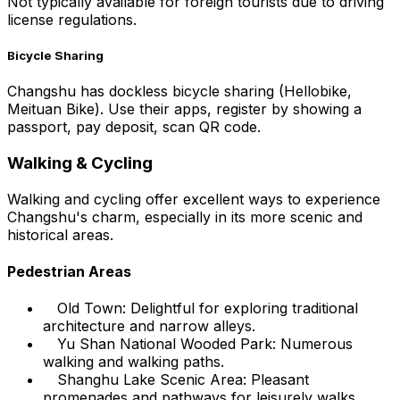
Not typically available for foreign tourists due to driving
license regulations.
Bicycle Sharing
Changshu has dockless bicycle sharing (Hellobike,
Meituan Bike). Use their apps, register by showing a
passport, pay deposit, scan QR code.
Walking & Cycling
Walking and cycling offer excellent ways to experience
Changshu's charm, especially in its more scenic and
historical areas.
Pedestrian Areas
Old Town: Delightful for exploring traditional
architecture and narrow alleys.
Yu Shan National Wooded Park: Numerous
walking and walking paths.
Shanghu Lake Scenic Area: Pleasant
promenades and pathways for leisurely walks.