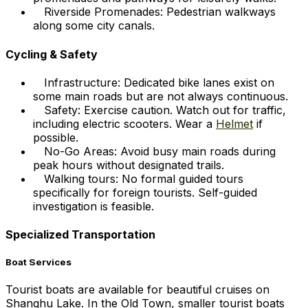
Riverside Promenades: Pedestrian walkways
along some city canals.
Cycling & Safety
Infrastructure: Dedicated bike lanes exist on
some main roads but are not always continuous.
Safety: Exercise caution. Watch out for traffic,
including electric scooters. Wear a
Helmet
if
possible.
No-Go Areas: Avoid busy main roads during
peak hours without designated trails.
Walking tours: No formal guided tours
specifically for foreign tourists. Self-guided
investigation is feasible.
Specialized Transportation
Boat Services
Tourist boats are available for beautiful cruises on
Shanghu Lake. In the Old Town, smaller tourist boats