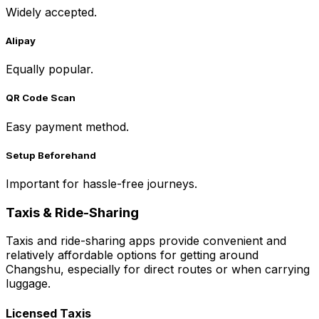
Widely accepted.
Alipay
Equally popular.
QR Code Scan
Easy payment method.
Setup Beforehand
Important for hassle-free journeys.
Taxis & Ride-Sharing
Taxis and ride-sharing apps provide convenient and
relatively affordable options for getting around
Changshu, especially for direct routes or when carrying
luggage.
Licensed Taxis