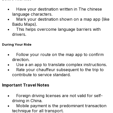
Have your destination written in The chinese
language characters.
Mark your destination shown on a map app (like
Baidu Maps).
This helps overcome language barriers with
drivers.
During Your Ride
Follow your route on the map app to confirm
direction.
Use a an app to translate complex instructions.
Rate your chauffeur subsequent to the trip to
contribute to service standard.
Important Travel Notes
Foreign driving licenses are not valid for self-
driving in China.
Mobile payment is the predominant transaction
technique for all transport.