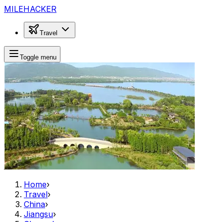
MILEHACKER
Travel
Toggle menu
Home
›
Travel
›
China
›
Jiangsu
›