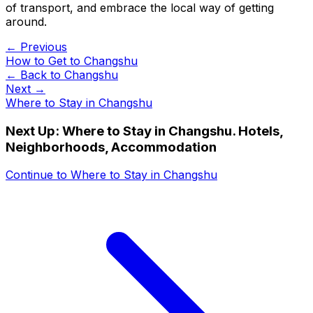
of transport, and embrace the local way of getting
around.
← Previous
How to Get to Changshu
← Back to
Changshu
Next →
Where to Stay in Changshu
Next Up:
Where to Stay in Changshu. Hotels,
Neighborhoods, Accommodation
Continue to
Where to Stay in Changshu