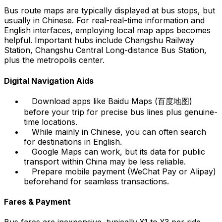
Bus route maps are typically displayed at bus stops, but
usually in Chinese. For real-real-time information and
English interfaces, employing local map apps becomes
helpful. Important hubs include Changshu Railway
Station, Changshu Central Long-distance Bus Station,
plus the metropolis center.
Digital Navigation Aids
Download apps like Baidu Maps (百度地图)
before your trip for precise bus lines plus genuine-
time locations.
While mainly in Chinese, you can often search
for destinations in English.
Google Maps can work, but its data for public
transport within China may be less reliable.
Prepare mobile payment (WeChat Pay or Alipay)
beforehand for seamless transactions.
Fares & Payment