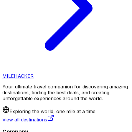
MILEHACKER
Your ultimate travel companion for discovering amazing
destinations, finding the best deals, and creating
unforgettable experiences around the world.
Exploring the world, one mile at a time
View all destinations
Company