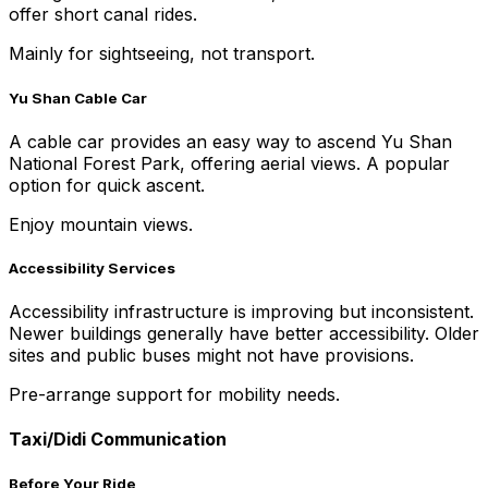
offer short canal rides.
Mainly for sightseeing, not transport.
Yu Shan Cable Car
A cable car provides an easy way to ascend Yu Shan
National Forest Park, offering aerial views. A popular
option for quick ascent.
Enjoy mountain views.
Accessibility Services
Accessibility infrastructure is improving but inconsistent.
Newer buildings generally have better accessibility. Older
sites and public buses might not have provisions.
Pre-arrange support for mobility needs.
Taxi/Didi Communication
Before Your Ride