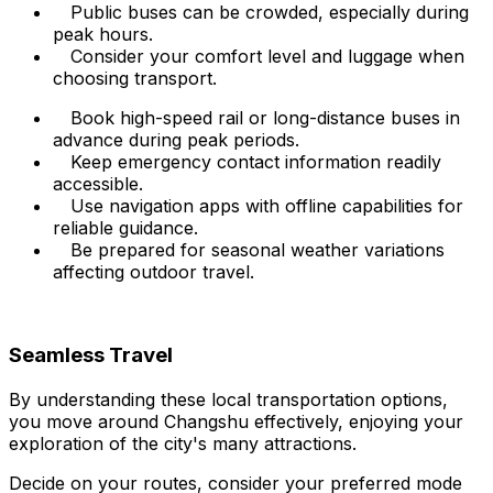
Public buses can be crowded, especially during
peak hours.
Consider your comfort level and luggage when
choosing transport.
Book high-speed rail or long-distance buses in
advance during peak periods.
Keep emergency contact information readily
accessible.
Use navigation apps with offline capabilities for
reliable guidance.
Be prepared for seasonal weather variations
affecting outdoor travel.
Seamless Travel
By understanding these local transportation options,
you move around Changshu effectively, enjoying your
exploration of the city's many attractions.
Decide on your routes, consider your preferred mode