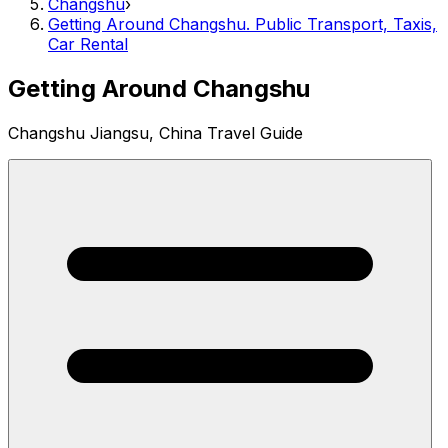
Changshu
›
Getting Around Changshu. Public Transport, Taxis,
Car Rental
Getting Around Changshu
Changshu Jiangsu, China Travel Guide