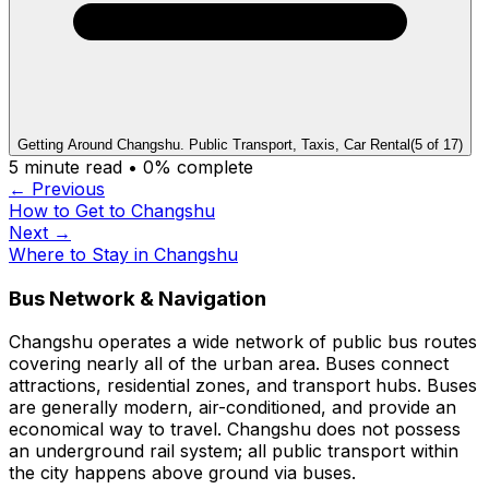
Getting Around Changshu. Public Transport, Taxis, Car Rental
(
5
of
17
)
5
minute read •
0
% complete
← Previous
How to Get to Changshu
Next →
Where to Stay in Changshu
Bus Network & Navigation
Changshu operates a wide network of public bus routes
covering nearly all of the urban area. Buses connect
attractions, residential zones, and transport hubs. Buses
are generally modern, air-conditioned, and provide an
economical way to travel. Changshu does not possess
an underground rail system; all public transport within
the city happens above ground via buses.