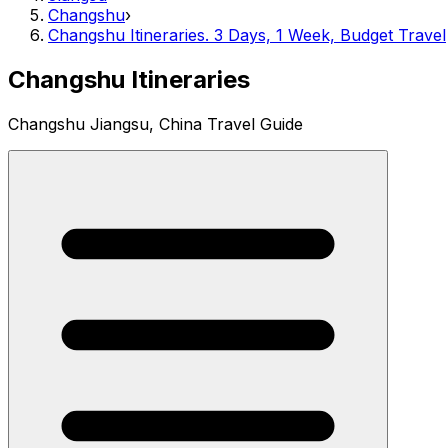
Changshu
›
Changshu Itineraries. 3 Days, 1 Week, Budget Travel
Changshu Itineraries
Changshu Jiangsu, China Travel Guide