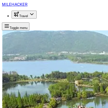
MILEHACKER
Travel
Toggle menu