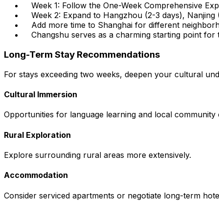
Week 1: Follow the One-Week Comprehensive Exp
Week 2: Expand to Hangzhou (2-3 days), Nanjing (
Add more time to Shanghai for different neighbor
Changshu serves as a charming starting point for t
Long-Term Stay Recommendations
For stays exceeding two weeks, deepen your cultural und
Cultural Immersion
Opportunities for language learning and local community
Rural Exploration
Explore surrounding rural areas more extensively.
Accommodation
Consider serviced apartments or negotiate long-term hotel