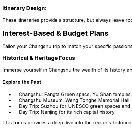
Itinerary Design:
These itineraries provide a structure, but always leave 
Interest-Based & Budget Plans
Tailor your Changshu trip to match your specific passions
Historical & Heritage Focus
Immerse yourself in Changshu'the wealth of its history and
Explore the Past
Changshu: Fangta Green space, Yu Shan temples,
Changshu Museum, Weng Tonghe Memorial Hall.
Day Trip: Suzhou for UNESCO green spaces and a
Day Trip: Nanjing for its rich capital history.
This focus provides a deep dive into the region's historical