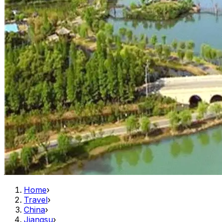
Home
›
Travel
›
China
›
Jiangsu
›