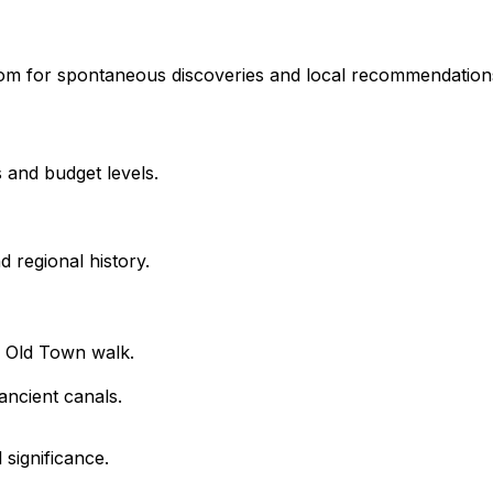
room for spontaneous discoveries and local recommendation
 and budget levels.
 regional history.
 Old Town walk.
ncient canals.
 significance.