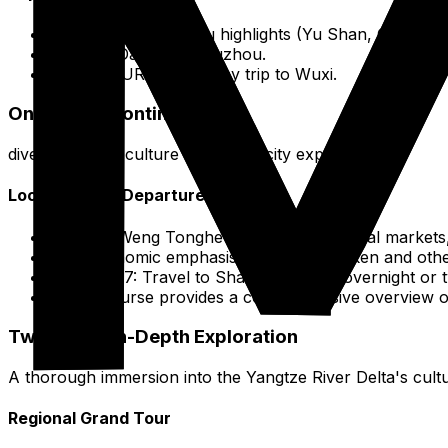
Days 1-2: Changshu highlights (Yu Shan, Old Tow
Day 3: Day trip to Suzhou.
The FOURTH day: Day trip to Wuxi.
One-Week Continued
dives into local culture and major city experiences.
Local Focus & Departure
Day 5: Weng Tonghe Memorial Hall, local markets,
Gastronomic emphasis: Beggar's Chicken and other 
Days 6-7: Travel to Shanghai for an overnight or t
This course provides a comprehensive overview o
Two-Week In-Depth Exploration
A thorough immersion into the Yangtze River Delta's cultur
Regional Grand Tour