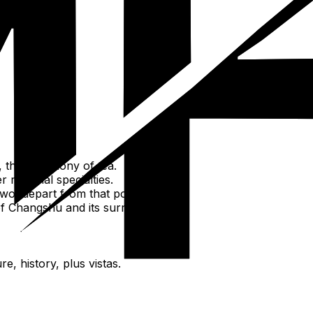
n, Shanghu).
 the ceremony of tea.
regional specialties.
wo, depart from that point.
f Changshu and its surroundings.
e, history, plus vistas.