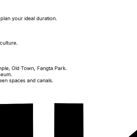
plan your ideal duration.
culture.
ple, Old Town, Fangta Park.
seum.
een spaces and canals.
ropolis.