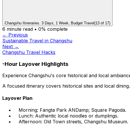
Changshu Itineraries. 3 Days, 1 Week, Budget Travel
(
13
of
17
)
6
minute read •
0
% complete
← Previous
Sustainable Travel in Changshu
Next →
Changshu Travel Hacks
-Hour Layover Highlights
Experience Changshu's core historical and local ambiance 
A focused itinerary covers historical sites and local dining.
Layover Plan
Morning: Fangta Park ANDamp; Square Pagoda.
Lunch: Authentic local noodles or dumplings.
Afternoon: Old Town streets, Changshu Museum.