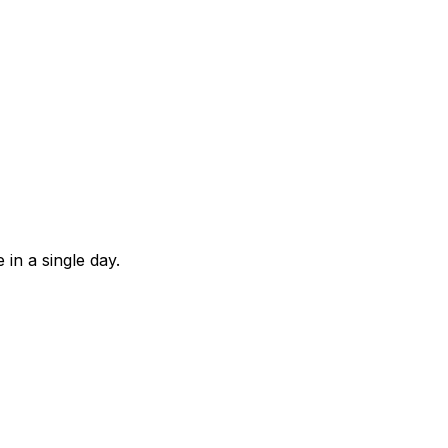
in a single day.