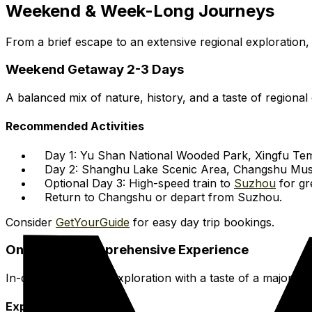
Weekend & Week-Long Journeys
From a brief escape to an extensive regional exploration, 
Weekend Getaway 2-3 Days
A balanced mix of nature, history, and a taste of regional 
Recommended Activities
Day 1: Yu Shan National Wooded Park, Xingfu Tem
Day 2: Shanghu Lake Scenic Area, Changshu Mu
Optional Day 3: High-speed train to
Suzhou
for gr
Return to Changshu or depart from Suzhou.
Consider
GetYourGuide
for easy day trip bookings.
One-Week Comprehensive Experience
In-depth Changshu exploration with a taste of a major met
Expanded Itinerary