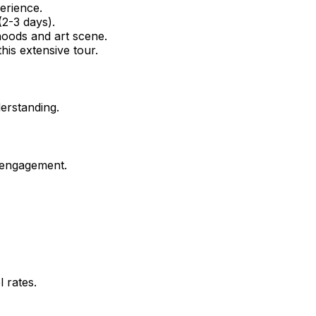
erience.
2-3 days).
hoods and art scene.
his extensive tour.
erstanding.
 engagement.
 rates.