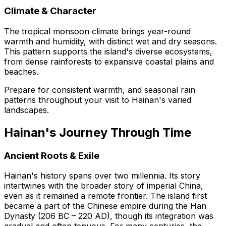
Climate & Character
The tropical monsoon climate brings year-round
warmth and humidity, with distinct wet and dry seasons.
This pattern supports the island's diverse ecosystems,
from dense rainforests to expansive coastal plains and
beaches.
Prepare for consistent warmth, and seasonal rain
patterns throughout your visit to Hainan's varied
landscapes.
Hainan's Journey Through Time
Ancient Roots & Exile
Hainan's history spans over two millennia. Its story
intertwines with the broader story of imperial China,
even as it remained a remote frontier. The island first
became a part of the Chinese empire during the Han
Dynasty (206 BC – 220 AD), though its integration was