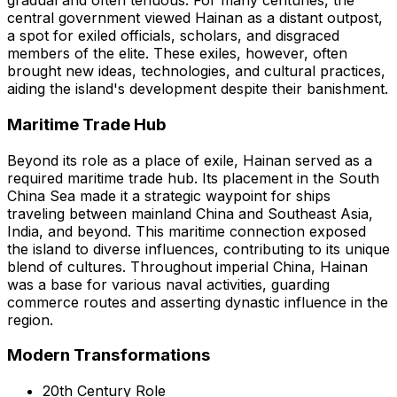
gradual and often tenuous. For many centuries, the
central government viewed Hainan as a distant outpost,
a spot for exiled officials, scholars, and disgraced
members of the elite. These exiles, however, often
brought new ideas, technologies, and cultural practices,
aiding the island's development despite their banishment.
Maritime Trade Hub
Beyond its role as a place of exile, Hainan served as a
required maritime trade hub. Its placement in the South
China Sea made it a strategic waypoint for ships
traveling between mainland China and Southeast Asia,
India, and beyond. This maritime connection exposed
the island to diverse influences, contributing to its unique
blend of cultures. Throughout imperial China, Hainan
was a base for various naval activities, guarding
commerce routes and asserting dynastic influence in the
region.
Modern Transformations
20th Century Role