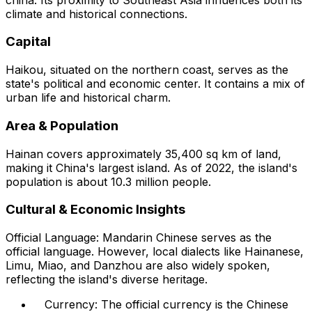
climate and historical connections.
Capital
Haikou, situated on the northern coast, serves as the
state's political and economic center. It contains a mix of
urban life and historical charm.
Area & Population
Hainan covers approximately 35,400 sq km of land,
making it China's largest island. As of 2022, the island's
population is about 10.3 million people.
Cultural & Economic Insights
Official Language: Mandarin Chinese serves as the
official language. However, local dialects like Hainanese,
Limu, Miao, and Danzhou are also widely spoken,
reflecting the island's diverse heritage.
Currency: The official currency is the Chinese