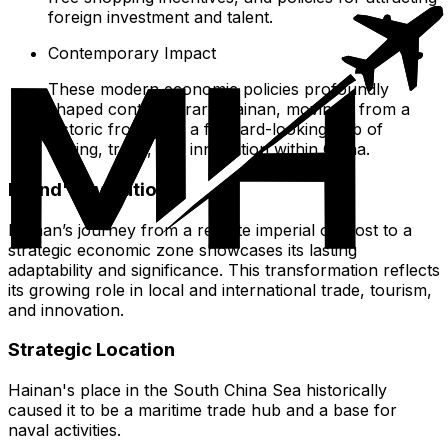
foreign investment and talent.
Contemporary Impact
These modern economic policies profoundly
shaped contemporary Hainan, moving it from a
historic frontier to a forward-looking hub of
visiting, trade, and innovation within China.
Island's Evolution
Hainan’s journey from a remote imperial outpost to a
strategic economic zone showcases its lasting
adaptability and significance. This transformation reflects
its growing role in local and international trade, tourism,
and innovation.
Strategic Location
Hainan's place in the South China Sea historically
caused it to be a maritime trade hub and a base for
naval activities.