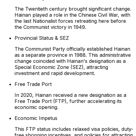
The Twentieth century brought significant change.
Hainan played a role in the Chinese Civil War, with
the last Nationalist forces retreating here before
the Communist victory in 1949.
Provincial Status & SEZ
The Communist Party officially established Hainan
as a separate province in 1988. This administrative
change coincided with Hainan's designation as a
Special Economic Zone (SEZ), attracting
investment and rapid development.
Free Trade Port
In 2020, Hainan received a new designation as a
Free Trade Port (FTP), further accelerating its
economic opening.
Economic Impetus
This FTP status includes relaxed visa policies, duty-
free shopping incentives, and policies for attracting