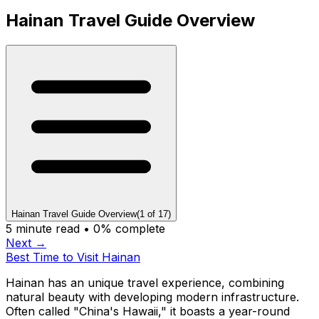
Hainan Travel Guide Overview
Hainan Travel Guide Overview
(
1
of
17
)
5
minute read •
0
% complete
Next →
Best Time to Visit Hainan
Hainan has an unique travel experience, combining
natural beauty with developing modern infrastructure.
Often called "China's Hawaii," it boasts a year-round