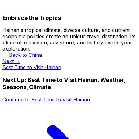
Embrace the Tropics
Hainan's tropical climate, diverse culture, and current
economic policies create an unique travel destination. Its
blend of relaxation, adventure, and history awaits your
exploration.
← Back to
China
Next →
Best Time to Visit Hainan
Next Up:
Best Time to Visit Hainan. Weather,
Seasons, Climate
Continue to
Best Time to Visit Hainan