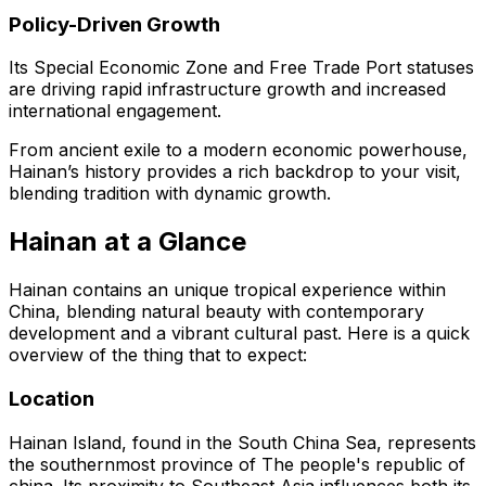
Policy-Driven Growth
Its Special Economic Zone and Free Trade Port statuses
are driving rapid infrastructure growth and increased
international engagement.
From ancient exile to a modern economic powerhouse,
Hainan’s history provides a rich backdrop to your visit,
blending tradition with dynamic growth.
Hainan at a Glance
Hainan contains an unique tropical experience within
China, blending natural beauty with contemporary
development and a vibrant cultural past. Here is a quick
overview of the thing that to expect:
Location
Hainan Island, found in the South China Sea, represents
the southernmost province of The people's republic of
china. Its proximity to Southeast Asia influences both its