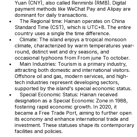
Yuan (CNY), also called Renminbi (RMB). Digital
payment methods like WeChat Pay and Alipay are
dominant for daily transactions.
The Regional time: Hainan operates on China
Standard Time (CST), which is UTC+8. The entire
country uses a single the time difference.
Climate: The island enjoys a tropical monsoon
climate, characterized by warm temperatures year-
round, distinct wet and dry seasons, and
occasional typhoons from From june To october.
Main Industries: Tourism is a primary industry,
attracting both domestic and international visitors.
Offshore oil and gas, modern services, and high-
tech industries represent developing sectors,
supported by the island's special economic status.
Special Economic Status: Hainan received
designation as a Special Economic Zone in 1988,
fostering rapid economic growth. In 2020, it
became a Free Trade Port, aiming to further open
its economy and enhance international trade and
investment. These statuses shape its contemporary
facilities and policies.