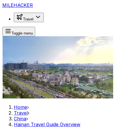
MILEHACKER
Travel
Toggle menu
Home
›
Travel
›
China
›
Hainan Travel Guide Overview