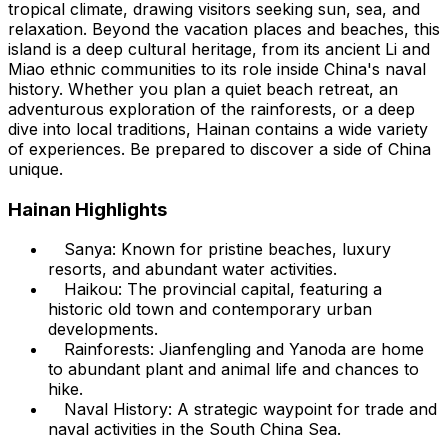
tropical climate, drawing visitors seeking sun, sea, and
relaxation. Beyond the vacation places and beaches, this
island is a deep cultural heritage, from its ancient Li and
Miao ethnic communities to its role inside China's naval
history. Whether you plan a quiet beach retreat, an
adventurous exploration of the rainforests, or a deep
dive into local traditions, Hainan contains a wide variety
of experiences. Be prepared to discover a side of China
unique.
Hainan Highlights
Sanya: Known for pristine beaches, luxury
resorts, and abundant water activities.
Haikou: The provincial capital, featuring a
historic old town and contemporary urban
developments.
Rainforests: Jianfengling and Yanoda are home
to abundant plant and animal life and chances to
hike.
Naval History: A strategic waypoint for trade and
naval activities in the South China Sea.