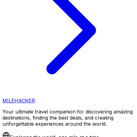
MILEHACKER
Your ultimate travel companion for discovering amazing
destinations, finding the best deals, and creating
unforgettable experiences around the world.