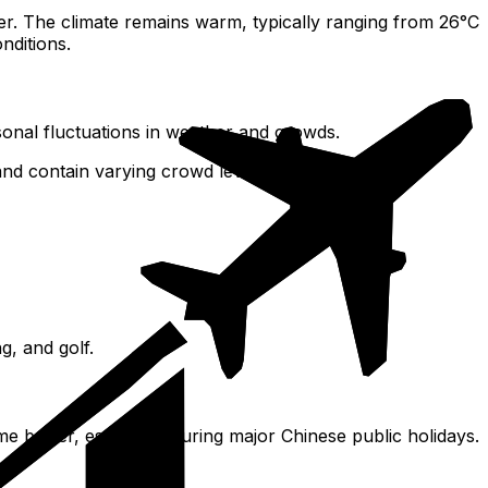
. The climate remains warm, typically ranging from 26°C
nditions.
sonal fluctuations in weather and crowds.
 and contain varying crowd levels.
g, and golf.
e busier, especially during major Chinese public holidays.