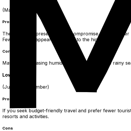
(May, October)
Pros
These months present a good compromise. The weather re
Fewer crowds appear compared to the high season.
Cons
May sees increasing humidity and the start of the rainy s
Low Season
(June to September)
Pros
If you seek budget-friendly travel and prefer fewer tourist
resorts and activities.
Cons