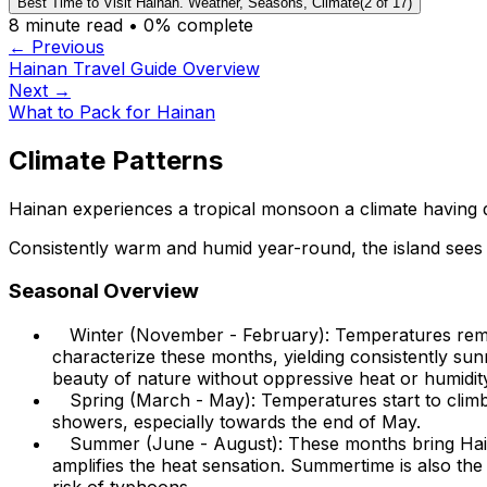
Best Time to Visit Hainan. Weather, Seasons, Climate
(
2
of
17
)
8
minute read •
0
% complete
← Previous
Hainan Travel Guide Overview
Next →
What to Pack for Hainan
Climate Patterns
Hainan experiences a tropical monsoon a climate having di
Consistently warm and humid year-round, the island sees
Seasonal Overview
Winter (November - February): Temperatures remai
characterize these months, yielding consistently sunn
beauty of nature without oppressive heat or humidit
Spring (March - May): Temperatures start to climb
showers, especially towards the end of May.
Summer (June - August): These months bring Hain
amplifies the heat sensation. Summertime is also the 