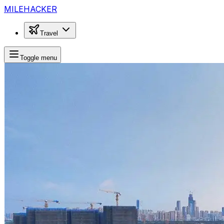
MILEHACKER
Travel
Toggle menu