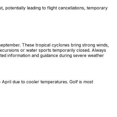
t, potentially leading to flight cancellations, temporary
eptember. These tropical cyclones bring strong winds,
 excursions or water sports temporarily closed. Always
updated information and guidance during severe weather
 April due to cooler temperatures. Golf is most