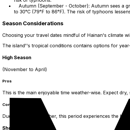
risk of typhoons.
Autumn (September - October): Autumn sees a grad
to 30°C (79°F to 86°F). The risk of typhoons lessen
Season Considerations
Choosing your travel dates mindful of Hainan's climate wi
The island''s tropical conditions contains options for year-
High Season
(November to April)
Pros
This is the main enjoyable time weather-wise. Expect dry,
Cons
Due to the ideal weather, this period experiences the hig
Shoulder Season