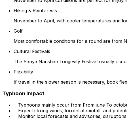
November to April conditions are perfect for enjoyin
Hiking & Rainforests
November to April, with cooler temperatures and low
Golf
Most comfortable conditions for a round are from No
Cultural Festivals
The Sanya Nanshan Longevity Festival usually occur
Flexibility
If travel in the slower season is necessary, book fl
Typhoon Impact
Typhoons mainly occur from From june To octobe
Expect strong winds, torrential rainfall, and potenti
Monitor local forecasts and advisories; disruptions t