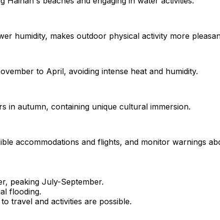
g Hainan's beaches and engaging in water activities.
er humidity, makes outdoor physical activity more pleasan
vember to April, avoiding intense heat and humidity.
s in autumn, containing unique cultural immersion.
exible accommodations and flights, and monitor warnings ab
r, peaking July-September.
al flooding.
o travel and activities are possible.