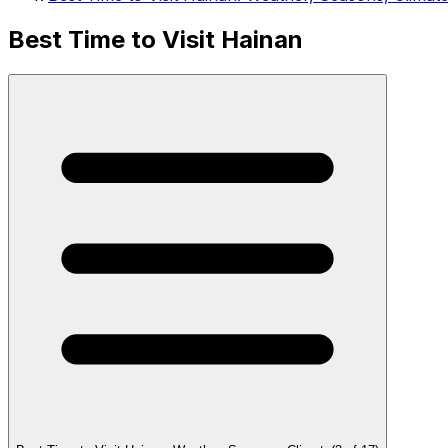
Best Time to Visit Hainan