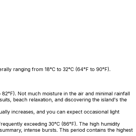
ally ranging from 18°C to 32°C (64°F to 90°F).
2°F). Not much moisture in the air and minimal rainfall
uits, beach relaxation, and discovering the island's the
ally increases, and you can expect occasional light
requently exceeding 30°C (86°F). The high humidity
n summary, intense bursts. This period contains the highest