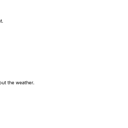
t.
out the weather.