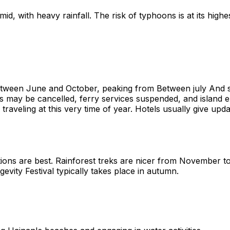
d, with heavy rainfall. The risk of typhoons is at its highes
etween June and October, peaking from Between july And s
ights may be cancelled, ferry services suspended, and island
if traveling at this very time of year. Hotels usually give 
tions are best. Rainforest treks are nicer from November to
ity Festival typically takes place in autumn.