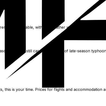
mains agreeable, with the weather warm but not yet at s
eason. October still carries a chance of late-season typhoo
s, this is your time. Prices for flights and accommodation a