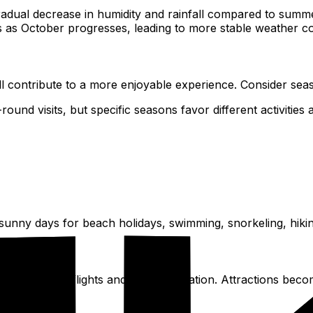
ual decrease in humidity and rainfall compared to summer
s as October progresses, leading to more stable weather co
ll contribute to a more enjoyable experience. Consider sea
round visits, but specific seasons favor different activities
 sunny days for beach holidays, swimming, snorkeling, hikin
hest prices for flights and accommodation. Attractions becom