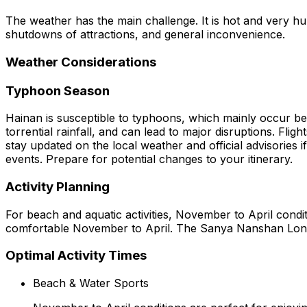
The weather has the main challenge. It is hot and very humi
shutdowns of attractions, and general inconvenience.
Weather Considerations
Typhoon Season
Hainan is susceptible to typhoons, which mainly occur b
torrential rainfall, and can lead to major disruptions. Fl
stay updated on the local weather and official advisories 
events. Prepare for potential changes to your itinerary.
Activity Planning
For beach and aquatic activities, November to April condi
comfortable November to April. The Sanya Nanshan Longev
Optimal Activity Times
Beach & Water Sports