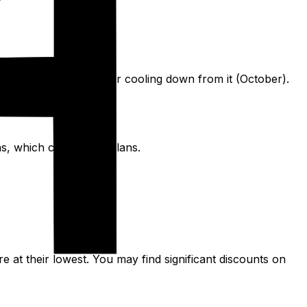
ummer's peak (May) or cooling down from it (October).
ns, which can disrupt plans.
re at their lowest. You may find significant discounts on