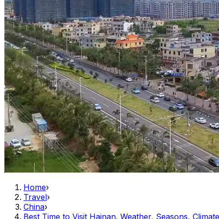
Home
›
Travel
›
China
›
Best Time to Visit Hainan. Weather, Seasons, Climat