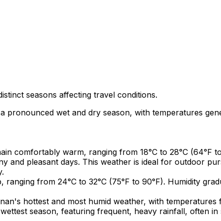
stinct seasons affecting travel conditions.
 a pronounced wet and dry season, with temperatures gener
n comfortably warm, ranging from 18°C to 28°C (64°F to 8
y and pleasant days. This weather is ideal for outdoor purs
y.
, ranging from 24°C to 32°C (75°F to 90°F). Humidity gradu
an's hottest and most humid weather, with temperatures f
wettest season, featuring frequent, heavy rainfall, often i