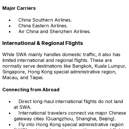
Major Carriers
China Southern Airlines.
China Eastern Airlines.
Air China and Shenzhen Airlines.
International & Regional Flights
While SWA mainly handles domestic traffic, it also has
limited international and regional flights. These are
normally serve destinations like Bangkok, Kuala Lumpur,
Singapore, Hong Kong special administrative region,
Macau, and Taipei.
Connecting from Abroad
Direct long-haul international flights do not land
at SWA.
International travelers connect via major Chinese
gateway cities (Guangzhou, Shanghai, Beijing).
Fly into Hong Kong special administrative region