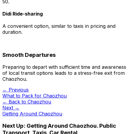
50.
Didi Ride-sharing
A convenient option, similar to taxis in pricing and
duration.
Smooth Departures
Preparing to depart with sufficient time and awareness
of local transit options leads to a stress-free exit from
Chaozhou.
← Previous
What to Pack for Chaozhou
← Back to
Chaozhou
Next →
Getting Around Chaozhou
Next Up:
Getting Around Chaozhou. Public
Transport, Taxis, Car Rental