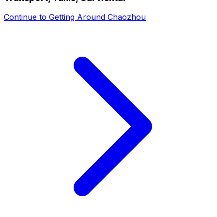
Continue to
Getting Around Chaozhou