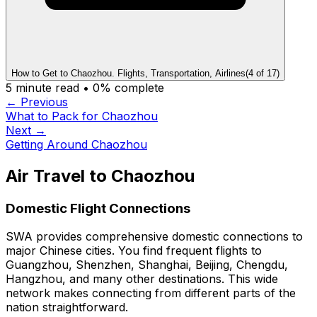
How to Get to Chaozhou. Flights, Transportation, Airlines
(
4
of
17
)
5
minute read •
0
% complete
← Previous
What to Pack for Chaozhou
Next →
Getting Around Chaozhou
Air Travel to Chaozhou
Domestic Flight Connections
SWA provides comprehensive domestic connections to
major Chinese cities. You find frequent flights to
Guangzhou, Shenzhen, Shanghai, Beijing, Chengdu,
Hangzhou, and many other destinations. This wide
network makes connecting from different parts of the
nation straightforward.