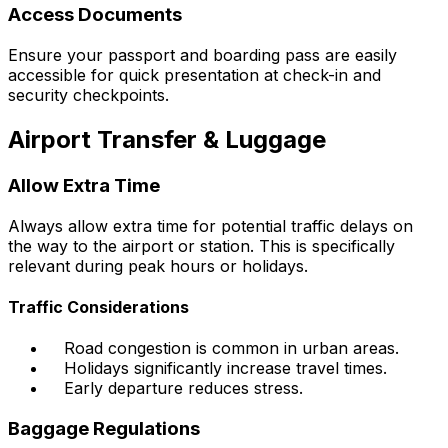
Access Documents
Ensure your passport and boarding pass are easily
accessible for quick presentation at check-in and
security checkpoints.
Airport Transfer & Luggage
Allow Extra Time
Always allow extra time for potential traffic delays on
the way to the airport or station. This is specifically
relevant during peak hours or holidays.
Traffic Considerations
Road congestion is common in urban areas.
Holidays significantly increase travel times.
Early departure reduces stress.
Baggage Regulations