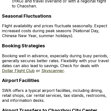
(HKG) and travel overland or with a regional flight
to Chaoshan.
Seasonal Fluctuations
Flight availability and prices fluctuate seasonally. Expect
increased costs during peak seasons (National Day,
Chinese New Year, summer holidays).
Booking Strategies
Booking well in advance, especially during busy periods,
generally secures better rates. Flexibility with your travel
dates can also lead to savings. Check for deals with
Dollar Flight Club
or
Skyscanner
.
Airport Facilities
SWA offers a typical airport facilities, including dining,
retail shops, car rental services, taxi stands, restrooms,
and information desks.
Airport Transfers to Chaozhou City Center