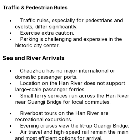
Traffic & Pedestrian Rules
Traffic rules, especially for pedestrians and
cyclists, differ significantly.
Exercise extra caution.
Parking is challenging and expensive in the
historic city center.
Sea and River Arrivals
Chaozhou has no major international or
domestic passenger ports.
Location on the Han River does not support
large-scale passenger ferries.
Small ferry services run across the Han River
near Guangji Bridge for local commutes.
Riverboat tours on the Han River are
recreational excursions.
Evening cruises view the lit-up Guangji Bridge.
Air travel and high-speed rail remain the main
and most efficient options for arrival.