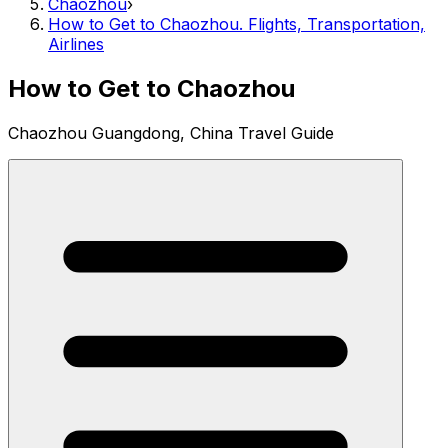
Chaozhou
›
How to Get to Chaozhou. Flights, Transportation,
Airlines
How to Get to Chaozhou
Chaozhou Guangdong, China Travel Guide