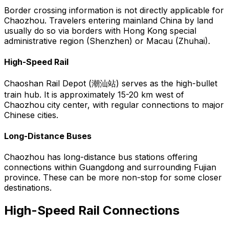
Border crossing information is not directly applicable for
Chaozhou. Travelers entering mainland China by land
usually do so via borders with Hong Kong special
administrative region (Shenzhen) or Macau (Zhuhai).
High-Speed Rail
Chaoshan Rail Depot (潮汕站) serves as the high-bullet
train hub. It is approximately 15-20 km west of
Chaozhou city center, with regular connections to major
Chinese cities.
Long-Distance Buses
Chaozhou has long-distance bus stations offering
connections within Guangdong and surrounding Fujian
province. These can be more non-stop for some closer
destinations.
High-Speed Rail Connections