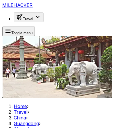
MILEHACKER
Travel
Toggle menu
Home
›
Travel
›
China
›
Guangdong
›