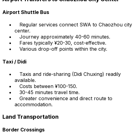
Airport Shuttle Bus
Regular services connect SWA to Chaozhou city
center.
Journey approximately 40-60 minutes.
Fares typically ¥20-30, cost-effective.
Various drop-off points within the city.
Taxi / Didi
Taxis and ride-sharing (Didi Chuxing) readily
available.
Costs between ¥100-150.
30-45 minutes travel time.
Greater convenience and direct route to
accommodation.
Land Transportation
Border Crossings