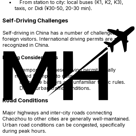
From station to city: local buses (K1, K2, K3),
taxis, or Didi (¥30-50, 20-30 min).
Self-Driving Challenges
Self-driving in China has a number of challenges for
foreign visitors. International driving permits are not
recognized in China.
Driving Considerations
Temporary Chinese driving permit usually
needed (complex to obtain).
Language barriers and unfamiliar traffic rules.
Dense urban traffic conditions.
Road Conditions
Major highways and inter-city roads connecting
Chaozhou to other cities are generally well-maintained.
Urban road conditions can be congested, specifically
during peak hours.