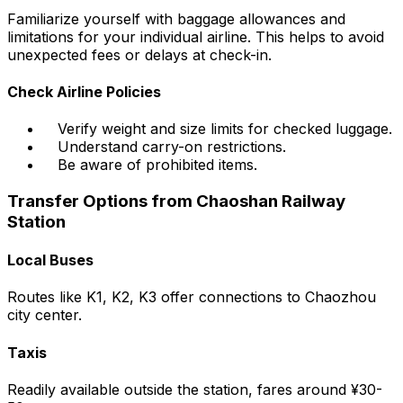
Familiarize yourself with baggage allowances and
limitations for your individual airline. This helps to avoid
unexpected fees or delays at check-in.
Check Airline Policies
Verify weight and size limits for checked luggage.
Understand carry-on restrictions.
Be aware of prohibited items.
Transfer Options from Chaoshan Railway
Station
Local Buses
Routes like K1, K2, K3 offer connections to Chaozhou
city center.
Taxis
Readily available outside the station, fares around ¥30-