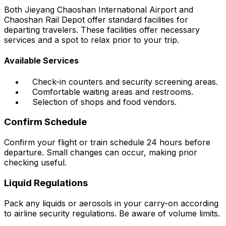
Both Jieyang Chaoshan International Airport and
Chaoshan Rail Depot offer standard facilities for
departing travelers. These facilities offer necessary
services and a spot to relax prior to your trip.
Available Services
Check-in counters and security screening areas.
Comfortable waiting areas and restrooms.
Selection of shops and food vendors.
Confirm Schedule
Confirm your flight or train schedule 24 hours before
departure. Small changes can occur, making prior
checking useful.
Liquid Regulations
Pack any liquids or aerosols in your carry-on according
to airline security regulations. Be aware of volume limits.