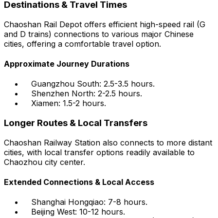
Destinations & Travel Times
Chaoshan Rail Depot offers efficient high-speed rail (G
and D trains) connections to various major Chinese
cities, offering a comfortable travel option.
Approximate Journey Durations
Guangzhou South: 2.5-3.5 hours.
Shenzhen North: 2-2.5 hours.
Xiamen: 1.5-2 hours.
Longer Routes & Local Transfers
Chaoshan Railway Station also connects to more distant
cities, with local transfer options readily available to
Chaozhou city center.
Extended Connections & Local Access
Shanghai Hongqiao: 7-8 hours.
Beijing West: 10-12 hours.