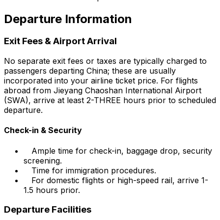
Departure Information
Exit Fees & Airport Arrival
No separate exit fees or taxes are typically charged to
passengers departing China; these are usually
incorporated into your airline ticket price. For flights
abroad from Jieyang Chaoshan International Airport
(SWA), arrive at least 2-THREE hours prior to scheduled
departure.
Check-in & Security
Ample time for check-in, baggage drop, security
screening.
Time for immigration procedures.
For domestic flights or high-speed rail, arrive 1-
1.5 hours prior.
Departure Facilities