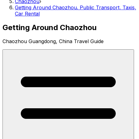
Chaozhou
›
Getting Around Chaozhou. Public Transport, Taxis,
Car Rental
Getting Around Chaozhou
Chaozhou Guangdong, China Travel Guide