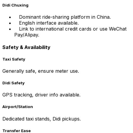
Didi Chuxing
Dominant ride-sharing platform in China.
English interface available.
Link to international credit cards or use WeChat
Pay/Alipay.
Safety & Availability
Taxi Safety
Generally safe, ensure meter use.
Didi Safety
GPS tracking, driver info available.
Airport/Station
Dedicated taxi stands, Didi pickups.
Transfer Ease