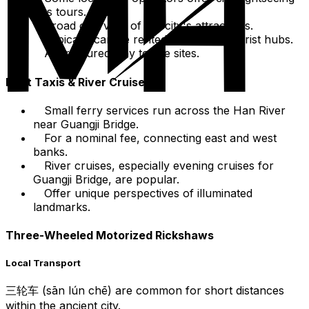
bus tours.
Broad overview of the city's attractions.
Typically can be rented from main tourist hubs.
A structured way to see sites.
Boat Taxis & River Cruises
Small ferry services run across the Han River
near Guangji Bridge.
For a nominal fee, connecting east and west
banks.
River cruises, especially evening cruises for
Guangji Bridge, are popular.
Offer unique perspectives of illuminated
landmarks.
Three-Wheeled Motorized Rickshaws
Local Transport
三轮车 (sān lún chē) are common for short distances
within the ancient city.