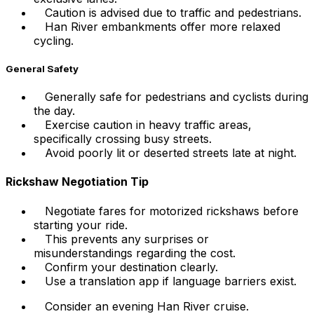
Caution is advised due to traffic and pedestrians.
Han River embankments offer more relaxed
cycling.
General Safety
Generally safe for pedestrians and cyclists during
the day.
Exercise caution in heavy traffic areas,
specifically crossing busy streets.
Avoid poorly lit or deserted streets late at night.
Rickshaw Negotiation Tip
Negotiate fares for motorized rickshaws before
starting your ride.
This prevents any surprises or
misunderstandings regarding the cost.
Confirm your destination clearly.
Use a translation app if language barriers exist.
Consider an evening Han River cruise.