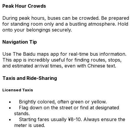
Peak Hour Crowds
During peak hours, buses can be crowded. Be prepared
for standing room only and a bustling atmosphere. Hold
onto your belongings securely.
Navigation Tip
Use The Baidu maps app for real-time bus information.
This app is incredibly useful for finding routes, stops,
and estimated arrival times, even with Chinese text.
Taxis and Ride-Sharing
Licensed Taxis
Brightly colored, often green or yellow.
Flag down on the street or find at designated
stands.
Starting fares usually ¥8-10. Always ensure the
meter is used.