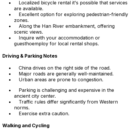
Localized bicycle rental it's possible that services
are available.
Excellent option for exploring pedestrian-friendly
zones.
Along the Han River embankment, offering
scenic views.
Inquire with your accommodation or
guesthoemploy for local rental shops.
Driving & Parking Notes
China drives on the right side of the road.
Major roads are generally well-maintained.
Urban areas are prone to congestion.
Parking is challenging and expensive in the
ancient city center.
Traffic rules differ significantly from Western
norms.
Exercise extra caution.
Walking and Cycling