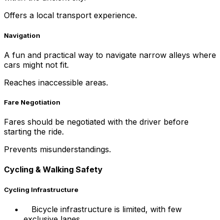
Offers a local transport experience.
Navigation
A fun and practical way to navigate narrow alleys where
cars might not fit.
Reaches inaccessible areas.
Fare Negotiation
Fares should be negotiated with the driver before
starting the ride.
Prevents misunderstandings.
Cycling & Walking Safety
Cycling Infrastructure
Bicycle infrastructure is limited, with few
exclusive lanes.