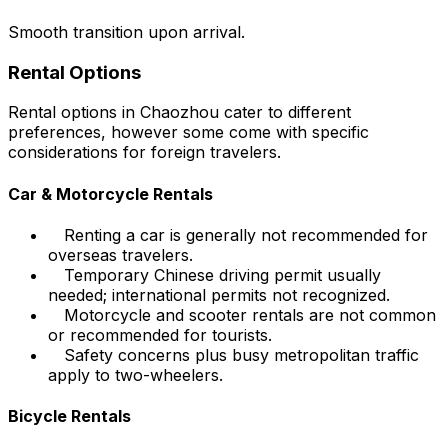
Smooth transition upon arrival.
Rental Options
Rental options in Chaozhou cater to different
preferences, however some come with specific
considerations for foreign travelers.
Car & Motorcycle Rentals
Renting a car is generally not recommended for
overseas travelers.
Temporary Chinese driving permit usually
needed; international permits not recognized.
Motorcycle and scooter rentals are not common
or recommended for tourists.
Safety concerns plus busy metropolitan traffic
apply to two-wheelers.
Bicycle Rentals