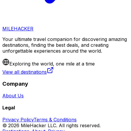
MILEHACKER
Your ultimate travel companion for discovering amazing
destinations, finding the best deals, and creating
unforgettable experiences around the world.
Exploring the world, one mile at a time
View all destinations
Company
About Us
Legal
Privacy Policy
Terms & Conditions
©
2026
MileHacker LLC. All rights reserved.