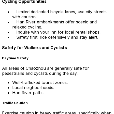
Cycling Opportunities
Limited dedicated bicycle lanes, use city streets
with caution.
Han River embankments offer scenic and
relaxed cycling.
Inquire with your inn for local rental shops.
Safety first: ride defensively and stay alert.
Safety for Walkers and Cyclists
Daytime Safety
All areas of Chaozhou are generally safe for
pedestrians and cyclists during the day.
Well-trafficked tourist zones.
Local neighborhoods.
Han River paths.
Traffic Caution
Exercise caution in heavy traffic areas, specifically when