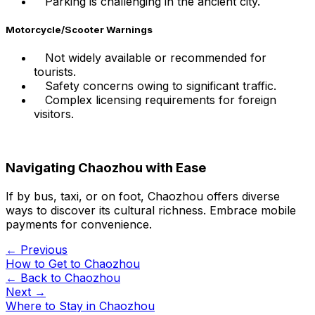
Parking is challenging in the ancient city.
Motorcycle/Scooter Warnings
Not widely available or recommended for
tourists.
Safety concerns owing to significant traffic.
Complex licensing requirements for foreign
visitors.
Navigating Chaozhou with Ease
If by bus, taxi, or on foot, Chaozhou offers diverse
ways to discover its cultural richness. Embrace mobile
payments for convenience.
← Previous
How to Get to Chaozhou
← Back to
Chaozhou
Next →
Where to Stay in Chaozhou