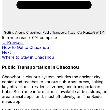
Getting Around Chaozhou. Public Transport, Taxis, Car Rental
(
5
of
17
)
5
minute read •
0
% complete
← Previous
How to Get to Chaozhou
Next →
Where to Stay in Chaozhou
Public Transportation in Chaozhou
Chaozhou's city bus system includes the ancient city
center and reaches to various suburban areas, linking
key attractions, residential zones, and transportation
hubs. Bus route information is available at bus stops, on
area transit apps, and, most effectively, on The Baidu
maps app.