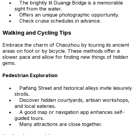
The brightly lit Guangji Bridge is a memorable
sight from the water.
Offers an unique photographic opportunity.
Check cruise schedules in advance.
Walking and Cycling Tips
Embrace the charm of Chaozhou by touring its ancient
areas on foot or by bicycle. These methods offer a
slower pace and allow for finding new things of hidden
gems.
Pedestrian Exploration
Paifang Street and historical alleys invite leisurely
strolls.
Discover hidden courtyards, artisan workshops,
and local eateries.
A good map or navigation app enhances self-
guided tours.
Many attractions are close together.