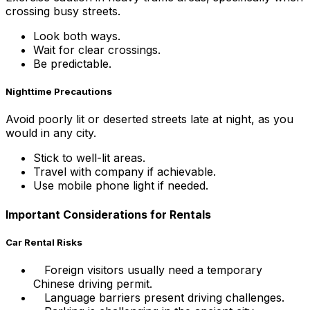
crossing busy streets.
Look both ways.
Wait for clear crossings.
Be predictable.
Nighttime Precautions
Avoid poorly lit or deserted streets late at night, as you
would in any city.
Stick to well-lit areas.
Travel with company if achievable.
Use mobile phone light if needed.
Important Considerations for Rentals
Car Rental Risks
Foreign visitors usually need a temporary
Chinese driving permit.
Language barriers present driving challenges.