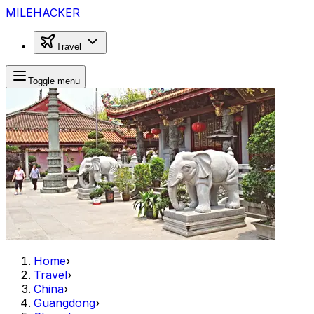
MILEHACKER
Travel
Toggle menu
Home
›
Travel
›
China
›
Guangdong
›