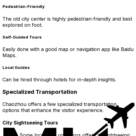
Pedestrian-Friendly
The old city center is highly pedestrian-friendly and best
explored on foot.
Self-Guided Tours
Easily done with a good map or navigation app like Baidu
Maps.
Local Guides
Can be hired through hotels for in-depth insights.
Specialized Transportation
Chaozhou offers a few specialized transportation
options that enhance the visitor experience.
City Sightseeing Tours
Some local tour operators offer city sightseeing