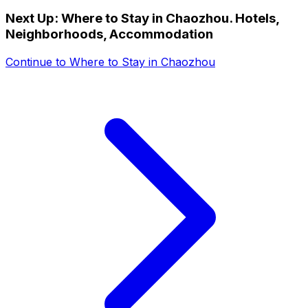
Next Up:
Where to Stay in Chaozhou. Hotels,
Neighborhoods, Accommodation
Continue to
Where to Stay in Chaozhou