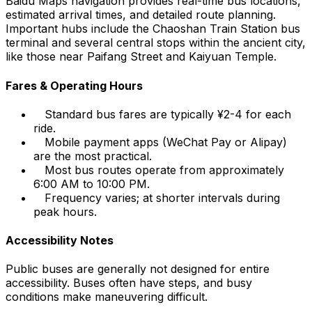
Baidu Maps navigation provides real-time bus locations,
estimated arrival times, and detailed route planning.
Important hubs include the Chaoshan Train Station bus
terminal and several central stops within the ancient city,
like those near Paifang Street and Kaiyuan Temple.
Fares & Operating Hours
Standard bus fares are typically ¥2-4 for each
ride.
Mobile payment apps (WeChat Pay or Alipay)
are the most practical.
Most bus routes operate from approximately
6:00 AM to 10:00 PM.
Frequency varies; at shorter intervals during
peak hours.
Accessibility Notes
Public buses are generally not designed for entire
accessibility. Buses often have steps, and busy
conditions make maneuvering difficult.