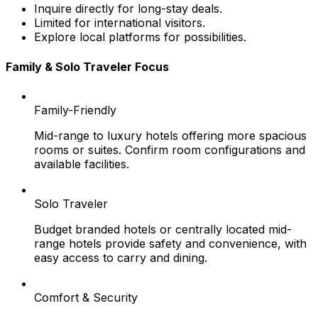
Inquire directly for long-stay deals.
Limited for international visitors.
Explore local platforms for possibilities.
Family & Solo Traveler Focus
Family-Friendly
Mid-range to luxury hotels offering more spacious
rooms or suites. Confirm room configurations and
available facilities.
Solo Traveler
Budget branded hotels or centrally located mid-
range hotels provide safety and convenience, with
easy access to carry and dining.
Comfort & Security