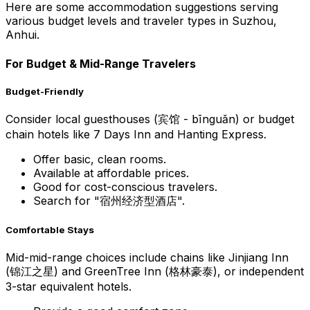
Here are some accommodation suggestions serving
various budget levels and traveler types in Suzhou,
Anhui.
For Budget & Mid-Range Travelers
Budget-Friendly
Consider local guesthouses (宾馆 - bīnguǎn) or budget
chain hotels like 7 Days Inn and Hanting Express.
Offer basic, clean rooms.
Available at affordable prices.
Good for cost-conscious travelers.
Search for "宿州经济型酒店".
Comfortable Stays
Mid-mid-range choices include chains like Jinjiang Inn
(锦江之星) and GreenTree Inn (格林豪泰), or independent
3-star equivalent hotels.