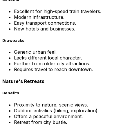
Excellent for high-speed train travelers.
Modern infrastructure.
Easy transport connections.
New hotels and businesses.
Drawbacks
Generic urban feel.
Lacks different local character.
Further from older city attractions.
Requires travel to reach downtown.
Nature's Retreats
Benefits
Proximity to nature, scenic views.
Outdoor activities (hiking, exploration).
Offers a peaceful environment.
Retreat from city bustle.