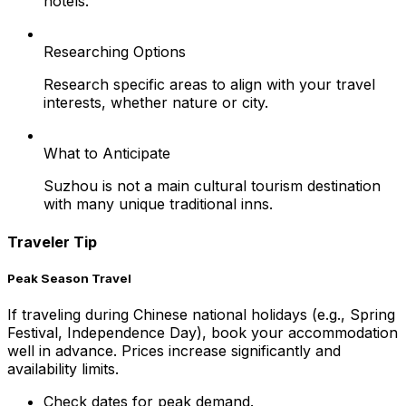
hotels.
Researching Options
Research specific areas to align with your travel
interests, whether nature or city.
What to Anticipate
Suzhou is not a main cultural tourism destination
with many unique traditional inns.
Traveler Tip
Peak Season Travel
If traveling during Chinese national holidays (e.g., Spring
Festival, Independence Day), book your accommodation
well in advance. Prices increase significantly and
availability limits.
Check dates for peak demand.