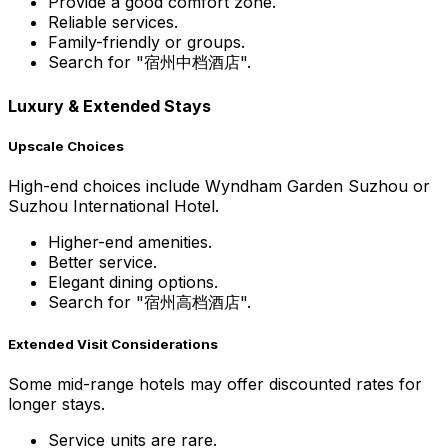
Provide a good comfort zone.
Reliable services.
Family-friendly or groups.
Search for "宿州中档酒店".
Luxury & Extended Stays
Upscale Choices
High-end choices include Wyndham Garden Suzhou or
Suzhou International Hotel.
Higher-end amenities.
Better service.
Elegant dining options.
Search for "宿州高档酒店".
Extended Visit Considerations
Some mid-range hotels may offer discounted rates for
longer stays.
Service units are rare.