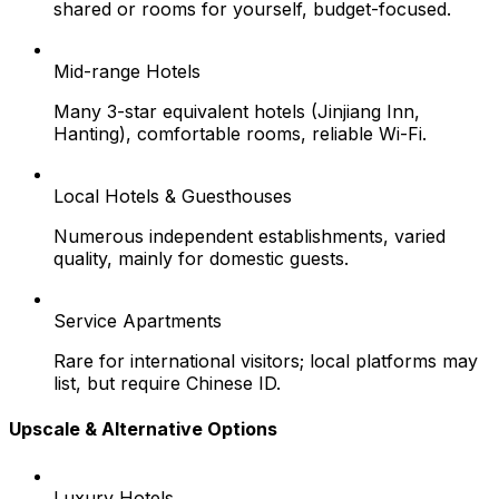
shared or rooms for yourself, budget-focused.
Mid-range Hotels
Many 3-star equivalent hotels (Jinjiang Inn,
Hanting), comfortable rooms, reliable Wi-Fi.
Local Hotels & Guesthouses
Numerous independent establishments, varied
quality, mainly for domestic guests.
Service Apartments
Rare for international visitors; local platforms may
list, but require Chinese ID.
Upscale & Alternative Options
Luxury Hotels