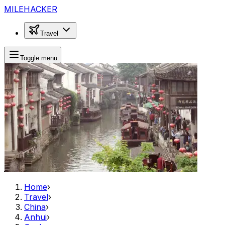
MILEHACKER
Travel
Toggle menu
Home
›
Travel
›
China
›
Anhui
›