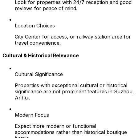
Look for properties with 24/7 reception and good
reviews for peace of mind.
Location Choices
City Center for access, or railway station area for
travel convenience.
Cultural & Historical Relevance
Cultural Significance
Properties with exceptional cultural or historical
significance are not prominent features in Suzhou,
Anhui.
Modern Focus
Expect more modern or functional
accommodations rather than historical boutique