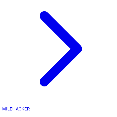
MILEHACKER