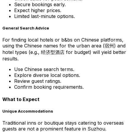
Secure bookings early.
Expect higher prices.
Limited last-minute options.
General Search Advice
For finding local hotels or b&bs on Chinese platforms,
using the Chinese names for the urban area (宿州) and
hotel types (e.g., 经济型酒店 for budget) will yield better
results.
Use Chinese search terms.
Explore diverse local options.
Review guest ratings.
Confirm booking requirements.
What to Expect
Unique Accommodations
Traditional inns or boutique stays catering to overseas
guests are not a prominent feature in Suzhou.