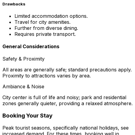
Drawbacks
Limited accommodation options.
Travel for city amenities.
Further from diverse dining.
Requires private transport.
General Considerations
Safety & Proximity
All areas are generally safe; standard precautions apply.
Proximity to attractions varies by area.
Ambiance & Noise
City center is full of life and noisy; park and residential
zones generally quieter, providing a relaxed atmosphere.
Booking Your Stay
Peak tourist seasons, specifically national holidays, see
increased demand. For these times, booking well in