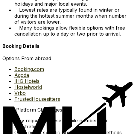
holidays and major local events.
Lowest rates are typically found in winter or
during the hottest summer months when number
of visitors are lower.
Many bookings allow flexible options with free
cancellation up to a day or two prior to arrival.
Booking Details
Options From abroad
Booking.com
Agoda
IHG Hotels
Hostelworld
Vrbo
TrustedHousesitters
Local Platform Challenges
May require Chinese mobile numbers for
registration.
Often needs specific Chinese payment methods