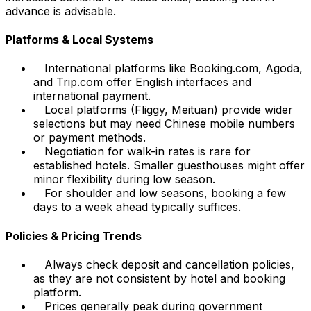
advance is advisable.
Platforms & Local Systems
International platforms like Booking.com, Agoda,
and Trip.com offer English interfaces and
international payment.
Local platforms (Fliggy, Meituan) provide wider
selections but may need Chinese mobile numbers
or payment methods.
Negotiation for walk-in rates is rare for
established hotels. Smaller guesthouses might offer
minor flexibility during low season.
For shoulder and low seasons, booking a few
days to a week ahead typically suffices.
Policies & Pricing Trends
Always check deposit and cancellation policies,
as they are not consistent by hotel and booking
platform.
Prices generally peak during government