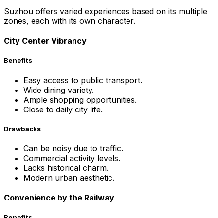
Suzhou offers varied experiences based on its multiple
zones, each with its own character.
City Center Vibrancy
Benefits
Easy access to public transport.
Wide dining variety.
Ample shopping opportunities.
Close to daily city life.
Drawbacks
Can be noisy due to traffic.
Commercial activity levels.
Lacks historical charm.
Modern urban aesthetic.
Convenience by the Railway
Benefits