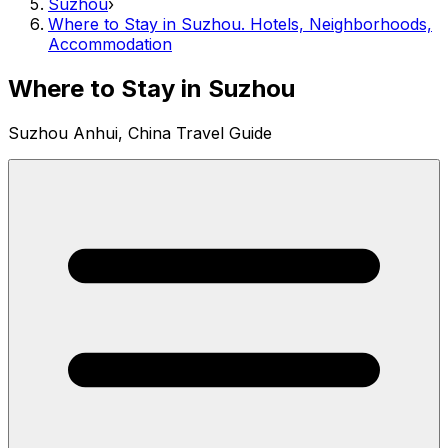
Suzhou
›
Where to Stay in Suzhou. Hotels, Neighborhoods,
Accommodation
Where to Stay in Suzhou
Suzhou Anhui, China Travel Guide