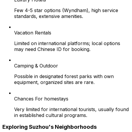
Few 4-5 star options (Wyndham), high service
standards, extensive amenities.
Vacation Rentals
Limited on international platforms; local options
may need Chinese ID for booking.
Camping & Outdoor
Possible in designated forest parks with own
equipment, organized sites are rare.
Chances For homestays
Very limited for international tourists, usually found
in established cultural programs.
Exploring Suzhou's Neighborhoods