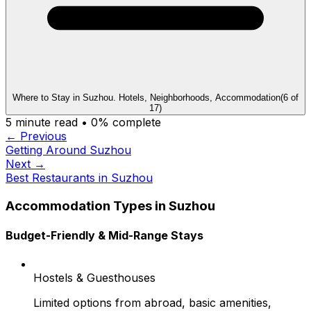
Where to Stay in Suzhou. Hotels, Neighborhoods, Accommodation
(
6
of
17
)
5
minute read •
0
% complete
← Previous
Getting Around Suzhou
Next →
Best Restaurants in Suzhou
Accommodation Types in Suzhou
Budget-Friendly & Mid-Range Stays
Hostels & Guesthouses
Limited options from abroad, basic amenities,