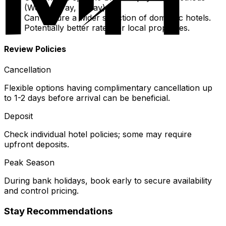
(WeChat Pay, Alipay).
Can feature a wider selection of domestic hotels.
Potentially better rates for local properties.
Review Policies
Cancellation
Flexible options having complimentary cancellation up
to 1-2 days before arrival can be beneficial.
Deposit
Check individual hotel policies; some may require
upfront deposits.
Peak Season
During bank holidays, book early to secure availability
and control pricing.
Stay Recommendations