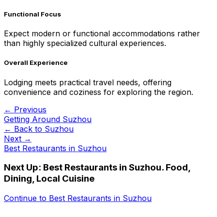
Functional Focus
Expect modern or functional accommodations rather
than highly specialized cultural experiences.
Overall Experience
Lodging meets practical travel needs, offering
convenience and coziness for exploring the region.
← Previous
Getting Around Suzhou
← Back to
Suzhou
Next →
Best Restaurants in Suzhou
Next Up:
Best Restaurants in Suzhou. Food,
Dining, Local Cuisine
Continue to
Best Restaurants in Suzhou